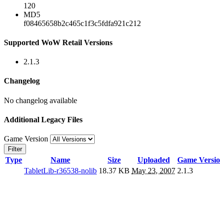
120
MD5
f08465658b2c465c1f3c5fdfa921c212
Supported WoW Retail Versions
2.1.3
Changelog
No changelog available
Additional Legacy Files
Game Version
Filter
Type
Name
Size
Uploaded
Game Versi
TabletLib-r36538-nolib
18.37 KB
May 23, 2007
2.1.3