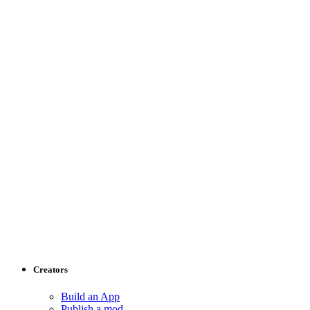
Creators
Build an App
Publish a mod