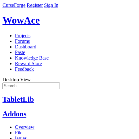
CurseForge
Register
Sign In
WowAce
Projects
Forums
Dashboard
Paste
Knowledge Base
Reward Store
Feedback
Desktop View
TabletLib
Addons
Overview
File
Issues