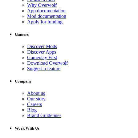
Why Overwolf
App documentation
Mod documentation
Apply for funding
Gamers
Discover Mods
Discover Apps
Gameplay First
Download Overwolf
Suggest a feature
Company
About us
Our story
Careers
Blog
Brand Guidelines
Work With Us