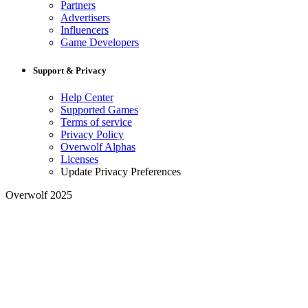
Partners
Advertisers
Influencers
Game Developers
Support & Privacy
Help Center
Supported Games
Terms of service
Privacy Policy
Overwolf Alphas
Licenses
Update Privacy Preferences
Overwolf 2025