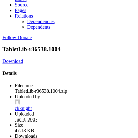
Source
Pages
Relations
Dependencies
Dependents
Follow
Donate
TabletLib-r36538.1004
Download
Details
Filename
TabletLib-r36538.1004.zip
Uploaded by
ckknight
Uploaded
Jun 3, 2007
Size
47.18 KB
Downloads