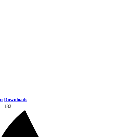
on
Downloads
182