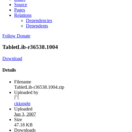
Source
Pages
Relations
Dependencies
Dependents
Follow
Donate
TabletLib-r36538.1004
Download
Details
Filename
TabletLib-r36538.1004.zip
Uploaded by
ckknight
Uploaded
Jun 3, 2007
Size
47.18 KB
Downloads