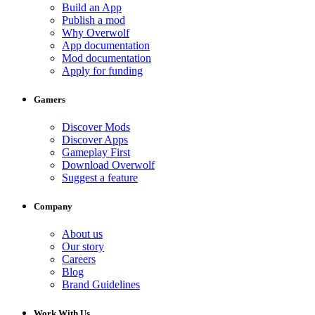
Build an App
Publish a mod
Why Overwolf
App documentation
Mod documentation
Apply for funding
Gamers
Discover Mods
Discover Apps
Gameplay First
Download Overwolf
Suggest a feature
Company
About us
Our story
Careers
Blog
Brand Guidelines
Work With Us