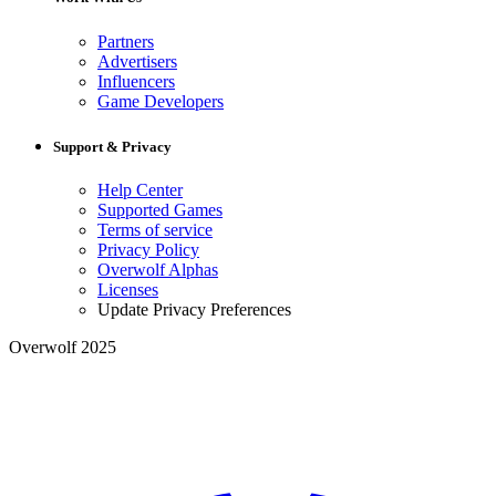
Partners
Advertisers
Influencers
Game Developers
Support & Privacy
Help Center
Supported Games
Terms of service
Privacy Policy
Overwolf Alphas
Licenses
Update Privacy Preferences
Overwolf 2025