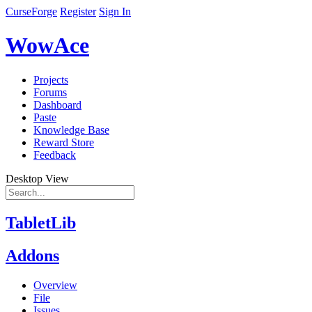
CurseForge
Register
Sign In
WowAce
Projects
Forums
Dashboard
Paste
Knowledge Base
Reward Store
Feedback
Desktop View
TabletLib
Addons
Overview
File
Issues