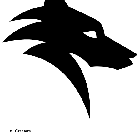
Creators