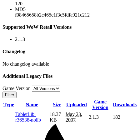
120
MD5
f08465658b2c465c1f3c5fdfa921c212
Supported WoW Retail Versions
2.1.3
Changelog
No changelog available
Additional Legacy Files
Game Version
Filter
Game
Type
Name
Size
Uploaded
Downloads
Version
TabletLib-
18.37
May 23,
2.1.3
182
r36538-nolib
KB
2007