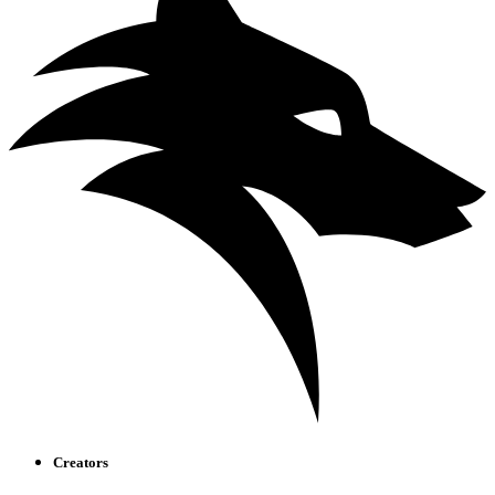
Creators