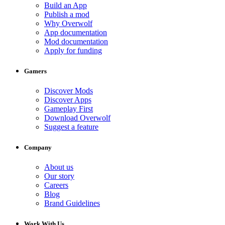
Build an App
Publish a mod
Why Overwolf
App documentation
Mod documentation
Apply for funding
Gamers
Discover Mods
Discover Apps
Gameplay First
Download Overwolf
Suggest a feature
Company
About us
Our story
Careers
Blog
Brand Guidelines
Work With Us