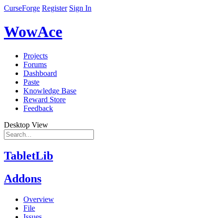
CurseForge
Register
Sign In
WowAce
Projects
Forums
Dashboard
Paste
Knowledge Base
Reward Store
Feedback
Desktop View
TabletLib
Addons
Overview
File
Issues