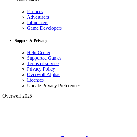
Partners
Advertisers
Influencers
Game Developers
Support & Privacy
Help Center
Supported Games
Terms of service
Privacy Policy
Overwolf Alphas
Licenses
Update Privacy Preferences
Overwolf 2025