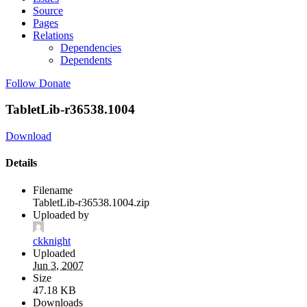
Source
Pages
Relations
Dependencies
Dependents
Follow
Donate
TabletLib-r36538.1004
Download
Details
Filename
TabletLib-r36538.1004.zip
Uploaded by
ckknight
Uploaded
Jun 3, 2007
Size
47.18 KB
Downloads