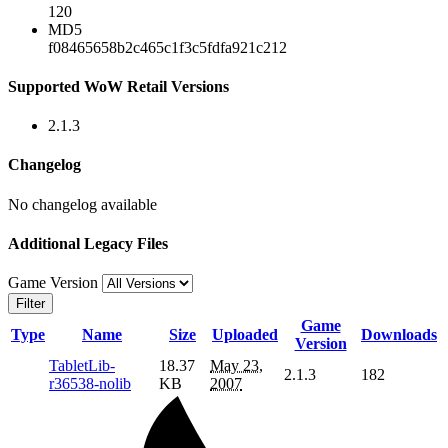
120
MD5
f08465658b2c465c1f3c5fdfa921c212
Supported WoW Retail Versions
2.1.3
Changelog
No changelog available
Additional Legacy Files
Game Version
Filter
Game
Type
Name
Size
Uploaded
Downloads
Version
TabletLib-
18.37
May 23,
2.1.3
182
r36538-nolib
KB
2007