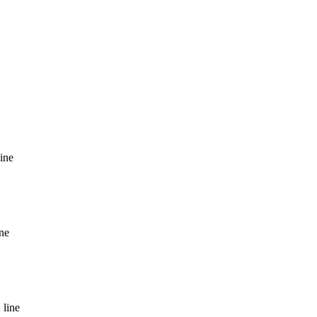
line
ine
 line