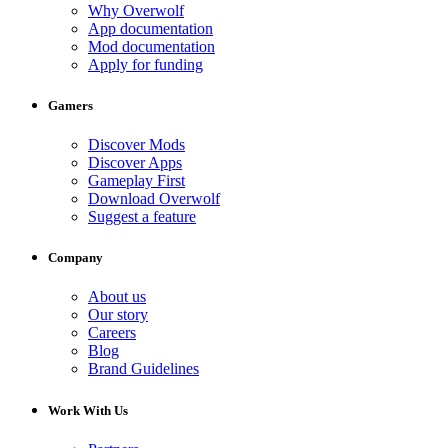
Why Overwolf
App documentation
Mod documentation
Apply for funding
Gamers
Discover Mods
Discover Apps
Gameplay First
Download Overwolf
Suggest a feature
Company
About us
Our story
Careers
Blog
Brand Guidelines
Work With Us