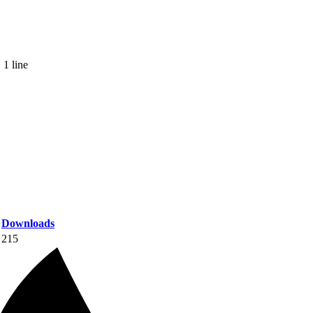
 1 line
Downloads
215