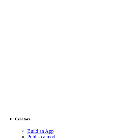
Creators
Build an App
Publish a mod