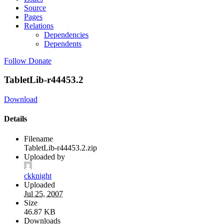
Source
Pages
Relations
Dependencies
Dependents
Follow
Donate
TabletLib-r44453.2
Download
Details
Filename
TabletLib-r44453.2.zip
Uploaded by
ckknight
Uploaded
Jul 25, 2007
Size
46.87 KB
Downloads