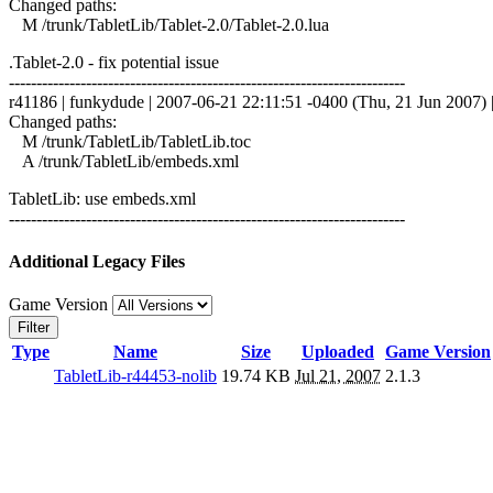
Changed paths:
M /trunk/TabletLib/Tablet-2.0/Tablet-2.0.lua
.Tablet-2.0 - fix potential issue
------------------------------------------------------------------------
r41186 | funkydude | 2007-06-21 22:11:51 -0400 (Thu, 21 Jun 2007) |
Changed paths:
M /trunk/TabletLib/TabletLib.toc
A /trunk/TabletLib/embeds.xml
TabletLib: use embeds.xml
------------------------------------------------------------------------
Additional Legacy Files
Game Version
Filter
Type
Name
Size
Uploaded
Game Version
TabletLib-r44453-nolib
19.74 KB
Jul 21, 2007
2.1.3