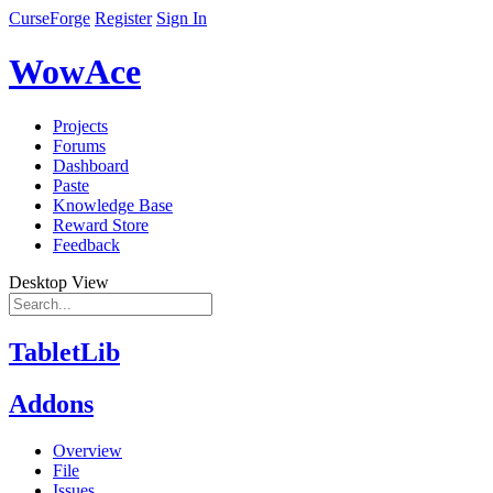
CurseForge
Register
Sign In
WowAce
Projects
Forums
Dashboard
Paste
Knowledge Base
Reward Store
Feedback
Desktop View
TabletLib
Addons
Overview
File
Issues