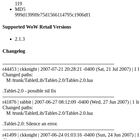
119
MD5
999d1399ffe75d1566114795c1906df1
Supported WoW Retail Versions
2.1.3
Changelog
------------------------------------------------------------------------
r44453 | ckknight | 2007-07-21 20:28:21 -0400 (Sat, 21 Jul 2007) | 1 
Changed paths:
M /trunk/TabletLib/Tablet-2.0/Tablet-2.0.lua
.Tablet-2.0 - possible nil fix
------------------------------------------------------------------------
r41876 | rabbit | 2007-06-27 08:12:09 -0400 (Wed, 27 Jun 2007) | 1 l
Changed paths:
M /trunk/TabletLib/Tablet-2.0/Tablet-2.0.lua
.Tablet-2.0: Silence an error.
------------------------------------------------------------------------
r41499 | ckknight | 2007-06-24 01:03:16 -0400 (Sun, 24 Jun 2007) | 1