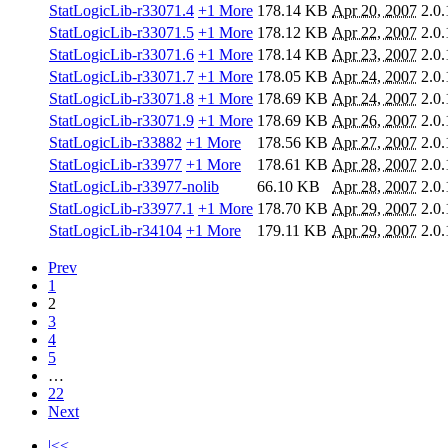
StatLogicLib-r33071.4
+1 More
178.14 KB
Apr 20, 2007
2.0.
StatLogicLib-r33071.5
+1 More
178.12 KB
Apr 22, 2007
2.0.
StatLogicLib-r33071.6
+1 More
178.14 KB
Apr 23, 2007
2.0.
StatLogicLib-r33071.7
+1 More
178.05 KB
Apr 24, 2007
2.0.
StatLogicLib-r33071.8
+1 More
178.69 KB
Apr 24, 2007
2.0.
StatLogicLib-r33071.9
+1 More
178.69 KB
Apr 26, 2007
2.0.
StatLogicLib-r33882
+1 More
178.56 KB
Apr 27, 2007
2.0.
StatLogicLib-r33977
+1 More
178.61 KB
Apr 28, 2007
2.0.
StatLogicLib-r33977-nolib
66.10 KB
Apr 28, 2007
2.0.
StatLogicLib-r33977.1
+1 More
178.70 KB
Apr 29, 2007
2.0.
StatLogicLib-r34104
+1 More
179.11 KB
Apr 29, 2007
2.0.
Prev
1
2
3
4
5
…
22
Next
|<<