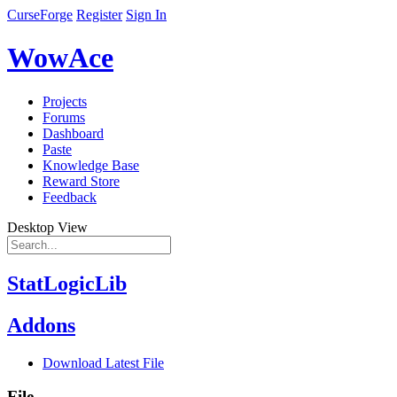
CurseForge
Register
Sign In
WowAce
Projects
Forums
Dashboard
Paste
Knowledge Base
Reward Store
Feedback
Desktop View
StatLogicLib
Addons
Download Latest File
File