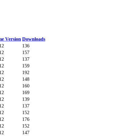
e Version
Downloads
12
136
12
157
12
137
12
159
12
192
12
148
12
160
12
169
12
139
12
137
12
152
12
176
12
152
12
147