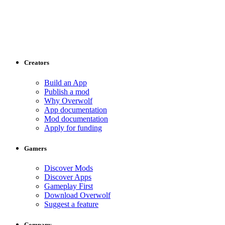
Creators
Build an App
Publish a mod
Why Overwolf
App documentation
Mod documentation
Apply for funding
Gamers
Discover Mods
Discover Apps
Gameplay First
Download Overwolf
Suggest a feature
Company