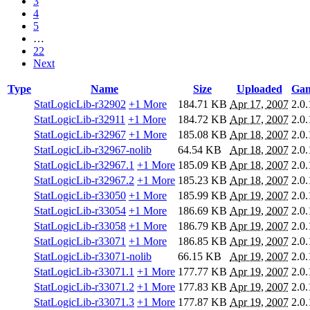
3
4
5
…
22
Next
Type
Name
Size
Uploaded
Gam
StatLogicLib-r32902
+1 More
184.71 KB
Apr 17, 2007
2.0.
StatLogicLib-r32911
+1 More
184.72 KB
Apr 17, 2007
2.0.
StatLogicLib-r32967
+1 More
185.08 KB
Apr 18, 2007
2.0.
StatLogicLib-r32967-nolib
64.54 KB
Apr 18, 2007
2.0.
StatLogicLib-r32967.1
+1 More
185.09 KB
Apr 18, 2007
2.0.
StatLogicLib-r32967.2
+1 More
185.23 KB
Apr 18, 2007
2.0.
StatLogicLib-r33050
+1 More
185.99 KB
Apr 19, 2007
2.0.
StatLogicLib-r33054
+1 More
186.69 KB
Apr 19, 2007
2.0.
StatLogicLib-r33058
+1 More
186.79 KB
Apr 19, 2007
2.0.
StatLogicLib-r33071
+1 More
186.85 KB
Apr 19, 2007
2.0.
StatLogicLib-r33071-nolib
66.15 KB
Apr 19, 2007
2.0.
StatLogicLib-r33071.1
+1 More
177.77 KB
Apr 19, 2007
2.0.
StatLogicLib-r33071.2
+1 More
177.83 KB
Apr 19, 2007
2.0.
StatLogicLib-r33071.3
+1 More
177.87 KB
Apr 19, 2007
2.0.