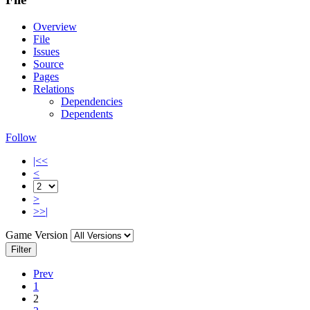
Overview
File
Issues
Source
Pages
Relations
Dependencies
Dependents
Follow
|<<
<
>
>>|
Game Version
Filter
Prev
1
2