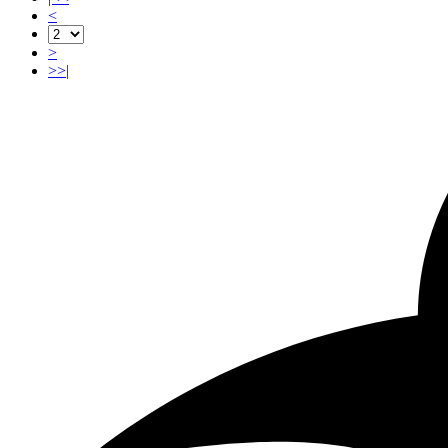
<
>
>>|