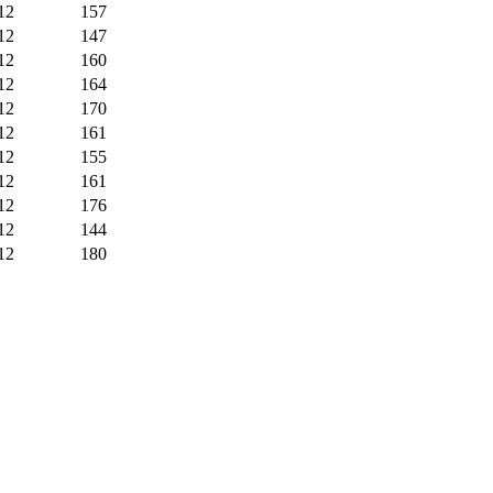
12
157
12
147
12
160
12
164
12
170
12
161
12
155
12
161
12
176
12
144
12
180