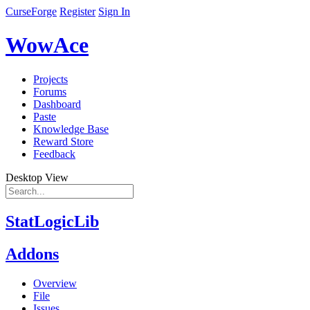
CurseForge
Register
Sign In
WowAce
Projects
Forums
Dashboard
Paste
Knowledge Base
Reward Store
Feedback
Desktop View
StatLogicLib
Addons
Overview
File
Issues