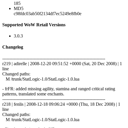
185
MD5
c98fdc03ab50f2134df7ec5249e8fb0e
Supported WoW Retail Versions
3.0.3
Changelog
------------------------------------------------------------------------
r219 | adirelle | 2008-12-20 09:51:52 +0000 (Sat, 20 Dec 2008) | 1
line
Changed paths:
M /trunk/StatLogic-1.0/StatLogic-1.0.lua
- frFR: added missing agility, stamina and ranged critical rating
patterns, translated some enchants.
------------------------------------------------------------------------
r218 | fenlis | 2008-12-18 09:06:24 +0000 (Thu, 18 Dec 2008) | 1
line
Changed paths:
M /trunk/StatLogic-1.0/StatLogic-1.0.lua