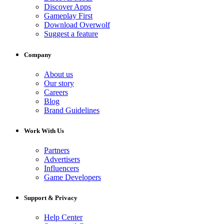
Discover Apps
Gameplay First
Download Overwolf
Suggest a feature
Company
About us
Our story
Careers
Blog
Brand Guidelines
Work With Us
Partners
Advertisers
Influencers
Game Developers
Support & Privacy
Help Center