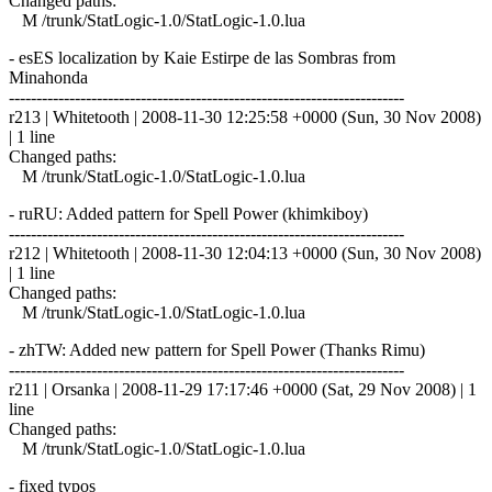
Changed paths:
M /trunk/StatLogic-1.0/StatLogic-1.0.lua
- esES localization by Kaie Estirpe de las Sombras from
Minahonda
------------------------------------------------------------------------
r213 | Whitetooth | 2008-11-30 12:25:58 +0000 (Sun, 30 Nov 2008)
| 1 line
Changed paths:
M /trunk/StatLogic-1.0/StatLogic-1.0.lua
- ruRU: Added pattern for Spell Power (khimkiboy)
------------------------------------------------------------------------
r212 | Whitetooth | 2008-11-30 12:04:13 +0000 (Sun, 30 Nov 2008)
| 1 line
Changed paths:
M /trunk/StatLogic-1.0/StatLogic-1.0.lua
- zhTW: Added new pattern for Spell Power (Thanks Rimu)
------------------------------------------------------------------------
r211 | Orsanka | 2008-11-29 17:17:46 +0000 (Sat, 29 Nov 2008) | 1
line
Changed paths:
M /trunk/StatLogic-1.0/StatLogic-1.0.lua
- fixed typos