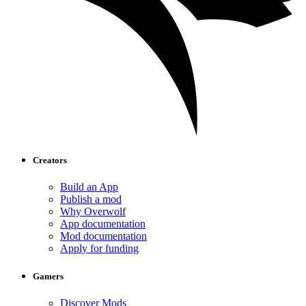
Creators
Build an App
Publish a mod
Why Overwolf
App documentation
Mod documentation
Apply for funding
Gamers
Discover Mods