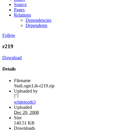
Source
Pages
Relations
Dependencies
Dependents
Follow
r219
Download
Details
Filename
StatLogicLib-r219.zip
Uploaded by
whitetooth3
Uploaded
Dec 20, 2008
Size
140.51 KB
Downloads