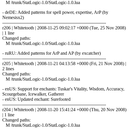
M /trunk/StatLogic-1.0/StatLogic-1.0.lua
- deDE: Added patterns for spell power, expertise, ArP (by
Nemesisx2)
------------------------------------------------------------------------
r206 | Whitetooth | 2008-11-25 09:02:17 +0000 (Tue, 25 Nov 2008)
| 1 line
Changed paths:
M /trunk/StatLogic-1.0/StatLogic-1.0.lua
- ruRU: Added patterns for ArP and AP (by excatcher)
------------------------------------------------------------------------
r205 | Whitetooth | 2008-11-21 04:13:58 +0000 (Fri, 21 Nov 2008) |
2 lines
Changed paths:
M /trunk/StatLogic-1.0/StatLogic-1.0.lua
- enUS: Support for enchants: Tuskar's Vitality, Wisdom, Accuracy,
Scourgebane, Icewalker, Gatherer
- enUS: Updated enchant: Surefooted
------------------------------------------------------------------------
r204 | Whitetooth | 2008-11-20 15:41:24 +0000 (Thu, 20 Nov 2008)
| 1 line
Changed paths:
M /trunk/StatLogic-1.0/StatLogic-1.0.lua