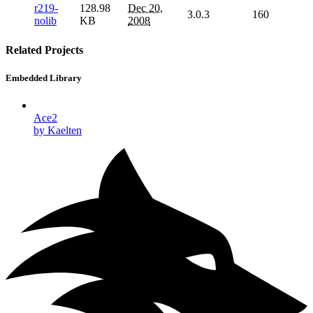
r219-
128.98
Dec 20,
3.0.3
160
nolib
KB
2008
Related Projects
Embedded Library
Ace2
by Kaelten