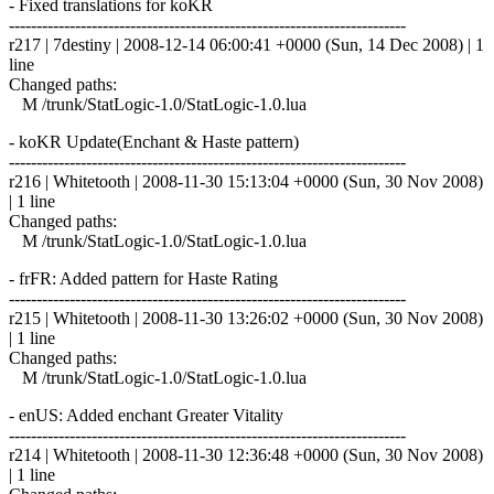
- Fixed translations for koKR
------------------------------------------------------------------------
r217 | 7destiny | 2008-12-14 06:00:41 +0000 (Sun, 14 Dec 2008) | 1
line
Changed paths:
M /trunk/StatLogic-1.0/StatLogic-1.0.lua
- koKR Update(Enchant & Haste pattern)
------------------------------------------------------------------------
r216 | Whitetooth | 2008-11-30 15:13:04 +0000 (Sun, 30 Nov 2008)
| 1 line
Changed paths:
M /trunk/StatLogic-1.0/StatLogic-1.0.lua
- frFR: Added pattern for Haste Rating
------------------------------------------------------------------------
r215 | Whitetooth | 2008-11-30 13:26:02 +0000 (Sun, 30 Nov 2008)
| 1 line
Changed paths:
M /trunk/StatLogic-1.0/StatLogic-1.0.lua
- enUS: Added enchant Greater Vitality
------------------------------------------------------------------------
r214 | Whitetooth | 2008-11-30 12:36:48 +0000 (Sun, 30 Nov 2008)
| 1 line