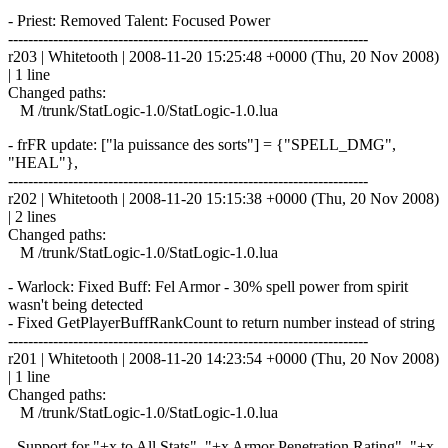
- Priest: Removed Talent: Focused Power
------------------------------------------------------------------------
r203 | Whitetooth | 2008-11-20 15:25:48 +0000 (Thu, 20 Nov 2008)
| 1 line
Changed paths:
M /trunk/StatLogic-1.0/StatLogic-1.0.lua
- frFR update: ["la puissance des sorts"] = {"SPELL_DMG",
"HEAL"},
------------------------------------------------------------------------
r202 | Whitetooth | 2008-11-20 15:15:38 +0000 (Thu, 20 Nov 2008)
| 2 lines
Changed paths:
M /trunk/StatLogic-1.0/StatLogic-1.0.lua
- Warlock: Fixed Buff: Fel Armor - 30% spell power from spirit
wasn't being detected
- Fixed GetPlayerBuffRankCount to return number instead of string
------------------------------------------------------------------------
r201 | Whitetooth | 2008-11-20 14:23:54 +0000 (Thu, 20 Nov 2008)
| 1 line
Changed paths:
M /trunk/StatLogic-1.0/StatLogic-1.0.lua
- Support for "+x to All Stats", "+x Armor Penetration Rating", "+x