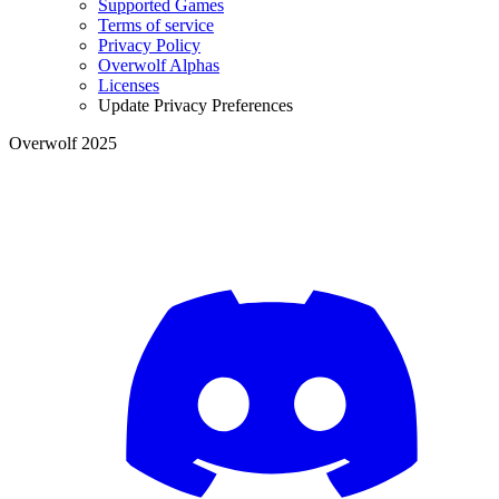
Supported Games
Terms of service
Privacy Policy
Overwolf Alphas
Licenses
Update Privacy Preferences
Overwolf 2025