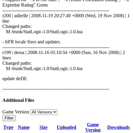
Expertise Rating" Gems
------------------------------------------------------------------------
r200 | adirelle | 2008-11-19 20:27:49 +0000 (Wed, 19 Nov 2008) | 1
line
Changed paths:
M /trunk/StatLogic-1.0/StatLogic-1.0.lua
- frFR locale fixes and updates.
------------------------------------------------------------------------
r199 | dessa | 2008-11-16 01:10:34 +0000 (Sun, 16 Nov 2008) | 2
lines
Changed paths:
M /trunk/StatLogic-1.0/StatLogic-1.0.lua
update deDE
------------------------------------------------------------------------
Additional Files
Game Version
Filter
Game
Type
Name
Size
Uploaded
Downloads
Version