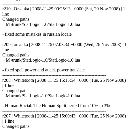
------------------------------------------------------------------------
r210 | Orsanka | 2008-11-29 09:25:13 +0000 (Sat, 29 Nov 2008) | 1
line
Changed paths:
M /trunk/StatLogic-1.0/StatLogic-1.0.lua
- fixed some mistakes in russian locale
------------------------------------------------------------------------
r209 | orsanka | 2008-11-26 07:03:34 +0000 (Wed, 26 Nov 2008) | 1
line
Changed paths:
M /trunk/StatLogic-1.0/StatLogic-1.0.lua
- fixed spell power and attack power translate
------------------------------------------------------------------------
r208 | Whitetooth | 2008-11-25 15:15:54 +0000 (Tue, 25 Nov 2008)
| 1 line
Changed paths:
M /trunk/StatLogic-1.0/StatLogic-1.0.lua
- Human Racial: The Human Spirit nerfed from 10% to 3%
------------------------------------------------------------------------
r207 | Whitetooth | 2008-11-25 15:00:43 +0000 (Tue, 25 Nov 2008)
| 1 line
Changed paths: