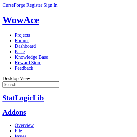
CurseForge
Register
Sign In
WowAce
Projects
Forums
Dashboard
Paste
Knowledge Base
Reward Store
Feedback
Desktop View
StatLogicLib
Addons
Overview
File
Issues