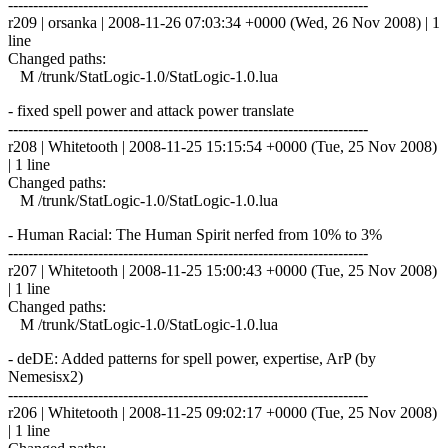
------------------------------------------------------------------------
r209 | orsanka | 2008-11-26 07:03:34 +0000 (Wed, 26 Nov 2008) | 1
line
Changed paths:
M /trunk/StatLogic-1.0/StatLogic-1.0.lua
- fixed spell power and attack power translate
------------------------------------------------------------------------
r208 | Whitetooth | 2008-11-25 15:15:54 +0000 (Tue, 25 Nov 2008)
| 1 line
Changed paths:
M /trunk/StatLogic-1.0/StatLogic-1.0.lua
- Human Racial: The Human Spirit nerfed from 10% to 3%
------------------------------------------------------------------------
r207 | Whitetooth | 2008-11-25 15:00:43 +0000 (Tue, 25 Nov 2008)
| 1 line
Changed paths:
M /trunk/StatLogic-1.0/StatLogic-1.0.lua
- deDE: Added patterns for spell power, expertise, ArP (by
Nemesisx2)
------------------------------------------------------------------------
r206 | Whitetooth | 2008-11-25 09:02:17 +0000 (Tue, 25 Nov 2008)
| 1 line