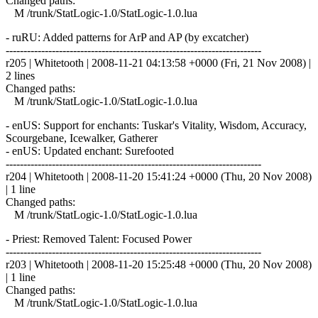
Changed paths:
M /trunk/StatLogic-1.0/StatLogic-1.0.lua
- ruRU: Added patterns for ArP and AP (by excatcher)
------------------------------------------------------------------------
r205 | Whitetooth | 2008-11-21 04:13:58 +0000 (Fri, 21 Nov 2008) |
2 lines
Changed paths:
M /trunk/StatLogic-1.0/StatLogic-1.0.lua
- enUS: Support for enchants: Tuskar's Vitality, Wisdom, Accuracy,
Scourgebane, Icewalker, Gatherer
- enUS: Updated enchant: Surefooted
------------------------------------------------------------------------
r204 | Whitetooth | 2008-11-20 15:41:24 +0000 (Thu, 20 Nov 2008)
| 1 line
Changed paths:
M /trunk/StatLogic-1.0/StatLogic-1.0.lua
- Priest: Removed Talent: Focused Power
------------------------------------------------------------------------
r203 | Whitetooth | 2008-11-20 15:25:48 +0000 (Thu, 20 Nov 2008)
| 1 line
Changed paths:
M /trunk/StatLogic-1.0/StatLogic-1.0.lua