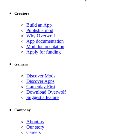
Creators
Build an App
Publish a mod
Why Overwolf
App documentation
Mod documentation
Apply for funding
Gamers
Discover Mods
Discover Apps
Gameplay First
Download Overwolf
Suggest a feature
Company
About us
Our story
Careers