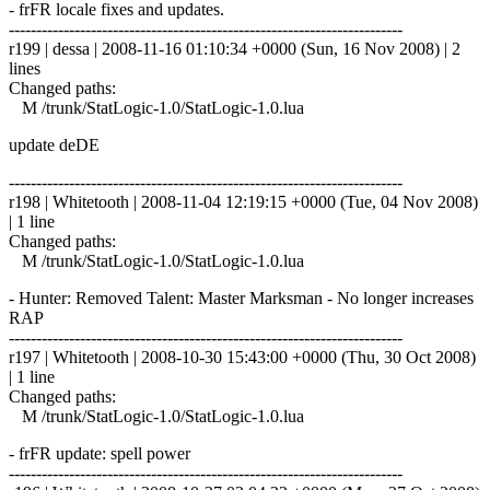
- frFR locale fixes and updates.
------------------------------------------------------------------------
r199 | dessa | 2008-11-16 01:10:34 +0000 (Sun, 16 Nov 2008) | 2
lines
Changed paths:
M /trunk/StatLogic-1.0/StatLogic-1.0.lua
update deDE
------------------------------------------------------------------------
r198 | Whitetooth | 2008-11-04 12:19:15 +0000 (Tue, 04 Nov 2008)
| 1 line
Changed paths:
M /trunk/StatLogic-1.0/StatLogic-1.0.lua
- Hunter: Removed Talent: Master Marksman - No longer increases
RAP
------------------------------------------------------------------------
r197 | Whitetooth | 2008-10-30 15:43:00 +0000 (Thu, 30 Oct 2008)
| 1 line
Changed paths:
M /trunk/StatLogic-1.0/StatLogic-1.0.lua
- frFR update: spell power
------------------------------------------------------------------------