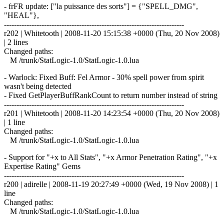
- frFR update: ["la puissance des sorts"] = {"SPELL_DMG",
"HEAL"},
------------------------------------------------------------------------
r202 | Whitetooth | 2008-11-20 15:15:38 +0000 (Thu, 20 Nov 2008)
| 2 lines
Changed paths:
M /trunk/StatLogic-1.0/StatLogic-1.0.lua
- Warlock: Fixed Buff: Fel Armor - 30% spell power from spirit
wasn't being detected
- Fixed GetPlayerBuffRankCount to return number instead of string
------------------------------------------------------------------------
r201 | Whitetooth | 2008-11-20 14:23:54 +0000 (Thu, 20 Nov 2008)
| 1 line
Changed paths:
M /trunk/StatLogic-1.0/StatLogic-1.0.lua
- Support for "+x to All Stats", "+x Armor Penetration Rating", "+x
Expertise Rating" Gems
------------------------------------------------------------------------
r200 | adirelle | 2008-11-19 20:27:49 +0000 (Wed, 19 Nov 2008) | 1
line
Changed paths:
M /trunk/StatLogic-1.0/StatLogic-1.0.lua