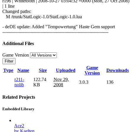
r196 | Whitetooth | 2008-10-27 03:04:32 +0000 (Mon, 27 Oct 2008)
| 1 line
Changed paths:
M /trunk/StatLogic-1.0/StatLogic-1.0.lua
- deDE update: Added "Tempowertung" Haste Gem support
------------------------------------------------------------------------
Additional Files
Game Version
Filter
Game
Type
Name
Size
Uploaded
Downloads
Version
r211-
122.74
Nov 29,
3.0.3
136
nolib
KB
2008
Related Projects
Embedded Library
Ace2
by Kaelten