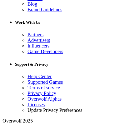
Blog
Brand Guidelines
Work With Us
Partners
Advertisers
Influencers
Game Developers
Support & Privacy
Help Center
Supported Games
Terms of service
Privacy Policy
Overwolf Alphas
Licenses
Update Privacy Preferences
Overwolf 2025