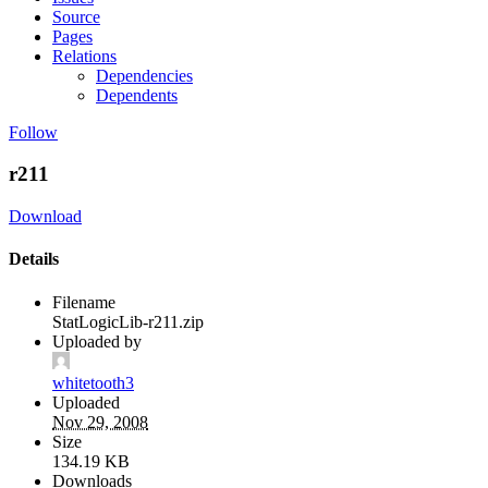
Source
Pages
Relations
Dependencies
Dependents
Follow
r211
Download
Details
Filename
StatLogicLib-r211.zip
Uploaded by
whitetooth3
Uploaded
Nov 29, 2008
Size
134.19 KB
Downloads