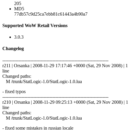
205
MD5
77db57c9d25ca7ebb81c61443a4b90a7
Supported WoW Retail Versions
3.0.3
Changelog
------------------------------------------------------------------------
r211 | Orsanka | 2008-11-29 17:17:46 +0000 (Sat, 29 Nov 2008) | 1
line
Changed paths:
M /trunk/StatLogic-1.0/StatLogic-1.0.lua
- fixed typos
------------------------------------------------------------------------
r210 | Orsanka | 2008-11-29 09:25:13 +0000 (Sat, 29 Nov 2008) | 1
line
Changed paths:
M /trunk/StatLogic-1.0/StatLogic-1.0.lua
- fixed some mistakes in russian locale