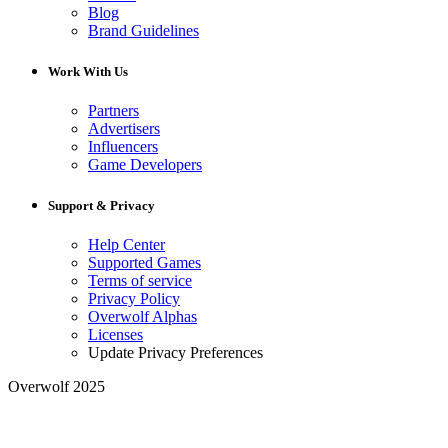
Blog
Brand Guidelines
Work With Us
Partners
Advertisers
Influencers
Game Developers
Support & Privacy
Help Center
Supported Games
Terms of service
Privacy Policy
Overwolf Alphas
Licenses
Update Privacy Preferences
Overwolf 2025