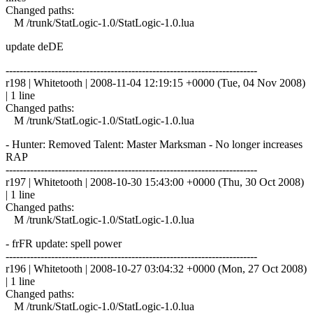
Changed paths:
M /trunk/StatLogic-1.0/StatLogic-1.0.lua
update deDE
------------------------------------------------------------------------
r198 | Whitetooth | 2008-11-04 12:19:15 +0000 (Tue, 04 Nov 2008)
| 1 line
Changed paths:
M /trunk/StatLogic-1.0/StatLogic-1.0.lua
- Hunter: Removed Talent: Master Marksman - No longer increases
RAP
------------------------------------------------------------------------
r197 | Whitetooth | 2008-10-30 15:43:00 +0000 (Thu, 30 Oct 2008)
| 1 line
Changed paths:
M /trunk/StatLogic-1.0/StatLogic-1.0.lua
- frFR update: spell power
------------------------------------------------------------------------
r196 | Whitetooth | 2008-10-27 03:04:32 +0000 (Mon, 27 Oct 2008)
| 1 line
Changed paths:
M /trunk/StatLogic-1.0/StatLogic-1.0.lua