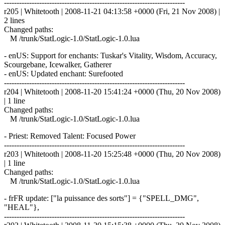
------------------------------------------------------------------------
r205 | Whitetooth | 2008-11-21 04:13:58 +0000 (Fri, 21 Nov 2008) |
2 lines
Changed paths:
M /trunk/StatLogic-1.0/StatLogic-1.0.lua
- enUS: Support for enchants: Tuskar's Vitality, Wisdom, Accuracy,
Scourgebane, Icewalker, Gatherer
- enUS: Updated enchant: Surefooted
------------------------------------------------------------------------
r204 | Whitetooth | 2008-11-20 15:41:24 +0000 (Thu, 20 Nov 2008)
| 1 line
Changed paths:
M /trunk/StatLogic-1.0/StatLogic-1.0.lua
- Priest: Removed Talent: Focused Power
------------------------------------------------------------------------
r203 | Whitetooth | 2008-11-20 15:25:48 +0000 (Thu, 20 Nov 2008)
| 1 line
Changed paths:
M /trunk/StatLogic-1.0/StatLogic-1.0.lua
- frFR update: ["la puissance des sorts"] = {"SPELL_DMG",
"HEAL"},
------------------------------------------------------------------------