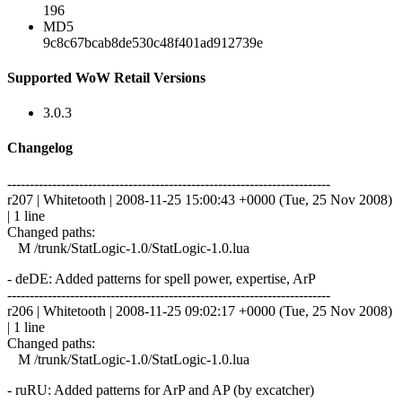
196
MD5
9c8c67bcab8de530c48f401ad912739e
Supported WoW Retail Versions
3.0.3
Changelog
------------------------------------------------------------------------
r207 | Whitetooth | 2008-11-25 15:00:43 +0000 (Tue, 25 Nov 2008)
| 1 line
Changed paths:
M /trunk/StatLogic-1.0/StatLogic-1.0.lua
- deDE: Added patterns for spell power, expertise, ArP
------------------------------------------------------------------------
r206 | Whitetooth | 2008-11-25 09:02:17 +0000 (Tue, 25 Nov 2008)
| 1 line
Changed paths:
M /trunk/StatLogic-1.0/StatLogic-1.0.lua
- ruRU: Added patterns for ArP and AP (by excatcher)