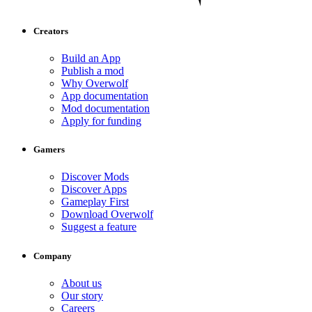
Creators
Build an App
Publish a mod
Why Overwolf
App documentation
Mod documentation
Apply for funding
Gamers
Discover Mods
Discover Apps
Gameplay First
Download Overwolf
Suggest a feature
Company
About us
Our story
Careers