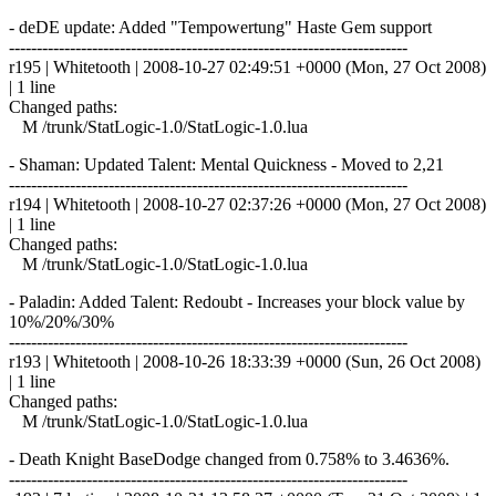
- deDE update: Added "Tempowertung" Haste Gem support
------------------------------------------------------------------------
r195 | Whitetooth | 2008-10-27 02:49:51 +0000 (Mon, 27 Oct 2008)
| 1 line
Changed paths:
M /trunk/StatLogic-1.0/StatLogic-1.0.lua
- Shaman: Updated Talent: Mental Quickness - Moved to 2,21
------------------------------------------------------------------------
r194 | Whitetooth | 2008-10-27 02:37:26 +0000 (Mon, 27 Oct 2008)
| 1 line
Changed paths:
M /trunk/StatLogic-1.0/StatLogic-1.0.lua
- Paladin: Added Talent: Redoubt - Increases your block value by
10%/20%/30%
------------------------------------------------------------------------
r193 | Whitetooth | 2008-10-26 18:33:39 +0000 (Sun, 26 Oct 2008)
| 1 line
Changed paths:
M /trunk/StatLogic-1.0/StatLogic-1.0.lua
- Death Knight BaseDodge changed from 0.758% to 3.4636%.
------------------------------------------------------------------------