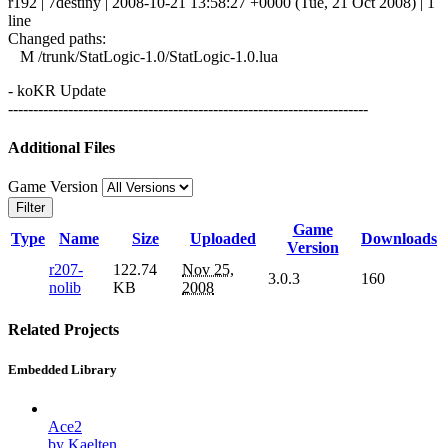
r192 | 7destiny | 2008-10-21 13:58:27 +0000 (Tue, 21 Oct 2008) | 1
line
Changed paths:
M /trunk/StatLogic-1.0/StatLogic-1.0.lua
- koKR Update
------------------------------------------------------------------------
Additional Files
Game Version
Filter
Game
Type
Name
Size
Uploaded
Downloads
Version
r207-
122.74
Nov 25,
3.0.3
160
nolib
KB
2008
Related Projects
Embedded Library
Ace2
by Kaelten