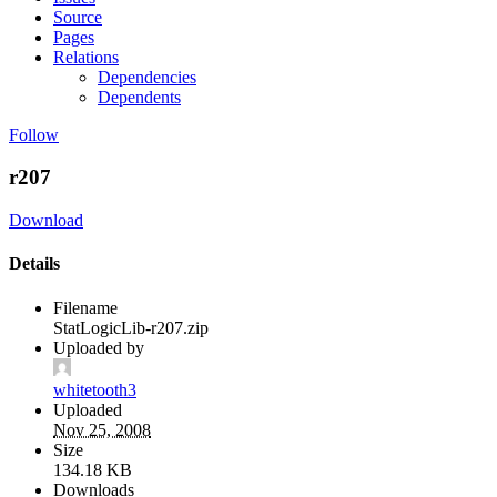
Source
Pages
Relations
Dependencies
Dependents
Follow
r207
Download
Details
Filename
StatLogicLib-r207.zip
Uploaded by
whitetooth3
Uploaded
Nov 25, 2008
Size
134.18 KB
Downloads