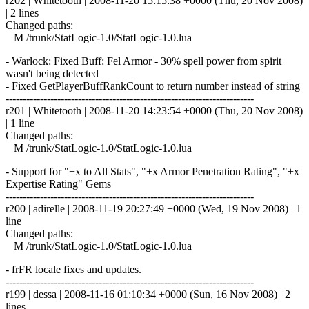
r202 | Whitetooth | 2008-11-20 15:15:38 +0000 (Thu, 20 Nov 2008)
| 2 lines
Changed paths:
M /trunk/StatLogic-1.0/StatLogic-1.0.lua
- Warlock: Fixed Buff: Fel Armor - 30% spell power from spirit
wasn't being detected
- Fixed GetPlayerBuffRankCount to return number instead of string
------------------------------------------------------------------------
r201 | Whitetooth | 2008-11-20 14:23:54 +0000 (Thu, 20 Nov 2008)
| 1 line
Changed paths:
M /trunk/StatLogic-1.0/StatLogic-1.0.lua
- Support for "+x to All Stats", "+x Armor Penetration Rating", "+x
Expertise Rating" Gems
------------------------------------------------------------------------
r200 | adirelle | 2008-11-19 20:27:49 +0000 (Wed, 19 Nov 2008) | 1
line
Changed paths:
M /trunk/StatLogic-1.0/StatLogic-1.0.lua
- frFR locale fixes and updates.
------------------------------------------------------------------------
r199 | dessa | 2008-11-16 01:10:34 +0000 (Sun, 16 Nov 2008) | 2
lines