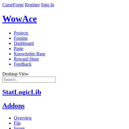
CurseForge
Register
Sign In
WowAce
Projects
Forums
Dashboard
Paste
Knowledge Base
Reward Store
Feedback
Desktop View
StatLogicLib
Addons
Overview
File
Issues