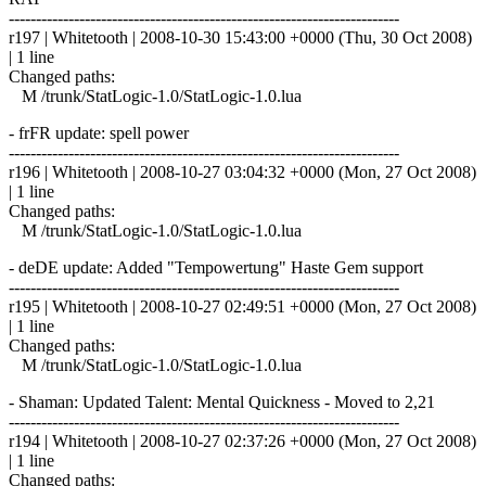
------------------------------------------------------------------------
r197 | Whitetooth | 2008-10-30 15:43:00 +0000 (Thu, 30 Oct 2008)
| 1 line
Changed paths:
M /trunk/StatLogic-1.0/StatLogic-1.0.lua
- frFR update: spell power
------------------------------------------------------------------------
r196 | Whitetooth | 2008-10-27 03:04:32 +0000 (Mon, 27 Oct 2008)
| 1 line
Changed paths:
M /trunk/StatLogic-1.0/StatLogic-1.0.lua
- deDE update: Added "Tempowertung" Haste Gem support
------------------------------------------------------------------------
r195 | Whitetooth | 2008-10-27 02:49:51 +0000 (Mon, 27 Oct 2008)
| 1 line
Changed paths:
M /trunk/StatLogic-1.0/StatLogic-1.0.lua
- Shaman: Updated Talent: Mental Quickness - Moved to 2,21
------------------------------------------------------------------------
r194 | Whitetooth | 2008-10-27 02:37:26 +0000 (Mon, 27 Oct 2008)
| 1 line
Changed paths: