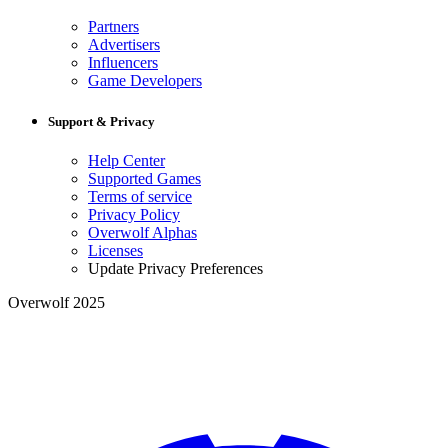
Partners
Advertisers
Influencers
Game Developers
Support & Privacy
Help Center
Supported Games
Terms of service
Privacy Policy
Overwolf Alphas
Licenses
Update Privacy Preferences
Overwolf 2025