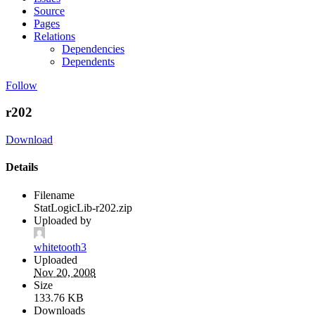
Source
Pages
Relations
Dependencies
Dependents
Follow
r202
Download
Details
Filename
StatLogicLib-r202.zip
Uploaded by
whitetooth3
Uploaded
Nov 20, 2008
Size
133.76 KB
Downloads