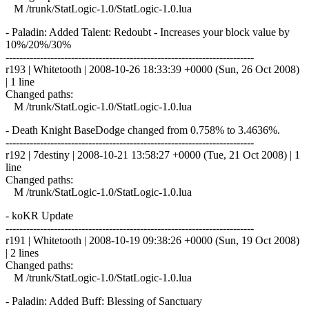
M /trunk/StatLogic-1.0/StatLogic-1.0.lua
- Paladin: Added Talent: Redoubt - Increases your block value by
10%/20%/30%
------------------------------------------------------------------------
r193 | Whitetooth | 2008-10-26 18:33:39 +0000 (Sun, 26 Oct 2008)
| 1 line
Changed paths:
M /trunk/StatLogic-1.0/StatLogic-1.0.lua
- Death Knight BaseDodge changed from 0.758% to 3.4636%.
------------------------------------------------------------------------
r192 | 7destiny | 2008-10-21 13:58:27 +0000 (Tue, 21 Oct 2008) | 1
line
Changed paths:
M /trunk/StatLogic-1.0/StatLogic-1.0.lua
- koKR Update
------------------------------------------------------------------------
r191 | Whitetooth | 2008-10-19 09:38:26 +0000 (Sun, 19 Oct 2008)
| 2 lines
Changed paths:
M /trunk/StatLogic-1.0/StatLogic-1.0.lua
- Paladin: Added Buff: Blessing of Sanctuary