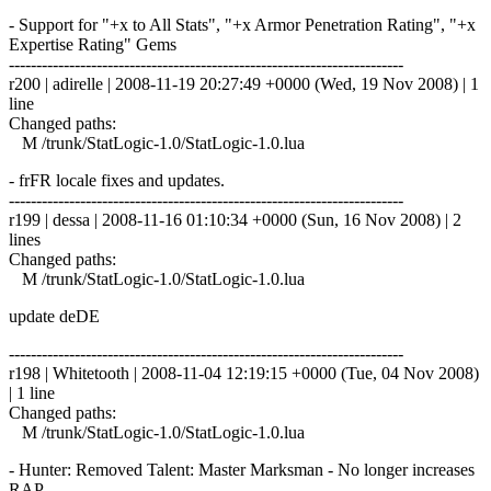
- Support for "+x to All Stats", "+x Armor Penetration Rating", "+x
Expertise Rating" Gems
------------------------------------------------------------------------
r200 | adirelle | 2008-11-19 20:27:49 +0000 (Wed, 19 Nov 2008) | 1
line
Changed paths:
M /trunk/StatLogic-1.0/StatLogic-1.0.lua
- frFR locale fixes and updates.
------------------------------------------------------------------------
r199 | dessa | 2008-11-16 01:10:34 +0000 (Sun, 16 Nov 2008) | 2
lines
Changed paths:
M /trunk/StatLogic-1.0/StatLogic-1.0.lua
update deDE
------------------------------------------------------------------------
r198 | Whitetooth | 2008-11-04 12:19:15 +0000 (Tue, 04 Nov 2008)
| 1 line
Changed paths:
M /trunk/StatLogic-1.0/StatLogic-1.0.lua
- Hunter: Removed Talent: Master Marksman - No longer increases
RAP