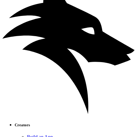
Creators
Build an App