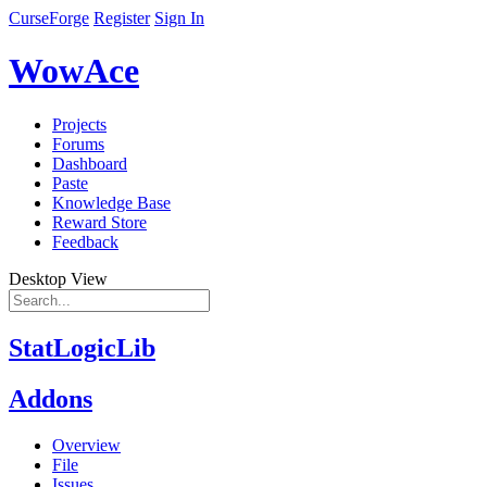
CurseForge
Register
Sign In
WowAce
Projects
Forums
Dashboard
Paste
Knowledge Base
Reward Store
Feedback
Desktop View
StatLogicLib
Addons
Overview
File
Issues