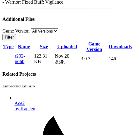
- Warrior: Fixed Buff: Vigilance
------------------------------------------------------------------------
Additional Files
Game Version
Filter
Game
Type
Name
Size
Uploaded
Downloads
Version
r202-
122.31
Nov 20,
3.0.3
146
nolib
KB
2008
Related Projects
Embedded Library
Ace2
by Kaelten