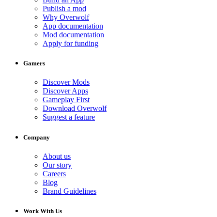
Publish a mod
Why Overwolf
App documentation
Mod documentation
Apply for funding
Gamers
Discover Mods
Discover Apps
Gameplay First
Download Overwolf
Suggest a feature
Company
About us
Our story
Careers
Blog
Brand Guidelines
Work With Us