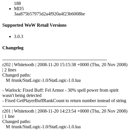
188
MD5
3aa875b57975d2a4f920a4f23b6008be
Supported WoW Retail Versions
3.0.3
Changelog
------------------------------------------------------------------------
r202 | Whitetooth | 2008-11-20 15:15:38 +0000 (Thu, 20 Nov 2008)
| 2 lines
Changed paths:
M /trunk/StatLogic-1.0/StatLogic-1.0.lua
- Warlock: Fixed Buff: Fel Armor - 30% spell power from spirit
wasn't being detected
- Fixed GetPlayerBuffRankCount to return number instead of string
------------------------------------------------------------------------
r201 | Whitetooth | 2008-11-20 14:23:54 +0000 (Thu, 20 Nov 2008)
| 1 line
Changed paths:
M /trunk/StatLogic-1.0/StatLogic-1.0.lua