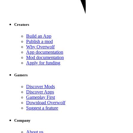
Creators
Build an App
Publish a mod
Why Overwolf
App documentation
Mod documentation
Apply for funding
Gamers
Discover Mods
Discover Apps
Gameplay First
Download Overwolf
Suggest a feature
Company
About us