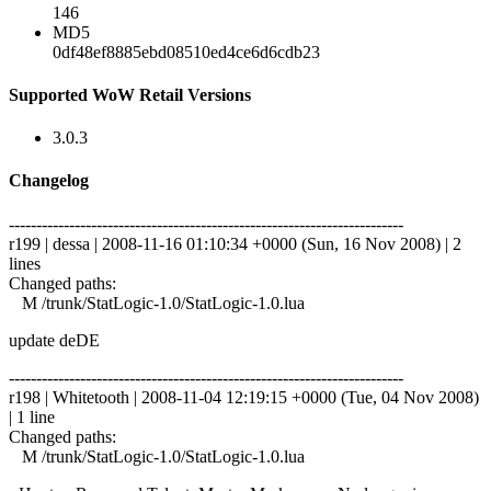
146
MD5
0df48ef8885ebd08510ed4ce6d6cdb23
Supported WoW Retail Versions
3.0.3
Changelog
------------------------------------------------------------------------
r199 | dessa | 2008-11-16 01:10:34 +0000 (Sun, 16 Nov 2008) | 2
lines
Changed paths:
M /trunk/StatLogic-1.0/StatLogic-1.0.lua
update deDE
------------------------------------------------------------------------
r198 | Whitetooth | 2008-11-04 12:19:15 +0000 (Tue, 04 Nov 2008)
| 1 line
Changed paths:
M /trunk/StatLogic-1.0/StatLogic-1.0.lua