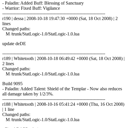
- Paladin: Added Buff: Blessing of Sanctuary
- Warrior: Fixed Buff: Vigilance
------------------------------------------------------------------------
r190 | dessa | 2008-10-18 19:47:30 +0000 (Sat, 18 Oct 2008) | 2
lines
Changed paths:
M /trunk/StatLogic-1.0/StatLogic-1.0.lua
update deDE
------------------------------------------------------------------------
r189 | Whitetooth | 2008-10-18 06:49:42 +0000 (Sat, 18 Oct 2008) |
2 lines
Changed paths:
M /trunk/StatLogic-1.0/StatLogic-1.0.lua
Build 9095
- Paladin: Added Talent: Shield of the Templar - Now also reduces
all damage taken by 1/2/3%.
------------------------------------------------------------------------
r188 | Whitetooth | 2008-10-16 05:41:24 +0000 (Thu, 16 Oct 2008)
| 1 line
Changed paths:
M /trunk/StatLogic-1.0/StatLogic-1.0.lua