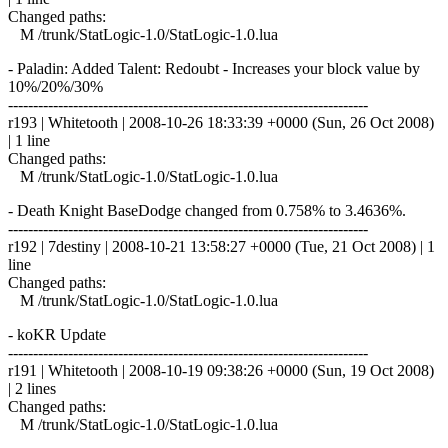
Changed paths:
M /trunk/StatLogic-1.0/StatLogic-1.0.lua
- Paladin: Added Talent: Redoubt - Increases your block value by
10%/20%/30%
------------------------------------------------------------------------
r193 | Whitetooth | 2008-10-26 18:33:39 +0000 (Sun, 26 Oct 2008)
| 1 line
Changed paths:
M /trunk/StatLogic-1.0/StatLogic-1.0.lua
- Death Knight BaseDodge changed from 0.758% to 3.4636%.
------------------------------------------------------------------------
r192 | 7destiny | 2008-10-21 13:58:27 +0000 (Tue, 21 Oct 2008) | 1
line
Changed paths:
M /trunk/StatLogic-1.0/StatLogic-1.0.lua
- koKR Update
------------------------------------------------------------------------
r191 | Whitetooth | 2008-10-19 09:38:26 +0000 (Sun, 19 Oct 2008)
| 2 lines
Changed paths:
M /trunk/StatLogic-1.0/StatLogic-1.0.lua