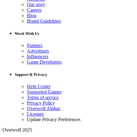
Our story
Careers
Blog
Brand Guidelines
Work With Us
Partners
Advertisers
Influencers
Game Developers
Support & Privacy
Help Center
Supported Games
Terms of service
Privacy Policy
Overwolf Alphas
Licenses
Update Privacy Preferences
Overwolf 2025