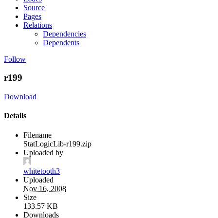
Source
Pages
Relations
Dependencies
Dependents
Follow
r199
Download
Details
Filename
StatLogicLib-r199.zip
Uploaded by
whitetooth3
Uploaded
Nov 16, 2008
Size
133.57 KB
Downloads