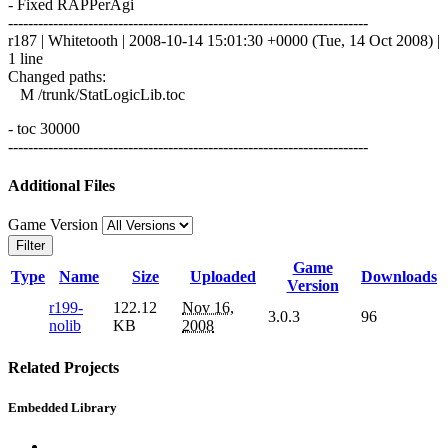
- Fixed RAPPerAgi
------------------------------------------------------------------------
r187 | Whitetooth | 2008-10-14 15:01:30 +0000 (Tue, 14 Oct 2008) |
1 line
Changed paths:
M /trunk/StatLogicLib.toc
- toc 30000
------------------------------------------------------------------------
Additional Files
Game Version
Filter
Game
Type
Name
Size
Uploaded
Downloads
Version
r199-
122.12
Nov 16,
3.0.3
96
nolib
KB
2008
Related Projects
Embedded Library