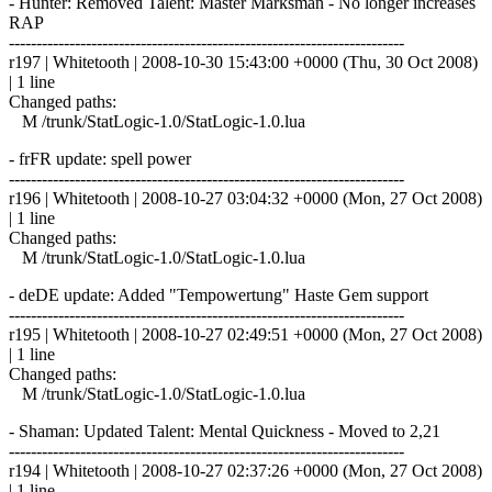
- Hunter: Removed Talent: Master Marksman - No longer increases
RAP
------------------------------------------------------------------------
r197 | Whitetooth | 2008-10-30 15:43:00 +0000 (Thu, 30 Oct 2008)
| 1 line
Changed paths:
M /trunk/StatLogic-1.0/StatLogic-1.0.lua
- frFR update: spell power
------------------------------------------------------------------------
r196 | Whitetooth | 2008-10-27 03:04:32 +0000 (Mon, 27 Oct 2008)
| 1 line
Changed paths:
M /trunk/StatLogic-1.0/StatLogic-1.0.lua
- deDE update: Added "Tempowertung" Haste Gem support
------------------------------------------------------------------------
r195 | Whitetooth | 2008-10-27 02:49:51 +0000 (Mon, 27 Oct 2008)
| 1 line
Changed paths:
M /trunk/StatLogic-1.0/StatLogic-1.0.lua
- Shaman: Updated Talent: Mental Quickness - Moved to 2,21
------------------------------------------------------------------------
r194 | Whitetooth | 2008-10-27 02:37:26 +0000 (Mon, 27 Oct 2008)
| 1 line