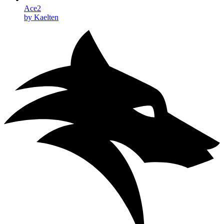
Ace2
by Kaelten