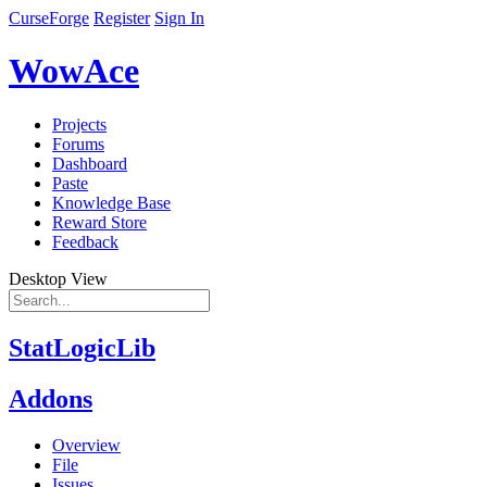
CurseForge
Register
Sign In
WowAce
Projects
Forums
Dashboard
Paste
Knowledge Base
Reward Store
Feedback
Desktop View
StatLogicLib
Addons
Overview
File
Issues