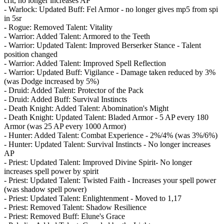
crit, no longer increases AP
- Warlock: Updated Buff: Fel Armor - no longer gives mp5 from spi
in 5sr
- Rogue: Removed Talent: Vitality
- Warrior: Added Talent: Armored to the Teeth
- Warrior: Updated Talent: Improved Berserker Stance - Talent
position changed
- Warrior: Added Talent: Improved Spell Reflection
- Warrior: Updated Buff: Vigilance - Damage taken reduced by 3%
(was Dodge increased by 5%)
- Druid: Added Talent: Protector of the Pack
- Druid: Added Buff: Survival Instincts
- Death Knight: Added Talent: Abomination's Might
- Death Knight: Updated Talent: Bladed Armor - 5 AP every 180
Armor (was 25 AP every 1000 Armor)
- Hunter: Added Talent: Combat Experience - 2%/4% (was 3%/6%)
- Hunter: Updated Talent: Survival Instincts - No longer increases
AP
- Priest: Updated Talent: Improved Divine Spirit- No longer
increases spell power by spirit
- Priest: Updated Talent: Twisted Faith - Increases your spell power
(was shadow spell power)
- Priest: Updated Talent: Enlightenment - Moved to 1,17
- Priest: Removed Talent: Shadow Resilience
- Priest: Removed Buff: Elune's Grace