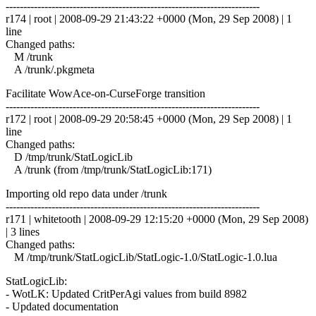
------------------------------------------------------------------------
r174 | root | 2008-09-29 21:43:22 +0000 (Mon, 29 Sep 2008) | 1
line
Changed paths:
M /trunk
A /trunk/.pkgmeta
Facilitate WowAce-on-CurseForge transition
------------------------------------------------------------------------
r172 | root | 2008-09-29 20:58:45 +0000 (Mon, 29 Sep 2008) | 1
line
Changed paths:
D /tmp/trunk/StatLogicLib
A /trunk (from /tmp/trunk/StatLogicLib:171)
Importing old repo data under /trunk
------------------------------------------------------------------------
r171 | whitetooth | 2008-09-29 12:15:20 +0000 (Mon, 29 Sep 2008)
| 3 lines
Changed paths:
M /tmp/trunk/StatLogicLib/StatLogic-1.0/StatLogic-1.0.lua
StatLogicLib:
- WotLK: Updated CritPerAgi values from build 8982
- Updated documentation