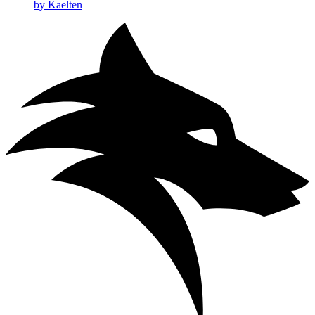
by Kaelten