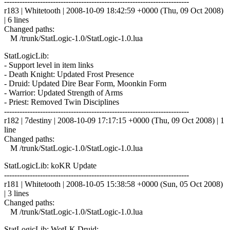
------------------------------------------------------------------------
r183 | Whitetooth | 2008-10-09 18:42:59 +0000 (Thu, 09 Oct 2008)
| 6 lines
Changed paths:
M /trunk/StatLogic-1.0/StatLogic-1.0.lua
StatLogicLib:
- Support level in item links
- Death Knight: Updated Frost Presence
- Druid: Updated Dire Bear Form, Moonkin Form
- Warrior: Updated Strength of Arms
- Priest: Removed Twin Disciplines
------------------------------------------------------------------------
r182 | 7destiny | 2008-10-09 17:17:15 +0000 (Thu, 09 Oct 2008) | 1
line
Changed paths:
M /trunk/StatLogic-1.0/StatLogic-1.0.lua
StatLogicLib: koKR Update
------------------------------------------------------------------------
r181 | Whitetooth | 2008-10-05 15:38:58 +0000 (Sun, 05 Oct 2008)
| 3 lines
Changed paths:
M /trunk/StatLogic-1.0/StatLogic-1.0.lua
StatLogicLib: WotLK Druid: