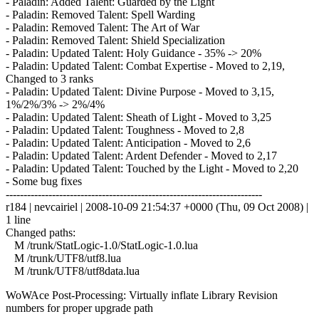
- Paladin: Added Talent: Guarded by the Light
- Paladin: Removed Talent: Spell Warding
- Paladin: Removed Talent: The Art of War
- Paladin: Removed Talent: Shield Specialization
- Paladin: Updated Talent: Holy Guidance - 35% -> 20%
- Paladin: Updated Talent: Combat Expertise - Moved to 2,19,
Changed to 3 ranks
- Paladin: Updated Talent: Divine Purpose - Moved to 3,15,
1%/2%/3% -> 2%/4%
- Paladin: Updated Talent: Sheath of Light - Moved to 3,25
- Paladin: Updated Talent: Toughness - Moved to 2,8
- Paladin: Updated Talent: Anticipation - Moved to 2,6
- Paladin: Updated Talent: Ardent Defender - Moved to 2,17
- Paladin: Updated Talent: Touched by the Light - Moved to 2,20
- Some bug fixes
------------------------------------------------------------------------
r184 | nevcairiel | 2008-10-09 21:54:37 +0000 (Thu, 09 Oct 2008) |
1 line
Changed paths:
M /trunk/StatLogic-1.0/StatLogic-1.0.lua
M /trunk/UTF8/utf8.lua
M /trunk/UTF8/utf8data.lua
WoWAce Post-Processing: Virtually inflate Library Revision
numbers for proper upgrade path