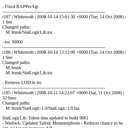
- Fixed RAPPerAgi
------------------------------------------------------------------------
r187 | Whitetooth | 2008-10-14 15:01:30 +0000 (Tue, 14 Oct 2008) |
1 line
Changed paths:
M /trunk/StatLogicLib.toc
- toc 30000
------------------------------------------------------------------------
r186 | Whitetooth | 2008-10-14 13:12:00 +0000 (Tue, 14 Oct 2008) |
1 line
Changed paths:
M /trunk
M /trunk/StatLogicLib.toc
- Remove LOD in toc
------------------------------------------------------------------------
r185 | Whitetooth | 2008-10-11 14:22:07 +0000 (Sat, 11 Oct 2008) |
32 lines
Changed paths:
M /trunk/StatLogic-1.0/StatLogic-1.0.lua
StatLogicLib: Talent data updated to build 9061
- Warlock: Updated Talent: Metamorphosis - Reduces chance to be