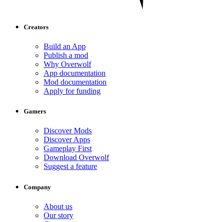
Creators
Build an App
Publish a mod
Why Overwolf
App documentation
Mod documentation
Apply for funding
Gamers
Discover Mods
Discover Apps
Gameplay First
Download Overwolf
Suggest a feature
Company
About us
Our story