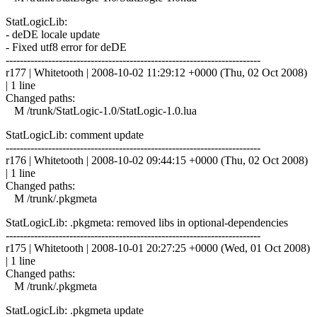
StatLogicLib:
- deDE locale update
- Fixed utf8 error for deDE
------------------------------------------------------------------------
r177 | Whitetooth | 2008-10-02 11:29:12 +0000 (Thu, 02 Oct 2008)
| 1 line
Changed paths:
M /trunk/StatLogic-1.0/StatLogic-1.0.lua
StatLogicLib: comment update
------------------------------------------------------------------------
r176 | Whitetooth | 2008-10-02 09:44:15 +0000 (Thu, 02 Oct 2008)
| 1 line
Changed paths:
M /trunk/.pkgmeta
StatLogicLib: .pkgmeta: removed libs in optional-dependencies
------------------------------------------------------------------------
r175 | Whitetooth | 2008-10-01 20:27:25 +0000 (Wed, 01 Oct 2008)
| 1 line
Changed paths:
M /trunk/.pkgmeta
StatLogicLib: .pkgmeta update