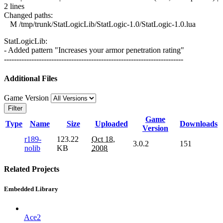
2 lines
Changed paths:
M /tmp/trunk/StatLogicLib/StatLogic-1.0/StatLogic-1.0.lua
StatLogicLib:
- Added pattern "Increases your armor penetration rating"
------------------------------------------------------------------------
Additional Files
Game Version
Filter
Game
Type
Name
Size
Uploaded
Downloads
Version
r189-
123.22
Oct 18,
3.0.2
151
nolib
KB
2008
Related Projects
Embedded Library
Ace2