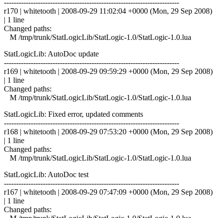
------------------------------------------------------------------------
r170 | whitetooth | 2008-09-29 11:02:04 +0000 (Mon, 29 Sep 2008)
| 1 line
Changed paths:
M /tmp/trunk/StatLogicLib/StatLogic-1.0/StatLogic-1.0.lua
StatLogicLib: AutoDoc update
------------------------------------------------------------------------
r169 | whitetooth | 2008-09-29 09:59:29 +0000 (Mon, 29 Sep 2008)
| 1 line
Changed paths:
M /tmp/trunk/StatLogicLib/StatLogic-1.0/StatLogic-1.0.lua
StatLogicLib: Fixed error, updated comments
------------------------------------------------------------------------
r168 | whitetooth | 2008-09-29 07:53:20 +0000 (Mon, 29 Sep 2008)
| 1 line
Changed paths:
M /tmp/trunk/StatLogicLib/StatLogic-1.0/StatLogic-1.0.lua
StatLogicLib: AutoDoc test
------------------------------------------------------------------------
r167 | whitetooth | 2008-09-29 07:47:09 +0000 (Mon, 29 Sep 2008)
| 1 line
Changed paths: