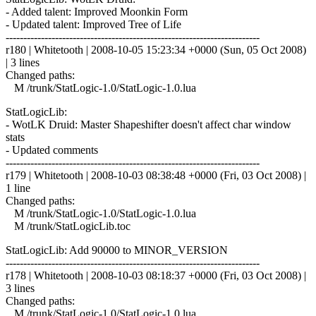
- Added talent: Improved Moonkin Form
- Updated talent: Improved Tree of Life
------------------------------------------------------------------------
r180 | Whitetooth | 2008-10-05 15:23:34 +0000 (Sun, 05 Oct 2008)
| 3 lines
Changed paths:
M /trunk/StatLogic-1.0/StatLogic-1.0.lua
StatLogicLib:
- WotLK Druid: Master Shapeshifter doesn't affect char window
stats
- Updated comments
------------------------------------------------------------------------
r179 | Whitetooth | 2008-10-03 08:38:48 +0000 (Fri, 03 Oct 2008) |
1 line
Changed paths:
M /trunk/StatLogic-1.0/StatLogic-1.0.lua
M /trunk/StatLogicLib.toc
StatLogicLib: Add 90000 to MINOR_VERSION
------------------------------------------------------------------------
r178 | Whitetooth | 2008-10-03 08:18:37 +0000 (Fri, 03 Oct 2008) |
3 lines
Changed paths:
M /trunk/StatLogic-1.0/StatLogic-1.0.lua