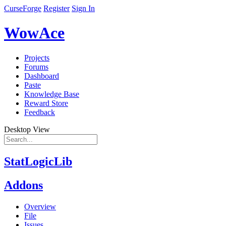
CurseForge
Register
Sign In
WowAce
Projects
Forums
Dashboard
Paste
Knowledge Base
Reward Store
Feedback
Desktop View
StatLogicLib
Addons
Overview
File
Issues