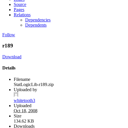
Source
Pages
Relations
Dependencies
Dependents
Follow
r189
Download
Details
Filename
StatLogicLib-r189.zip
Uploaded by
whitetooth3
Uploaded
Oct 18, 2008
Size
134.62 KB
Downloads