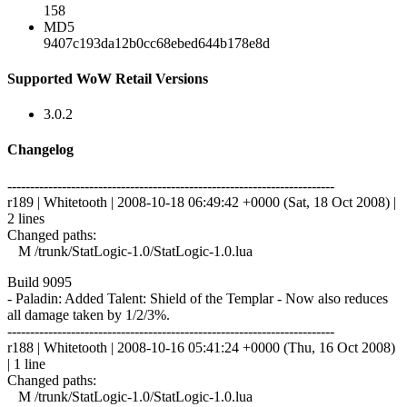
158
MD5
9407c193da12b0cc68ebed644b178e8d
Supported WoW Retail Versions
3.0.2
Changelog
------------------------------------------------------------------------
r189 | Whitetooth | 2008-10-18 06:49:42 +0000 (Sat, 18 Oct 2008) |
2 lines
Changed paths:
M /trunk/StatLogic-1.0/StatLogic-1.0.lua
Build 9095
- Paladin: Added Talent: Shield of the Templar - Now also reduces
all damage taken by 1/2/3%.
------------------------------------------------------------------------
r188 | Whitetooth | 2008-10-16 05:41:24 +0000 (Thu, 16 Oct 2008)
| 1 line
Changed paths:
M /trunk/StatLogic-1.0/StatLogic-1.0.lua