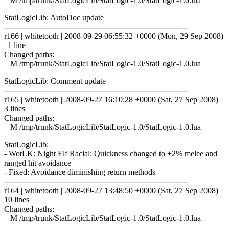
M /tmp/trunk/StatLogicLib/StatLogic-1.0/StatLogic-1.0.lua
StatLogicLib: AutoDoc update
------------------------------------------------------------------------
r166 | whitetooth | 2008-09-29 06:55:32 +0000 (Mon, 29 Sep 2008)
| 1 line
Changed paths:
M /tmp/trunk/StatLogicLib/StatLogic-1.0/StatLogic-1.0.lua
StatLogicLib: Comment update
------------------------------------------------------------------------
r165 | whitetooth | 2008-09-27 16:10:28 +0000 (Sat, 27 Sep 2008) |
3 lines
Changed paths:
M /tmp/trunk/StatLogicLib/StatLogic-1.0/StatLogic-1.0.lua
StatLogicLib:
- WotLK: Night Elf Racial: Quickness changed to +2% melee and
ranged hit avoidance
- Fixed: Avoidance diminishing return methods
------------------------------------------------------------------------
r164 | whitetooth | 2008-09-27 13:48:50 +0000 (Sat, 27 Sep 2008) |
10 lines
Changed paths:
M /tmp/trunk/StatLogicLib/StatLogic-1.0/StatLogic-1.0.lua