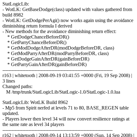
StatLogicLib:
- WotLK: GetBaseDodge(class) updated with values gathered from
build 8982
- WotLK: GetDodgePerAgi() now works again using the avoidance
diminishing return formula I derived
- New methods for the avoidance diminishing return effect:
* GetDodgeChanceBeforeDR()
* GetParryChanceBeforeDR()
* GetModDodgeAfterDR(modDodgeBeforeDR, class)
* GetModParryAfterDR(modParryBeforeDR, class)
* GetDodgeGainAfterDR(gainBeforeDR)
* GetParryGainAfterDR(gainBeforeDR)
------------------------------------------------------------------------
r163 | whitetooth | 2008-09-19 03:41:55 +0000 (Fri, 19 Sep 2008) |
3 lines
Changed paths:
M /tmp/trunk/StatLogicLib/StatLogic-1.0/StatLogic-1.0.lua
StatLogicLib: WotLK Build 8962
- Mp5 from Spirit nerfed at levels 71 to 80, BASE_REGEN table
updated.
- Players lower then level 34 will now convert resilience ratings at
the same rate as level 34 players
------------------------------------------------------------------------
r162 | whitetooth | 2008-09-14 13:13:59 +0000 (Sun, 14 Sep 2008) |