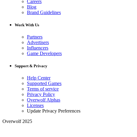
Careers
Blog
Brand Guidelines
Work With Us
Partners
Advertisers
Influencers
Game Developers
Support & Privacy
Help Center
Supported Games
Terms of service
Privacy Policy
Overwolf Alphas
Licenses
Update Privacy Preferences
Overwolf 2025