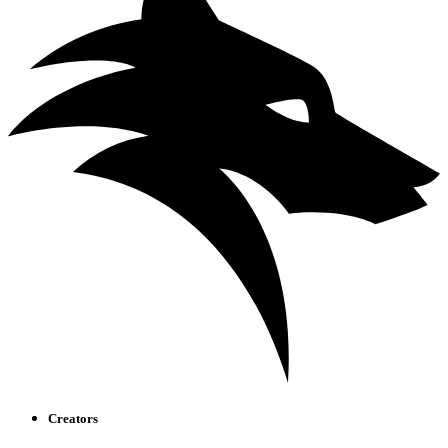
Creators