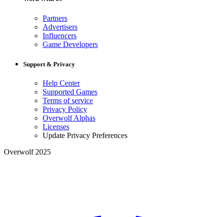
Partners
Advertisers
Influencers
Game Developers
Support & Privacy
Help Center
Supported Games
Terms of service
Privacy Policy
Overwolf Alphas
Licenses
Update Privacy Preferences
Overwolf 2025