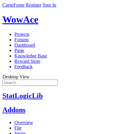
CurseForge
Register
Sign In
WowAce
Projects
Forums
Dashboard
Paste
Knowledge Base
Reward Store
Feedback
Desktop View
StatLogicLib
Addons
Overview
File
Issues