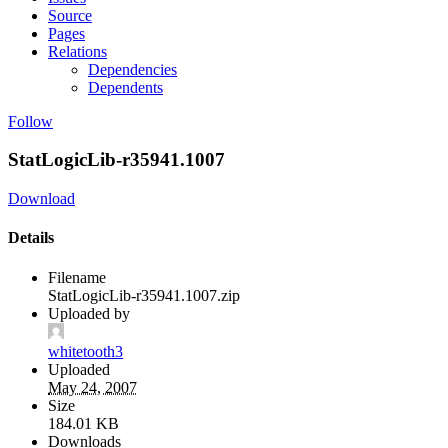
Source
Pages
Relations
Dependencies
Dependents
Follow
StatLogicLib-r35941.1007
Download
Details
Filename
StatLogicLib-r35941.1007.zip
Uploaded by
whitetooth3
Uploaded
May 24, 2007
Size
184.01 KB
Downloads