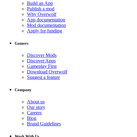
Build an App
Publish a mod
Why Overwolf
App documentation
Mod documentation
Apply for funding
Gamers
Discover Mods
Discover Apps
Gameplay First
Download Overwolf
Suggest a feature
Company
About us
Our story
Careers
Blog
Brand Guidelines
Work With Us