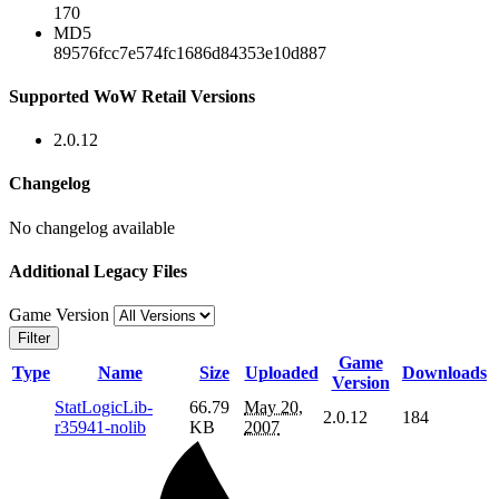
170
MD5
89576fcc7e574fc1686d84353e10d887
Supported WoW Retail Versions
2.0.12
Changelog
No changelog available
Additional Legacy Files
Game Version
Filter
Game
Type
Name
Size
Uploaded
Downloads
Version
StatLogicLib-
66.79
May 20,
2.0.12
184
r35941-nolib
KB
2007