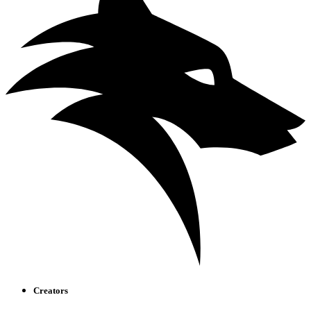
Creators