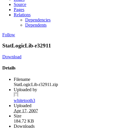
Source
Pages
Relations
Dependencies
Dependents
Follow
StatLogicLib-r32911
Download
Details
Filename
StatLogicLib-r32911.zip
Uploaded by
whitetooth3
Uploaded
Apr 17, 2007
Size
184.72 KB
Downloads