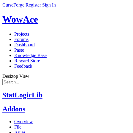
CurseForge
Register
Sign In
WowAce
Projects
Forums
Dashboard
Paste
Knowledge Base
Reward Store
Feedback
Desktop View
StatLogicLib
Addons
Overview
File
Issues