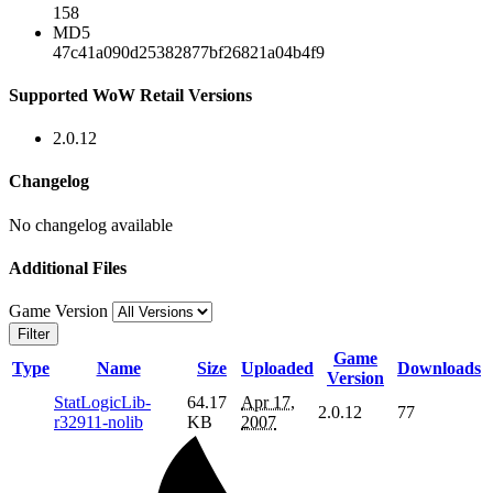
158
MD5
47c41a090d25382877bf26821a04b4f9
Supported WoW Retail Versions
2.0.12
Changelog
No changelog available
Additional Files
Game Version
Filter
Game
Type
Name
Size
Uploaded
Downloads
Version
StatLogicLib-
64.17
Apr 17,
2.0.12
77
r32911-nolib
KB
2007