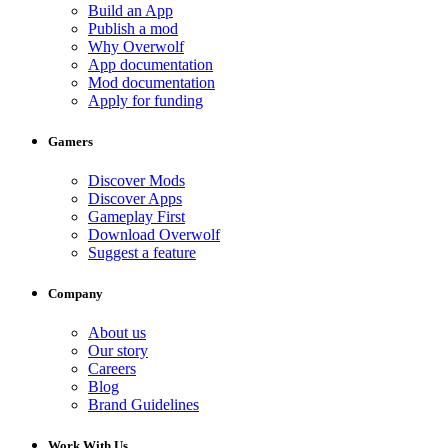
Build an App
Publish a mod
Why Overwolf
App documentation
Mod documentation
Apply for funding
Gamers
Discover Mods
Discover Apps
Gameplay First
Download Overwolf
Suggest a feature
Company
About us
Our story
Careers
Blog
Brand Guidelines
Work With Us