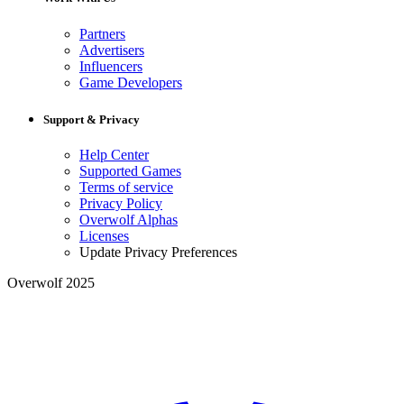
Partners
Advertisers
Influencers
Game Developers
Support & Privacy
Help Center
Supported Games
Terms of service
Privacy Policy
Overwolf Alphas
Licenses
Update Privacy Preferences
Overwolf 2025