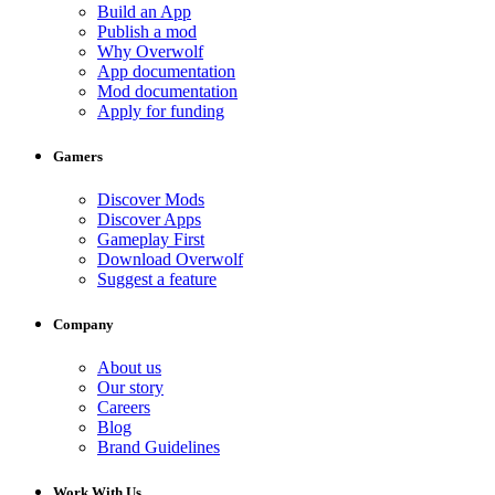
Build an App
Publish a mod
Why Overwolf
App documentation
Mod documentation
Apply for funding
Gamers
Discover Mods
Discover Apps
Gameplay First
Download Overwolf
Suggest a feature
Company
About us
Our story
Careers
Blog
Brand Guidelines
Work With Us