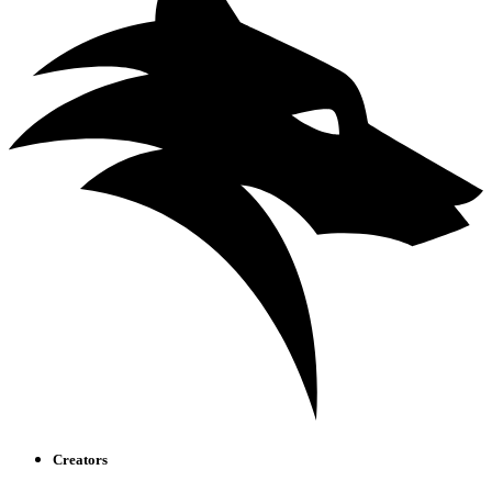
Creators