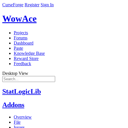
CurseForge
Register
Sign In
WowAce
Projects
Forums
Dashboard
Paste
Knowledge Base
Reward Store
Feedback
Desktop View
StatLogicLib
Addons
Overview
File
Issues