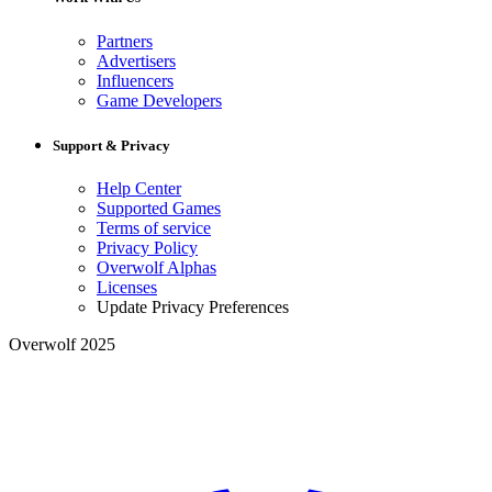
Partners
Advertisers
Influencers
Game Developers
Support & Privacy
Help Center
Supported Games
Terms of service
Privacy Policy
Overwolf Alphas
Licenses
Update Privacy Preferences
Overwolf 2025