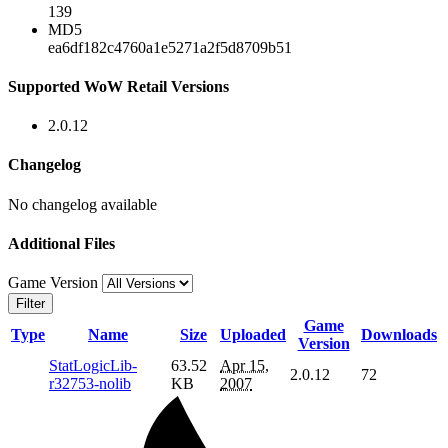
139
MD5
ea6df182c4760a1e5271a2f5d8709b51
Supported WoW Retail Versions
2.0.12
Changelog
No changelog available
Additional Files
Game Version
Filter
Game
Type
Name
Size
Uploaded
Downloads
Version
StatLogicLib-
63.52
Apr 15,
2.0.12
72
r32753-nolib
KB
2007