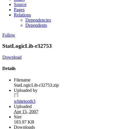
Source
Pages
Relations
Dependencies
Dependents
Follow
StatLogicLib-r32753
Download
Details
Filename
StatLogicLib-r32753.zip
Uploaded by
whitetooth3
Uploaded
Apr 15, 2007
Size
183.97 KB
Downloads