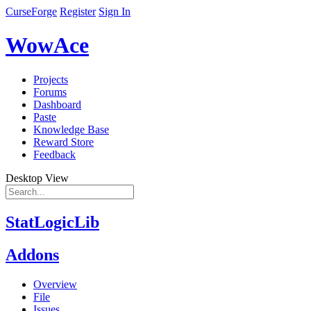
CurseForge
Register
Sign In
WowAce
Projects
Forums
Dashboard
Paste
Knowledge Base
Reward Store
Feedback
Desktop View
StatLogicLib
Addons
Overview
File
Issues