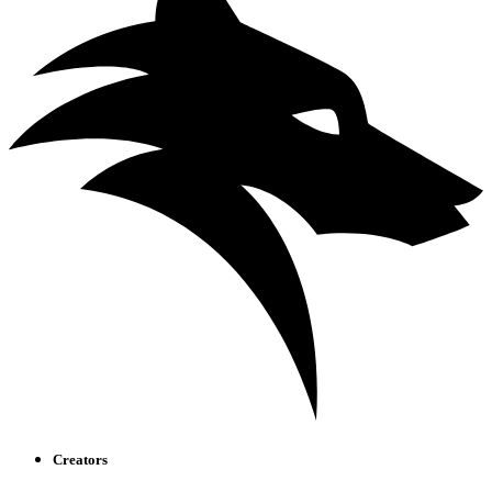
Creators