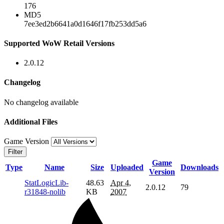
176
MD5
7ee3ed2b6641a0d1646f17fb253dd5a6
Supported WoW Retail Versions
2.0.12
Changelog
No changelog available
Additional Files
Game Version
Filter
Game
Type
Name
Size
Uploaded
Downloads
Version
StatLogicLib-
48.63
Apr 4,
2.0.12
79
r31848-nolib
KB
2007