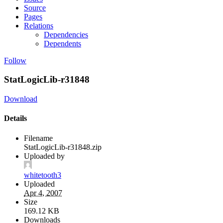
Source
Pages
Relations
Dependencies
Dependents
Follow
StatLogicLib-r31848
Download
Details
Filename
StatLogicLib-r31848.zip
Uploaded by
whitetooth3
Uploaded
Apr 4, 2007
Size
169.12 KB
Downloads