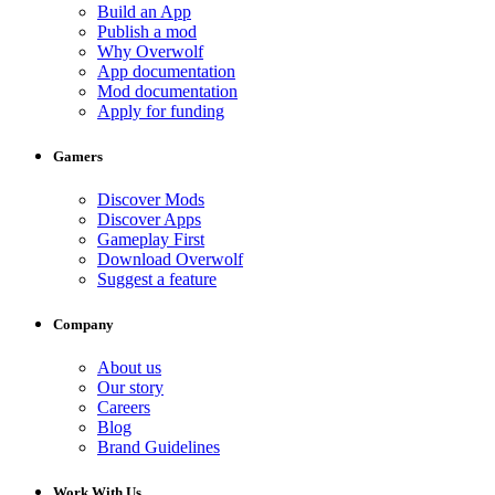
Build an App
Publish a mod
Why Overwolf
App documentation
Mod documentation
Apply for funding
Gamers
Discover Mods
Discover Apps
Gameplay First
Download Overwolf
Suggest a feature
Company
About us
Our story
Careers
Blog
Brand Guidelines
Work With Us