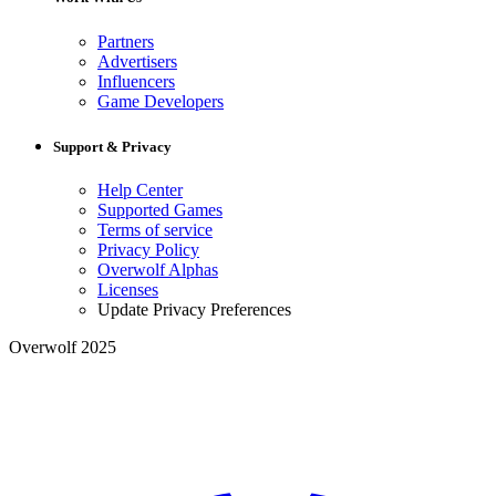
Partners
Advertisers
Influencers
Game Developers
Support & Privacy
Help Center
Supported Games
Terms of service
Privacy Policy
Overwolf Alphas
Licenses
Update Privacy Preferences
Overwolf 2025