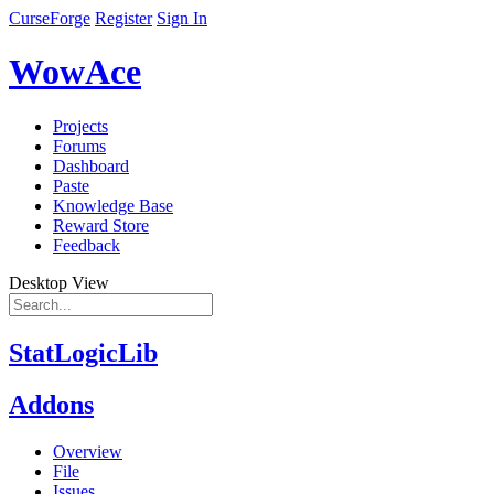
CurseForge
Register
Sign In
WowAce
Projects
Forums
Dashboard
Paste
Knowledge Base
Reward Store
Feedback
Desktop View
StatLogicLib
Addons
Overview
File
Issues