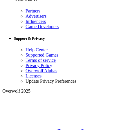
Partners
Advertisers
Influencers
Game Developers
Support & Privacy
Help Center
Supported Games
Terms of service
Privacy Policy
Overwolf Alphas
Licenses
Update Privacy Preferences
Overwolf 2025