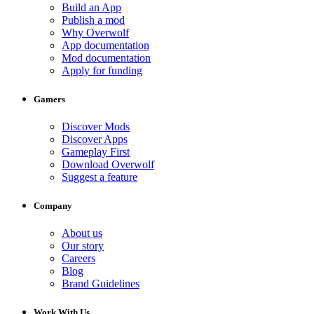
Build an App
Publish a mod
Why Overwolf
App documentation
Mod documentation
Apply for funding
Gamers
Discover Mods
Discover Apps
Gameplay First
Download Overwolf
Suggest a feature
Company
About us
Our story
Careers
Blog
Brand Guidelines
Work With Us