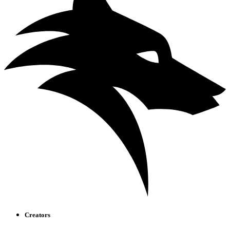
Creators