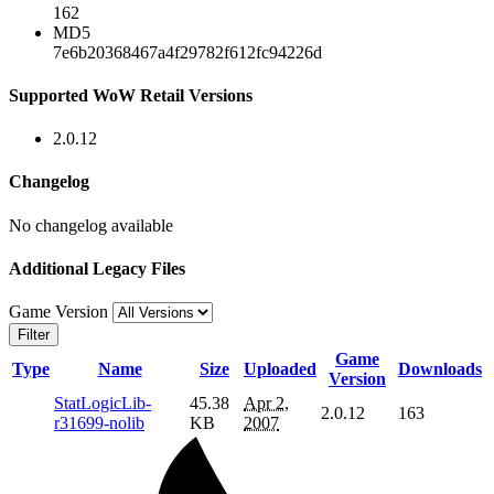
162
MD5
7e6b20368467a4f29782f612fc94226d
Supported WoW Retail Versions
2.0.12
Changelog
No changelog available
Additional Legacy Files
Game Version
Filter
Game
Type
Name
Size
Uploaded
Downloads
Version
StatLogicLib-
45.38
Apr 2,
2.0.12
163
r31699-nolib
KB
2007