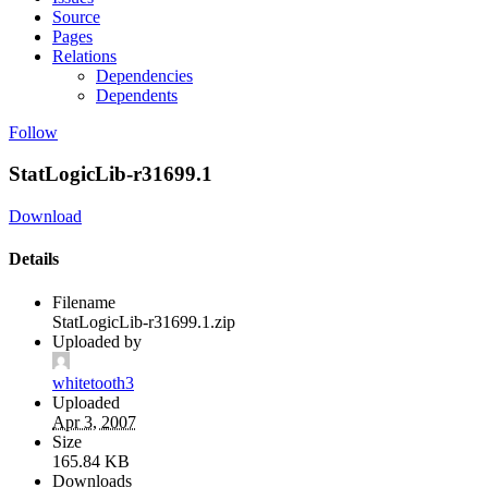
Source
Pages
Relations
Dependencies
Dependents
Follow
StatLogicLib-r31699.1
Download
Details
Filename
StatLogicLib-r31699.1.zip
Uploaded by
whitetooth3
Uploaded
Apr 3, 2007
Size
165.84 KB
Downloads