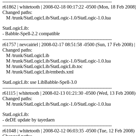
------------------------------------------------------------------------
r61862 | whitetooth | 2008-02-18 00:17:22 -0500 (Mon, 18 Feb 2008) 
Changed paths:
M /trunk/StatLogicLib/StatLogic-1.0/StatLogic-1.0.lua
StatLogicLib:
- Babble-Spell-2.2 compatible
------------------------------------------------------------------------
r61757 | nevcairiel | 2008-02-17 08:51:58 -0500 (Sun, 17 Feb 2008) | 
Changed paths:
M /trunk/StatLogicLib
M /trunk/StatLogicLib/StatLogic-1.0/StatLogic-1.0.lua
M /trunk/StatLogicLib/StatLogicLib.toc
M /trunk/StatLogicLib/embeds.xml
StatLogicLib: use LibBabble-Spell-3.0
------------------------------------------------------------------------
r61115 | whitetooth | 2008-02-13 01:21:30 -0500 (Wed, 13 Feb 2008) |
Changed paths:
M /trunk/StatLogicLib/StatLogic-1.0/StatLogic-1.0.lua
StatLogicLib:
- deDE update by tayedaen
------------------------------------------------------------------------
r61048 | whitetooth | 2008-02-12 06:03:35 -0500 (Tue, 12 Feb 2008) |