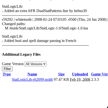
StatLogicLib:
- Added an extra frFR DualStatPatterns line by hebus30
------------------------------------------------------------------------
r59292 | whitetooth | 2008-01-24 07:03:05 -0500 (Thu, 24 Jan 2008) |
Changed paths:
M /trunk/StatLogicLib/StatLogic-1.0/StatLogic-1.0.lua
StatLogicLib:
- Added heal and spell damage parsing in French
------------------------------------------------------------------------
Additional Legacy Files
Game Version
Filter
Type
Name
Size
Uploaded
Game Ver
StatLogicLib-r62099-nolib
97.47 KB
Feb 19, 2008
2.3.3