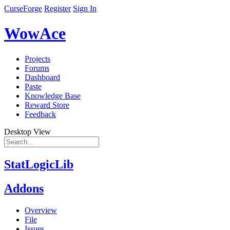
CurseForge
Register
Sign In
WowAce
Projects
Forums
Dashboard
Paste
Knowledge Base
Reward Store
Feedback
Desktop View
StatLogicLib
Addons
Overview
File
Issues