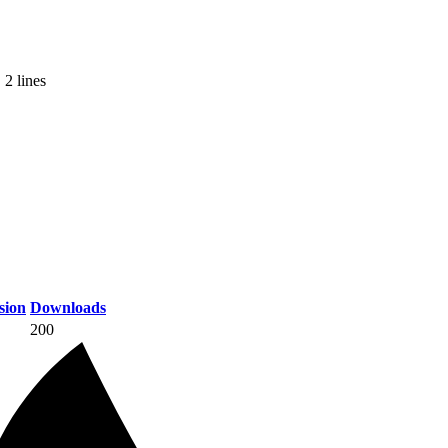
 2 lines
sion
Downloads
200