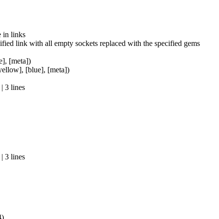
in links
fied link with all empty sockets replaced with the specified gems
e], [meta])
yellow], [blue], [meta])
 3 lines
 3 lines
4)