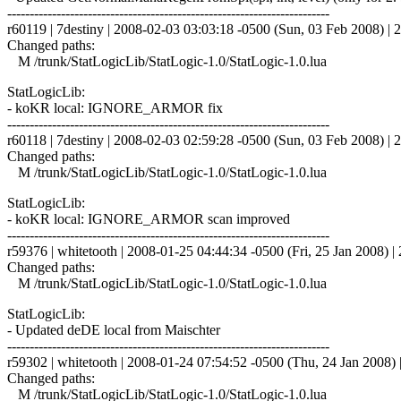
------------------------------------------------------------------------
r60119 | 7destiny | 2008-02-03 03:03:18 -0500 (Sun, 03 Feb 2008) | 2
Changed paths:
M /trunk/StatLogicLib/StatLogic-1.0/StatLogic-1.0.lua
StatLogicLib:
- koKR local: IGNORE_ARMOR fix
------------------------------------------------------------------------
r60118 | 7destiny | 2008-02-03 02:59:28 -0500 (Sun, 03 Feb 2008) | 2
Changed paths:
M /trunk/StatLogicLib/StatLogic-1.0/StatLogic-1.0.lua
StatLogicLib:
- koKR local: IGNORE_ARMOR scan improved
------------------------------------------------------------------------
r59376 | whitetooth | 2008-01-25 04:44:34 -0500 (Fri, 25 Jan 2008) | 
Changed paths:
M /trunk/StatLogicLib/StatLogic-1.0/StatLogic-1.0.lua
StatLogicLib:
- Updated deDE local from Maischter
------------------------------------------------------------------------
r59302 | whitetooth | 2008-01-24 07:54:52 -0500 (Thu, 24 Jan 2008) |
Changed paths:
M /trunk/StatLogicLib/StatLogic-1.0/StatLogic-1.0.lua