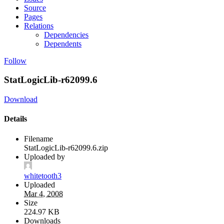
Source
Pages
Relations
Dependencies
Dependents
Follow
StatLogicLib-r62099.6
Download
Details
Filename
StatLogicLib-r62099.6.zip
Uploaded by
whitetooth3
Uploaded
Mar 4, 2008
Size
224.97 KB
Downloads