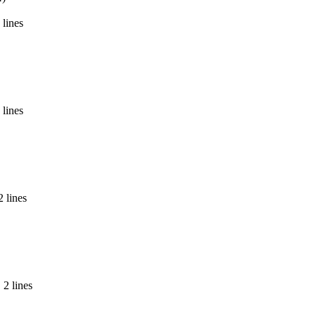
 lines
 lines
2 lines
 2 lines