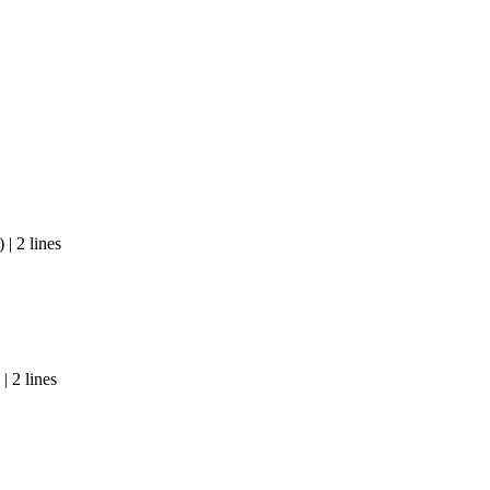
| 2 lines
| 2 lines