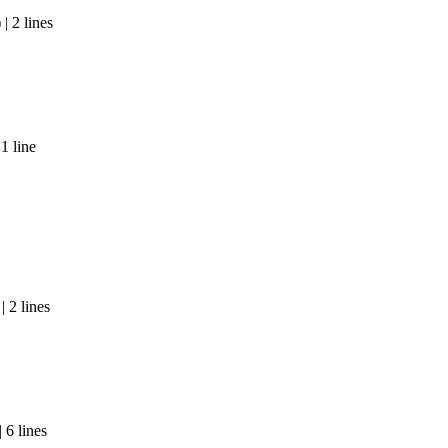
| 2 lines
1 line
 2 lines
 6 lines