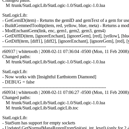
Changed paths:
M /trunk/StatLogicLib/StatLogic-1.0/StatLogic-1.0.lua
StatLogicLib:
- GetGemID(item) - Returns the gemID and gemText of a gem for use 
- BuildGemmedTooltip(item, red, yellow, blue, meta) - Returns a modi
- ModEnchantGem(link, enc, gem1, gem2, gem3, gem4)
- GetDiffID(item, [ignoreEnchant], [ignoreGem], [red], [yellow], [blu
- GetDiff(item, [diff1], [diff2], [ignoreEnchant], [ignoreGem], [red], [
------------------------------------------------------------------------
r60937 | whitetooth | 2008-02-11 07:36:04 -0500 (Mon, 11 Feb 2008) |
Changed paths:
M /trunk/StatLogicLib/StatLogic-1.0/StatLogic-1.0.lua
StatLogicLib:
- Now works with [Insightful Earthstorm Diamond]
- DEBUG = false
------------------------------------------------------------------------
r60934 | whitetooth | 2008-02-11 07:06:27 -0500 (Mon, 11 Feb 2008) |
Changed paths:
M /trunk/StatLogicLib/StatLogic-1.0/StatLogic-1.0.lua
M /trunk/StatLogicLib/StatLogicLib.toc
StatLogicLib:
- StatSum has support for empty sockets
- Updated GetNormalManaRegenFromSpi(spi, int, level) (only for 2.