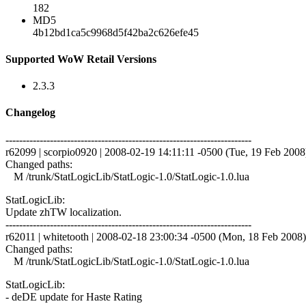
182
MD5
4b12bd1ca5c9968d5f42ba2c626efe45
Supported WoW Retail Versions
2.3.3
Changelog
------------------------------------------------------------------------
r62099 | scorpio0920 | 2008-02-19 14:11:11 -0500 (Tue, 19 Feb 2008) 
Changed paths:
M /trunk/StatLogicLib/StatLogic-1.0/StatLogic-1.0.lua
StatLogicLib:
Update zhTW localization.
------------------------------------------------------------------------
r62011 | whitetooth | 2008-02-18 23:00:34 -0500 (Mon, 18 Feb 2008) 
Changed paths:
M /trunk/StatLogicLib/StatLogic-1.0/StatLogic-1.0.lua
StatLogicLib:
- deDE update for Haste Rating