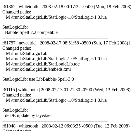
------------------------------------------------------------------------
r61862 | whitetooth | 2008-02-18 00:17:22 -0500 (Mon, 18 Feb 2008) 
Changed paths:
M /trunk/StatLogicLib/StatLogic-1.0/StatLogic-1.0.lua
StatLogicLib:
- Babble-Spell-2.2 compatible
------------------------------------------------------------------------
r61757 | nevcairiel | 2008-02-17 08:51:58 -0500 (Sun, 17 Feb 2008) | 
Changed paths:
M /trunk/StatLogicLib
M /trunk/StatLogicLib/StatLogic-1.0/StatLogic-1.0.lua
M /trunk/StatLogicLib/StatLogicLib.toc
M /trunk/StatLogicLib/embeds.xml
StatLogicLib: use LibBabble-Spell-3.0
------------------------------------------------------------------------
r61115 | whitetooth | 2008-02-13 01:21:30 -0500 (Wed, 13 Feb 2008) |
Changed paths:
M /trunk/StatLogicLib/StatLogic-1.0/StatLogic-1.0.lua
StatLogicLib:
- deDE update by tayedaen
------------------------------------------------------------------------
r61048 | whitetooth | 2008-02-12 06:03:35 -0500 (Tue, 12 Feb 2008) |