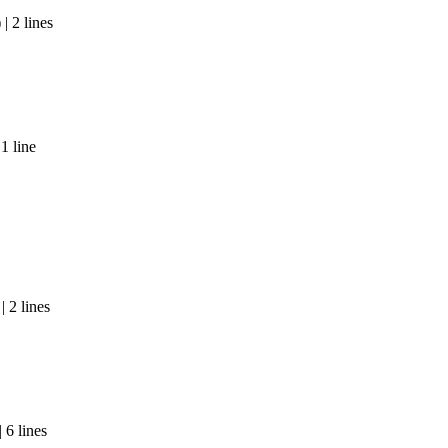
| 2 lines
1 line
 2 lines
 6 lines