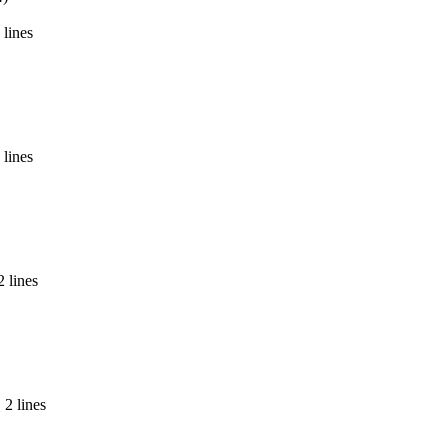
 lines
 lines
2 lines
 2 lines