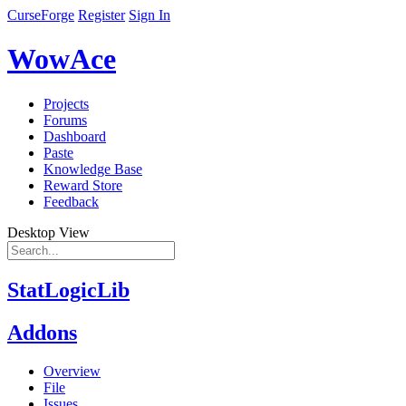
CurseForge
Register
Sign In
WowAce
Projects
Forums
Dashboard
Paste
Knowledge Base
Reward Store
Feedback
Desktop View
StatLogicLib
Addons
Overview
File
Issues