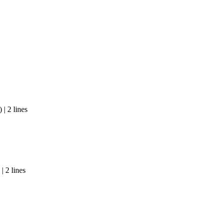
| 2 lines
| 2 lines