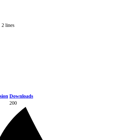
 2 lines
sion
Downloads
200