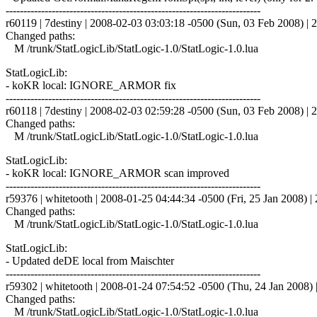
------------------------------------------------------------------------
r60119 | 7destiny | 2008-02-03 03:03:18 -0500 (Sun, 03 Feb 2008) | 2
Changed paths:
M /trunk/StatLogicLib/StatLogic-1.0/StatLogic-1.0.lua
StatLogicLib:
- koKR local: IGNORE_ARMOR fix
------------------------------------------------------------------------
r60118 | 7destiny | 2008-02-03 02:59:28 -0500 (Sun, 03 Feb 2008) | 2
Changed paths:
M /trunk/StatLogicLib/StatLogic-1.0/StatLogic-1.0.lua
StatLogicLib:
- koKR local: IGNORE_ARMOR scan improved
------------------------------------------------------------------------
r59376 | whitetooth | 2008-01-25 04:44:34 -0500 (Fri, 25 Jan 2008) | 
Changed paths:
M /trunk/StatLogicLib/StatLogic-1.0/StatLogic-1.0.lua
StatLogicLib:
- Updated deDE local from Maischter
------------------------------------------------------------------------
r59302 | whitetooth | 2008-01-24 07:54:52 -0500 (Thu, 24 Jan 2008) |
Changed paths:
M /trunk/StatLogicLib/StatLogic-1.0/StatLogic-1.0.lua