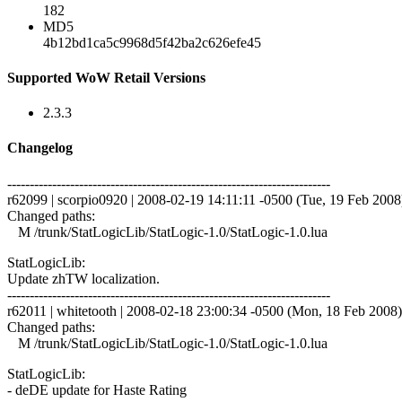
182
MD5
4b12bd1ca5c9968d5f42ba2c626efe45
Supported WoW Retail Versions
2.3.3
Changelog
------------------------------------------------------------------------
r62099 | scorpio0920 | 2008-02-19 14:11:11 -0500 (Tue, 19 Feb 2008) 
Changed paths:
M /trunk/StatLogicLib/StatLogic-1.0/StatLogic-1.0.lua
StatLogicLib:
Update zhTW localization.
------------------------------------------------------------------------
r62011 | whitetooth | 2008-02-18 23:00:34 -0500 (Mon, 18 Feb 2008) 
Changed paths:
M /trunk/StatLogicLib/StatLogic-1.0/StatLogic-1.0.lua
StatLogicLib:
- deDE update for Haste Rating