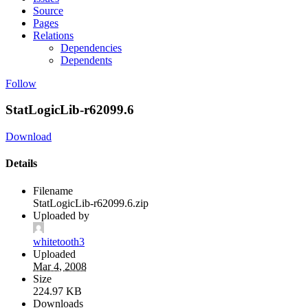
Source
Pages
Relations
Dependencies
Dependents
Follow
StatLogicLib-r62099.6
Download
Details
Filename
StatLogicLib-r62099.6.zip
Uploaded by
whitetooth3
Uploaded
Mar 4, 2008
Size
224.97 KB
Downloads