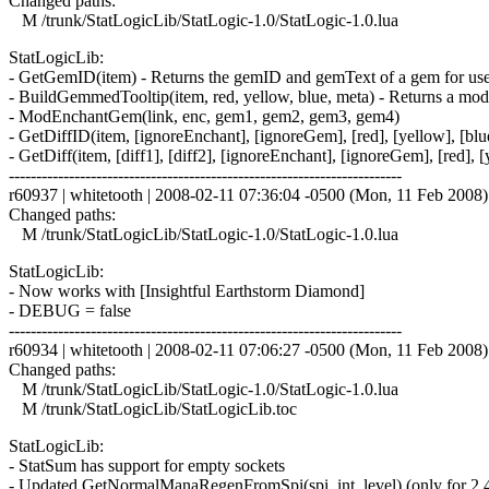
Changed paths:
M /trunk/StatLogicLib/StatLogic-1.0/StatLogic-1.0.lua
StatLogicLib:
- GetGemID(item) - Returns the gemID and gemText of a gem for use 
- BuildGemmedTooltip(item, red, yellow, blue, meta) - Returns a modi
- ModEnchantGem(link, enc, gem1, gem2, gem3, gem4)
- GetDiffID(item, [ignoreEnchant], [ignoreGem], [red], [yellow], [blu
- GetDiff(item, [diff1], [diff2], [ignoreEnchant], [ignoreGem], [red], [
------------------------------------------------------------------------
r60937 | whitetooth | 2008-02-11 07:36:04 -0500 (Mon, 11 Feb 2008) |
Changed paths:
M /trunk/StatLogicLib/StatLogic-1.0/StatLogic-1.0.lua
StatLogicLib:
- Now works with [Insightful Earthstorm Diamond]
- DEBUG = false
------------------------------------------------------------------------
r60934 | whitetooth | 2008-02-11 07:06:27 -0500 (Mon, 11 Feb 2008) |
Changed paths:
M /trunk/StatLogicLib/StatLogic-1.0/StatLogic-1.0.lua
M /trunk/StatLogicLib/StatLogicLib.toc
StatLogicLib:
- StatSum has support for empty sockets
- Updated GetNormalManaRegenFromSpi(spi, int, level) (only for 2.