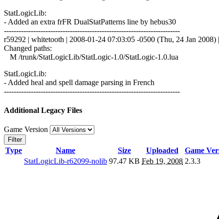
StatLogicLib:
- Added an extra frFR DualStatPatterns line by hebus30
------------------------------------------------------------------------
r59292 | whitetooth | 2008-01-24 07:03:05 -0500 (Thu, 24 Jan 2008) |
Changed paths:
M /trunk/StatLogicLib/StatLogic-1.0/StatLogic-1.0.lua
StatLogicLib:
- Added heal and spell damage parsing in French
------------------------------------------------------------------------
Additional Legacy Files
Game Version
Filter
Type
Name
Size
Uploaded
Game Ver
StatLogicLib-r62099-nolib
97.47 KB
Feb 19, 2008
2.3.3