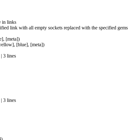
in links
fied link with all empty sockets replaced with the specified gems
e], [meta])
yellow], [blue], [meta])
 3 lines
 3 lines
4)