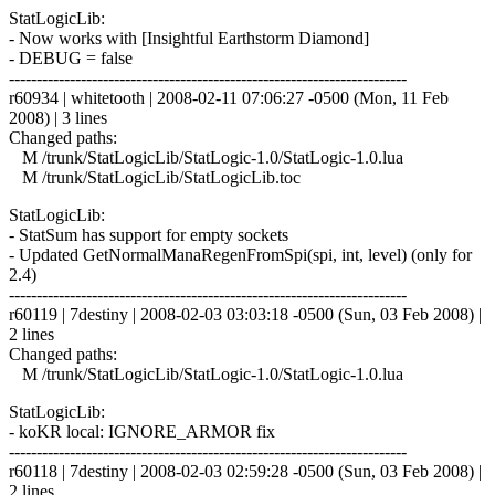
StatLogicLib:
- Now works with [Insightful Earthstorm Diamond]
- DEBUG = false
------------------------------------------------------------------------
r60934 | whitetooth | 2008-02-11 07:06:27 -0500 (Mon, 11 Feb
2008) | 3 lines
Changed paths:
M /trunk/StatLogicLib/StatLogic-1.0/StatLogic-1.0.lua
M /trunk/StatLogicLib/StatLogicLib.toc
StatLogicLib:
- StatSum has support for empty sockets
- Updated GetNormalManaRegenFromSpi(spi, int, level) (only for
2.4)
------------------------------------------------------------------------
r60119 | 7destiny | 2008-02-03 03:03:18 -0500 (Sun, 03 Feb 2008) |
2 lines
Changed paths:
M /trunk/StatLogicLib/StatLogic-1.0/StatLogic-1.0.lua
StatLogicLib:
- koKR local: IGNORE_ARMOR fix
------------------------------------------------------------------------
r60118 | 7destiny | 2008-02-03 02:59:28 -0500 (Sun, 03 Feb 2008) |
2 lines