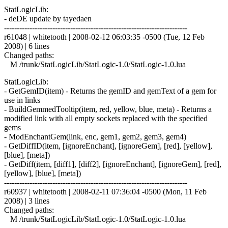
StatLogicLib:
- deDE update by tayedaen
------------------------------------------------------------------------
r61048 | whitetooth | 2008-02-12 06:03:35 -0500 (Tue, 12 Feb
2008) | 6 lines
Changed paths:
M /trunk/StatLogicLib/StatLogic-1.0/StatLogic-1.0.lua
StatLogicLib:
- GetGemID(item) - Returns the gemID and gemText of a gem for
use in links
- BuildGemmedTooltip(item, red, yellow, blue, meta) - Returns a
modified link with all empty sockets replaced with the specified
gems
- ModEnchantGem(link, enc, gem1, gem2, gem3, gem4)
- GetDiffID(item, [ignoreEnchant], [ignoreGem], [red], [yellow],
[blue], [meta])
- GetDiff(item, [diff1], [diff2], [ignoreEnchant], [ignoreGem], [red],
[yellow], [blue], [meta])
------------------------------------------------------------------------
r60937 | whitetooth | 2008-02-11 07:36:04 -0500 (Mon, 11 Feb
2008) | 3 lines
Changed paths:
M /trunk/StatLogicLib/StatLogic-1.0/StatLogic-1.0.lua