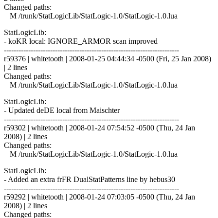
Changed paths:
M /trunk/StatLogicLib/StatLogic-1.0/StatLogic-1.0.lua
StatLogicLib:
- koKR local: IGNORE_ARMOR scan improved
------------------------------------------------------------------------
r59376 | whitetooth | 2008-01-25 04:44:34 -0500 (Fri, 25 Jan 2008)
| 2 lines
Changed paths:
M /trunk/StatLogicLib/StatLogic-1.0/StatLogic-1.0.lua
StatLogicLib:
- Updated deDE local from Maischter
------------------------------------------------------------------------
r59302 | whitetooth | 2008-01-24 07:54:52 -0500 (Thu, 24 Jan
2008) | 2 lines
Changed paths:
M /trunk/StatLogicLib/StatLogic-1.0/StatLogic-1.0.lua
StatLogicLib:
- Added an extra frFR DualStatPatterns line by hebus30
------------------------------------------------------------------------
r59292 | whitetooth | 2008-01-24 07:03:05 -0500 (Thu, 24 Jan
2008) | 2 lines
Changed paths: