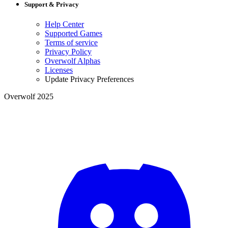
Support & Privacy
Help Center
Supported Games
Terms of service
Privacy Policy
Overwolf Alphas
Licenses
Update Privacy Preferences
Overwolf 2025