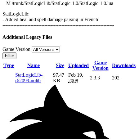
M /trunk/StatLogicLib/StatLogic-1.0/StatLogic-1.0.lua
StatLogicLib:
- Added heal and spell damage parsing in French
------------------------------------------------------------------------
Additional Legacy Files
Game Version
Filter
Game
Type
Name
Size
Uploaded
Downloads
Version
StatLogicLib-
97.47
Feb 19,
2.3.3
202
r62099-nolib
KB
2008