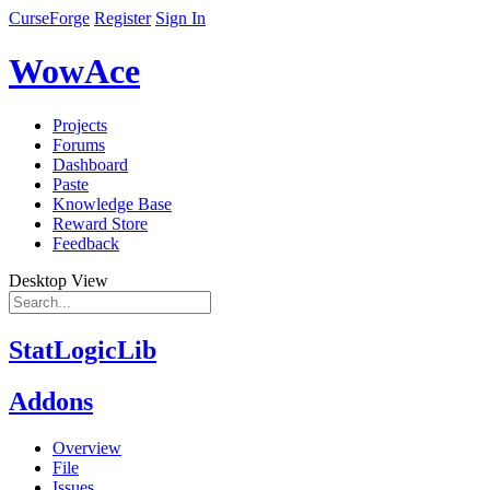
CurseForge
Register
Sign In
WowAce
Projects
Forums
Dashboard
Paste
Knowledge Base
Reward Store
Feedback
Desktop View
StatLogicLib
Addons
Overview
File
Issues