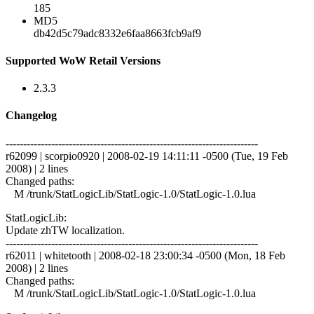
185
MD5
db42d5c79adc8332e6faa8663fcb9af9
Supported WoW Retail Versions
2.3.3
Changelog
------------------------------------------------------------------------
r62099 | scorpio0920 | 2008-02-19 14:11:11 -0500 (Tue, 19 Feb
2008) | 2 lines
Changed paths:
M /trunk/StatLogicLib/StatLogic-1.0/StatLogic-1.0.lua
StatLogicLib:
Update zhTW localization.
------------------------------------------------------------------------
r62011 | whitetooth | 2008-02-18 23:00:34 -0500 (Mon, 18 Feb
2008) | 2 lines
Changed paths:
M /trunk/StatLogicLib/StatLogic-1.0/StatLogic-1.0.lua