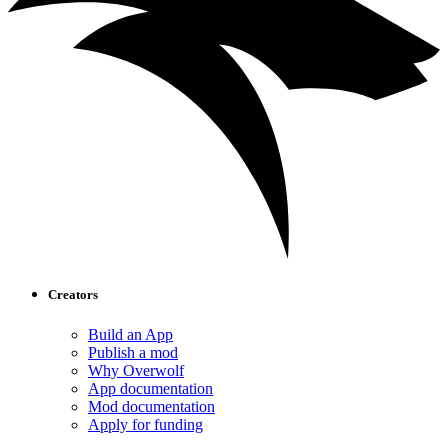
Creators
Build an App
Publish a mod
Why Overwolf
App documentation
Mod documentation
Apply for funding