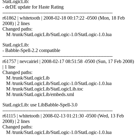
StatLogicLib:
- deDE update for Haste Rating
------------------------------------------------------------------------
r61862 | whitetooth | 2008-02-18 00:17:22 -0500 (Mon, 18 Feb
2008) | 2 lines
Changed paths:
M /trunk/StatLogicLib/StatLogic-1.0/StatLogic-1.0.lua
StatLogicLib:
- Babble-Spell-2.2 compatible
------------------------------------------------------------------------
r61757 | nevcairiel | 2008-02-17 08:51:58 -0500 (Sun, 17 Feb 2008)
| 1 line
Changed paths:
M /trunk/StatLogicLib
M /trunk/StatLogicLib/StatLogic-1.0/StatLogic-1.0.lua
M /trunk/StatLogicLib/StatLogicLib.toc
M /trunk/StatLogicLib/embeds.xml
StatLogicLib: use LibBabble-Spell-3.0
------------------------------------------------------------------------
r61115 | whitetooth | 2008-02-13 01:21:30 -0500 (Wed, 13 Feb
2008) | 2 lines
Changed paths:
M /trunk/StatLogicLib/StatLogic-1.0/StatLogic-1.0.lua