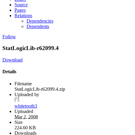
Source
Pages
Relations
Dependencies
Dependents
Follow
StatLogicLib-r62099.4
Download
Details
Filename
StatLogicLib-r62099.4.zip
Uploaded by
whitetooth3
Uploaded
Mar 2, 2008
Size
224.60 KB
Downloads