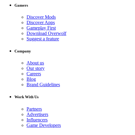
Gamers
Discover Mods
Discover Apps
Gameplay First
Download Overwolf
Suggest a feature
Company
About us
Our story
Careers
Blog
Brand Guidelines
Work With Us
Partners
Advertisers
Influencers
Game Developers