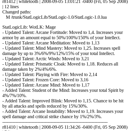
r81412 | whitetooth | 2008-09-05 13:01:21 -0400 (Fri, 05 Sep 2008)
| 12 lines
Changed paths:
M /trunk/StatLogicLib/StatLogic-1.0/StatLogic-1.0.lua
StatLogicLib: WotLK: Mage
- Updated Talent: Arcane Fortitude: Moved to 1,4. Increases your
armor by an amount equal to 50%/100%/150% of your Intellect.
- Updated Talent: Arcane Meditation: Moved to 1,13
- Updated Talent: Mind Mastery: Moved to 1,25. Increases spell
damage by up to 3%/6%/9%/12%/15% of your total Intellect.
- Updated Talent: Arctic Winds: Moved to 3,21
- Updated Talent: Prismatic Cloak: Moved to 1,18. Reduces all
damage taken by 2%/4%/6%.
- Updated Talent: Playing with Fire: Moved to 2,14
- Updated Talent: Frozen Core: Moved to 3,16
- Updated Talent: Arcane Mind: Moved to 1,17
- Added Talent: Student of the Mind: Increases your total Spirit by
4%/7%/10%.
- Added Talent: Improved Blink: Moved to 1,15. Chance to be hit
by all attacks and spells reduced by 15%/30%.
- Added Talent: Arcane Instability: Moved to 1,19. Increases your
spell damage and critical strike chance by 1%/2%/3%.
------------------------------------------------------------------------
r81410 | whitetooth | 2008-09-05 11:34:26 -0400 (Fri, 05 Sep 2008)