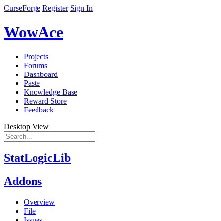
CurseForge
Register
Sign In
WowAce
Projects
Forums
Dashboard
Paste
Knowledge Base
Reward Store
Feedback
Desktop View
StatLogicLib
Addons
Overview
File
Issues