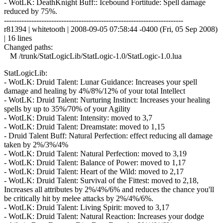
- WotLK: DeathKnight Buff:: Icebound Fortitude: Spell damage
reduced by 75%.
------------------------------------------------------------------------
r81394 | whitetooth | 2008-09-05 07:58:44 -0400 (Fri, 05 Sep 2008)
| 16 lines
Changed paths:
M /trunk/StatLogicLib/StatLogic-1.0/StatLogic-1.0.lua
StatLogicLib:
- WotLK: Druid Talent: Lunar Guidance: Increases your spell
damage and healing by 4%/8%/12% of your total Intellect
- WotLK: Druid Talent: Nurturing Instinct: Increases your healing
spells by up to 35%/70% of your Agility
- WotLK: Druid Talent: Intensity: moved to 3,7
- WotLK: Druid Talent: Dreamstate: moved to 1,15
- Druid Talent Buff: Natural Perfection: effect reducing all damage
taken by 2%/3%/4%
- WotLK: Druid Talent: Natural Perfection: moved to 3,19
- WotLK: Druid Talent: Balance of Power: moved to 1,17
- WotLK: Druid Talent: Heart of the Wild: moved to 2,17
- WotLK: Druid Talent: Survival of the Fittest: moved to 2,18,
Increases all attributes by 2%/4%/6% and reduces the chance you'll
be critically hit by melee attacks by 2%/4%/6%.
- WotLK: Druid Talent: Living Spirit: moved to 3,17
- WotLK: Druid Talent: Natural Reaction: Increases your dodge