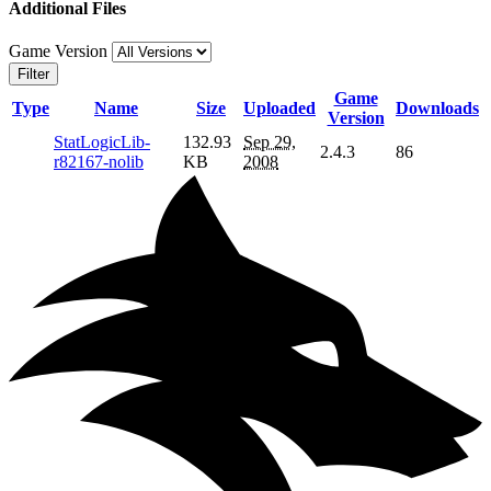
Additional Files
Game Version
Filter
Game
Type
Name
Size
Uploaded
Downloads
Version
StatLogicLib-
132.93
Sep 29,
2.4.3
86
r82167-nolib
KB
2008