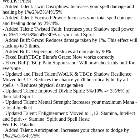
WotLK: Priest
- Added Talent: Twin Disciplines: Increases your spell damage and
healing by 1%/2%/3%/4%/5%
- Added Talent: Focused Power: Increases your total spell damage
and healing done by 2%/4%.
- Added Talent: Twisted Faith: Increases your Shadow spell power
by 6%/12%/18%/24%/30% of your total Spirit
- Added Buff: Grace: Reduces damage taken by 1%. This effect will
stack up to 3 times.
- Added Buff: Dispersion: Reduces all damage by 90%
- Fixed Buff(TBC): Elune's Grace: Now works correctly
- Fixed Buff(TBC): Pain Suppression: Will now check this buff for
everyone
- Updated and Fixed Talent(WotLK & TBC): Shadow Resilience:
Moved to 3,17. Reduces the chance you'll be critically hit by all
spells -> Reduces physical damage taken
- Updated Talent: Improved Divine Spirit: 5%/10% -> 3%/6% of
their total Spirit
- Updated Talent: Mental Strength: Increases your maximum Mana -
> total Intellect
- Updated Talent: Enlightenment: Moved to 1,12. Stamina, Intellect
and Spirit -> Stamina, Spirit and Spell Haste
WotLK: Paladin
- Added Talent: Anticipation: Increases your chance to dodge by
1%/2%/3%/4%/5%