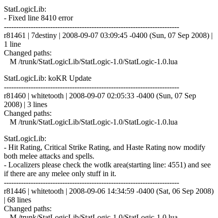
StatLogicLib:
- Fixed line 8410 error
------------------------------------------------------------------------
r81461 | 7destiny | 2008-09-07 03:09:45 -0400 (Sun, 07 Sep 2008) |
1 line
Changed paths:
M /trunk/StatLogicLib/StatLogic-1.0/StatLogic-1.0.lua
StatLogicLib: koKR Update
------------------------------------------------------------------------
r81460 | whitetooth | 2008-09-07 02:05:33 -0400 (Sun, 07 Sep
2008) | 3 lines
Changed paths:
M /trunk/StatLogicLib/StatLogic-1.0/StatLogic-1.0.lua
StatLogicLib:
- Hit Rating, Critical Strike Rating, and Haste Rating now modify
both melee attacks and spells.
- Localizers please check the wotlk area(starting line: 4551) and see
if there are any melee only stuff in it.
------------------------------------------------------------------------
r81446 | whitetooth | 2008-09-06 14:34:59 -0400 (Sat, 06 Sep 2008)
| 68 lines
Changed paths:
M /trunk/StatLogicLib/StatLogic-1.0/StatLogic-1.0.lua