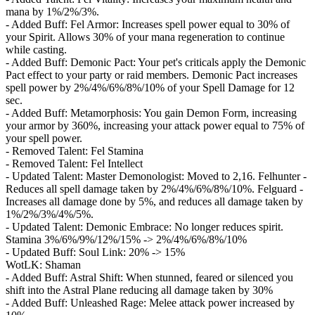
mana by 1%/2%/3%.
- Added Buff: Fel Armor: Increases spell power equal to 30% of
your Spirit. Allows 30% of your mana regeneration to continue
while casting.
- Added Buff: Demonic Pact: Your pet's criticals apply the Demonic
Pact effect to your party or raid members. Demonic Pact increases
spell power by 2%/4%/6%/8%/10% of your Spell Damage for 12
sec.
- Added Buff: Metamorphosis: You gain Demon Form, increasing
your armor by 360%, increasing your attack power equal to 75% of
your spell power.
- Removed Talent: Fel Stamina
- Removed Talent: Fel Intellect
- Updated Talent: Master Demonologist: Moved to 2,16. Felhunter -
Reduces all spell damage taken by 2%/4%/6%/8%/10%. Felguard -
Increases all damage done by 5%, and reduces all damage taken by
1%/2%/3%/4%/5%.
- Updated Talent: Demonic Embrace: No longer reduces spirit.
Stamina 3%/6%/9%/12%/15% -> 2%/4%/6%/8%/10%
- Updated Buff: Soul Link: 20% -> 15%
WotLK: Shaman
- Added Buff: Astral Shift: When stunned, feared or silenced you
shift into the Astral Plane reducing all damage taken by 30%
- Added Buff: Unleashed Rage: Melee attack power increased by