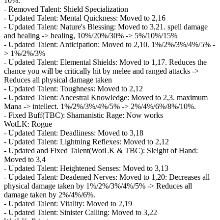
10%.
- Removed Talent: Shield Specialization
- Updated Talent: Mental Quickness: Moved to 2,16
- Updated Talent: Nature's Blessing: Moved to 3,21. spell damage
and healing -> healing, 10%/20%/30% -> 5%/10%/15%
- Updated Talent: Anticipation: Moved to 2,10. 1%/2%/3%/4%/5% -
> 1%/2%/3%
- Updated Talent: Elemental Shields: Moved to 1,17. Reduces the
chance you will be critically hit by melee and ranged attacks ->
Reduces all physical damage taken
- Updated Talent: Toughness: Moved to 2,12
- Updated Talent: Ancestral Knowledge: Moved to 2,3. maximum
Mana -> intellect. 1%/2%/3%/4%/5% -> 2%/4%/6%/8%/10%.
- Fixed Buff(TBC): Shamanistic Rage: Now works
WotLK: Rogue
- Updated Talent: Deadliness: Moved to 3,18
- Updated Talent: Lightning Reflexes: Moved to 2,12
- Updated and Fixed Talent(WotLK & TBC): Sleight of Hand:
Moved to 3,4
- Updated Talent: Heightened Senses: Moved to 3,13
- Updated Talent: Deadened Nerves: Moved to 1,20: Decreases all
physical damage taken by 1%/2%/3%/4%/5% -> Reduces all
damage taken by 2%/4%/6%.
- Updated Talent: Vitality: Moved to 2,19
- Updated Talent: Sinister Calling: Moved to 3,22