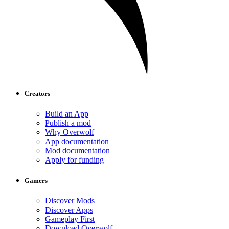
Creators
Build an App
Publish a mod
Why Overwolf
App documentation
Mod documentation
Apply for funding
Gamers
Discover Mods
Discover Apps
Gameplay First
Download Overwolf