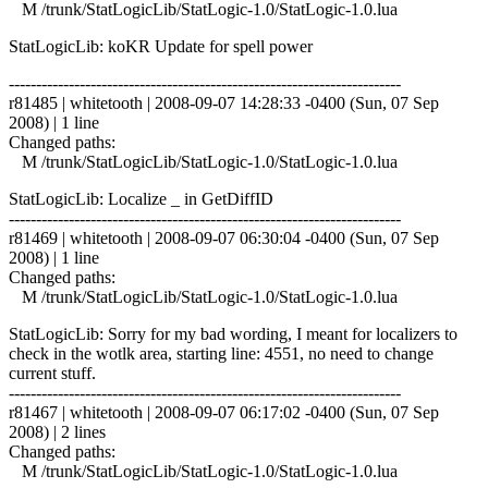
M /trunk/StatLogicLib/StatLogic-1.0/StatLogic-1.0.lua
StatLogicLib: koKR Update for spell power
------------------------------------------------------------------------
r81485 | whitetooth | 2008-09-07 14:28:33 -0400 (Sun, 07 Sep
2008) | 1 line
Changed paths:
M /trunk/StatLogicLib/StatLogic-1.0/StatLogic-1.0.lua
StatLogicLib: Localize _ in GetDiffID
------------------------------------------------------------------------
r81469 | whitetooth | 2008-09-07 06:30:04 -0400 (Sun, 07 Sep
2008) | 1 line
Changed paths:
M /trunk/StatLogicLib/StatLogic-1.0/StatLogic-1.0.lua
StatLogicLib: Sorry for my bad wording, I meant for localizers to
check in the wotlk area, starting line: 4551, no need to change
current stuff.
------------------------------------------------------------------------
r81467 | whitetooth | 2008-09-07 06:17:02 -0400 (Sun, 07 Sep
2008) | 2 lines
Changed paths:
M /trunk/StatLogicLib/StatLogic-1.0/StatLogic-1.0.lua