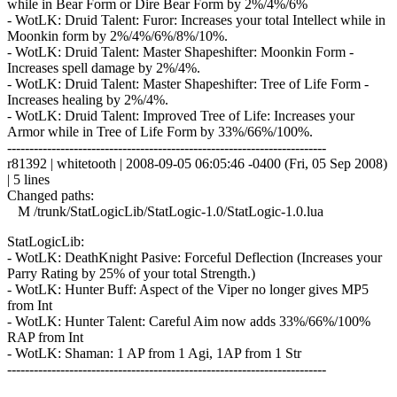
while in Bear Form or Dire Bear Form by 2%/4%/6%
- WotLK: Druid Talent: Furor: Increases your total Intellect while in
Moonkin form by 2%/4%/6%/8%/10%.
- WotLK: Druid Talent: Master Shapeshifter: Moonkin Form -
Increases spell damage by 2%/4%.
- WotLK: Druid Talent: Master Shapeshifter: Tree of Life Form -
Increases healing by 2%/4%.
- WotLK: Druid Talent: Improved Tree of Life: Increases your
Armor while in Tree of Life Form by 33%/66%/100%.
------------------------------------------------------------------------
r81392 | whitetooth | 2008-09-05 06:05:46 -0400 (Fri, 05 Sep 2008)
| 5 lines
Changed paths:
M /trunk/StatLogicLib/StatLogic-1.0/StatLogic-1.0.lua
StatLogicLib:
- WotLK: DeathKnight Pasive: Forceful Deflection (Increases your
Parry Rating by 25% of your total Strength.)
- WotLK: Hunter Buff: Aspect of the Viper no longer gives MP5
from Int
- WotLK: Hunter Talent: Careful Aim now adds 33%/66%/100%
RAP from Int
- WotLK: Shaman: 1 AP from 1 Agi, 1AP from 1 Str
------------------------------------------------------------------------