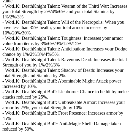
value.
- WotLK: DeathKnight Talent: Veteran of the Third War: Increases
your total Strength by 2%/4%/6% and your total Stamina by
1%/2%/3%.
- WotLK: DeathKnight Talent: Will of the Necropolis: When you
have less than 35% health, your total armor increases by
10%/20%/30%.
- WotLK: DeathKnight Talent: Toughness: Increases your armor
value from items by 3%/6%/9%/12%/15%
- WotLK: DeathKnight Talent: Anticipation: Increases your Dodge
chance by 1%/2%/3%/4%/5%.
- WotLK: DeathKnight Talent: Ravenous Dead: Increases the total
Strength of you by 1%/2%/3%
- WotLK: DeathKnight Talent: Shadow of Death: Increases your
total Strength and Stamina by 2%.
- WotLK: DeathKnight Buff: Abominable Might: Attack power
increased by 10%.
- WotLK: DeathKnight Buff: Lichborne: Chance to be hit by melee
attacks reduced by 25%.
- WotLK: DeathKnight Buff: Unbreakable Armor: Increases your
armor by 25%, your total Strength by 10%.
- WotLK: DeathKnight Buff: Frost Presence: Increases armor by
45%
- WotLK: DeathKnight Buff:: Anti-Magic Shell: Damage taken
reduced by 50%.