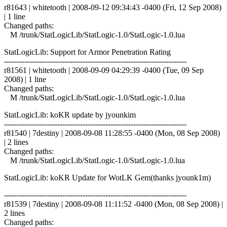
r81643 | whitetooth | 2008-09-12 09:34:43 -0400 (Fri, 12 Sep 2008)
| 1 line
Changed paths:
M /trunk/StatLogicLib/StatLogic-1.0/StatLogic-1.0.lua
StatLogicLib: Support for Armor Penetration Rating
------------------------------------------------------------------------
r81561 | whitetooth | 2008-09-09 04:29:39 -0400 (Tue, 09 Sep
2008) | 1 line
Changed paths:
M /trunk/StatLogicLib/StatLogic-1.0/StatLogic-1.0.lua
StatLogicLib: koKR update by jyounkim
------------------------------------------------------------------------
r81540 | 7destiny | 2008-09-08 11:28:55 -0400 (Mon, 08 Sep 2008)
| 2 lines
Changed paths:
M /trunk/StatLogicLib/StatLogic-1.0/StatLogic-1.0.lua
StatLogicLib: koKR Update for WotLK Gem(thanks jyounk1m)
------------------------------------------------------------------------
r81539 | 7destiny | 2008-09-08 11:11:52 -0400 (Mon, 08 Sep 2008) |
2 lines
Changed paths: