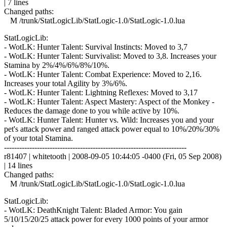
| 7 lines
Changed paths:
M /trunk/StatLogicLib/StatLogic-1.0/StatLogic-1.0.lua
StatLogicLib:
- WotLK: Hunter Talent: Survival Instincts: Moved to 3,7
- WotLK: Hunter Talent: Survivalist: Moved to 3,8. Increases your
Stamina by 2%/4%/6%/8%/10%.
- WotLK: Hunter Talent: Combat Experience: Moved to 2,16.
Increases your total Agility by 3%/6%.
- WotLK: Hunter Talent: Lightning Reflexes: Moved to 3,17
- WotLK: Hunter Talent: Aspect Mastery: Aspect of the Monkey -
Reduces the damage done to you while active by 10%.
- WotLK: Hunter Talent: Hunter vs. Wild: Increases you and your
pet's attack power and ranged attack power equal to 10%/20%/30%
of your total Stamina.
------------------------------------------------------------------------
r81407 | whitetooth | 2008-09-05 10:44:05 -0400 (Fri, 05 Sep 2008)
| 14 lines
Changed paths:
M /trunk/StatLogicLib/StatLogic-1.0/StatLogic-1.0.lua
StatLogicLib:
- WotLK: DeathKnight Talent: Bladed Armor: You gain
5/10/15/20/25 attack power for every 1000 points of your armor