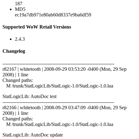
187
MD5
ec19a7db971e80ab60d8337e9ba6df59
Supported WoW Retail Versions
2.4.3
Changelog
------------------------------------------------------------------------
r82167 | whitetooth | 2008-09-29 03:53:20 -0400 (Mon, 29 Sep
2008) | 1 line
Changed paths:
M /trunk/StatLogicLib/StatLogic-1.0/StatLogic-1.0.lua
StatLogicLib: AutoDoc test
------------------------------------------------------------------------
r82166 | whitetooth | 2008-09-29 03:47:09 -0400 (Mon, 29 Sep
2008) | 1 line
Changed paths:
M /trunk/StatLogicLib/StatLogic-1.0/StatLogic-1.0.lua
StatLogicLib: AutoDoc update