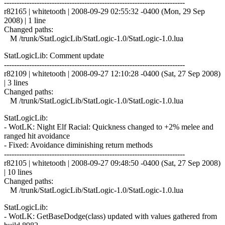
------------------------------------------------------------------------
r82165 | whitetooth | 2008-09-29 02:55:32 -0400 (Mon, 29 Sep
2008) | 1 line
Changed paths:
M /trunk/StatLogicLib/StatLogic-1.0/StatLogic-1.0.lua
StatLogicLib: Comment update
------------------------------------------------------------------------
r82109 | whitetooth | 2008-09-27 12:10:28 -0400 (Sat, 27 Sep 2008)
| 3 lines
Changed paths:
M /trunk/StatLogicLib/StatLogic-1.0/StatLogic-1.0.lua
StatLogicLib:
- WotLK: Night Elf Racial: Quickness changed to +2% melee and
ranged hit avoidance
- Fixed: Avoidance diminishing return methods
------------------------------------------------------------------------
r82105 | whitetooth | 2008-09-27 09:48:50 -0400 (Sat, 27 Sep 2008)
| 10 lines
Changed paths:
M /trunk/StatLogicLib/StatLogic-1.0/StatLogic-1.0.lua
StatLogicLib:
- WotLK: GetBaseDodge(class) updated with values gathered from