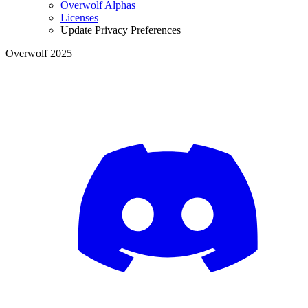
Overwolf Alphas
Licenses
Update Privacy Preferences
Overwolf 2025