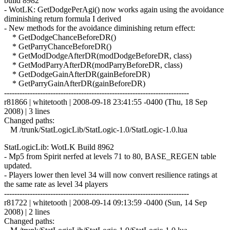
build 8982
- WotLK: GetDodgePerAgi() now works again using the avoidance
diminishing return formula I derived
- New methods for the avoidance diminishing return effect:
* GetDodgeChanceBeforeDR()
* GetParryChanceBeforeDR()
* GetModDodgeAfterDR(modDodgeBeforeDR, class)
* GetModParryAfterDR(modParryBeforeDR, class)
* GetDodgeGainAfterDR(gainBeforeDR)
* GetParryGainAfterDR(gainBeforeDR)
------------------------------------------------------------------------
r81866 | whitetooth | 2008-09-18 23:41:55 -0400 (Thu, 18 Sep
2008) | 3 lines
Changed paths:
M /trunk/StatLogicLib/StatLogic-1.0/StatLogic-1.0.lua
StatLogicLib: WotLK Build 8962
- Mp5 from Spirit nerfed at levels 71 to 80, BASE_REGEN table
updated.
- Players lower then level 34 will now convert resilience ratings at
the same rate as level 34 players
------------------------------------------------------------------------
r81722 | whitetooth | 2008-09-14 09:13:59 -0400 (Sun, 14 Sep
2008) | 2 lines
Changed paths: