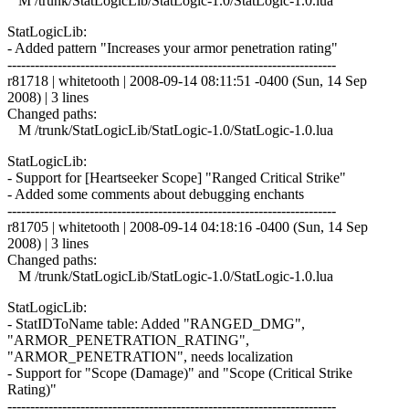
M /trunk/StatLogicLib/StatLogic-1.0/StatLogic-1.0.lua
StatLogicLib:
- Added pattern "Increases your armor penetration rating"
------------------------------------------------------------------------
r81718 | whitetooth | 2008-09-14 08:11:51 -0400 (Sun, 14 Sep
2008) | 3 lines
Changed paths:
M /trunk/StatLogicLib/StatLogic-1.0/StatLogic-1.0.lua
StatLogicLib:
- Support for [Heartseeker Scope] "Ranged Critical Strike"
- Added some comments about debugging enchants
------------------------------------------------------------------------
r81705 | whitetooth | 2008-09-14 04:18:16 -0400 (Sun, 14 Sep
2008) | 3 lines
Changed paths:
M /trunk/StatLogicLib/StatLogic-1.0/StatLogic-1.0.lua
StatLogicLib:
- StatIDToName table: Added "RANGED_DMG",
"ARMOR_PENETRATION_RATING",
"ARMOR_PENETRATION", needs localization
- Support for "Scope (Damage)" and "Scope (Critical Strike
Rating)"
------------------------------------------------------------------------