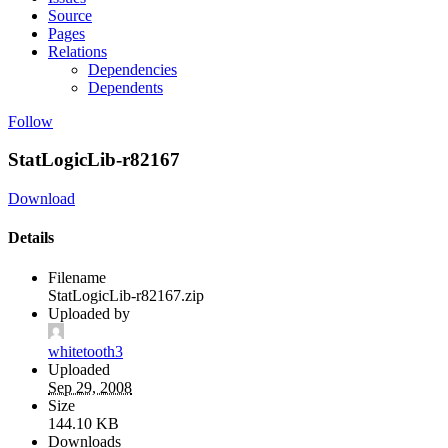
Source
Pages
Relations
Dependencies
Dependents
Follow
StatLogicLib-r82167
Download
Details
Filename
StatLogicLib-r82167.zip
Uploaded by
whitetooth3
Uploaded
Sep 29, 2008
Size
144.10 KB
Downloads