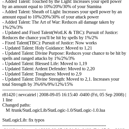
- Added Talent: Touched by the Light: Increases your spell power
by an amount equal to 10%/20%/30% of your Stamina
- Added Talent: Sheath of Light: Increases your spell power by an
amount equal to 10%/20%/30% of your attack power
- Added Talent: The Art of War: Reduces all damage taken by
1%/2%/3%
- Updated and Fixed Talent(WotLK & TBC): Pursuit of Justice:
Reduces the chance you'll be hit by spells by 1%/2%
- Fixed Talent(TBC): Pursuit of Justice: Now works
- Updated Talent: Holy Guidance: Moved to 1,21
- Updated Talent: Divine Purpose: Reduces your chance to be hit by
spells and ranged attacks by 1%/2%/3%
- Updated Talent: Blessed Life: Moved to 1,19
- Updated Talent: Ardent Defender: Moved to 2,20
- Updated Talent: Toughness: Moved to 2,9
- Updated Talent: Divine Strength: Moved to 2,1. Increases your
total Strength by 3%/6%/9%/12%/15%
------------------------------------------------------------------------
r81420 | nevcairiel | 2008-09-05 16:15:40 -0400 (Fri, 05 Sep 2008) |
1 line
Changed paths:
M /trunk/StatLogicLib/StatLogic-1.0/StatLogic-1.0.lua
StatLogicLib: fix typos
------------------------------------------------------------------------