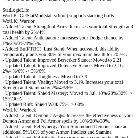
StatLogicLib:
WotLK: GetStatMod(stat, school) supports stacking buffs
WotLK: Warrior
- Added Talent: Strength of Arms: Increases your total Strength and
total health by 2%/4%.
- Added Talent: Anticipation: Increases your Dodge chance by
1%/2%/3%/4%/5%.
- Added Buff(TBC): Last Stand: When activated, this ability
temporarily grants you 30% of your maximum health for 20 sec.
- Updated Talent: Improved Berserker Stance: Moved to 2,21
- Updated Talent: Improved Defensive Stance: Moved to 3,16.
2%/4%/6% -> 3%/6%.
- Updated Talent: Toughness: Moved to 3,9
- Updated Talent: Vitality: Moved to 3,19. Increases your total
Strength and Stamina by 2%/4%/6%
- Updated Talent: Shield Mastery: Moved to 3,8. 10%/20%/30% ->
15%/30%
- Updated Buff: Shield Wall: 75% -> 60%
WotLK: Warlock
- Added Talent: Demonic Aegis: Increases the effectiveness of your
Demon Armor and Fel Armor spells by 10%/20%/30%.
- Added Talent: Fel Synergy: Your Summoned Demons share an
additional 5%/10% of your Armor, Intellect and Stamina
- Added Talent: Fel Vitality: Increases your maximum health and