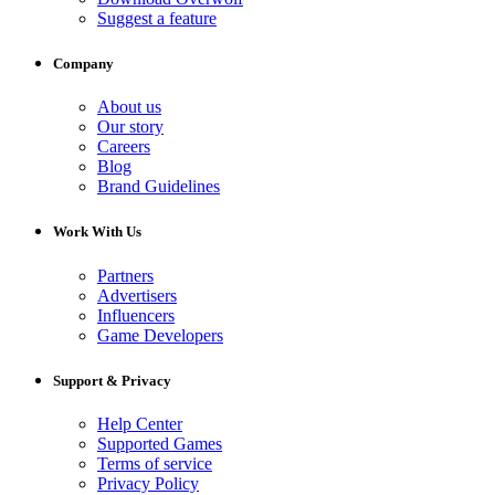
Suggest a feature
Company
About us
Our story
Careers
Blog
Brand Guidelines
Work With Us
Partners
Advertisers
Influencers
Game Developers
Support & Privacy
Help Center
Supported Games
Terms of service
Privacy Policy