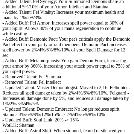
- Added Talent: Fel Synergy: Your Summoned Demons share an
additional 5%/10% of your Armor, Intellect and Stamina
- Added Talent: Fel Vitality: Increases your maximum health and
mana by 1%/2%/3%.
- Added Buff: Fel Armor: Increases spell power equal to 30% of
your Spirit. Allows 30% of your mana regeneration to continue
while casting.
- Added Buff: Demonic Pact: Your pet's criticals apply the Demonic
Pact effect to your party or raid members. Demonic Pact increases
spell power by 2%/4%/6%/8%/10% of your Spell Damage for 12
sec.
- Added Buff: Metamorphosis: You gain Demon Form, increasing
your armor by 360%, increasing your attack power equal to 75% of
your spell power.
- Removed Talent: Fel Stamina
- Removed Talent: Fel Intellect
- Updated Talent: Master Demonologist: Moved to 2,16. Felhunter -
Reduces all spell damage taken by 2%/4%/6%/8%/10%. Felguard -
Increases all damage done by 5%, and reduces all damage taken by
1%/2%/3%/4%/5%.
- Updated Talent: Demonic Embrace: No longer reduces spirit.
Stamina 3%/6%/9%/12%/15% -> 2%/4%/6%/8%/10%
- Updated Buff: Soul Link: 20% -> 15%
WotLK: Shaman
- Added Buff: Astral Shift: When stunned, feared or silenced you