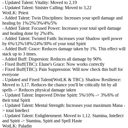
- Updated Talent: Vitality: Moved to 2,19
- Updated Talent: Sinister Calling: Moved to 3,22
WotLK: Priest
- Added Talent: Twin Disciplines: Increases your spell damage and
healing by 1%/2%/3%/4%/5%
- Added Talent: Focused Power: Increases your total spell damage
and healing done by 2%/4%.
- Added Talent: Twisted Faith: Increases your Shadow spell power
by 6%/12%/18%/24%/30% of your total Spirit
- Added Buff: Grace: Reduces damage taken by 1%. This effect will
stack up to 3 times.
- Added Buff: Dispersion: Reduces all damage by 90%
- Fixed Buff(TBC): Elune's Grace: Now works correctly
- Fixed Buff(TBC): Pain Suppression: Will now check this buff for
everyone
- Updated and Fixed Talent(WotLK & TBC): Shadow Resilience:
Moved to 3,17. Reduces the chance you'll be critically hit by all
spells -> Reduces physical damage taken
- Updated Talent: Improved Divine Spirit: 5%/10% -> 3%/6% of
their total Spirit
- Updated Talent: Mental Strength: Increases your maximum Mana -
> total Intellect
- Updated Talent: Enlightenment: Moved to 1,12. Stamina, Intellect
and Spirit -> Stamina, Spirit and Spell Haste
WotLK: Paladin