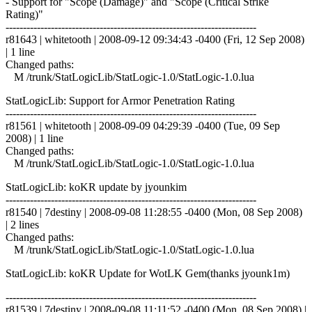
- Support for "Scope (Damage)" and "Scope (Critical Strike
Rating)"
------------------------------------------------------------------------
r81643 | whitetooth | 2008-09-12 09:34:43 -0400 (Fri, 12 Sep 2008)
| 1 line
Changed paths:
M /trunk/StatLogicLib/StatLogic-1.0/StatLogic-1.0.lua
StatLogicLib: Support for Armor Penetration Rating
------------------------------------------------------------------------
r81561 | whitetooth | 2008-09-09 04:29:39 -0400 (Tue, 09 Sep
2008) | 1 line
Changed paths:
M /trunk/StatLogicLib/StatLogic-1.0/StatLogic-1.0.lua
StatLogicLib: koKR update by jyounkim
------------------------------------------------------------------------
r81540 | 7destiny | 2008-09-08 11:28:55 -0400 (Mon, 08 Sep 2008)
| 2 lines
Changed paths:
M /trunk/StatLogicLib/StatLogic-1.0/StatLogic-1.0.lua
StatLogicLib: koKR Update for WotLK Gem(thanks jyounk1m)
------------------------------------------------------------------------
r81539 | 7destiny | 2008-09-08 11:11:52 -0400 (Mon, 08 Sep 2008) |