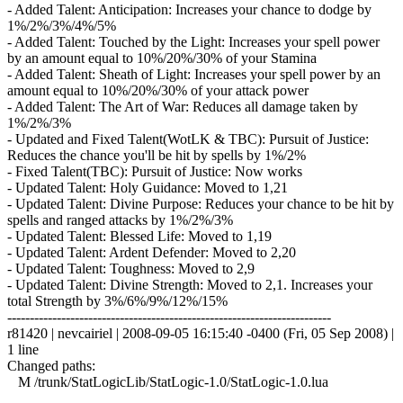
- Added Talent: Anticipation: Increases your chance to dodge by
1%/2%/3%/4%/5%
- Added Talent: Touched by the Light: Increases your spell power
by an amount equal to 10%/20%/30% of your Stamina
- Added Talent: Sheath of Light: Increases your spell power by an
amount equal to 10%/20%/30% of your attack power
- Added Talent: The Art of War: Reduces all damage taken by
1%/2%/3%
- Updated and Fixed Talent(WotLK & TBC): Pursuit of Justice:
Reduces the chance you'll be hit by spells by 1%/2%
- Fixed Talent(TBC): Pursuit of Justice: Now works
- Updated Talent: Holy Guidance: Moved to 1,21
- Updated Talent: Divine Purpose: Reduces your chance to be hit by
spells and ranged attacks by 1%/2%/3%
- Updated Talent: Blessed Life: Moved to 1,19
- Updated Talent: Ardent Defender: Moved to 2,20
- Updated Talent: Toughness: Moved to 2,9
- Updated Talent: Divine Strength: Moved to 2,1. Increases your
total Strength by 3%/6%/9%/12%/15%
------------------------------------------------------------------------
r81420 | nevcairiel | 2008-09-05 16:15:40 -0400 (Fri, 05 Sep 2008) |
1 line
Changed paths:
M /trunk/StatLogicLib/StatLogic-1.0/StatLogic-1.0.lua