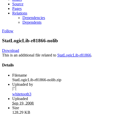
Source
Pages
Relations
Dependencies
Dependents
Follow
StatLogicLib-r81866-nolib
Download
This is an additional file related to
StatLogicLib-r81866
.
Details
Filename
StatLogicLib-r81866-nolib.zip
Uploaded by
whitetooth3
Uploaded
Sep 19, 2008
Size
128.29 KB