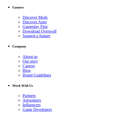
Gamers
Discover Mods
Discover Apps
Gameplay First
Download Overwolf
Suggest a feature
Company
About us
Our story
Careers
Blog
Brand Guidelines
Work With Us
Partners
Advertisers
Influencers
Game Developers