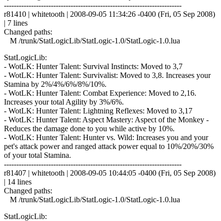
------------------------------------------------------------------------
r81410 | whitetooth | 2008-09-05 11:34:26 -0400 (Fri, 05 Sep 2008)
| 7 lines
Changed paths:
M /trunk/StatLogicLib/StatLogic-1.0/StatLogic-1.0.lua
StatLogicLib:
- WotLK: Hunter Talent: Survival Instincts: Moved to 3,7
- WotLK: Hunter Talent: Survivalist: Moved to 3,8. Increases your
Stamina by 2%/4%/6%/8%/10%.
- WotLK: Hunter Talent: Combat Experience: Moved to 2,16.
Increases your total Agility by 3%/6%.
- WotLK: Hunter Talent: Lightning Reflexes: Moved to 3,17
- WotLK: Hunter Talent: Aspect Mastery: Aspect of the Monkey -
Reduces the damage done to you while active by 10%.
- WotLK: Hunter Talent: Hunter vs. Wild: Increases you and your
pet's attack power and ranged attack power equal to 10%/20%/30%
of your total Stamina.
------------------------------------------------------------------------
r81407 | whitetooth | 2008-09-05 10:44:05 -0400 (Fri, 05 Sep 2008)
| 14 lines
Changed paths:
M /trunk/StatLogicLib/StatLogic-1.0/StatLogic-1.0.lua
StatLogicLib: