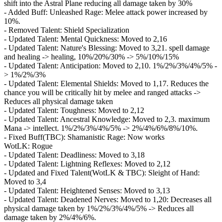
shift into the Astral Plane reducing all damage taken by 30%
- Added Buff: Unleashed Rage: Melee attack power increased by
10%.
- Removed Talent: Shield Specialization
- Updated Talent: Mental Quickness: Moved to 2,16
- Updated Talent: Nature's Blessing: Moved to 3,21. spell damage
and healing -> healing, 10%/20%/30% -> 5%/10%/15%
- Updated Talent: Anticipation: Moved to 2,10. 1%/2%/3%/4%/5% -
> 1%/2%/3%
- Updated Talent: Elemental Shields: Moved to 1,17. Reduces the
chance you will be critically hit by melee and ranged attacks ->
Reduces all physical damage taken
- Updated Talent: Toughness: Moved to 2,12
- Updated Talent: Ancestral Knowledge: Moved to 2,3. maximum
Mana -> intellect. 1%/2%/3%/4%/5% -> 2%/4%/6%/8%/10%.
- Fixed Buff(TBC): Shamanistic Rage: Now works
WotLK: Rogue
- Updated Talent: Deadliness: Moved to 3,18
- Updated Talent: Lightning Reflexes: Moved to 2,12
- Updated and Fixed Talent(WotLK & TBC): Sleight of Hand:
Moved to 3,4
- Updated Talent: Heightened Senses: Moved to 3,13
- Updated Talent: Deadened Nerves: Moved to 1,20: Decreases all
physical damage taken by 1%/2%/3%/4%/5% -> Reduces all
damage taken by 2%/4%/6%.