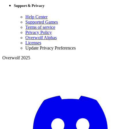
Support & Privacy
Help Center
Supported Games
Terms of service
Privacy Policy
Overwolf Alphas
Licenses
Update Privacy Preferences
Overwolf 2025