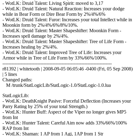
- WotLK: Druid Talent: Living Spirit: moved to 3,17
- WotLK: Druid Talent: Natural Reaction: Increases your dodge
while in Bear Form or Dire Bear Form by 2%/4%/6%
- WotLK: Druid Talent: Furor: Increases your total Intellect while in
Moonkin form by 2%/4%/6%/8%/10%.
- WotLK: Druid Talent: Master Shapeshifter: Moonkin Form -
Increases spell damage by 2%/4%.
- WotLK: Druid Talent: Master Shapeshifter: Tree of Life Form -
Increases healing by 2%/4%.
- WotLK: Druid Talent: Improved Tree of Life: Increases your
Armor while in Tree of Life Form by 33%/66%/100%.
------------------------------------------------------------------------
r81392 | whitetooth | 2008-09-05 06:05:46 -0400 (Fri, 05 Sep 2008)
| 5 lines
Changed paths:
M /trunk/StatLogicLib/StatLogic-1.0/StatLogic-1.0.lua
StatLogicLib:
- WotLK: DeathKnight Pasive: Forceful Deflection (Increases your
Parry Rating by 25% of your total Strength.)
- WotLK: Hunter Buff: Aspect of the Viper no longer gives MP5
from Int
- WotLK: Hunter Talent: Careful Aim now adds 33%/66%/100%
RAP from Int
- WotLK: Shaman: 1 AP from 1 Agi, 1AP from 1 Str