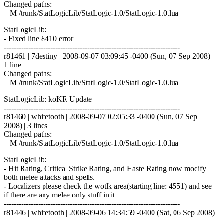
Changed paths:
M /trunk/StatLogicLib/StatLogic-1.0/StatLogic-1.0.lua
StatLogicLib:
- Fixed line 8410 error
------------------------------------------------------------------------
r81461 | 7destiny | 2008-09-07 03:09:45 -0400 (Sun, 07 Sep 2008) |
1 line
Changed paths:
M /trunk/StatLogicLib/StatLogic-1.0/StatLogic-1.0.lua
StatLogicLib: koKR Update
------------------------------------------------------------------------
r81460 | whitetooth | 2008-09-07 02:05:33 -0400 (Sun, 07 Sep
2008) | 3 lines
Changed paths:
M /trunk/StatLogicLib/StatLogic-1.0/StatLogic-1.0.lua
StatLogicLib:
- Hit Rating, Critical Strike Rating, and Haste Rating now modify
both melee attacks and spells.
- Localizers please check the wotlk area(starting line: 4551) and see
if there are any melee only stuff in it.
------------------------------------------------------------------------
r81446 | whitetooth | 2008-09-06 14:34:59 -0400 (Sat, 06 Sep 2008)