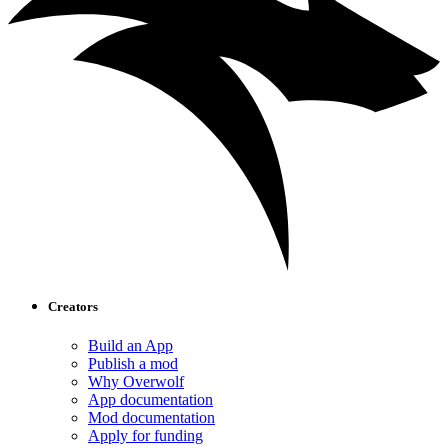
Creators
Build an App
Publish a mod
Why Overwolf
App documentation
Mod documentation
Apply for funding