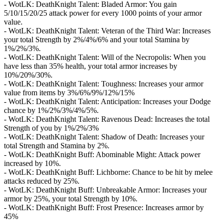
- WotLK: DeathKnight Talent: Bladed Armor: You gain
5/10/15/20/25 attack power for every 1000 points of your armor
value.
- WotLK: DeathKnight Talent: Veteran of the Third War: Increases
your total Strength by 2%/4%/6% and your total Stamina by
1%/2%/3%.
- WotLK: DeathKnight Talent: Will of the Necropolis: When you
have less than 35% health, your total armor increases by
10%/20%/30%.
- WotLK: DeathKnight Talent: Toughness: Increases your armor
value from items by 3%/6%/9%/12%/15%
- WotLK: DeathKnight Talent: Anticipation: Increases your Dodge
chance by 1%/2%/3%/4%/5%.
- WotLK: DeathKnight Talent: Ravenous Dead: Increases the total
Strength of you by 1%/2%/3%
- WotLK: DeathKnight Talent: Shadow of Death: Increases your
total Strength and Stamina by 2%.
- WotLK: DeathKnight Buff: Abominable Might: Attack power
increased by 10%.
- WotLK: DeathKnight Buff: Lichborne: Chance to be hit by melee
attacks reduced by 25%.
- WotLK: DeathKnight Buff: Unbreakable Armor: Increases your
armor by 25%, your total Strength by 10%.
- WotLK: DeathKnight Buff: Frost Presence: Increases armor by
45%