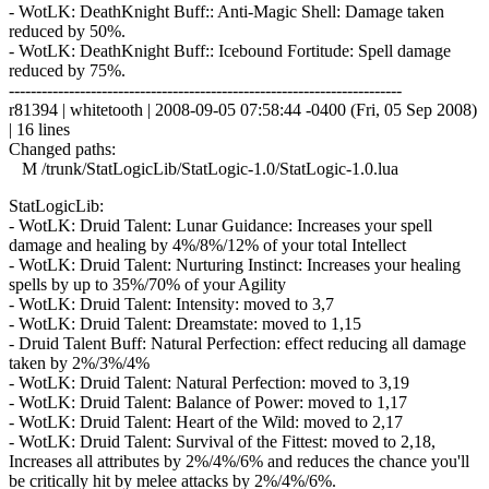
- WotLK: DeathKnight Buff:: Anti-Magic Shell: Damage taken
reduced by 50%.
- WotLK: DeathKnight Buff:: Icebound Fortitude: Spell damage
reduced by 75%.
------------------------------------------------------------------------
r81394 | whitetooth | 2008-09-05 07:58:44 -0400 (Fri, 05 Sep 2008)
| 16 lines
Changed paths:
M /trunk/StatLogicLib/StatLogic-1.0/StatLogic-1.0.lua
StatLogicLib:
- WotLK: Druid Talent: Lunar Guidance: Increases your spell
damage and healing by 4%/8%/12% of your total Intellect
- WotLK: Druid Talent: Nurturing Instinct: Increases your healing
spells by up to 35%/70% of your Agility
- WotLK: Druid Talent: Intensity: moved to 3,7
- WotLK: Druid Talent: Dreamstate: moved to 1,15
- Druid Talent Buff: Natural Perfection: effect reducing all damage
taken by 2%/3%/4%
- WotLK: Druid Talent: Natural Perfection: moved to 3,19
- WotLK: Druid Talent: Balance of Power: moved to 1,17
- WotLK: Druid Talent: Heart of the Wild: moved to 2,17
- WotLK: Druid Talent: Survival of the Fittest: moved to 2,18,
Increases all attributes by 2%/4%/6% and reduces the chance you'll
be critically hit by melee attacks by 2%/4%/6%.