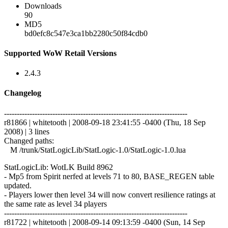
Downloads
90
MD5
bd0efc8c547e3ca1bb2280c50f84cdb0
Supported WoW Retail Versions
2.4.3
Changelog
------------------------------------------------------------------------
r81866 | whitetooth | 2008-09-18 23:41:55 -0400 (Thu, 18 Sep
2008) | 3 lines
Changed paths:
M /trunk/StatLogicLib/StatLogic-1.0/StatLogic-1.0.lua
StatLogicLib: WotLK Build 8962
- Mp5 from Spirit nerfed at levels 71 to 80, BASE_REGEN table
updated.
- Players lower then level 34 will now convert resilience ratings at
the same rate as level 34 players
------------------------------------------------------------------------
r81722 | whitetooth | 2008-09-14 09:13:59 -0400 (Sun, 14 Sep