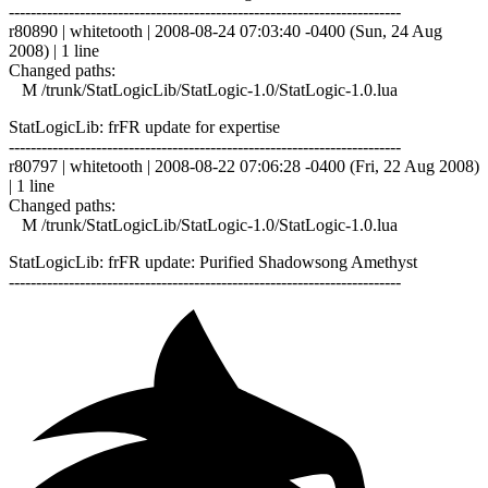
------------------------------------------------------------------------
r80890 | whitetooth | 2008-08-24 07:03:40 -0400 (Sun, 24 Aug
2008) | 1 line
Changed paths:
M /trunk/StatLogicLib/StatLogic-1.0/StatLogic-1.0.lua
StatLogicLib: frFR update for expertise
------------------------------------------------------------------------
r80797 | whitetooth | 2008-08-22 07:06:28 -0400 (Fri, 22 Aug 2008)
| 1 line
Changed paths:
M /trunk/StatLogicLib/StatLogic-1.0/StatLogic-1.0.lua
StatLogicLib: frFR update: Purified Shadowsong Amethyst
------------------------------------------------------------------------