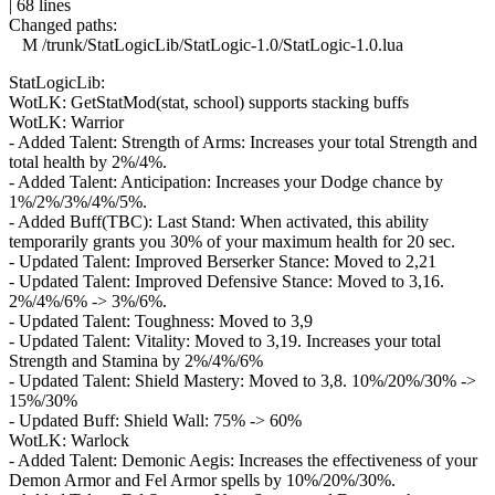
| 68 lines
Changed paths:
M /trunk/StatLogicLib/StatLogic-1.0/StatLogic-1.0.lua
StatLogicLib:
WotLK: GetStatMod(stat, school) supports stacking buffs
WotLK: Warrior
- Added Talent: Strength of Arms: Increases your total Strength and
total health by 2%/4%.
- Added Talent: Anticipation: Increases your Dodge chance by
1%/2%/3%/4%/5%.
- Added Buff(TBC): Last Stand: When activated, this ability
temporarily grants you 30% of your maximum health for 20 sec.
- Updated Talent: Improved Berserker Stance: Moved to 2,21
- Updated Talent: Improved Defensive Stance: Moved to 3,16.
2%/4%/6% -> 3%/6%.
- Updated Talent: Toughness: Moved to 3,9
- Updated Talent: Vitality: Moved to 3,19. Increases your total
Strength and Stamina by 2%/4%/6%
- Updated Talent: Shield Mastery: Moved to 3,8. 10%/20%/30% ->
15%/30%
- Updated Buff: Shield Wall: 75% -> 60%
WotLK: Warlock
- Added Talent: Demonic Aegis: Increases the effectiveness of your
Demon Armor and Fel Armor spells by 10%/20%/30%.