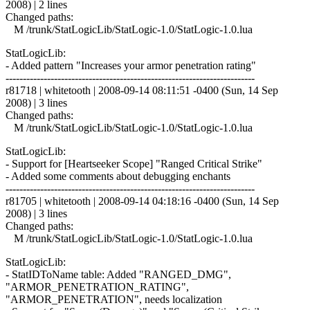
2008) | 2 lines
Changed paths:
M /trunk/StatLogicLib/StatLogic-1.0/StatLogic-1.0.lua
StatLogicLib:
- Added pattern "Increases your armor penetration rating"
------------------------------------------------------------------------
r81718 | whitetooth | 2008-09-14 08:11:51 -0400 (Sun, 14 Sep
2008) | 3 lines
Changed paths:
M /trunk/StatLogicLib/StatLogic-1.0/StatLogic-1.0.lua
StatLogicLib:
- Support for [Heartseeker Scope] "Ranged Critical Strike"
- Added some comments about debugging enchants
------------------------------------------------------------------------
r81705 | whitetooth | 2008-09-14 04:18:16 -0400 (Sun, 14 Sep
2008) | 3 lines
Changed paths:
M /trunk/StatLogicLib/StatLogic-1.0/StatLogic-1.0.lua
StatLogicLib:
- StatIDToName table: Added "RANGED_DMG",
"ARMOR_PENETRATION_RATING",
"ARMOR_PENETRATION", needs localization