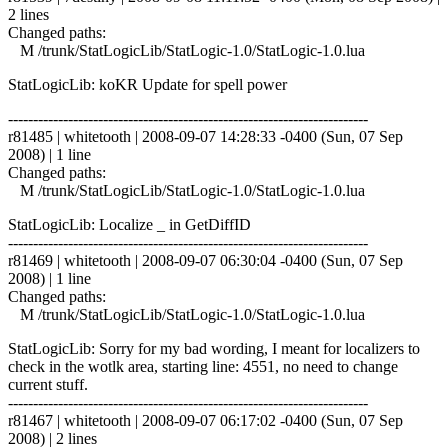
2 lines
Changed paths:
M /trunk/StatLogicLib/StatLogic-1.0/StatLogic-1.0.lua
StatLogicLib: koKR Update for spell power
------------------------------------------------------------------------
r81485 | whitetooth | 2008-09-07 14:28:33 -0400 (Sun, 07 Sep
2008) | 1 line
Changed paths:
M /trunk/StatLogicLib/StatLogic-1.0/StatLogic-1.0.lua
StatLogicLib: Localize _ in GetDiffID
------------------------------------------------------------------------
r81469 | whitetooth | 2008-09-07 06:30:04 -0400 (Sun, 07 Sep
2008) | 1 line
Changed paths:
M /trunk/StatLogicLib/StatLogic-1.0/StatLogic-1.0.lua
StatLogicLib: Sorry for my bad wording, I meant for localizers to
check in the wotlk area, starting line: 4551, no need to change
current stuff.
------------------------------------------------------------------------
r81467 | whitetooth | 2008-09-07 06:17:02 -0400 (Sun, 07 Sep
2008) | 2 lines