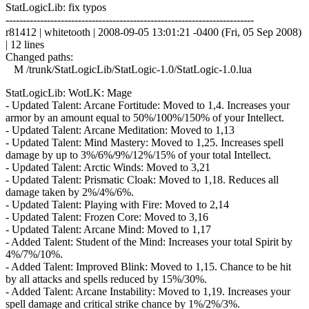
StatLogicLib: fix typos
------------------------------------------------------------------------
r81412 | whitetooth | 2008-09-05 13:01:21 -0400 (Fri, 05 Sep 2008)
| 12 lines
Changed paths:
M /trunk/StatLogicLib/StatLogic-1.0/StatLogic-1.0.lua
StatLogicLib: WotLK: Mage
- Updated Talent: Arcane Fortitude: Moved to 1,4. Increases your
armor by an amount equal to 50%/100%/150% of your Intellect.
- Updated Talent: Arcane Meditation: Moved to 1,13
- Updated Talent: Mind Mastery: Moved to 1,25. Increases spell
damage by up to 3%/6%/9%/12%/15% of your total Intellect.
- Updated Talent: Arctic Winds: Moved to 3,21
- Updated Talent: Prismatic Cloak: Moved to 1,18. Reduces all
damage taken by 2%/4%/6%.
- Updated Talent: Playing with Fire: Moved to 2,14
- Updated Talent: Frozen Core: Moved to 3,16
- Updated Talent: Arcane Mind: Moved to 1,17
- Added Talent: Student of the Mind: Increases your total Spirit by
4%/7%/10%.
- Added Talent: Improved Blink: Moved to 1,15. Chance to be hit
by all attacks and spells reduced by 15%/30%.
- Added Talent: Arcane Instability: Moved to 1,19. Increases your
spell damage and critical strike chance by 1%/2%/3%.