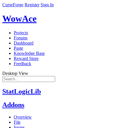
CurseForge
Register
Sign In
WowAce
Projects
Forums
Dashboard
Paste
Knowledge Base
Reward Store
Feedback
Desktop View
StatLogicLib
Addons
Overview
File
Issues