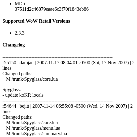
MD5
37511d2c46879eaae6c3f70f1843eb86
Supported WoW Retail Versions
2.3.3
Changelog
------------------------------------------------------------------------
r55150 | damjau | 2007-11-17 08:04:01 -0500 (Sat, 17 Nov 2007) | 2
lines
Changed paths:
M /trunk/Spyglass/core.lua
Spyglass:
- update koKR locals
------------------------------------------------------------------------
r54644 | bejitt | 2007-11-14 06:55:08 -0500 (Wed, 14 Nov 2007) | 2
lines
Changed paths:
M /trunk/Spyglass/core.lua
M /trunk/Spyglass/menu.lua
M /trunk/Spyglass/summary.lua