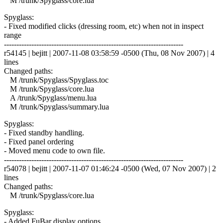
M /trunk/Spyglass/core.lua
Spyglass:
- Fixed modified clicks (dressing room, etc) when not in inspect
range
------------------------------------------------------------------------
r54145 | bejitt | 2007-11-08 03:58:59 -0500 (Thu, 08 Nov 2007) | 4
lines
Changed paths:
M /trunk/Spyglass/Spyglass.toc
M /trunk/Spyglass/core.lua
A /trunk/Spyglass/menu.lua
M /trunk/Spyglass/summary.lua
Spyglass:
- Fixed standby handling.
- Fixed panel ordering
- Moved menu code to own file.
------------------------------------------------------------------------
r54078 | bejitt | 2007-11-07 01:46:24 -0500 (Wed, 07 Nov 2007) | 2
lines
Changed paths:
M /trunk/Spyglass/core.lua
Spyglass:
- Added FuBar display options