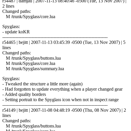
r54487 | damjau | 2007-11-13 08:40:46 -0500 (Tue, 13 Nov 2007) |
2 lines
Changed paths:
M /trunk/Spyglass/core.lua
Spyglass:
- update koKR
------------------------------------------------------------------------
r54465 | bejitt | 2007-11-13 03:45:39 -0500 (Tue, 13 Nov 2007) | 5
lines
Changed paths:
M /trunk/Spyglass/buttons.lua
M /trunk/Spyglass/core.lua
M /trunk/Spyglass/summary.lua
Spyglass:
- Tweaked the structure a little more (again)
- Had forgotten to update everything when a player changed gear
- Added quality borders
- Setting portrait to the Spyglass icon when not in inspect range
------------------------------------------------------------------------
r54149 | bejitt | 2007-11-08 04:48:19 -0500 (Thu, 08 Nov 2007) | 2
lines
Changed paths:
M /trunk/Spyglass/buttons.lua