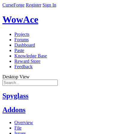
CurseForge
Register
Sign In
WowAce
Projects
Forums
Dashboard
Paste
Knowledge Base
Reward Store
Feedback
Desktop View
Spyglass
Addons
Overview
File
Issues