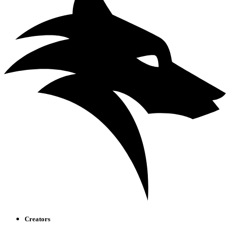
Creators