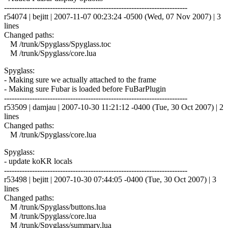
------------------------------------------------------------------------
r54074 | bejitt | 2007-11-07 00:23:24 -0500 (Wed, 07 Nov 2007) | 3
lines
Changed paths:
M /trunk/Spyglass/Spyglass.toc
M /trunk/Spyglass/core.lua
Spyglass:
- Making sure we actually attached to the frame
- Making sure Fubar is loaded before FuBarPlugin
------------------------------------------------------------------------
r53509 | damjau | 2007-10-30 11:21:12 -0400 (Tue, 30 Oct 2007) | 2
lines
Changed paths:
M /trunk/Spyglass/core.lua
Spyglass:
- update koKR locals
------------------------------------------------------------------------
r53498 | bejitt | 2007-10-30 07:44:05 -0400 (Tue, 30 Oct 2007) | 3
lines
Changed paths:
M /trunk/Spyglass/buttons.lua
M /trunk/Spyglass/core.lua
M /trunk/Spyglass/summary.lua