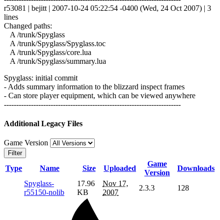
r53081 | bejitt | 2007-10-24 05:22:54 -0400 (Wed, 24 Oct 2007) | 3
lines
Changed paths:
A /trunk/Spyglass
A /trunk/Spyglass/Spyglass.toc
A /trunk/Spyglass/core.lua
A /trunk/Spyglass/summary.lua
Spyglass: initial commit
- Adds summary information to the blizzard inspect frames
- Can store player equipment, which can be viewed anywhere
------------------------------------------------------------------------
Additional Legacy Files
Game Version
Filter
Game
Type
Name
Size
Uploaded
Downloads
Version
Spyglass-
17.96
Nov 17,
2.3.3
128
r55150-nolib
KB
2007