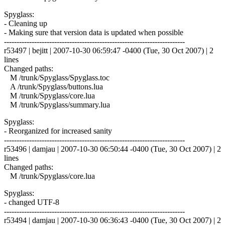
Spyglass:
- Cleaning up
- Making sure that version data is updated when possible
------------------------------------------------------------------------
r53497 | bejitt | 2007-10-30 06:59:47 -0400 (Tue, 30 Oct 2007) | 2
lines
Changed paths:
M /trunk/Spyglass/Spyglass.toc
A /trunk/Spyglass/buttons.lua
M /trunk/Spyglass/core.lua
M /trunk/Spyglass/summary.lua
Spyglass:
- Reorganized for increased sanity
------------------------------------------------------------------------
r53496 | damjau | 2007-10-30 06:50:44 -0400 (Tue, 30 Oct 2007) | 2
lines
Changed paths:
M /trunk/Spyglass/core.lua
Spyglass:
- changed UTF-8
------------------------------------------------------------------------
r53494 | damjau | 2007-10-30 06:36:43 -0400 (Tue, 30 Oct 2007) | 2