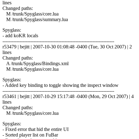
lines
Changed paths:
M /trunk/Spyglass/core.lua
M /trunk/Spyglass/summary.lua
Spyglass:
- add koKR locals
------------------------------------------------------------------------
r53479 | bejitt | 2007-10-30 01:08:48 -0400 (Tue, 30 Oct 2007) | 2
lines
Changed paths:
A /trunk/Spyglass/Bindings.xml
M /trunk/Spyglass/core.lua
Spyglass:
- Added key binding to toggle showing the inspect window
------------------------------------------------------------------------
r53461 | bejitt | 2007-10-29 15:17:48 -0400 (Mon, 29 Oct 2007) | 4
lines
Changed paths:
M /trunk/Spyglass/core.lua
Spyglass:
- Fixed error that hid the entire UI
- Sorted player list on FuBar