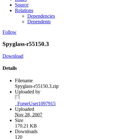
Source
Relations
Dependencies
Dependents
Follow
Spyglass-r55150.3
Download
Details
Filename
Spyglass-r55150.3.zip
Uploaded by
_ForgeUser1097915
Uploaded
Nov 28, 2007
Size
170.21 KB
Downloads
120