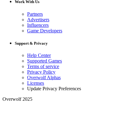
Work With Us
Partners
Advertisers
Influencers
Game Developers
Support & Privacy
Help Center
Supported Games
Terms of service
Privacy Policy
Overwolf Alphas
Licenses
Update Privacy Preferences
Overwolf 2025