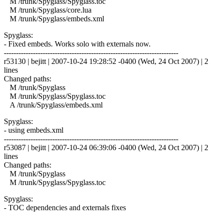
M /trunk/Spyglass/Spyglass.toc
M /trunk/Spyglass/core.lua
M /trunk/Spyglass/embeds.xml
Spyglass:
- Fixed embeds. Works solo with externals now.
------------------------------------------------------------------------
r53130 | bejitt | 2007-10-24 19:28:52 -0400 (Wed, 24 Oct 2007) | 2
lines
Changed paths:
M /trunk/Spyglass
M /trunk/Spyglass/Spyglass.toc
A /trunk/Spyglass/embeds.xml
Spyglass:
- using embeds.xml
------------------------------------------------------------------------
r53087 | bejitt | 2007-10-24 06:39:06 -0400 (Wed, 24 Oct 2007) | 2
lines
Changed paths:
M /trunk/Spyglass
M /trunk/Spyglass/Spyglass.toc
Spyglass:
- TOC dependencies and externals fixes
------------------------------------------------------------------------