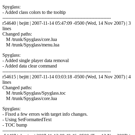
Spyglass:
- Added class colors to the tooltip
------------------------------------------------------------------------
r54640 | bejitt | 2007-11-14 05:47:09 -0500 (Wed, 14 Nov 2007) | 3
lines
Changed paths:
M /trunk/Spyglass/core.lua
M /trunk/Spyglass/menu.lua
Spyglass:
- Added single player data removal
- Added data clear command
------------------------------------------------------------------------
r54615 | bejitt | 2007-11-14 03:03:18 -0500 (Wed, 14 Nov 2007) | 4
lines
Changed paths:
M /trunk/Spyglass/Spyglass.toc
M /trunk/Spyglass/core.lua
Spyglass:
- Fixed a few errors with target info changes.
- Using SetFormattedText
- TOC bump
------------------------------------------------------------------------