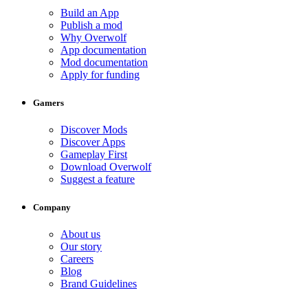
Build an App
Publish a mod
Why Overwolf
App documentation
Mod documentation
Apply for funding
Gamers
Discover Mods
Discover Apps
Gameplay First
Download Overwolf
Suggest a feature
Company
About us
Our story
Careers
Blog
Brand Guidelines