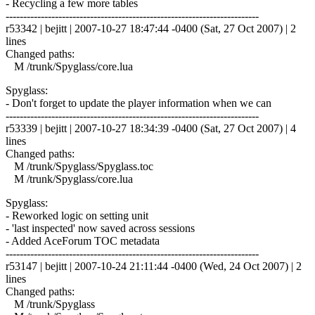
- Recycling a few more tables
------------------------------------------------------------------------
r53342 | bejitt | 2007-10-27 18:47:44 -0400 (Sat, 27 Oct 2007) | 2
lines
Changed paths:
M /trunk/Spyglass/core.lua
Spyglass:
- Don't forget to update the player information when we can
------------------------------------------------------------------------
r53339 | bejitt | 2007-10-27 18:34:39 -0400 (Sat, 27 Oct 2007) | 4
lines
Changed paths:
M /trunk/Spyglass/Spyglass.toc
M /trunk/Spyglass/core.lua
Spyglass:
- Reworked logic on setting unit
- 'last inspected' now saved across sessions
- Added AceForum TOC metadata
------------------------------------------------------------------------
r53147 | bejitt | 2007-10-24 21:11:44 -0400 (Wed, 24 Oct 2007) | 2
lines
Changed paths:
M /trunk/Spyglass