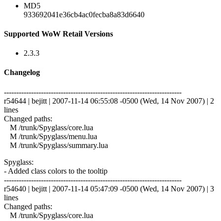
MD5
933692041e36cb4ac0fecba8a83d6640
Supported WoW Retail Versions
2.3.3
Changelog
------------------------------------------------------------------------
r54644 | bejitt | 2007-11-14 06:55:08 -0500 (Wed, 14 Nov 2007) | 2
lines
Changed paths:
M /trunk/Spyglass/core.lua
M /trunk/Spyglass/menu.lua
M /trunk/Spyglass/summary.lua
Spyglass:
- Added class colors to the tooltip
------------------------------------------------------------------------
r54640 | bejitt | 2007-11-14 05:47:09 -0500 (Wed, 14 Nov 2007) | 3
lines
Changed paths:
M /trunk/Spyglass/core.lua