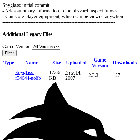
Spyglass: initial commit
- Adds summary information to the blizzard inspect frames
- Can store player equipment, which can be viewed anywhere
------------------------------------------------------------------------
Additional Legacy Files
Game Version
Filter
Game
Type
Name
Size
Uploaded
Downloads
Version
Spyglass-
17.66
Nov 14,
2.3.3
127
r54644-nolib
KB
2007