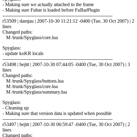
- Making sure we actually attached to the frame
- Making sure Fubar is loaded before FuBarPlugin
------------------------------------------------------------------------
r53509 | damjau | 2007-10-30 11:21:12 -0400 (Tue, 30 Oct 2007) | 2
lines
Changed paths:
M /trunk/Spyglass/core.lua
Spyglass:
- update koKR locals
------------------------------------------------------------------------
r53498 | bejitt | 2007-10-30 07:44:05 -0400 (Tue, 30 Oct 2007) | 3
lines
Changed paths:
M /trunk/Spyglass/buttons.lua
M /trunk/Spyglass/core.lua
M /trunk/Spyglass/summary.lua
Spyglass:
- Cleaning up
- Making sure that version data is updated when possible
------------------------------------------------------------------------
r53497 | bejitt | 2007-10-30 06:59:47 -0400 (Tue, 30 Oct 2007) | 2
lines
Changed paths: