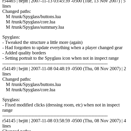
r54465 | bejitt | 2007-11-13 03:45:39 -0500 (Tue, 13 Nov 2007) | 5
lines
Changed paths:
M /trunk/Spyglass/buttons.lua
M /trunk/Spyglass/core.lua
M /trunk/Spyglass/summary.lua
Spyglass:
- Tweaked the structure a little more (again)
- Had forgotten to update everything when a player changed gear
- Added quality borders
- Setting portrait to the Spyglass icon when not in inspect range
------------------------------------------------------------------------
r54149 | bejitt | 2007-11-08 04:48:19 -0500 (Thu, 08 Nov 2007) | 2
lines
Changed paths:
M /trunk/Spyglass/buttons.lua
M /trunk/Spyglass/core.lua
Spyglass:
- Fixed modified clicks (dressing room, etc) when not in inspect
range
------------------------------------------------------------------------
r54145 | bejitt | 2007-11-08 03:58:59 -0500 (Thu, 08 Nov 2007) | 4
lines