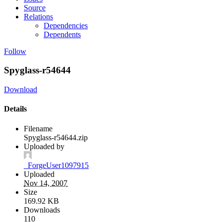
Source
Relations
Dependencies
Dependents
Follow
Spyglass-r54644
Download
Details
Filename
Spyglass-r54644.zip
Uploaded by
_ForgeUser1097915
Uploaded
Nov 14, 2007
Size
169.92 KB
Downloads
110