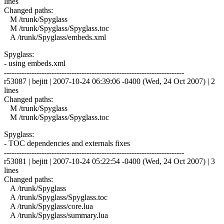
lines
Changed paths:
M /trunk/Spyglass
M /trunk/Spyglass/Spyglass.toc
A /trunk/Spyglass/embeds.xml
Spyglass:
- using embeds.xml
------------------------------------------------------------------------
r53087 | bejitt | 2007-10-24 06:39:06 -0400 (Wed, 24 Oct 2007) | 2
lines
Changed paths:
M /trunk/Spyglass
M /trunk/Spyglass/Spyglass.toc
Spyglass:
- TOC dependencies and externals fixes
------------------------------------------------------------------------
r53081 | bejitt | 2007-10-24 05:22:54 -0400 (Wed, 24 Oct 2007) | 3
lines
Changed paths:
A /trunk/Spyglass
A /trunk/Spyglass/Spyglass.toc
A /trunk/Spyglass/core.lua
A /trunk/Spyglass/summary.lua