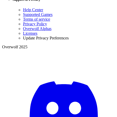
Help Center
Supported Games
Terms of service
Privacy Policy
Overwolf Alphas
Licenses
Update Privacy Preferences
Overwolf 2025