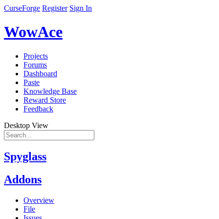
CurseForge
Register
Sign In
WowAce
Projects
Forums
Dashboard
Paste
Knowledge Base
Reward Store
Feedback
Desktop View
Spyglass
Addons
Overview
File
Issues