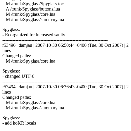
M /trunk/Spyglass/Spyglass.toc
A /trunk/Spyglass/buttons.lua
M /trunk/Spyglass/core.lua
M /trunk/Spyglass/summary.lua
Spyglass:
- Reorganized for increased sanity
------------------------------------------------------------------------
r53496 | damjau | 2007-10-30 06:50:44 -0400 (Tue, 30 Oct 2007) | 2
lines
Changed paths:
M /trunk/Spyglass/core.lua
Spyglass:
- changed UTF-8
------------------------------------------------------------------------
r53494 | damjau | 2007-10-30 06:36:43 -0400 (Tue, 30 Oct 2007) | 2
lines
Changed paths:
M /trunk/Spyglass/core.lua
M /trunk/Spyglass/summary.lua
Spyglass:
- add koKR locals
------------------------------------------------------------------------