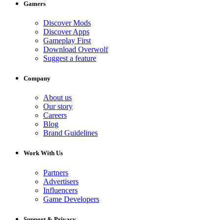
Gamers
Discover Mods
Discover Apps
Gameplay First
Download Overwolf
Suggest a feature
Company
About us
Our story
Careers
Blog
Brand Guidelines
Work With Us
Partners
Advertisers
Influencers
Game Developers
Support & Privacy