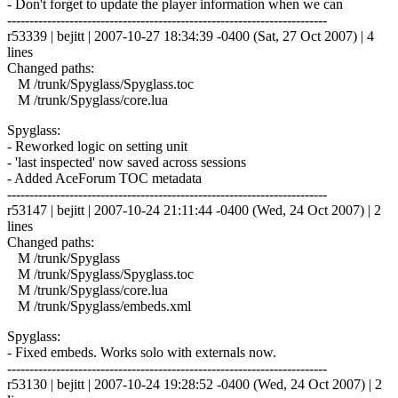
- Don't forget to update the player information when we can
------------------------------------------------------------------------
r53339 | bejitt | 2007-10-27 18:34:39 -0400 (Sat, 27 Oct 2007) | 4
lines
Changed paths:
M /trunk/Spyglass/Spyglass.toc
M /trunk/Spyglass/core.lua
Spyglass:
- Reworked logic on setting unit
- 'last inspected' now saved across sessions
- Added AceForum TOC metadata
------------------------------------------------------------------------
r53147 | bejitt | 2007-10-24 21:11:44 -0400 (Wed, 24 Oct 2007) | 2
lines
Changed paths:
M /trunk/Spyglass
M /trunk/Spyglass/Spyglass.toc
M /trunk/Spyglass/core.lua
M /trunk/Spyglass/embeds.xml
Spyglass:
- Fixed embeds. Works solo with externals now.
------------------------------------------------------------------------
r53130 | bejitt | 2007-10-24 19:28:52 -0400 (Wed, 24 Oct 2007) | 2