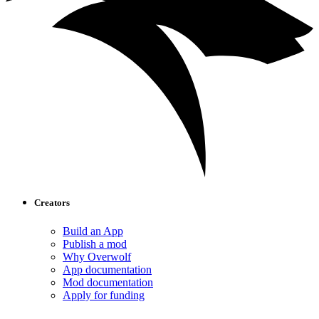
Creators
Build an App
Publish a mod
Why Overwolf
App documentation
Mod documentation
Apply for funding