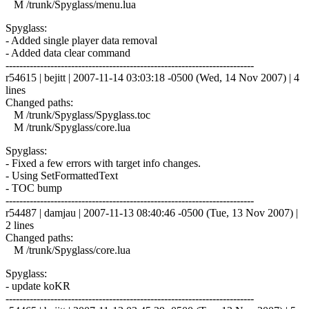
M /trunk/Spyglass/menu.lua
Spyglass:
- Added single player data removal
- Added data clear command
------------------------------------------------------------------------
r54615 | bejitt | 2007-11-14 03:03:18 -0500 (Wed, 14 Nov 2007) | 4
lines
Changed paths:
M /trunk/Spyglass/Spyglass.toc
M /trunk/Spyglass/core.lua
Spyglass:
- Fixed a few errors with target info changes.
- Using SetFormattedText
- TOC bump
------------------------------------------------------------------------
r54487 | damjau | 2007-11-13 08:40:46 -0500 (Tue, 13 Nov 2007) |
2 lines
Changed paths:
M /trunk/Spyglass/core.lua
Spyglass:
- update koKR
------------------------------------------------------------------------