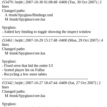
r53479 | bejitt | 2007-10-30 01:08:48 -0400 (Tue, 30 Oct 2007) | 2
lines
Changed paths:
A /trunk/Spyglass/Bindings.xml
M /trunk/Spyglass/core.lua
Spyglass:
- Added key binding to toggle showing the inspect window
------------------------------------------------------------------------
r53461 | bejitt | 2007-10-29 15:17:48 -0400 (Mon, 29 Oct 2007) | 4
lines
Changed paths:
M /trunk/Spyglass/core.lua
Spyglass:
- Fixed error that hid the entire UI
- Sorted player list on FuBar
- Recycling a few more tables
------------------------------------------------------------------------
r53342 | bejitt | 2007-10-27 18:47:44 -0400 (Sat, 27 Oct 2007) | 2
lines
Changed paths:
M /trunk/Spyglass/core.lua
Spyglass: