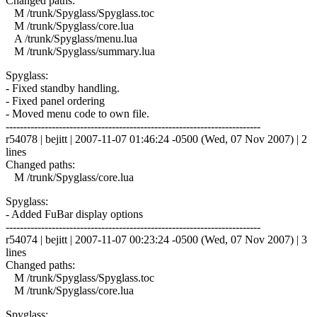
Changed paths:
M /trunk/Spyglass/Spyglass.toc
M /trunk/Spyglass/core.lua
A /trunk/Spyglass/menu.lua
M /trunk/Spyglass/summary.lua
Spyglass:
- Fixed standby handling.
- Fixed panel ordering
- Moved menu code to own file.
------------------------------------------------------------------------
r54078 | bejitt | 2007-11-07 01:46:24 -0500 (Wed, 07 Nov 2007) | 2
lines
Changed paths:
M /trunk/Spyglass/core.lua
Spyglass:
- Added FuBar display options
------------------------------------------------------------------------
r54074 | bejitt | 2007-11-07 00:23:24 -0500 (Wed, 07 Nov 2007) | 3
lines
Changed paths:
M /trunk/Spyglass/Spyglass.toc
M /trunk/Spyglass/core.lua
Spyglass: