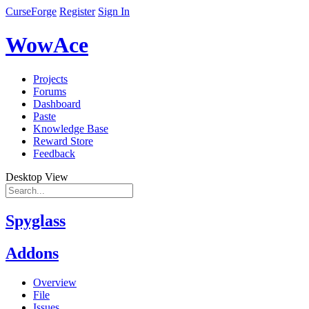
CurseForge
Register
Sign In
WowAce
Projects
Forums
Dashboard
Paste
Knowledge Base
Reward Store
Feedback
Desktop View
Spyglass
Addons
Overview
File
Issues