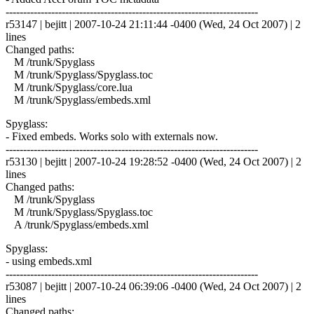
------------------------------------------------------------------------
r53147 | bejitt | 2007-10-24 21:11:44 -0400 (Wed, 24 Oct 2007) | 2
lines
Changed paths:
M /trunk/Spyglass
M /trunk/Spyglass/Spyglass.toc
M /trunk/Spyglass/core.lua
M /trunk/Spyglass/embeds.xml
Spyglass:
- Fixed embeds. Works solo with externals now.
------------------------------------------------------------------------
r53130 | bejitt | 2007-10-24 19:28:52 -0400 (Wed, 24 Oct 2007) | 2
lines
Changed paths:
M /trunk/Spyglass
M /trunk/Spyglass/Spyglass.toc
A /trunk/Spyglass/embeds.xml
Spyglass:
- using embeds.xml
------------------------------------------------------------------------
r53087 | bejitt | 2007-10-24 06:39:06 -0400 (Wed, 24 Oct 2007) | 2
lines
Changed paths: