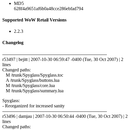
MD5
628f4a9651af6b0a48cce286ebfad794
Supported WoW Retail Versions
2.2.3
Changelog
------------------------------------------------------------------------
r53497 | bejitt | 2007-10-30 06:59:47 -0400 (Tue, 30 Oct 2007) | 2
lines
Changed paths:
M /trunk/Spyglass/Spyglass.toc
A /trunk/Spyglass/buttons.lua
M /trunk/Spyglass/core.lua
M /trunk/Spyglass/summary.lua
Spyglass:
- Reorganized for increased sanity
------------------------------------------------------------------------
r53496 | damjau | 2007-10-30 06:50:44 -0400 (Tue, 30 Oct 2007) | 2
lines
Changed paths: