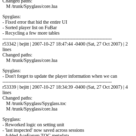
Changed paths:
M /trunk/Spyglass/core.lua
Spyglass:
- Fixed error that hid the entire UI
- Sorted player list on FuBar
- Recycling a few more tables
------------------------------------------------------------------------
r53342 | bejitt | 2007-10-27 18:47:44 -0400 (Sat, 27 Oct 2007) | 2
lines
Changed paths:
M /trunk/Spyglass/core.lua
Spyglass:
- Don't forget to update the player information when we can
------------------------------------------------------------------------
r53339 | bejitt | 2007-10-27 18:34:39 -0400 (Sat, 27 Oct 2007) | 4
lines
Changed paths:
M /trunk/Spyglass/Spyglass.toc
M /trunk/Spyglass/core.lua
Spyglass:
- Reworked logic on setting unit
- 'last inspected' now saved across sessions
- Added AceForum TOC metadata