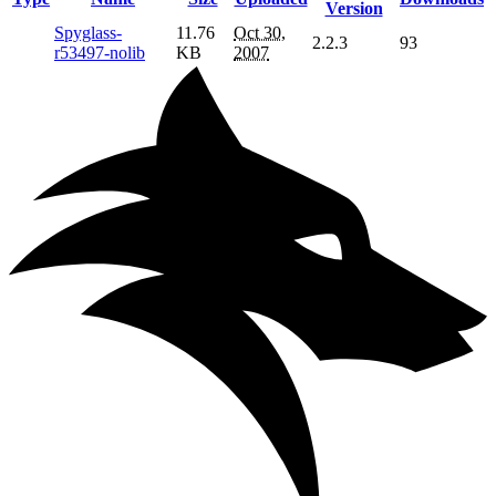
Version
Spyglass-
11.76
Oct 30,
2.2.3
93
r53497-nolib
KB
2007