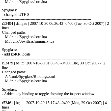
M /trunk/Spyglass/core.lua
Spyglass:
- changed UTF-8
------------------------------------------------------------------------
r53494 | damjau | 2007-10-30 06:36:43 -0400 (Tue, 30 Oct 2007) | 2
lines
Changed paths:
M /trunk/Spyglass/core.lua
M /trunk/Spyglass/summary.lua
Spyglass:
- add koKR locals
------------------------------------------------------------------------
r53479 | bejitt | 2007-10-30 01:08:48 -0400 (Tue, 30 Oct 2007) | 2
lines
Changed paths:
A /trunk/Spyglass/Bindings.xml
M /trunk/Spyglass/core.lua
Spyglass:
- Added key binding to toggle showing the inspect window
------------------------------------------------------------------------
r53461 | bejitt | 2007-10-29 15:17:48 -0400 (Mon, 29 Oct 2007) | 4
lines