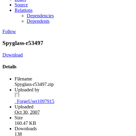
Source
Relations
Dependencies
Dependents
Follow
Spyglass-r53497
Download
Details
Filename
Spyglass-r53497.zip
Uploaded by
_ForgeUser1097915
Uploaded
Oct 30, 2007
Size
160.47 KB
Downloads
138