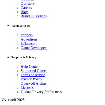
Our story
Careers
Blog
Brand Guidelines
Work With Us
Partners
Advertisers
Influencers
Game Developers
Support & Privacy
Help Center
Supported Games
Terms of service
Privacy Policy
Overwolf Alphas
Licenses
Update Privacy Preferences
Overwolf 2025