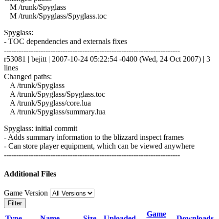
M /trunk/Spyglass
M /trunk/Spyglass/Spyglass.toc
Spyglass:
- TOC dependencies and externals fixes
------------------------------------------------------------------------
r53081 | bejitt | 2007-10-24 05:22:54 -0400 (Wed, 24 Oct 2007) | 3
lines
Changed paths:
A /trunk/Spyglass
A /trunk/Spyglass/Spyglass.toc
A /trunk/Spyglass/core.lua
A /trunk/Spyglass/summary.lua
Spyglass: initial commit
- Adds summary information to the blizzard inspect frames
- Can store player equipment, which can be viewed anywhere
------------------------------------------------------------------------
Additional Files
Game Version
Filter
Game
Type
Name
Size
Uploaded
Downloads