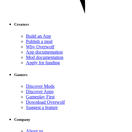
Creators
Build an App
Publish a mod
Why Overwolf
App documentation
Mod documentation
Apply for funding
Gamers
Discover Mods
Discover Apps
Gameplay First
Download Overwolf
Suggest a feature
Company
About us