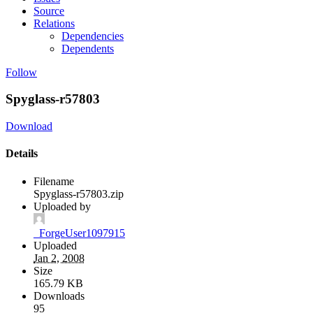
Source
Relations
Dependencies
Dependents
Follow
Spyglass-r57803
Download
Details
Filename
Spyglass-r57803.zip
Uploaded by
_ForgeUser1097915
Uploaded
Jan 2, 2008
Size
165.79 KB
Downloads
95