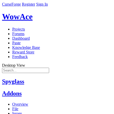
CurseForge
Register
Sign In
WowAce
Projects
Forums
Dashboard
Paste
Knowledge Base
Reward Store
Feedback
Desktop View
Spyglass
Addons
Overview
File
Issues