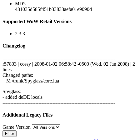
MD5
431035d585f451b33833aefa01e9090d
Supported WoW Retail Versions
2.3.3
Changelog
------------------------------------------------------------------------
r57803 | cossy | 2008-01-02 06:58:42 -0500 (Wed, 02 Jan 2008) | 2
lines
Changed paths:
M /trunk/Spyglass/core.lua
Spyglass:
- added deDE locals
------------------------------------------------------------------------
Additional Legacy Files
Game Version
Filter