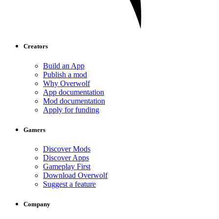
Creators
Build an App
Publish a mod
Why Overwolf
App documentation
Mod documentation
Apply for funding
Gamers
Discover Mods
Discover Apps
Gameplay First
Download Overwolf
Suggest a feature
Company