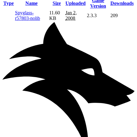
Game
Type
Name
Size
Uploaded
Downloads
Version
Spyglass-
11.60
Jan 2,
2.3.3
209
r57803-nolib
KB
2008