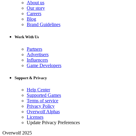
About us
Our story
Careers
Blog
Brand Guidelines
Work With Us
Partners
Advertisers
Influencers
Game Developers
Support & Privacy
Help Center
Supported Games
Terms of service
Privacy Policy
Overwolf Alphas
Licenses
Update Privacy Preferences
Overwolf 2025