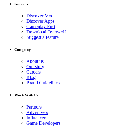
Gamers
Discover Mods
Discover Apps
Gameplay First
Download Overwolf
Suggest a feature
Company
About us
Our story
Careers
Blog
Brand Guidelines
Work With Us
Partners
Advertisers
Influencers
Game Developers