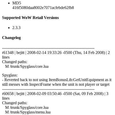
MD5
416f5080daa8002e7071acfebde62fb8
Supported WoW Retail Versions
2.3.3
Changelog
------------------------------------------------------------------------
r61348 | bejitt | 2008-02-14 19:33:26 -0500 (Thu, 14 Feb 2008) | 2
lines
Changed paths:
M /trunk/Spyglass/core.lua
Spyglass:
- Reverted back to not using ItemBonusLib:GetUnitEquipment as it
still messes with InspectFrame when the unit is not player or target
------------------------------------------------------------------------
r60658 | bejitt | 2008-02-09 03:50:46 -0500 (Sat, 09 Feb 2008) | 3
lines
Changed paths:
M /trunk/Spyglass/core.lua
M /trunk/Spyglass/menu.lua