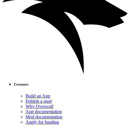
Creators
Build an App
Publish a mod
Why Overwolf
App documentation
Mod documentation
Apply for funding