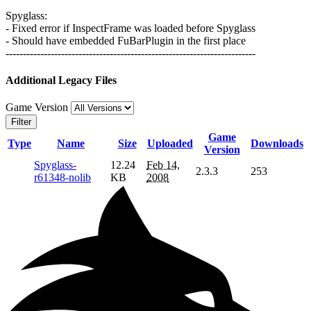
Spyglass:
- Fixed error if InspectFrame was loaded before Spyglass
- Should have embedded FuBarPlugin in the first place
------------------------------------------------------------------------
Additional Legacy Files
Game Version
Filter
Game
Type
Name
Size
Uploaded
Downloads
Version
Spyglass-
12.24
Feb 14,
2.3.3
253
r61348-nolib
KB
2008