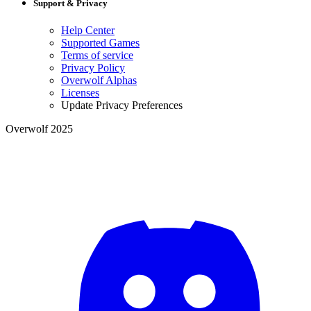
Support & Privacy
Help Center
Supported Games
Terms of service
Privacy Policy
Overwolf Alphas
Licenses
Update Privacy Preferences
Overwolf 2025