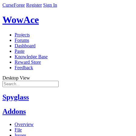
CurseForge
Register
Sign In
WowAce
Projects
Forums
Dashboard
Paste
Knowledge Base
Reward Store
Feedback
Desktop View
Spyglass
Addons
Overview
File
Issues