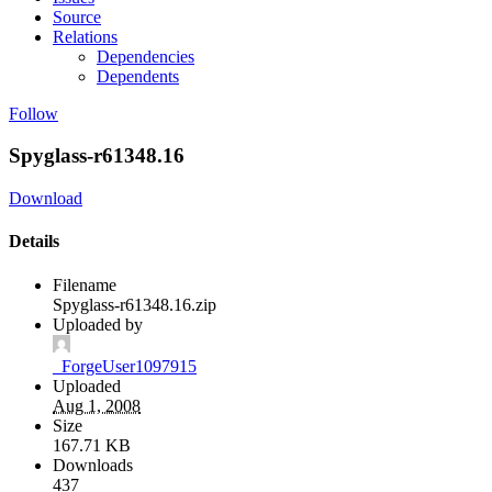
Source
Relations
Dependencies
Dependents
Follow
Spyglass-r61348.16
Download
Details
Filename
Spyglass-r61348.16.zip
Uploaded by
_ForgeUser1097915
Uploaded
Aug 1, 2008
Size
167.71 KB
Downloads
437