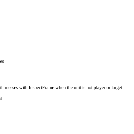
nes
l messes with InspectFrame when the unit is not player or target
es