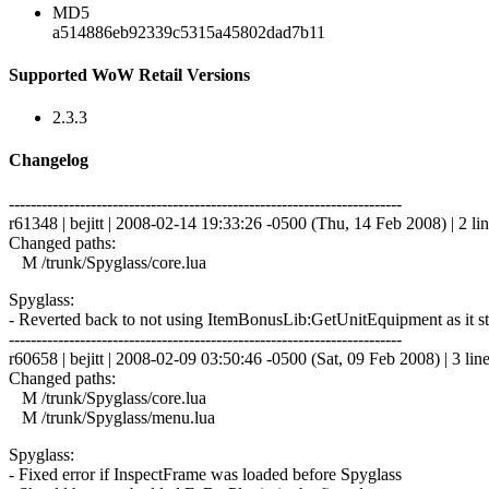
MD5
a514886eb92339c5315a45802dad7b11
Supported WoW Retail Versions
2.3.3
Changelog
------------------------------------------------------------------------
r61348 | bejitt | 2008-02-14 19:33:26 -0500 (Thu, 14 Feb 2008) | 2 li
Changed paths:
M /trunk/Spyglass/core.lua
Spyglass:
- Reverted back to not using ItemBonusLib:GetUnitEquipment as it stil
------------------------------------------------------------------------
r60658 | bejitt | 2008-02-09 03:50:46 -0500 (Sat, 09 Feb 2008) | 3 lin
Changed paths:
M /trunk/Spyglass/core.lua
M /trunk/Spyglass/menu.lua
Spyglass:
- Fixed error if InspectFrame was loaded before Spyglass