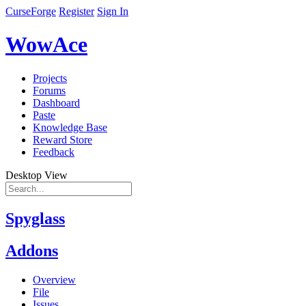
CurseForge
Register
Sign In
WowAce
Projects
Forums
Dashboard
Paste
Knowledge Base
Reward Store
Feedback
Desktop View
Spyglass
Addons
Overview
File
Issues