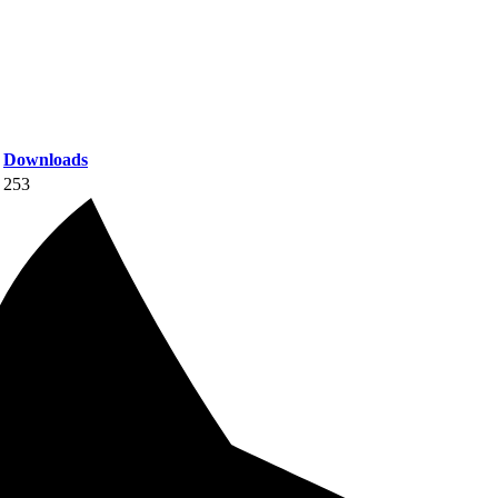
Downloads
253