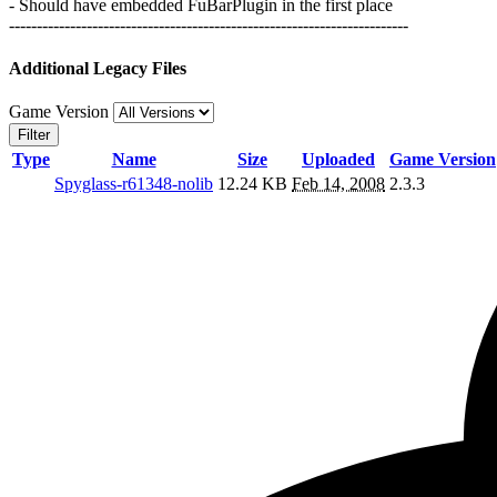
- Should have embedded FuBarPlugin in the first place
------------------------------------------------------------------------
Additional Legacy Files
Game Version
Filter
Type
Name
Size
Uploaded
Game Version
Spyglass-r61348-nolib
12.24 KB
Feb 14, 2008
2.3.3