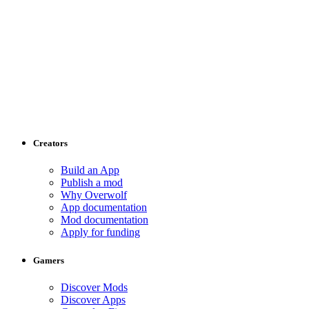
Creators
Build an App
Publish a mod
Why Overwolf
App documentation
Mod documentation
Apply for funding
Gamers
Discover Mods
Discover Apps