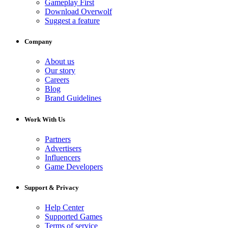
Gameplay First
Download Overwolf
Suggest a feature
Company
About us
Our story
Careers
Blog
Brand Guidelines
Work With Us
Partners
Advertisers
Influencers
Game Developers
Support & Privacy
Help Center
Supported Games
Terms of service