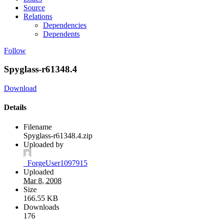
Source
Relations
Dependencies
Dependents
Follow
Spyglass-r61348.4
Download
Details
Filename
Spyglass-r61348.4.zip
Uploaded by
_ForgeUser1097915
Uploaded
Mar 8, 2008
Size
166.55 KB
Downloads
176