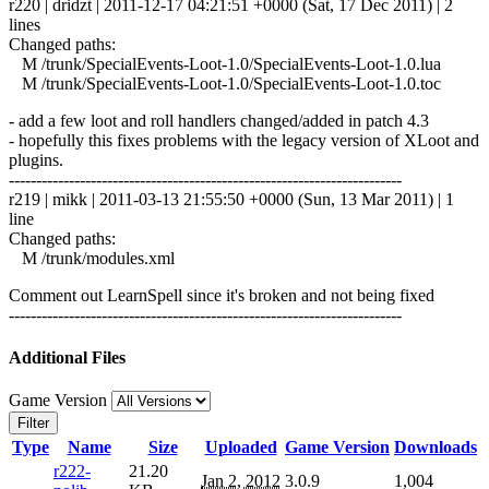
r220 | dridzt | 2011-12-17 04:21:51 +0000 (Sat, 17 Dec 2011) | 2
lines
Changed paths:
M /trunk/SpecialEvents-Loot-1.0/SpecialEvents-Loot-1.0.lua
M /trunk/SpecialEvents-Loot-1.0/SpecialEvents-Loot-1.0.toc
- add a few loot and roll handlers changed/added in patch 4.3
- hopefully this fixes problems with the legacy version of XLoot and
plugins.
------------------------------------------------------------------------
r219 | mikk | 2011-03-13 21:55:50 +0000 (Sun, 13 Mar 2011) | 1
line
Changed paths:
M /trunk/modules.xml
Comment out LearnSpell since it's broken and not being fixed
------------------------------------------------------------------------
Additional Files
Game Version
Filter
Type
Name
Size
Uploaded
Game Version
Downloads
r222-
21.20
Jan 2, 2012
3.0.9
1,004