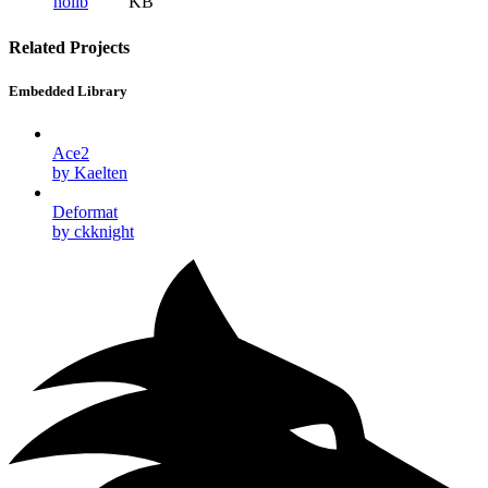
nolib
KB
Related Projects
Embedded Library
Ace2
by Kaelten
Deformat
by ckknight