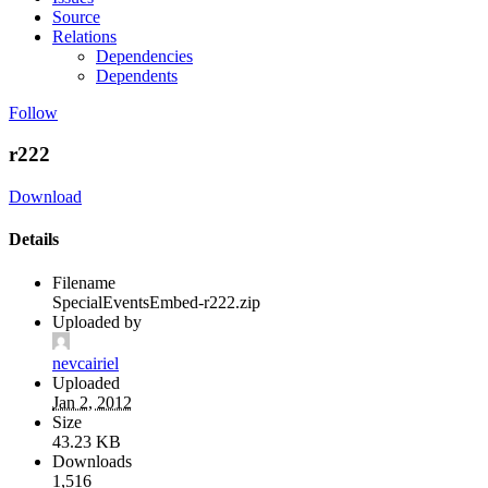
Source
Relations
Dependencies
Dependents
Follow
r222
Download
Details
Filename
SpecialEventsEmbed-r222.zip
Uploaded by
nevcairiel
Uploaded
Jan 2, 2012
Size
43.23 KB
Downloads
1,516