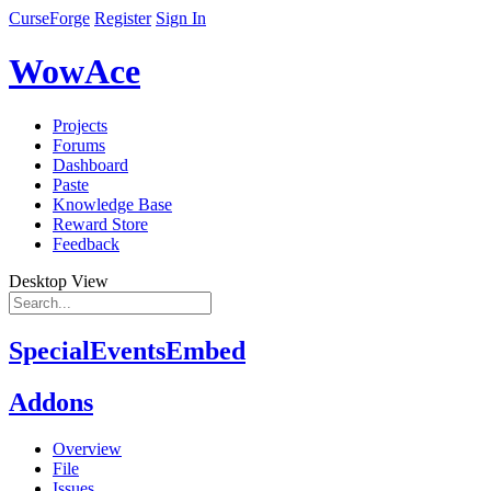
CurseForge
Register
Sign In
WowAce
Projects
Forums
Dashboard
Paste
Knowledge Base
Reward Store
Feedback
Desktop View
SpecialEventsEmbed
Addons
Overview
File
Issues