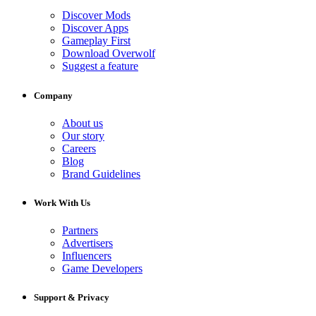
Discover Mods
Discover Apps
Gameplay First
Download Overwolf
Suggest a feature
Company
About us
Our story
Careers
Blog
Brand Guidelines
Work With Us
Partners
Advertisers
Influencers
Game Developers
Support & Privacy