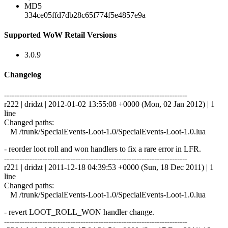
MD5
334ce05ffd7db28c65f774f5e4857e9a
Supported WoW Retail Versions
3.0.9
Changelog
------------------------------------------------------------------------
r222 | dridzt | 2012-01-02 13:55:08 +0000 (Mon, 02 Jan 2012) | 1
line
Changed paths:
M /trunk/SpecialEvents-Loot-1.0/SpecialEvents-Loot-1.0.lua
- reorder loot roll and won handlers to fix a rare error in LFR.
------------------------------------------------------------------------
r221 | dridzt | 2011-12-18 04:39:53 +0000 (Sun, 18 Dec 2011) | 1
line
Changed paths:
M /trunk/SpecialEvents-Loot-1.0/SpecialEvents-Loot-1.0.lua
- revert LOOT_ROLL_WON handler change.
------------------------------------------------------------------------