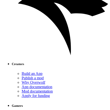
Creators
Build an App
Publish a mod
Why Overwolf
App documentation
Mod documentation
Apply for funding
Gamers