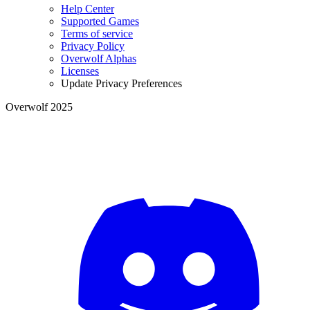
Help Center
Supported Games
Terms of service
Privacy Policy
Overwolf Alphas
Licenses
Update Privacy Preferences
Overwolf 2025