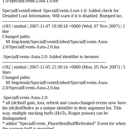
1.0/SpecialEvents-Loot-1.0.toc
SpecialEventsEmbed: SpecialEvents-Loot-1.0: Added check for
Detailed Loot Information. Will warn if it is disabled. Bumped toc.
------------------------------------------------------------------------
r183 | nimbal | 2007-11-07 19:38:18 +0000 (Wed, 07 Nov 2007) | 1
line
Changed paths:
M /tmp/trunk/SpecialEventsEmbed/SpecialEvents-Aura-
2.0/SpecialEvents-Aura-2.0.lua
.SpecialEvents-Aura-2.0: Added identifier to iterators
------------------------------------------------------------------------
r182 | nimbal | 2007-11-05 21:30:14 +0000 (Mon, 05 Nov 2007) | 5
lines
Changed paths:
M /tmp/trunk/SpecialEventsEmbed/SpecialEvents-Aura-
2.0/SpecialEvents-Aura-2.0.lua
.SpecialEvents-Aura-2.0:
* all (de)buff gain, loss, refresh and count-changed events now have
the (de)buffIndex as a unique identifier in their argument list. This
way, multiple stacking buffs (HoTs, Rogue poison) can be
distinguished
* added "SpecialEvents_PlayerItemBuffRefreshed" Event for when
the weapon buff is reapplied