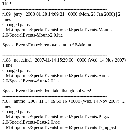
Tifi !
------------------------------------------------------------------------
r189 | jerry | 2008-01-28 14:09:21 +0000 (Mon, 28 Jan 2008) | 2
lines
Changed paths:
M /tmp/trunk/SpecialEventsEmbed/SpecialEvents-Mount-
2.0/SpecialEvents-Mount-2.0.lua
SpecialEventsEmbed: remove taint in SE-Mount.
------------------------------------------------------------------------
r188 | nevcairiel | 2007-11-14 15:29:00 +0000 (Wed, 14 Nov 2007) |
1 line
Changed paths:
M /tmp/trunk/SpecialEventsEmbed/SpecialEvents-Aura-
2.0/SpecialEvents-Aura-2.0.lua
SpecialEventsEmbed: dont taint that global vars!
------------------------------------------------------------------------
r187 | ammo | 2007-11-14 09:50:16 +0000 (Wed, 14 Nov 2007) | 2
lines
Changed paths:
M /tmp/trunk/SpecialEventsEmbed/SpecialEvents-Bags-
2.0/SpecialEvents-Bags-2.0.toc
M /tmp/trunk/SpecialEventsEmbed/SpecialEvents-Equipped-