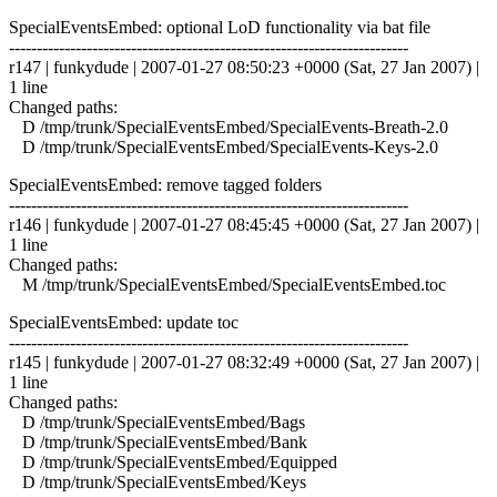
SpecialEventsEmbed: optional LoD functionality via bat file
------------------------------------------------------------------------
r147 | funkydude | 2007-01-27 08:50:23 +0000 (Sat, 27 Jan 2007) |
1 line
Changed paths:
D /tmp/trunk/SpecialEventsEmbed/SpecialEvents-Breath-2.0
D /tmp/trunk/SpecialEventsEmbed/SpecialEvents-Keys-2.0
SpecialEventsEmbed: remove tagged folders
------------------------------------------------------------------------
r146 | funkydude | 2007-01-27 08:45:45 +0000 (Sat, 27 Jan 2007) |
1 line
Changed paths:
M /tmp/trunk/SpecialEventsEmbed/SpecialEventsEmbed.toc
SpecialEventsEmbed: update toc
------------------------------------------------------------------------
r145 | funkydude | 2007-01-27 08:32:49 +0000 (Sat, 27 Jan 2007) |
1 line
Changed paths:
D /tmp/trunk/SpecialEventsEmbed/Bags
D /tmp/trunk/SpecialEventsEmbed/Bank
D /tmp/trunk/SpecialEventsEmbed/Equipped
D /tmp/trunk/SpecialEventsEmbed/Keys