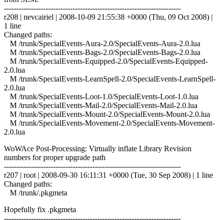
------------------------------------------------------------------------
r208 | nevcairiel | 2008-10-09 21:55:38 +0000 (Thu, 09 Oct 2008) |
1 line
Changed paths:
M /trunk/SpecialEvents-Aura-2.0/SpecialEvents-Aura-2.0.lua
M /trunk/SpecialEvents-Bags-2.0/SpecialEvents-Bags-2.0.lua
M /trunk/SpecialEvents-Equipped-2.0/SpecialEvents-Equipped-
2.0.lua
M /trunk/SpecialEvents-LearnSpell-2.0/SpecialEvents-LearnSpell-
2.0.lua
M /trunk/SpecialEvents-Loot-1.0/SpecialEvents-Loot-1.0.lua
M /trunk/SpecialEvents-Mail-2.0/SpecialEvents-Mail-2.0.lua
M /trunk/SpecialEvents-Mount-2.0/SpecialEvents-Mount-2.0.lua
M /trunk/SpecialEvents-Movement-2.0/SpecialEvents-Movement-
2.0.lua
WoWAce Post-Processing: Virtually inflate Library Revision
numbers for proper upgrade path
------------------------------------------------------------------------
r207 | root | 2008-09-30 16:11:31 +0000 (Tue, 30 Sep 2008) | 1 line
Changed paths:
M /trunk/.pkgmeta
Hopefully fix .pkgmeta
------------------------------------------------------------------------