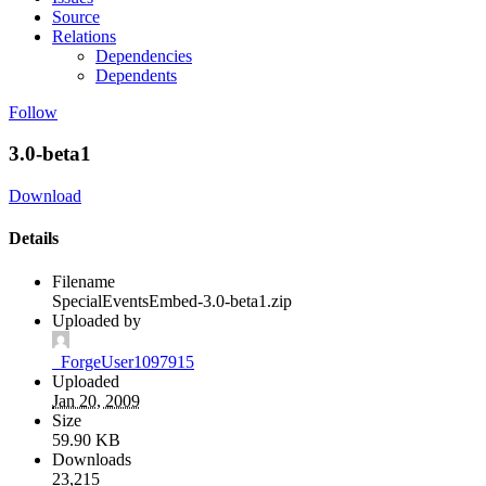
Source
Relations
Dependencies
Dependents
Follow
3.0-beta1
Download
Details
Filename
SpecialEventsEmbed-3.0-beta1.zip
Uploaded by
_ForgeUser1097915
Uploaded
Jan 20, 2009
Size
59.90 KB
Downloads
23,215