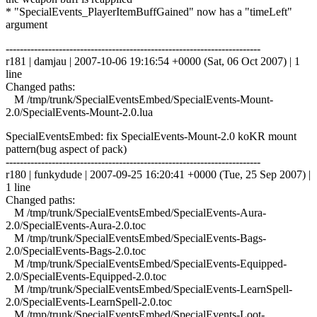
* "SpecialEvents_PlayerItemBuffGained" now has a "timeLeft"
argument
------------------------------------------------------------------------
r181 | damjau | 2007-10-06 19:16:54 +0000 (Sat, 06 Oct 2007) | 1
line
Changed paths:
M /tmp/trunk/SpecialEventsEmbed/SpecialEvents-Mount-
2.0/SpecialEvents-Mount-2.0.lua
SpecialEventsEmbed: fix SpecialEvents-Mount-2.0 koKR mount
pattern(bug aspect of pack)
------------------------------------------------------------------------
r180 | funkydude | 2007-09-25 16:20:41 +0000 (Tue, 25 Sep 2007) |
1 line
Changed paths:
M /tmp/trunk/SpecialEventsEmbed/SpecialEvents-Aura-
2.0/SpecialEvents-Aura-2.0.toc
M /tmp/trunk/SpecialEventsEmbed/SpecialEvents-Bags-
2.0/SpecialEvents-Bags-2.0.toc
M /tmp/trunk/SpecialEventsEmbed/SpecialEvents-Equipped-
2.0/SpecialEvents-Equipped-2.0.toc
M /tmp/trunk/SpecialEventsEmbed/SpecialEvents-LearnSpell-
2.0/SpecialEvents-LearnSpell-2.0.toc
M /tmp/trunk/SpecialEventsEmbed/SpecialEvents-Loot-