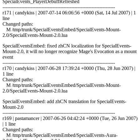
SpecialEvents_PlayerDebuffRefreshed
------------------------------------------------------------------------
r171 | candykiss | 2007-07-14 06:06:56 +0000 (Sat, 14 Jul 2007) | 1
line
Changed paths:
M /tmp/trunk/SpecialEventsEmbed/SpecialEvents-Mount-
2.0/SpecialEvents-Mount-2.0.lua
SpecialEventsEmbed: fixed zhCN localization for SpecialEvents-
Mount-2.0, it will no longer recognize Mage's Evocation as a mount
event
------------------------------------------------------------------------
r170 | candykiss | 2007-06-28 17:39:24 +0000 (Thu, 28 Jun 2007) |
1 line
Changed paths:
M /tmp/trunk/SpecialEventsEmbed/SpecialEvents-Mount-
2.0/SpecialEvents-Mount-2.0.lua
SpecialEventsEmbed: add zhCN translation for SpecialEvents-
Mount-2.0
------------------------------------------------------------------------
r169 | pastamancer | 2007-06-26 04:42:24 +0000 (Tue, 26 Jun 2007)
| 1 line
Changed paths:
M /tmp/trunk/SpecialEventsEmbed/SpecialEvents-Aura-