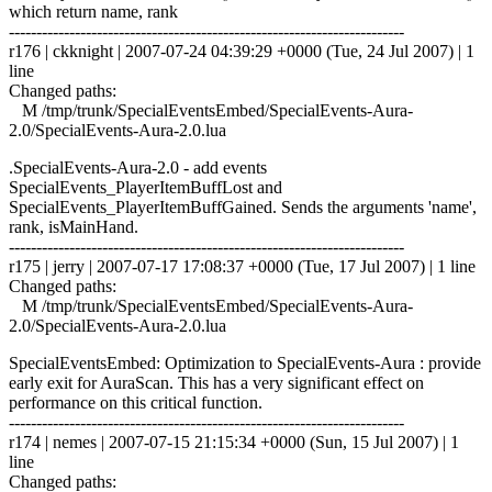
which return name, rank
------------------------------------------------------------------------
r176 | ckknight | 2007-07-24 04:39:29 +0000 (Tue, 24 Jul 2007) | 1
line
Changed paths:
M /tmp/trunk/SpecialEventsEmbed/SpecialEvents-Aura-
2.0/SpecialEvents-Aura-2.0.lua
.SpecialEvents-Aura-2.0 - add events
SpecialEvents_PlayerItemBuffLost and
SpecialEvents_PlayerItemBuffGained. Sends the arguments 'name',
rank, isMainHand.
------------------------------------------------------------------------
r175 | jerry | 2007-07-17 17:08:37 +0000 (Tue, 17 Jul 2007) | 1 line
Changed paths:
M /tmp/trunk/SpecialEventsEmbed/SpecialEvents-Aura-
2.0/SpecialEvents-Aura-2.0.lua
SpecialEventsEmbed: Optimization to SpecialEvents-Aura : provide
early exit for AuraScan. This has a very significant effect on
performance on this critical function.
------------------------------------------------------------------------
r174 | nemes | 2007-07-15 21:15:34 +0000 (Sun, 15 Jul 2007) | 1
line
Changed paths: