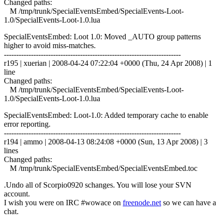
Changed paths:
M /tmp/trunk/SpecialEventsEmbed/SpecialEvents-Loot-
1.0/SpecialEvents-Loot-1.0.lua
SpecialEventsEmbed: Loot 1.0: Moved _AUTO group patterns
higher to avoid miss-matches.
------------------------------------------------------------------------
r195 | xuerian | 2008-04-24 07:22:04 +0000 (Thu, 24 Apr 2008) | 1
line
Changed paths:
M /tmp/trunk/SpecialEventsEmbed/SpecialEvents-Loot-
1.0/SpecialEvents-Loot-1.0.lua
SpecialEventsEmbed: Loot-1.0: Added temporary cache to enable
error reporting.
------------------------------------------------------------------------
r194 | ammo | 2008-04-13 08:24:08 +0000 (Sun, 13 Apr 2008) | 3
lines
Changed paths:
M /tmp/trunk/SpecialEventsEmbed/SpecialEventsEmbed.toc
.Undo all of Scorpio0920 schanges. You will lose your SVN
account.
I wish you were on IRC #wowace on
freenode.net
so we can have a
chat.