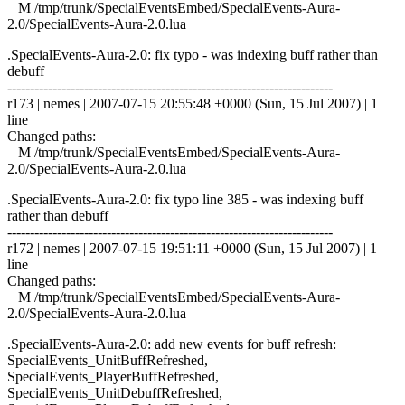
M /tmp/trunk/SpecialEventsEmbed/SpecialEvents-Aura-
2.0/SpecialEvents-Aura-2.0.lua
.SpecialEvents-Aura-2.0: fix typo - was indexing buff rather than
debuff
------------------------------------------------------------------------
r173 | nemes | 2007-07-15 20:55:48 +0000 (Sun, 15 Jul 2007) | 1
line
Changed paths:
M /tmp/trunk/SpecialEventsEmbed/SpecialEvents-Aura-
2.0/SpecialEvents-Aura-2.0.lua
.SpecialEvents-Aura-2.0: fix typo line 385 - was indexing buff
rather than debuff
------------------------------------------------------------------------
r172 | nemes | 2007-07-15 19:51:11 +0000 (Sun, 15 Jul 2007) | 1
line
Changed paths:
M /tmp/trunk/SpecialEventsEmbed/SpecialEvents-Aura-
2.0/SpecialEvents-Aura-2.0.lua
.SpecialEvents-Aura-2.0: add new events for buff refresh:
SpecialEvents_UnitBuffRefreshed,
SpecialEvents_PlayerBuffRefreshed,
SpecialEvents_UnitDebuffRefreshed,