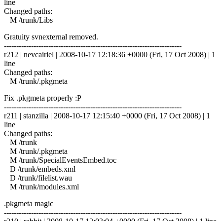
line
Changed paths:
M /trunk/Libs
Gratuity svnexternal removed.
------------------------------------------------------------------------
r212 | nevcairiel | 2008-10-17 12:18:36 +0000 (Fri, 17 Oct 2008) | 1
line
Changed paths:
M /trunk/.pkgmeta
Fix .pkgmeta properly :P
------------------------------------------------------------------------
r211 | stanzilla | 2008-10-17 12:15:40 +0000 (Fri, 17 Oct 2008) | 1
line
Changed paths:
M /trunk
M /trunk/.pkgmeta
M /trunk/SpecialEventsEmbed.toc
D /trunk/embeds.xml
D /trunk/filelist.wau
M /trunk/modules.xml
.pkgmeta magic
------------------------------------------------------------------------