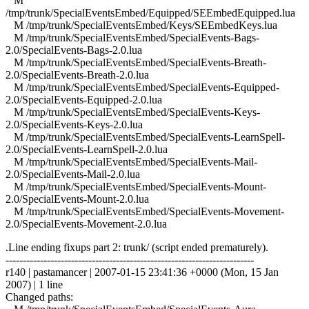
M
/tmp/trunk/SpecialEventsEmbed/Equipped/SEEmbedEquipped.lua
M /tmp/trunk/SpecialEventsEmbed/Keys/SEEmbedKeys.lua
M /tmp/trunk/SpecialEventsEmbed/SpecialEvents-Bags-
2.0/SpecialEvents-Bags-2.0.lua
M /tmp/trunk/SpecialEventsEmbed/SpecialEvents-Breath-
2.0/SpecialEvents-Breath-2.0.lua
M /tmp/trunk/SpecialEventsEmbed/SpecialEvents-Equipped-
2.0/SpecialEvents-Equipped-2.0.lua
M /tmp/trunk/SpecialEventsEmbed/SpecialEvents-Keys-
2.0/SpecialEvents-Keys-2.0.lua
M /tmp/trunk/SpecialEventsEmbed/SpecialEvents-LearnSpell-
2.0/SpecialEvents-LearnSpell-2.0.lua
M /tmp/trunk/SpecialEventsEmbed/SpecialEvents-Mail-
2.0/SpecialEvents-Mail-2.0.lua
M /tmp/trunk/SpecialEventsEmbed/SpecialEvents-Mount-
2.0/SpecialEvents-Mount-2.0.lua
M /tmp/trunk/SpecialEventsEmbed/SpecialEvents-Movement-
2.0/SpecialEvents-Movement-2.0.lua
.Line ending fixups part 2: trunk/ (script ended prematurely).
------------------------------------------------------------------------
r140 | pastamancer | 2007-01-15 23:41:36 +0000 (Mon, 15 Jan
2007) | 1 line
Changed paths: