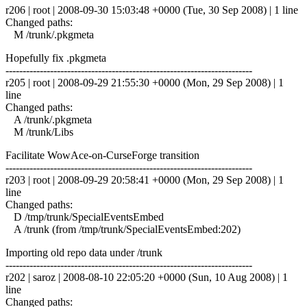
r206 | root | 2008-09-30 15:03:48 +0000 (Tue, 30 Sep 2008) | 1 line
Changed paths:
M /trunk/.pkgmeta
Hopefully fix .pkgmeta
------------------------------------------------------------------------
r205 | root | 2008-09-29 21:55:30 +0000 (Mon, 29 Sep 2008) | 1
line
Changed paths:
A /trunk/.pkgmeta
M /trunk/Libs
Facilitate WowAce-on-CurseForge transition
------------------------------------------------------------------------
r203 | root | 2008-09-29 20:58:41 +0000 (Mon, 29 Sep 2008) | 1
line
Changed paths:
D /tmp/trunk/SpecialEventsEmbed
A /trunk (from /tmp/trunk/SpecialEventsEmbed:202)
Importing old repo data under /trunk
------------------------------------------------------------------------
r202 | saroz | 2008-08-10 22:05:20 +0000 (Sun, 10 Aug 2008) | 1
line
Changed paths: