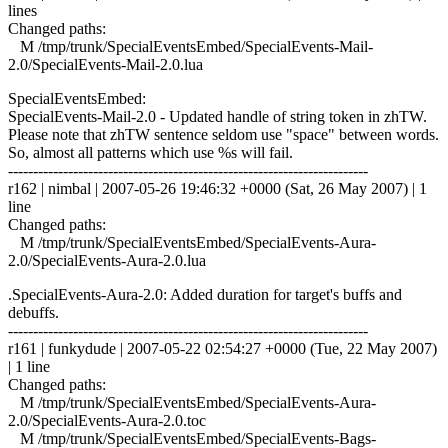
lines
Changed paths:
M /tmp/trunk/SpecialEventsEmbed/SpecialEvents-Mail-
2.0/SpecialEvents-Mail-2.0.lua
SpecialEventsEmbed:
SpecialEvents-Mail-2.0 - Updated handle of string token in zhTW.
Please note that zhTW sentence seldom use "space" between words.
So, almost all patterns which use %s will fail.
------------------------------------------------------------------------
r162 | nimbal | 2007-05-26 19:46:32 +0000 (Sat, 26 May 2007) | 1
line
Changed paths:
M /tmp/trunk/SpecialEventsEmbed/SpecialEvents-Aura-
2.0/SpecialEvents-Aura-2.0.lua
.SpecialEvents-Aura-2.0: Added duration for target's buffs and
debuffs.
------------------------------------------------------------------------
r161 | funkydude | 2007-05-22 02:54:27 +0000 (Tue, 22 May 2007)
| 1 line
Changed paths:
M /tmp/trunk/SpecialEventsEmbed/SpecialEvents-Aura-
2.0/SpecialEvents-Aura-2.0.toc
M /tmp/trunk/SpecialEventsEmbed/SpecialEvents-Bags-