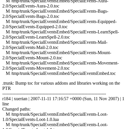
M /tmp/trunk/SpecialEventsEmbed/SpecialEvents-Aura-
2.0/SpecialEvents-Aura-2.0.toc
M /tmp/trunk/SpecialEventsEmbed/SpecialEvents-Bags-
2.0/SpecialEvents-Bags-2.0.toc
M /tmp/trunk/SpecialEventsEmbed/SpecialEvents-Equipped-
2.0/SpecialEvents-Equipped-2.0.toc
M /tmp/trunk/SpecialEventsEmbed/SpecialEvents-LearnSpell-
2.0/SpecialEvents-LearnSpell-2.0.toc
M /tmp/trunk/SpecialEventsEmbed/SpecialEvents-Mail-
2.0/SpecialEvents-Mail-2.0.toc
M /tmp/trunk/SpecialEventsEmbed/SpecialEvents-Mount-
2.0/SpecialEvents-Mount-2.0.toc
M /tmp/trunk/SpecialEventsEmbed/SpecialEvents-Movement-
2.0/SpecialEvents-Movement-2.0.toc
M /tmp/trunk/SpecialEventsEmbed/SpecialEventsEmbed.toc
.trunk: Bump toc for various addons and libraries working on the
PTR
------------------------------------------------------------------------
r184 | xuerian | 2007-11-11 17:16:57 +0000 (Sun, 11 Nov 2007) | 1
line
Changed paths:
M /tmp/trunk/SpecialEventsEmbed/SpecialEvents-Loot-
1.0/SpecialEvents-Loot-1.0.lua
M /tmp/trunk/SpecialEventsEmbed/SpecialEvents-Loot-