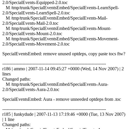
2.0/SpecialEvents-Equipped-2.0.toc
M /tmp/trunk/SpecialEventsEmbed/SpecialEvents-LearnSpell-
2.0/SpecialEvents-LearnSpell-2.0.toc
M /tmp/trunk/SpecialEventsEmbed/SpecialEvents-Mail-
2.0/SpecialEvents-Mail-2.0.toc
M /tmp/trunk/SpecialEventsEmbed/SpecialEvents-Mount-
2.0/SpecialEvents-Mount-2.0.toc
M /tmp/trunk/SpecialEventsEmbed/SpecialEvents-Movement-
2.0/SpecialEvents-Movement-2.0.toc
SpecialEventsEmbed: remove unused optdeps, copy paste tocs ftw?
------------------------------------------------------------------------
r186 | ammo | 2007-11-14 09:45:27 +0000 (Wed, 14 Nov 2007) | 2
lines
Changed paths:
M /tmp/trunk/SpecialEventsEmbed/SpecialEvents-Aura-
2.0/SpecialEvents-Aura-2.0.toc
SpecialEventsEmbed: Aura - remove unneeded optdeps from .toc
------------------------------------------------------------------------
r185 | funkydude | 2007-11-13 17:19:46 +0000 (Tue, 13 Nov 2007)
| 1 line
Changed paths: