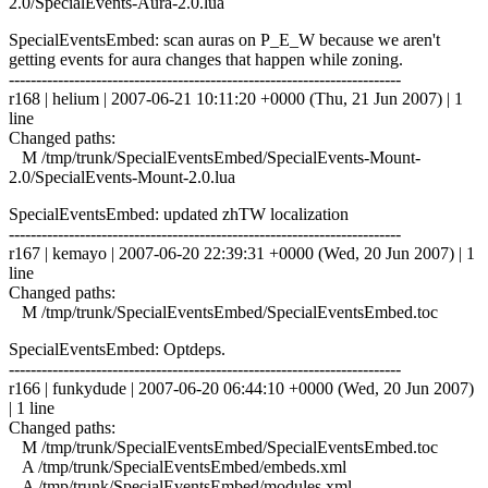
2.0/SpecialEvents-Aura-2.0.lua
SpecialEventsEmbed: scan auras on P_E_W because we aren't
getting events for aura changes that happen while zoning.
------------------------------------------------------------------------
r168 | helium | 2007-06-21 10:11:20 +0000 (Thu, 21 Jun 2007) | 1
line
Changed paths:
M /tmp/trunk/SpecialEventsEmbed/SpecialEvents-Mount-
2.0/SpecialEvents-Mount-2.0.lua
SpecialEventsEmbed: updated zhTW localization
------------------------------------------------------------------------
r167 | kemayo | 2007-06-20 22:39:31 +0000 (Wed, 20 Jun 2007) | 1
line
Changed paths:
M /tmp/trunk/SpecialEventsEmbed/SpecialEventsEmbed.toc
SpecialEventsEmbed: Optdeps.
------------------------------------------------------------------------
r166 | funkydude | 2007-06-20 06:44:10 +0000 (Wed, 20 Jun 2007)
| 1 line
Changed paths:
M /tmp/trunk/SpecialEventsEmbed/SpecialEventsEmbed.toc
A /tmp/trunk/SpecialEventsEmbed/embeds.xml
A /tmp/trunk/SpecialEventsEmbed/modules.xml