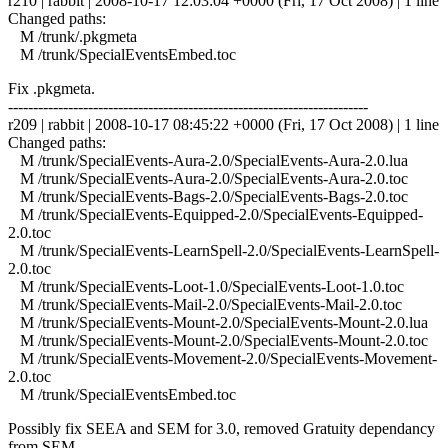
r210 | rabbit | 2008-10-17 12:03:04 +0000 (Fri, 17 Oct 2008) | 1 line
Changed paths:
M /trunk/.pkgmeta
M /trunk/SpecialEventsEmbed.toc
Fix .pkgmeta.
------------------------------------------------------------------------
r209 | rabbit | 2008-10-17 08:45:22 +0000 (Fri, 17 Oct 2008) | 1 line
Changed paths:
M /trunk/SpecialEvents-Aura-2.0/SpecialEvents-Aura-2.0.lua
M /trunk/SpecialEvents-Aura-2.0/SpecialEvents-Aura-2.0.toc
M /trunk/SpecialEvents-Bags-2.0/SpecialEvents-Bags-2.0.toc
M /trunk/SpecialEvents-Equipped-2.0/SpecialEvents-Equipped-
2.0.toc
M /trunk/SpecialEvents-LearnSpell-2.0/SpecialEvents-LearnSpell-
2.0.toc
M /trunk/SpecialEvents-Loot-1.0/SpecialEvents-Loot-1.0.toc
M /trunk/SpecialEvents-Mail-2.0/SpecialEvents-Mail-2.0.toc
M /trunk/SpecialEvents-Mount-2.0/SpecialEvents-Mount-2.0.lua
M /trunk/SpecialEvents-Mount-2.0/SpecialEvents-Mount-2.0.toc
M /trunk/SpecialEvents-Movement-2.0/SpecialEvents-Movement-
2.0.toc
M /trunk/SpecialEventsEmbed.toc
Possibly fix SEEA and SEM for 3.0, removed Gratuity dependancy
from SEM.