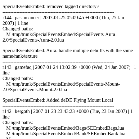
SpecialEventsEmbed: removed tagged directory's
------------------------------------------------------------------------
r144 | pastamancer | 2007-01-25 05:09:45 +0000 (Thu, 25 Jan
2007) | 1 line
Changed paths:
M /tmp/trunk/SpecialEventsEmbed/SpecialEvents-Aura-
2.0/SpecialEvents-Aura-2.0.lua
SpecialEventsEmbed: Aura: handle multiple debuffs with the same
name/rank/texture
------------------------------------------------------------------------
r143 | gamefaq | 2007-01-24 13:02:39 +0000 (Wed, 24 Jan 2007) | 1
line
Changed paths:
M /tmp/trunk/SpecialEventsEmbed/SpecialEvents-Mount-
2.0/SpecialEvents-Mount-2.0.lua
SpecialEventsEmbed: Added deDE Flying Mount Local
------------------------------------------------------------------------
r142 | kergoth | 2007-01-23 23:43:23 +0000 (Tue, 23 Jan 2007) | 1
line
Changed paths:
M /tmp/trunk/SpecialEventsEmbed/Bags/SEEmbedBags.lua
M /tmp/trunk/SpecialEventsEmbed/Bank/SEEmbedBank.lua