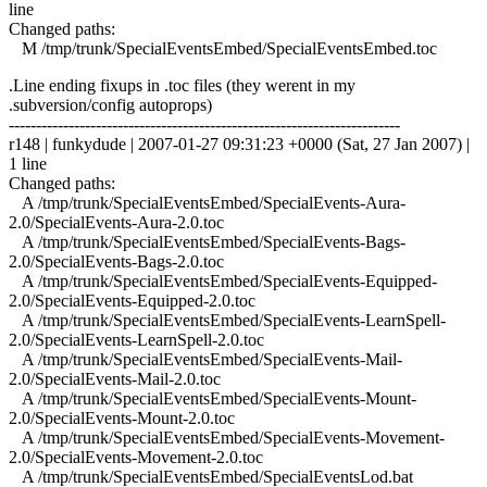
line
Changed paths:
M /tmp/trunk/SpecialEventsEmbed/SpecialEventsEmbed.toc
.Line ending fixups in .toc files (they werent in my
.subversion/config autoprops)
------------------------------------------------------------------------
r148 | funkydude | 2007-01-27 09:31:23 +0000 (Sat, 27 Jan 2007) |
1 line
Changed paths:
A /tmp/trunk/SpecialEventsEmbed/SpecialEvents-Aura-
2.0/SpecialEvents-Aura-2.0.toc
A /tmp/trunk/SpecialEventsEmbed/SpecialEvents-Bags-
2.0/SpecialEvents-Bags-2.0.toc
A /tmp/trunk/SpecialEventsEmbed/SpecialEvents-Equipped-
2.0/SpecialEvents-Equipped-2.0.toc
A /tmp/trunk/SpecialEventsEmbed/SpecialEvents-LearnSpell-
2.0/SpecialEvents-LearnSpell-2.0.toc
A /tmp/trunk/SpecialEventsEmbed/SpecialEvents-Mail-
2.0/SpecialEvents-Mail-2.0.toc
A /tmp/trunk/SpecialEventsEmbed/SpecialEvents-Mount-
2.0/SpecialEvents-Mount-2.0.toc
A /tmp/trunk/SpecialEventsEmbed/SpecialEvents-Movement-
2.0/SpecialEvents-Movement-2.0.toc
A /tmp/trunk/SpecialEventsEmbed/SpecialEventsLod.bat