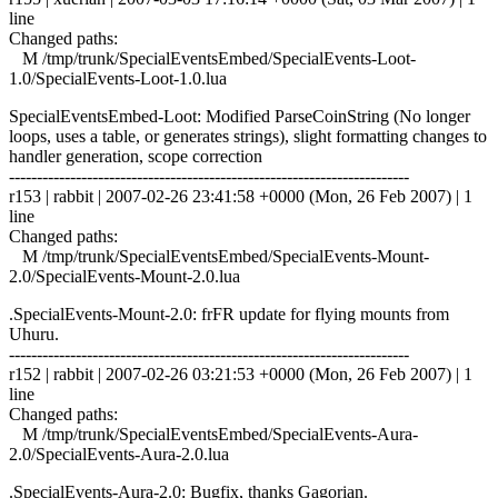
line
Changed paths:
M /tmp/trunk/SpecialEventsEmbed/SpecialEvents-Loot-
1.0/SpecialEvents-Loot-1.0.lua
SpecialEventsEmbed-Loot: Modified ParseCoinString (No longer
loops, uses a table, or generates strings), slight formatting changes to
handler generation, scope correction
------------------------------------------------------------------------
r153 | rabbit | 2007-02-26 23:41:58 +0000 (Mon, 26 Feb 2007) | 1
line
Changed paths:
M /tmp/trunk/SpecialEventsEmbed/SpecialEvents-Mount-
2.0/SpecialEvents-Mount-2.0.lua
.SpecialEvents-Mount-2.0: frFR update for flying mounts from
Uhuru.
------------------------------------------------------------------------
r152 | rabbit | 2007-02-26 03:21:53 +0000 (Mon, 26 Feb 2007) | 1
line
Changed paths:
M /tmp/trunk/SpecialEventsEmbed/SpecialEvents-Aura-
2.0/SpecialEvents-Aura-2.0.lua
.SpecialEvents-Aura-2.0: Bugfix, thanks Gagorian.