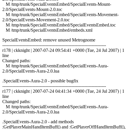
M /tmp/trunk/SpecialEventsEmbed/SpecialEvents-Mount-
2.0/SpecialEvents-Mount-2.0.toc
M /tmp/trunk/SpecialEventsEmbed/SpecialEvents-Movement-
2.0/SpecialEvents-Movement-2.0.toc
M /tmp/trunk/SpecialEventsEmbed/SpecialEventsEmbed.toc
M /tmp/trunk/SpecialEventsEmbed/embeds.xml
SpecialEventsEmbed: remove unused Metrognome
------------------------------------------------------------------------
r178 | ckknight | 2007-07-24 09:54:41 +0000 (Tue, 24 Jul 2007) | 1
line
Changed paths:
M /tmp/trunk/SpecialEventsEmbed/SpecialEvents-Aura-
2.0/SpecialEvents-Aura-2.0.lua
.SpecialEvents-Aura-2.0 - possible bugfix
------------------------------------------------------------------------
r177 | ckknight | 2007-07-24 04:41:34 +0000 (Tue, 24 Jul 2007) | 1
line
Changed paths:
M /tmp/trunk/SpecialEventsEmbed/SpecialEvents-Aura-
2.0/SpecialEvents-Aura-2.0.lua
.SpecialEvents-Aura-2.0 - add methods
:GetPlayerMainHandItemBuff() and :GetPlayerOffHandItemBuff(),