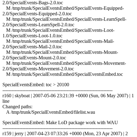
2.0/SpecialEvents-Bags-2.0.toc
M /tmp/trunk/SpecialEventsEmbed/SpecialEvents-Equipped-
2.0/SpecialEvents-Equipped-2.0.toc
M /tmp/trunk/SpecialEventsEmbed/SpecialEvents-LearnSpell-
2.0/SpecialEvents-LearnSpell-2.0.toc
M /tmp/trunk/SpecialEventsEmbed/SpecialEvents-Loot-
1.0/SpecialEvents-Loot-1.0.toc
M /tmp/trunk/SpecialEventsEmbed/SpecialEvents-Mail-
2.0/SpecialEvents-Mail-2.0.toc
M /tmp/trunk/SpecialEventsEmbed/SpecialEvents-Mount-
2.0/SpecialEvents-Mount-2.0.toc
M /tmp/trunk/SpecialEventsEmbed/SpecialEvents-Movement-
2.0/SpecialEvents-Movement-2.0.toc
M /tmp/trunk/SpecialEventsEmbed/SpecialEventsEmbed.toc
SpecialEventsEmbed: toc > 20100
------------------------------------------------------------------------
r160 | skyboat | 2007-05-06 23:21:39 +0000 (Sun, 06 May 2007) | 1
line
Changed paths:
A /tmp/trunk/SpecialEventsEmbed/filelist.wau
SpecialEventsEmbed: Make LoD package work with WAU
------------------------------------------------------------------------
r159 | jerry | 2007-04-23 07:33:26 +0000 (Mon, 23 Apr 2007) | 2