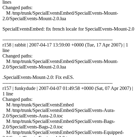
lines
Changed paths:
M /tmp/trunk/SpecialEventsEmbed/SpecialEvents-Mount-
2.0/SpecialEvents-Mount-2.0.lua
SpecialEventsEmbed: fix french locale for SpecialEvents-Mount-2.0
------------------------------------------------------------------------
r158 | rabbit | 2007-04-17 13:59:00 +0000 (Tue, 17 Apr 2007) | 1
line
Changed paths:
M /tmp/trunk/SpecialEventsEmbed/SpecialEvents-Mount-
2.0/SpecialEvents-Mount-2.0.lua
.SpecialEvents-Mount-2.0: Fix esES.
------------------------------------------------------------------------
r157 | funkydude | 2007-04-07 01:49:58 +0000 (Sat, 07 Apr 2007) |
1 line
Changed paths:
M /tmp/trunk/SpecialEventsEmbed
M /tmp/trunk/SpecialEventsEmbed/SpecialEvents-Aura-
2.0/SpecialEvents-Aura-2.0.toc
M /tmp/trunk/SpecialEventsEmbed/SpecialEvents-Bags-
2.0/SpecialEvents-Bags-2.0.toc
M /tmp/trunk/SpecialEventsEmbed/SpecialEvents-Equipped-