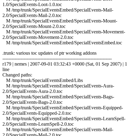
1.0/SpecialEvents-Loot-1.0.toc
M /tmp/trunk/SpecialEventsEmbed/SpecialEvents-Mail-
2.0/SpecialEvents-Mail-2.0.toc
M /tmp/trunk/SpecialEventsEmbed/SpecialEvents-Mount-
2.0/SpecialEvents-Mount-2.0.toc
M /tmp/trunk/SpecialEventsEmbed/SpecialEvents-Movement-
2.0/SpecialEvents-Movement-2.0.toc
M /tmp/trunk/SpecialEventsEmbed/SpecialEventsEmbed.toc
.trunk: various toc updates of ptr working addons
------------------------------------------------------------------------
r179 | nemes | 2007-09-01 03:32:43 +0000 (Sat, 01 Sep 2007) | 1
line
Changed paths:
M /tmp/trunk/SpecialEventsEmbed/Libs
M /tmp/trunk/SpecialEventsEmbed/SpecialEvents-Aura-
2.0/SpecialEvents-Aura-2.0.toc
M /tmp/trunk/SpecialEventsEmbed/SpecialEvents-Bags-
2.0/SpecialEvents-Bags-2.0.toc
M /tmp/trunk/SpecialEventsEmbed/SpecialEvents-Equipped-
2.0/SpecialEvents-Equipped-2.0.toc
M /tmp/trunk/SpecialEventsEmbed/SpecialEvents-LearnSpell-
2.0/SpecialEvents-LearnSpell-2.0.toc
M /tmp/trunk/SpecialEventsEmbed/SpecialEvents-Mail-
2.0/SpecialEvents-Mail-2.0.toc