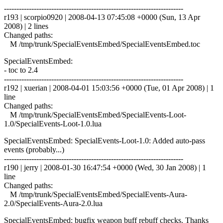
------------------------------------------------------------------------
r193 | scorpio0920 | 2008-04-13 07:45:08 +0000 (Sun, 13 Apr
2008) | 2 lines
Changed paths:
M /tmp/trunk/SpecialEventsEmbed/SpecialEventsEmbed.toc
SpecialEventsEmbed:
- toc to 2.4
------------------------------------------------------------------------
r192 | xuerian | 2008-04-01 15:03:56 +0000 (Tue, 01 Apr 2008) | 1
line
Changed paths:
M /tmp/trunk/SpecialEventsEmbed/SpecialEvents-Loot-
1.0/SpecialEvents-Loot-1.0.lua
SpecialEventsEmbed: SpecialEvents-Loot-1.0: Added auto-pass
events (probably...)
------------------------------------------------------------------------
r190 | jerry | 2008-01-30 16:47:54 +0000 (Wed, 30 Jan 2008) | 1
line
Changed paths:
M /tmp/trunk/SpecialEventsEmbed/SpecialEvents-Aura-
2.0/SpecialEvents-Aura-2.0.lua
SpecialEventsEmbed: bugfix weapon buff rebuff checks. Thanks