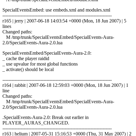
SpecialEventsEmbed: use embeds.xml and modules.xml
------------------------------------------------------------------------
r165 | jerry | 2007-06-18 14:03:54 +0000 (Mon, 18 Jun 2007) | 5
lines
Changed paths:
M /tmp/trunk/SpecialEventsEmbed/SpecialEvents-Aura-
2.0/SpecialEvents-Aura-2.0.lua
SpecialEventsEmbed/SpecialEvents-Aura-2.0:
_ cache the player raidid
_ use upvalue for most global functions
_ activate() should be local
------------------------------------------------------------------------
r164 | rabbit | 2007-06-18 12:59:03 +0000 (Mon, 18 Jun 2007) | 1
line
Changed paths:
M /tmp/trunk/SpecialEventsEmbed/SpecialEvents-Aura-
2.0/SpecialEvents-Aura-2.0.lua
.SpecialEvents-Aura-2.0: Break out earlier in
PLAYER_AURAS_CHANGED.
------------------------------------------------------------------------
r163 | helium | 2007-05-31 15:16:53 +0000 (Thu, 31 May 2007) | 2