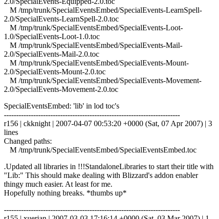
2.0/SpecialEvents-Equipped-2.0.toc
M /tmp/trunk/SpecialEventsEmbed/SpecialEvents-LearnSpell-
2.0/SpecialEvents-LearnSpell-2.0.toc
M /tmp/trunk/SpecialEventsEmbed/SpecialEvents-Loot-
1.0/SpecialEvents-Loot-1.0.toc
M /tmp/trunk/SpecialEventsEmbed/SpecialEvents-Mail-
2.0/SpecialEvents-Mail-2.0.toc
M /tmp/trunk/SpecialEventsEmbed/SpecialEvents-Mount-
2.0/SpecialEvents-Mount-2.0.toc
M /tmp/trunk/SpecialEventsEmbed/SpecialEvents-Movement-
2.0/SpecialEvents-Movement-2.0.toc
SpecialEventsEmbed: 'lib' in lod toc's
------------------------------------------------------------------------
r156 | ckknight | 2007-04-07 00:53:20 +0000 (Sat, 07 Apr 2007) | 3
lines
Changed paths:
M /tmp/trunk/SpecialEventsEmbed/SpecialEventsEmbed.toc
.Updated all libraries in !!!StandaloneLibraries to start their title with
"Lib:" This should make dealing with Blizzard's addon enabler
thingy much easier. At least for me.
Hopefully nothing breaks. *thumbs up*
------------------------------------------------------------------------
r155 | xuerian | 2007-03-03 17:16:14 +0000 (Sat, 03 Mar 2007) | 1