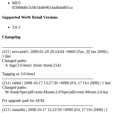
MD5
ff3068d0c5c0b344fe9614adbda801ca
Supported WoW Retail Versions
3.0.3
Changelog
------------------------------------------------------------------------
r215 | nevcairiel | 2009-01-20 20:14:04 +0000 (Tue, 20 Jan 2009) |
1 line
Changed paths:
A /tags/3.0-beta1 (from /trunk:214)
Tagging as 3.0-beta1
------------------------------------------------------------------------
r214 | rabbit | 2008-10-17 13:27:30 +0000 (Fri, 17 Oct 2008) | 1 line
Changed paths:
M /trunk/SpecialEvents-Mount-2.0/SpecialEvents-Mount-2.0.lua
Fix upgrade path for SEM.
------------------------------------------------------------------------
r213 | stanzilla | 2008-10-17 12:22:59 +0000 (Fri, 17 Oct 2008) | 1