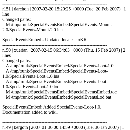
------------------------------------------------------------------------
r151 | darchon | 2007-02-20 15:29:25 +0000 (Tue, 20 Feb 2007) | 1
line
Changed paths:
M /tmp/trunk/SpecialEventsEmbed/SpecialEvents-Mount-
2.0/SpecialEvents-Mount-2.0.lua
SpecialEventsEmbed - Updated locales koKR
------------------------------------------------------------------------
r150 | xuerian | 2007-02-15 06:34:03 +0000 (Thu, 15 Feb 2007) | 2
lines
Changed paths:
A /tmp/trunk/SpecialEventsEmbed/SpecialEvents-Loot-1.0
A /tmp/trunk/SpecialEventsEmbed/SpecialEvents-Loot-
1.0/SpecialEvents-Loot-1.0.lua
A /tmp/trunk/SpecialEventsEmbed/SpecialEvents-Loot-
1.0/SpecialEvents-Loot-1.0.toc
M /tmp/trunk/SpecialEventsEmbed/SpecialEventsEmbed.toc
M /tmp/trunk/SpecialEventsEmbed/SpecialEventsLod.bat
SpecialEventsEmbed: Added SpecialEvents-Loot-1.0.
Documentation added to wiki.
------------------------------------------------------------------------
r149 | kergoth | 2007-01-30 00:14:59 +0000 (Tue, 30 Jan 2007) | 1