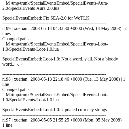
M /tmp/trunk/SpecialEventsEmbed/SpecialEvents-Aura-
2.0/SpecialEvents-Aura-2.0.lua
SpecialEventsEmbed: Fix SEA-2.0 for WoTLK
------------------------------------------------------------------------
r199 | xuerian | 2008-05-14 04:33:30 +0000 (Wed, 14 May 2008) | 2
lines
Changed paths:
M /tmp/trunk/SpecialEventsEmbed/SpecialEvents-Loot-
1.0/SpecialEvents-Loot-1.0.lua
SpecialEventsEmbed: Loot-1.0: Not a word, y'all. Not a bloody
word.. ¬.¬
------------------------------------------------------------------------
r198 | xuerian | 2008-05-13 22:18:46 +0000 (Tue, 13 May 2008) | 1
line
Changed paths:
M /tmp/trunk/SpecialEventsEmbed/SpecialEvents-Loot-
1.0/SpecialEvents-Loot-1.0.lua
SpecialEventsEmbed: Loot-1.0: Updated currency strings
------------------------------------------------------------------------
r197 | xuerian | 2008-05-05 21:55:25 +0000 (Mon, 05 May 2008) |
1 line