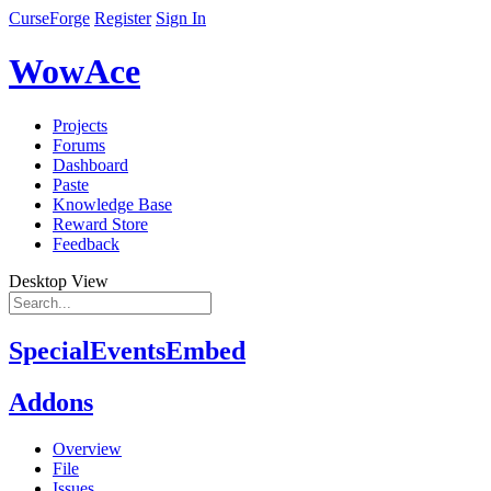
CurseForge
Register
Sign In
WowAce
Projects
Forums
Dashboard
Paste
Knowledge Base
Reward Store
Feedback
Desktop View
SpecialEventsEmbed
Addons
Overview
File
Issues