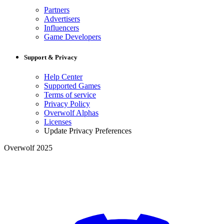
Partners
Advertisers
Influencers
Game Developers
Support & Privacy
Help Center
Supported Games
Terms of service
Privacy Policy
Overwolf Alphas
Licenses
Update Privacy Preferences
Overwolf 2025