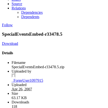
Source
Relations
Dependencies
Dependents
Follow
SpecialEventsEmbed-r33478.5
Download
Details
Filename
SpecialEventsEmbed-r33478.5.zip
Uploaded by
_ForgeUser1097915
Uploaded
Apr 26, 2007
Size
63.17 KB
Downloads
118