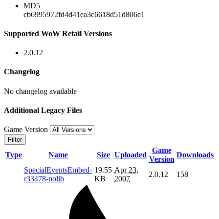
MD5
cb6995972fd4d41ea3c6618d51d806e1
Supported WoW Retail Versions
2.0.12
Changelog
No changelog available
Additional Legacy Files
Game Version
Filter
Game
Type
Name
Size
Uploaded
Downloads
Version
SpecialEventsEmbed-
19.55
Apr 23,
2.0.12
158
r33478-nolib
KB
2007