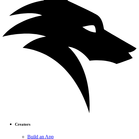
Creators
Build an App