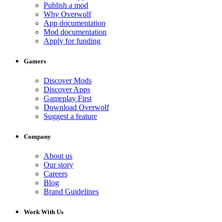
Publish a mod
Why Overwolf
App documentation
Mod documentation
Apply for funding
Gamers
Discover Mods
Discover Apps
Gameplay First
Download Overwolf
Suggest a feature
Company
About us
Our story
Careers
Blog
Brand Guidelines
Work With Us