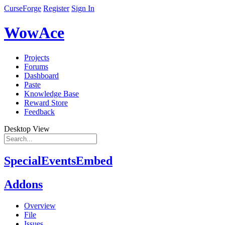
CurseForge
Register
Sign In
WowAce
Projects
Forums
Dashboard
Paste
Knowledge Base
Reward Store
Feedback
Desktop View
SpecialEventsEmbed
Addons
Overview
File
Issues