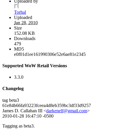
Uploaded by
Torhal
Uploaded
Jan 28, 2010
Size
152.08 KB
Downloads
479
MD5
e0f01d1ee161990306e52e6ae81e2345
Supported WoW Retail Versions
3.3.0
Changelog
tag beta3
61e84b66fa93223fceea4d8eb359bc3df33d9257
James D. Callahan III <
darkenelf@gmail.com
>
2010-01-28 16:47:10 -0500
Tagging as beta3.