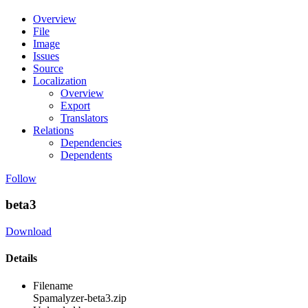
Overview
File
Image
Issues
Source
Localization
Overview
Export
Translators
Relations
Dependencies
Dependents
Follow
beta3
Download
Details
Filename
Spamalyzer-beta3.zip