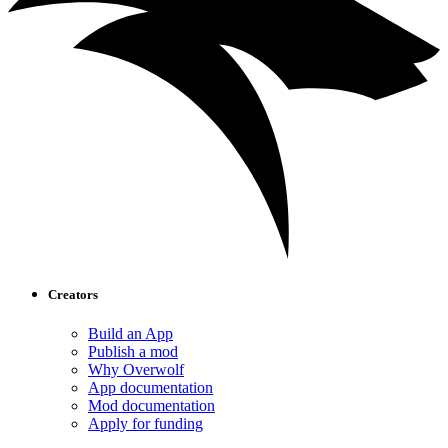
Creators
Build an App
Publish a mod
Why Overwolf
App documentation
Mod documentation
Apply for funding