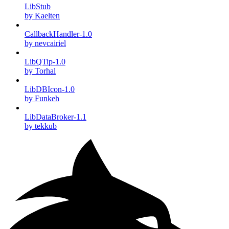
LibStub
by Kaelten
CallbackHandler-1.0
by nevcairiel
LibQTip-1.0
by Torhal
LibDBIcon-1.0
by Funkeh
LibDataBroker-1.1
by tekkub