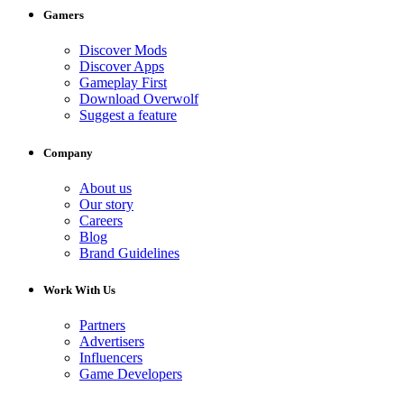
Gamers
Discover Mods
Discover Apps
Gameplay First
Download Overwolf
Suggest a feature
Company
About us
Our story
Careers
Blog
Brand Guidelines
Work With Us
Partners
Advertisers
Influencers
Game Developers