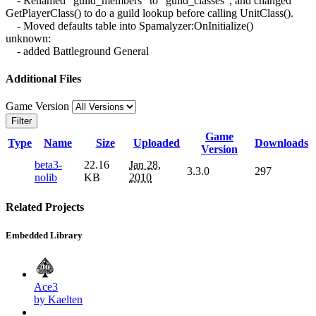
- Renamed "guild_members" to "guild_classes", and changed
GetPlayerClass() to do a guild lookup before calling UnitClass().
- Moved defaults table into Spamalyzer:OnInitialize()
unknown:
- added Battleground General
Additional Files
Game Version
Filter
Game
Type
Name
Size
Uploaded
Downloads
Version
beta3-
22.16
Jan 28,
3.3.0
297
nolib
KB
2010
Related Projects
Embedded Library
Ace3
by Kaelten