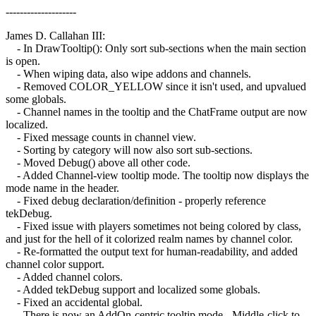
--------------------
James D. Callahan III:
- In DrawTooltip(): Only sort sub-sections when the main section
is open.
- When wiping data, also wipe addons and channels.
- Removed COLOR_YELLOW since it isn't used, and upvalued
some globals.
- Channel names in the tooltip and the ChatFrame output are now
localized.
- Fixed message counts in channel view.
- Sorting by category will now also sort sub-sections.
- Moved Debug() above all other code.
- Added Channel-view tooltip mode. The tooltip now displays the
mode name in the header.
- Fixed debug declaration/definition - properly reference
tekDebug.
- Fixed issue with players sometimes not being colored by class,
and just for the hell of it colorized realm names by channel color.
- Re-formatted the output text for human-readability, and added
channel color support.
- Added channel colors.
- Added tekDebug support and localized some globals.
- Fixed an accidental global.
- There is now an AddOn-centric tooltip mode - Middle-click to