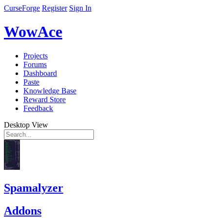
CurseForge
Register
Sign In
WowAce
Projects
Forums
Dashboard
Paste
Knowledge Base
Reward Store
Feedback
Desktop View
Spamalyzer
Addons