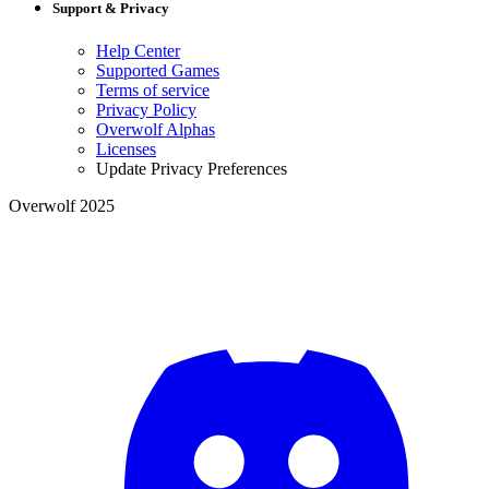
Support & Privacy
Help Center
Supported Games
Terms of service
Privacy Policy
Overwolf Alphas
Licenses
Update Privacy Preferences
Overwolf 2025