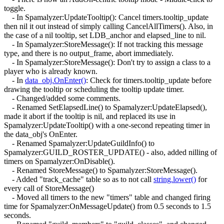
toggle.
- In Spamalyzer:UpdateTooltip(): Cancel timers.tooltip_update
then nil it out instead of simply calling CancelAllTimers(). Also, in
the case of a nil tooltip, set LDB_anchor and elapsed_line to nil.
- In Spamalyzer:StoreMessage(): If not tracking this message
type, and there is no output_frame, abort immediately.
- In Spamalyzer:StoreMessage(): Don't try to assign a class to a
player who is already known.
- In
data_obj.OnEnter()
: Check for timers.tooltip_update before
drawing the tooltip or scheduling the tooltip update timer.
- Changed/added some comments.
- Renamed SetElapsedLine() to Spamalyzer:UpdateElapsed(),
made it abort if the tooltip is nil, and replaced its use in
Spamalyzer:UpdateTooltip() with a one-second repeating timer in
the data_obj's OnEnter.
- Renamed Spamalyzer:UpdateGuildInfo() to
Spamalyzer:GUILD_ROSTER_UPDATE() - also, added nilling of
timers on Spamalyzer:OnDisable().
- Renamed StoreMessage() to Spamalyzer:StoreMessage().
- Added "track_cache" table so as to not call
string.lower()
for
every call of StoreMessage()
- Moved all timers to the new "timers" table and changed firing
time for Spamalyzer:OnMessageUpdate() from 0.5 seconds to 1.5
seconds.