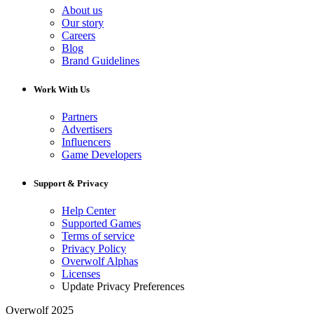
About us
Our story
Careers
Blog
Brand Guidelines
Work With Us
Partners
Advertisers
Influencers
Game Developers
Support & Privacy
Help Center
Supported Games
Terms of service
Privacy Policy
Overwolf Alphas
Licenses
Update Privacy Preferences
Overwolf 2025