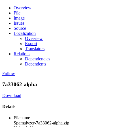
Overview
File
Image
Issues
Source
Localization
Overview
Export
Translators
Relations
Dependencies
Dependents
Follow
7a33062-alpha
Download
Details
Filename
Spamalyzer-7a33062-alpha.zip