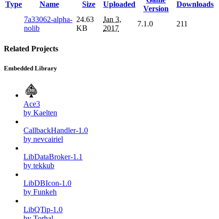
Type
Name
Size
Uploaded
Downloads
Version
7a33062-alpha-
24.63
Jan 3,
7.1.0
211
nolib
KB
2017
Related Projects
Embedded Library
Ace3
by Kaelten
CallbackHandler-1.0
by nevcairiel
LibDataBroker-1.1
by tekkub
LibDBIcon-1.0
by Funkeh
LibQTip-1.0
by Torhal