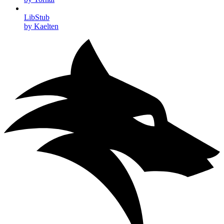
LibStub
by Kaelten