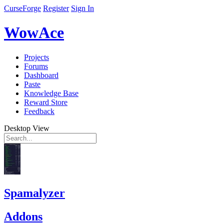
CurseForge
Register
Sign In
WowAce
Projects
Forums
Dashboard
Paste
Knowledge Base
Reward Store
Feedback
Desktop View
Spamalyzer
Addons