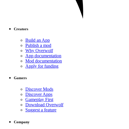
Creators
Build an App
Publish a mod
Why Overwolf
App documentation
Mod documentation
Apply for funding
Gamers
Discover Mods
Discover Apps
Gameplay First
Download Overwolf
Suggest a feature
Company