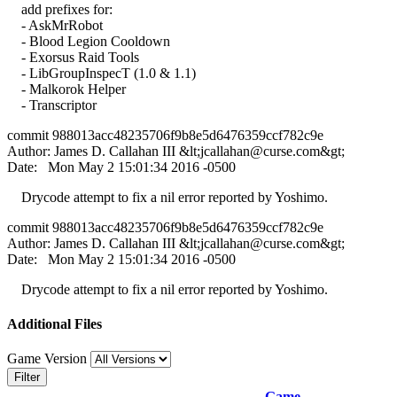
add prefixes for:
- AskMrRobot
- Blood Legion Cooldown
- Exorsus Raid Tools
- LibGroupInspecT (1.0 & 1.1)
- Malkorok Helper
- Transcriptor
commit 988013acc48235706f9b8e5d6476359ccf782c9e
Author: James D. Callahan III &lt;
jcallahan@curse.com
&gt;
Date: Mon May 2 15:01:34 2016 -0500
Drycode attempt to fix a nil error reported by Yoshimo.
commit 988013acc48235706f9b8e5d6476359ccf782c9e
Author: James D. Callahan III &lt;
jcallahan@curse.com
&gt;
Date: Mon May 2 15:01:34 2016 -0500
Drycode attempt to fix a nil error reported by Yoshimo.
Additional Files
Game Version
Filter
Game