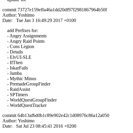
commit 73727e159effa46a1dd20df97f2981867964b50f
Author: Yoshimo
Date: Tue Jan 3 16:49:29 2017 +0100
add Prefixes for:
- Angry Assignments
- Angry Raid Points
- Cons Legion
- Details
- ElvUI-SLE
- IfThen
- IskarFails
- Jamba
- Mythic Minus
- PremadeGroupFinder
- RaidAssist
- SPTimers
- WorldQuestGroupFinder
- WorldQuestTracker
commit 64b13afbd0b1c89e902e42c1d08976c86a12a050
Author: Yoshimo
Date: Sat Jul 23 08:45:41 2016 +0200