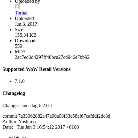
Uploaded by
Torhal
Uploaded
Jan 3, 2017
Size
155.34 KB
Downloads
559
MD5
2ac7ed0d4297ff48bca27cd946e7bb92
Supported WoW Retail Versions
7.1.0
Changelog
Changes since tag 6.2.0.1
commit 7a33062882e47a90a08f33c58af67cafddf2dc8d
Author: Yoshimo
Date: Tue Jan 3 16:54:12 2017 +0100
update toc