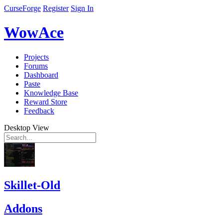
CurseForge
Register
Sign In
WowAce
Projects
Forums
Dashboard
Paste
Knowledge Base
Reward Store
Feedback
Desktop View
Skillet-Old
Addons