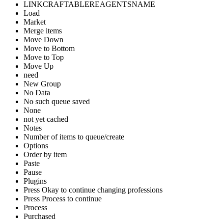
LINKCRAFTABLEREAGENTSNAME
Load
Market
Merge items
Move Down
Move to Bottom
Move to Top
Move Up
need
New Group
No Data
No such queue saved
None
not yet cached
Notes
Number of items to queue/create
Options
Order by item
Paste
Pause
Plugins
Press Okay to continue changing professions
Press Process to continue
Process
Purchased