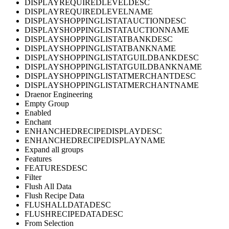
DISPLAYREQUIREDLEVELDESC
DISPLAYREQUIREDLEVELNAME
DISPLAYSHOPPINGLISTATAUCTIONDESC
DISPLAYSHOPPINGLISTATAUCTIONNAME
DISPLAYSHOPPINGLISTATBANKDESC
DISPLAYSHOPPINGLISTATBANKNAME
DISPLAYSHOPPINGLISTATGUILDBANKDESC
DISPLAYSHOPPINGLISTATGUILDBANKNAME
DISPLAYSHOPPINGLISTATMERCHANTDESC
DISPLAYSHOPPINGLISTATMERCHANTNAME
Draenor Engineering
Empty Group
Enabled
Enchant
ENHANCHEDRECIPEDISPLAYDESC
ENHANCHEDRECIPEDISPLAYNAME
Expand all groups
Features
FEATURESDESC
Filter
Flush All Data
Flush Recipe Data
FLUSHALLDATADESC
FLUSHRECIPEDATADESC
From Selection