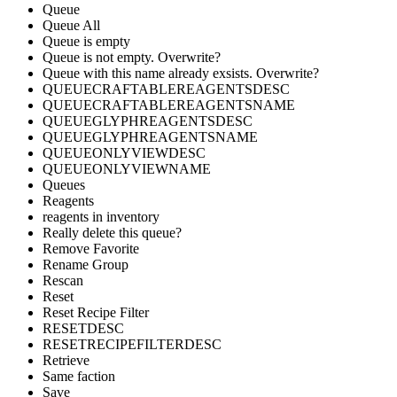
Queue
Queue All
Queue is empty
Queue is not empty. Overwrite?
Queue with this name already exsists. Overwrite?
QUEUECRAFTABLEREAGENTSDESC
QUEUECRAFTABLEREAGENTSNAME
QUEUEGLYPHREAGENTSDESC
QUEUEGLYPHREAGENTSNAME
QUEUEONLYVIEWDESC
QUEUEONLYVIEWNAME
Queues
Reagents
reagents in inventory
Really delete this queue?
Remove Favorite
Rename Group
Rescan
Reset
Reset Recipe Filter
RESETDESC
RESETRECIPEFILTERDESC
Retrieve
Same faction
Save