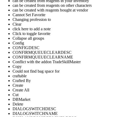
can be created from reagents in your inventory
can be created from reagents on other characters
can be created with reagents bought at vendor
Cannot Set Favorite
Changing profession to
Clear
click here to add a note
Click to toggle favorite
Collapse all groups
Config
CONFIGDESC
CONFIRMQUEUECLEARDESC
CONFIRMQUEUECLEARNAME
Conflict with the addon TradeSkillMaster
Copy
Could not find bag space for
craftable
Crafted By
Create
Create All
Cut
DBMarket
Delete
DIALOGSWITCHDESC
DIALOGSWITCHNAME