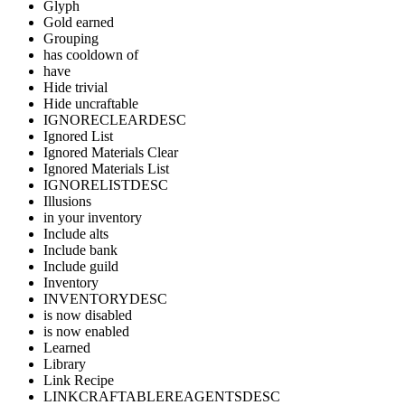
Glyph
Gold earned
Grouping
has cooldown of
have
Hide trivial
Hide uncraftable
IGNORECLEARDESC
Ignored List
Ignored Materials Clear
Ignored Materials List
IGNORELISTDESC
Illusions
in your inventory
Include alts
Include bank
Include guild
Inventory
INVENTORYDESC
is now disabled
is now enabled
Learned
Library
Link Recipe
LINKCRAFTABLEREAGENTSDESC