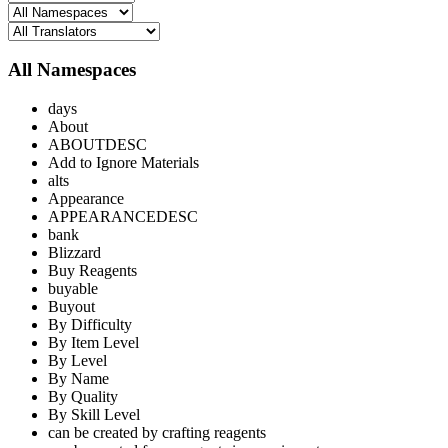
All Namespaces
days
About
ABOUTDESC
Add to Ignore Materials
alts
Appearance
APPEARANCEDESC
bank
Blizzard
Buy Reagents
buyable
Buyout
By Difficulty
By Item Level
By Level
By Name
By Quality
By Skill Level
can be created by crafting reagents