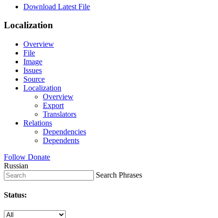
Download Latest File
Localization
Overview
File
Image
Issues
Source
Localization
Overview
Export
Translators
Relations
Dependencies
Dependents
Follow
Donate
Russian
Search Phrases
Status: