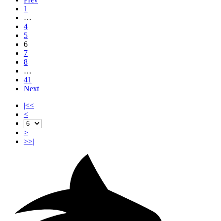
1
…
4
5
6
7
8
…
41
Next
|<<
<
>
>>|