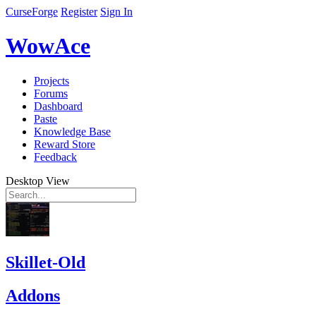
CurseForge
Register
Sign In
WowAce
Projects
Forums
Dashboard
Paste
Knowledge Base
Reward Store
Feedback
Desktop View
Skillet-Old
Addons