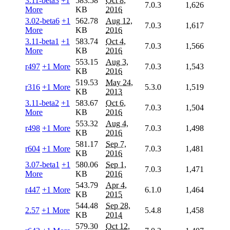
3.11-beta3
+1
583.58
Oct 8,
7.0.3
1,626
More
KB
2016
3.02-beta6
+1
562.78
Aug 12,
7.0.3
1,617
More
KB
2016
3.11-beta1
+1
583.74
Oct 4,
7.0.3
1,566
More
KB
2016
553.15
Aug 3,
r497
+1 More
7.0.3
1,543
KB
2016
519.53
May 24,
r316
+1 More
5.3.0
1,519
KB
2013
3.11-beta2
+1
583.67
Oct 6,
7.0.3
1,504
More
KB
2016
553.32
Aug 4,
r498
+1 More
7.0.3
1,498
KB
2016
581.17
Sep 7,
r604
+1 More
7.0.3
1,481
KB
2016
3.07-beta1
+1
580.06
Sep 1,
7.0.3
1,471
More
KB
2016
543.79
Apr 4,
r447
+1 More
6.1.0
1,464
KB
2015
544.48
Sep 28,
2.57
+1 More
5.4.8
1,458
KB
2014
579.30
Oct 12,