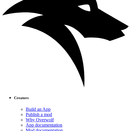
Creators
Build an App
Publish a mod
Why Overwolf
App documentation
Mod documentation