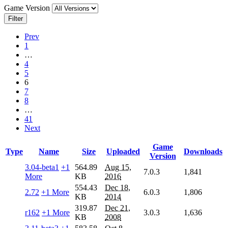
Game Version
Filter
Prev
1
…
4
5
6
7
8
…
41
Next
Game
Type
Name
Size
Uploaded
Downloads
Version
3.04-beta1
+1
564.89
Aug 15,
7.0.3
1,841
More
KB
2016
554.43
Dec 18,
2.72
+1 More
6.0.3
1,806
KB
2014
319.87
Dec 21,
r162
+1 More
3.0.3
1,636
KB
2008