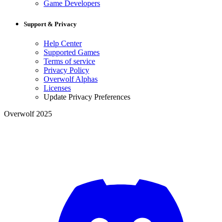
Game Developers
Support & Privacy
Help Center
Supported Games
Terms of service
Privacy Policy
Overwolf Alphas
Licenses
Update Privacy Preferences
Overwolf 2025