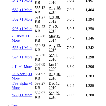
r642
+1 More
7.0.3
1,407
KB
2016
565.12
Aug 18,
r562
+1 More
7.0.3
1,404
KB
2016
521.27
Oct 30,
r302
+1 More
5.0.5
1,394
KB
2012
514.22
Oct 2,
r296
+1 More
5.0.5
1,358
KB
2012
2.51beta
+1
535.80
May 19,
5.4.7
1,346
More
KB
2014
559.78
Aug 13,
r536
+1 More
7.0.3
1,342
KB
2016
576.30
Sep 2,
r594
+1 More
7.0.3
1,298
KB
2016
597.69
Jan 14,
4.11
+1 More
8.3.0
1,296
KB
2020
3.02-beta5
+1
561.93
Aug 10,
7.0.3
1,283
More
KB
2016
r793-alpha
+1
598.27
Dec 12,
8.2.5
1,280
More
KB
2019
582.92
Sep 29,
r630
+1 More
7.0.3
1,280
KB
2016
Prev