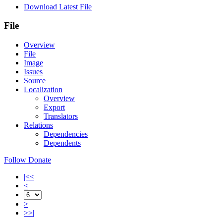
Download Latest File
File
Overview
File
Image
Issues
Source
Localization
Overview
Export
Translators
Relations
Dependencies
Dependents
Follow
Donate
|<<
<
>
>>|