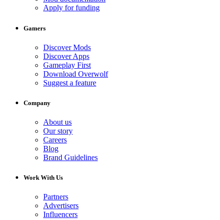
Apply for funding
Gamers
Discover Mods
Discover Apps
Gameplay First
Download Overwolf
Suggest a feature
Company
About us
Our story
Careers
Blog
Brand Guidelines
Work With Us
Partners
Advertisers
Influencers