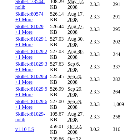
Skillet-r73544-
108.29
May 12,
2.3.3
291
nolib
KB
2008
Skillet-r80574
526.14
Aug 17,
2.3.3
291
+1 More
KB
2008
Skillet-r81029
526.44
Aug 27,
2.3.3
295
+1 More
KB
2008
Skillet-r81029.1
527.03
Aug 30,
2.3.3
202
+1 More
KB
2008
Skillet-r81029.2
527.03
Aug 30,
2.3.3
244
+1 More
KB
2008
Skillet-r81029.3
527.63
Sep 6,
2.3.3
337
+1 More
KB
2008
Skillet-r81029.4
525.45
Sep 20,
2.3.3
282
+1 More
KB
2008
Skillet-r81029.5
526.99
Sep 29,
2.3.3
264
+1 More
KB
2008
Skillet-r81029.6
527.00
Sep 29,
2.3.3
1,009
+1 More
KB
2008
Skillet-r81029-
105.67
Aug 27,
2.3.3
258
nolib
KB
2008
459.01
Oct 22,
v1.10-LS
3.0.2
316
KB
2008
339.66
Oct 22,