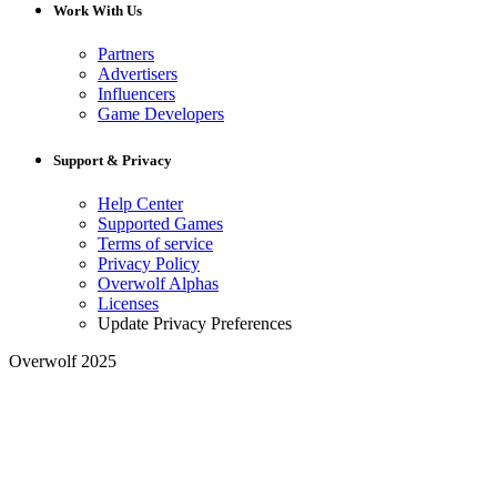
Work With Us
Partners
Advertisers
Influencers
Game Developers
Support & Privacy
Help Center
Supported Games
Terms of service
Privacy Policy
Overwolf Alphas
Licenses
Update Privacy Preferences
Overwolf 2025