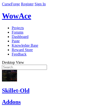
CurseForge
Register
Sign In
WowAce
Projects
Forums
Dashboard
Paste
Knowledge Base
Reward Store
Feedback
Desktop View
Skillet-Old
Addons