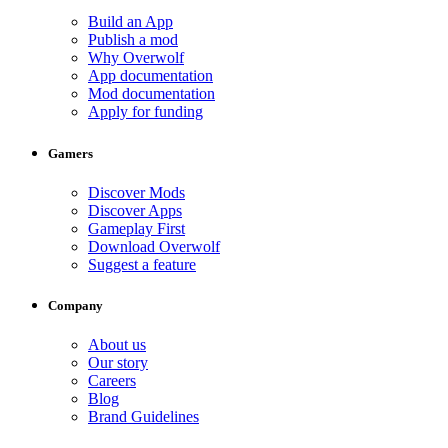
Build an App
Publish a mod
Why Overwolf
App documentation
Mod documentation
Apply for funding
Gamers
Discover Mods
Discover Apps
Gameplay First
Download Overwolf
Suggest a feature
Company
About us
Our story
Careers
Blog
Brand Guidelines