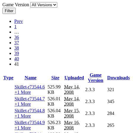
Game Version
Filter
Prev
1
…
36
37
38
39
40
41
Game
Type
Name
Size
Uploaded
Downloads
Version
Skillet-r73544.6
525.99
May 14,
2.3.3
321
+1 More
KB
2008
Skillet-r73544.7
526.01
May 14,
2.3.3
345
+1 More
KB
2008
Skillet-r73544.8
526.04
May 15,
2.3.3
284
+1 More
KB
2008
Skillet-r73544.9
526.23
May 16,
2.3.3
265
+1 More
KB
2008