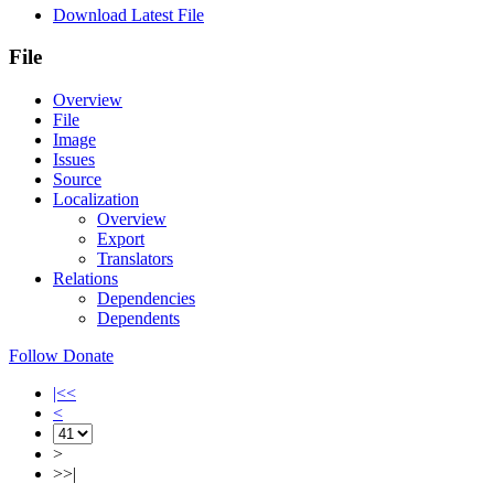
Download Latest File
File
Overview
File
Image
Issues
Source
Localization
Overview
Export
Translators
Relations
Dependencies
Dependents
Follow
Donate
|<<
<
>
>>|