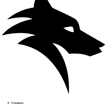
Creators