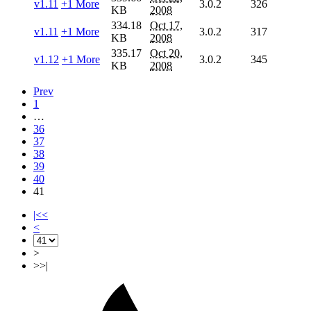
v1.11
+1 More
3.0.2
326
KB
2008
334.18
Oct 17,
v1.11
+1 More
3.0.2
317
KB
2008
335.17
Oct 20,
v1.12
+1 More
3.0.2
345
KB
2008
Prev
1
…
36
37
38
39
40
41
|<<
<
>
>>|