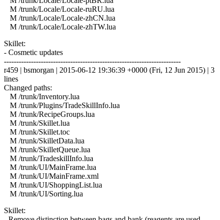
M /trunk/Locale/Locale-ptBR.lua
M /trunk/Locale/Locale-ruRU.lua
M /trunk/Locale/Locale-zhCN.lua
M /trunk/Locale/Locale-zhTW.lua
Skillet:
- Cosmetic updates
------------------------------------------------------------------------
r459 | bsmorgan | 2015-06-12 19:36:39 +0000 (Fri, 12 Jun 2015) | 3
lines
Changed paths:
M /trunk/Inventory.lua
M /trunk/Plugins/TradeSkillInfo.lua
M /trunk/RecipeGroups.lua
M /trunk/Skillet.lua
M /trunk/Skillet.toc
M /trunk/SkilletData.lua
M /trunk/SkilletQueue.lua
M /trunk/TradeskillInfo.lua
M /trunk/UI/MainFrame.lua
M /trunk/UI/MainFrame.xml
M /trunk/UI/ShoppingList.lua
M /trunk/UI/Sorting.lua
Skillet:
- Remove distinction between bags and bank (reagents are used