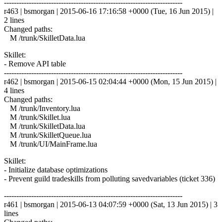
------------------------------------------------------------------------
r463 | bsmorgan | 2015-06-16 17:16:58 +0000 (Tue, 16 Jun 2015) |
2 lines
Changed paths:
M /trunk/SkilletData.lua
Skillet:
- Remove API table
------------------------------------------------------------------------
r462 | bsmorgan | 2015-06-15 02:04:44 +0000 (Mon, 15 Jun 2015) |
4 lines
Changed paths:
M /trunk/Inventory.lua
M /trunk/Skillet.lua
M /trunk/SkilletData.lua
M /trunk/SkilletQueue.lua
M /trunk/UI/MainFrame.lua
Skillet:
- Initialize database optimizations
- Prevent guild tradeskills from polluting savedvariables (ticket 336)
------------------------------------------------------------------------
r461 | bsmorgan | 2015-06-13 04:07:59 +0000 (Sat, 13 Jun 2015) | 3
lines