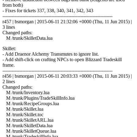
from both)
- Fixes for tickets 337, 338, 340, 341, 342, 343
------------------------------------------------------------------------
r457 | bsmorgan | 2015-06-11 21:32:06 +0000 (Thu, 11 Jun 2015) |
3 lines
Changed paths:
M /trunk/SkilletData.lua
Skillet:
- Add Draenor Alchemy Transmutes to ignore list.
- Add shift-click on crafting NPCs to open Blizzard Tradeskill
frame.
------------------------------------------------------------------------
r456 | bsmorgan | 2015-06-11 20:03:33 +0000 (Thu, 11 Jun 2015) |
2 lines
Changed paths:
M /trunk/Inventory.lua
M /trunk/Plugins/TradeSkillInfo.lua
M /trunk/RecipeGroups.lua
M /trunk/Skillet.lua
M /trunk/Skillet.toc
M /trunk/SkilletARL.lua
M /trunk/SkilletData.lua
M /trunk/SkilletQueue.lua
M /trunk/TradeskillInfo.lua