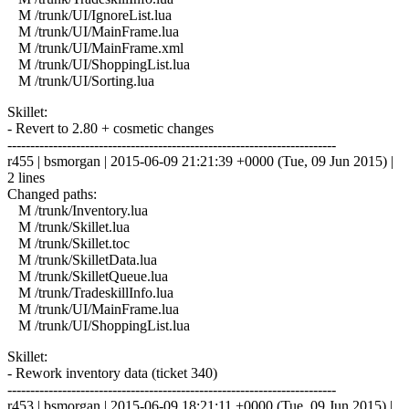
M /trunk/UI/IgnoreList.lua
M /trunk/UI/MainFrame.lua
M /trunk/UI/MainFrame.xml
M /trunk/UI/ShoppingList.lua
M /trunk/UI/Sorting.lua
Skillet:
- Revert to 2.80 + cosmetic changes
------------------------------------------------------------------------
r455 | bsmorgan | 2015-06-09 21:21:39 +0000 (Tue, 09 Jun 2015) |
2 lines
Changed paths:
M /trunk/Inventory.lua
M /trunk/Skillet.lua
M /trunk/Skillet.toc
M /trunk/SkilletData.lua
M /trunk/SkilletQueue.lua
M /trunk/TradeskillInfo.lua
M /trunk/UI/MainFrame.lua
M /trunk/UI/ShoppingList.lua
Skillet:
- Rework inventory data (ticket 340)
------------------------------------------------------------------------
r453 | bsmorgan | 2015-06-09 18:21:11 +0000 (Tue, 09 Jun 2015) |