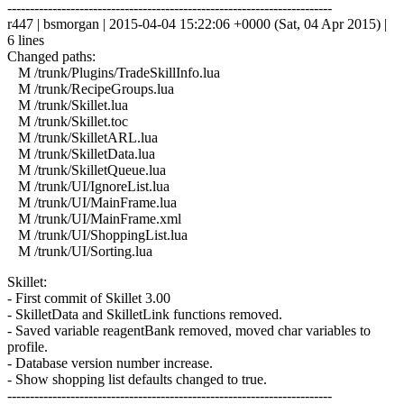
------------------------------------------------------------------------
r447 | bsmorgan | 2015-04-04 15:22:06 +0000 (Sat, 04 Apr 2015) |
6 lines
Changed paths:
M /trunk/Plugins/TradeSkillInfo.lua
M /trunk/RecipeGroups.lua
M /trunk/Skillet.lua
M /trunk/Skillet.toc
M /trunk/SkilletARL.lua
M /trunk/SkilletData.lua
M /trunk/SkilletQueue.lua
M /trunk/UI/IgnoreList.lua
M /trunk/UI/MainFrame.lua
M /trunk/UI/MainFrame.xml
M /trunk/UI/ShoppingList.lua
M /trunk/UI/Sorting.lua
Skillet:
- First commit of Skillet 3.00
- SkilletData and SkilletLink functions removed.
- Saved variable reagentBank removed, moved char variables to
profile.
- Database version number increase.
- Show shopping list defaults changed to true.
------------------------------------------------------------------------