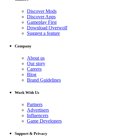
Discover Mods
Discover Apps
Gameplay First
Download Overwolf
Suggest a feature
Company
About us
Our story
Careers
Blog
Brand Guidelines
Work With Us
Partners
Advertisers
Influencers
Game Developers
Support & Privacy