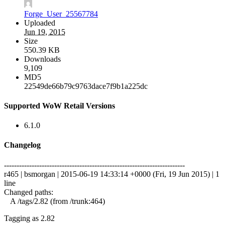
Forge_User_25567784
Uploaded
Jun 19, 2015
Size
550.39 KB
Downloads
9,109
MD5
22549de66b79c9763dace7f9b1a225dc
Supported WoW Retail Versions
6.1.0
Changelog
------------------------------------------------------------------------
r465 | bsmorgan | 2015-06-19 14:33:14 +0000 (Fri, 19 Jun 2015) | 1
line
Changed paths:
A /tags/2.82 (from /trunk:464)
Tagging as 2.82