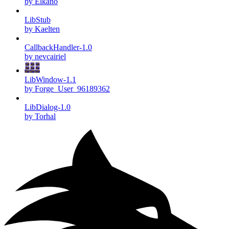
by Elkano
LibStub
by Kaelten
CallbackHandler-1.0
by nevcairiel
LibWindow-1.1
by Forge_User_96189362
LibDialog-1.0
by Torhal