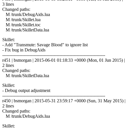
3 lines
Changed paths:
M /trunk/DebugAids.lua
M /trunk/Skillet.lua
M /trunk/Skillet.toc
M /trunk/SkilletData.lua
Skillet:
- Add "Transmute: Savage Blood" to ignore list
- Fix bug in DebugAids
------------------------------------------------------------------------
r451 | bsmorgan | 2015-06-01 01:18:33 +0000 (Mon, 01 Jun 2015) |
2 lines
Changed paths:
M /trunk/SkilletData.lua
Skillet:
- Debug output adjustment
------------------------------------------------------------------------
r450 | bsmorgan | 2015-05-31 23:59:17 +0000 (Sun, 31 May 2015) |
2 lines
Changed paths:
M /trunk/DebugAids.lua
Skillet: