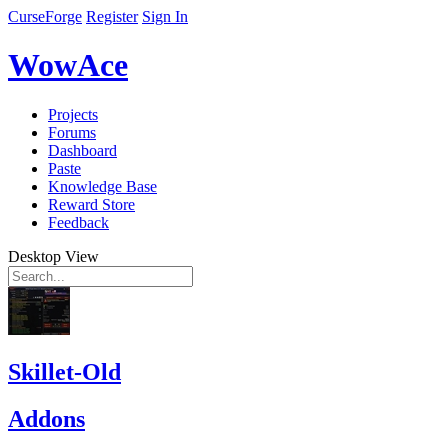
CurseForge
Register
Sign In
WowAce
Projects
Forums
Dashboard
Paste
Knowledge Base
Reward Store
Feedback
Desktop View
Skillet-Old
Addons