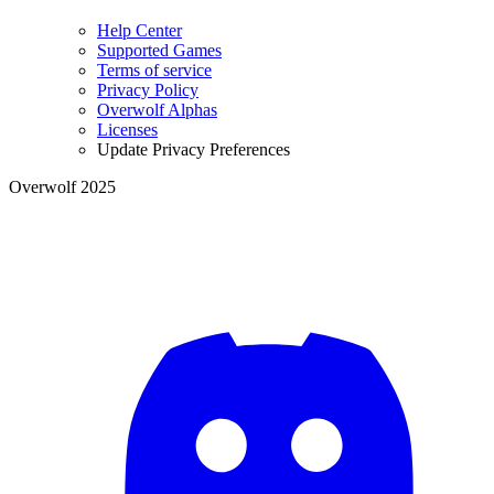
Help Center
Supported Games
Terms of service
Privacy Policy
Overwolf Alphas
Licenses
Update Privacy Preferences
Overwolf 2025