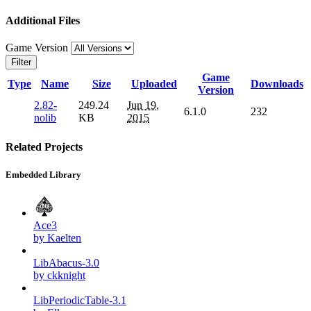
Additional Files
Game Version
Filter
Game
Type
Name
Size
Uploaded
Downloads
Version
2.82-
249.24
Jun 19,
6.1.0
232
nolib
KB
2015
Related Projects
Embedded Library
Ace3
by Kaelten
LibAbacus-3.0
by ckknight
LibPeriodicTable-3.1