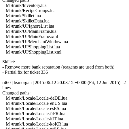
Changed paths:
M /trunk/Inventory.lua
M /trunk/RecipeGroups.lua
M /trunk/Skillet.lua
M /trunk/SkilletData.lua
M /trunk/UI/IgnoreList.lua
M /trunk/UI/MainFrame.lua
M /trunk/UI/MainFrame.xml
M /trunk/UI/MerchantWindow.lua
M /trunk/UI/ShoppingList.lua
M /trunk/UI/ShoppingList.xml
Skillet:
- Remove more bank separation (reagents are used from both)
- Partial fix for ticket 336
------------------------------------------------------------------------
r460 | bsmorgan | 2015-06-12 20:08:15 +0000 (Fri, 12 Jun 2015) | 2
lines
Changed paths:
M /trunk/Locale/Locale-deDE.lua
M /trunk/Locale/Locale-enUS.lua
M /trunk/Locale/Locale-esES.lua
M /trunk/Locale/Locale-frFR.lua
M /trunk/Locale/Locale-itIT.lua
M /trunk/Locale/Locale-koKR.lua