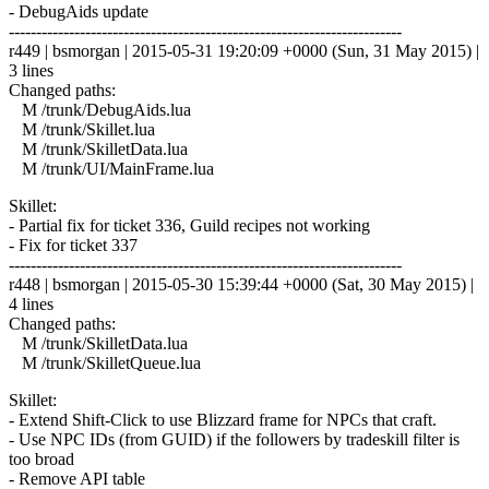
- DebugAids update
------------------------------------------------------------------------
r449 | bsmorgan | 2015-05-31 19:20:09 +0000 (Sun, 31 May 2015) |
3 lines
Changed paths:
M /trunk/DebugAids.lua
M /trunk/Skillet.lua
M /trunk/SkilletData.lua
M /trunk/UI/MainFrame.lua
Skillet:
- Partial fix for ticket 336, Guild recipes not working
- Fix for ticket 337
------------------------------------------------------------------------
r448 | bsmorgan | 2015-05-30 15:39:44 +0000 (Sat, 30 May 2015) |
4 lines
Changed paths:
M /trunk/SkilletData.lua
M /trunk/SkilletQueue.lua
Skillet:
- Extend Shift-Click to use Blizzard frame for NPCs that craft.
- Use NPC IDs (from GUID) if the followers by tradeskill filter is
too broad
- Remove API table