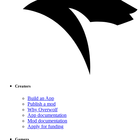
Creators
Build an App
Publish a mod
Why Overwolf
App documentation
Mod documentation
Apply for funding
Gamers