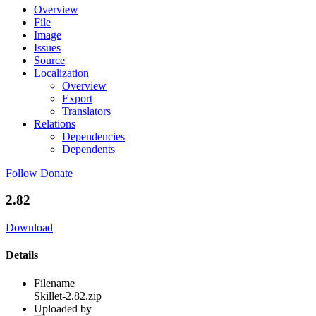
Overview
File
Image
Issues
Source
Localization
Overview
Export
Translators
Relations
Dependencies
Dependents
Follow
Donate
2.82
Download
Details
Filename
Skillet-2.82.zip
Uploaded by