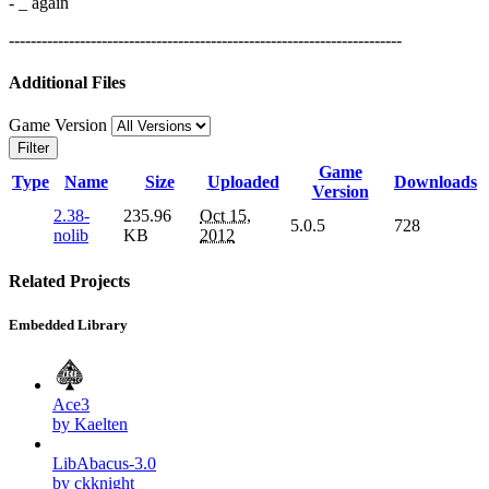
- _ again
------------------------------------------------------------------------
Additional Files
Game Version
Filter
Game
Type
Name
Size
Uploaded
Downloads
Version
2.38-
235.96
Oct 15,
5.0.5
728
nolib
KB
2012
Related Projects
Embedded Library
Ace3
by Kaelten
LibAbacus-3.0
by ckknight