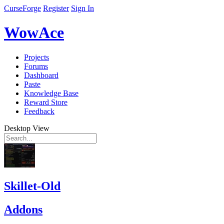
CurseForge
Register
Sign In
WowAce
Projects
Forums
Dashboard
Paste
Knowledge Base
Reward Store
Feedback
Desktop View
Skillet-Old
Addons