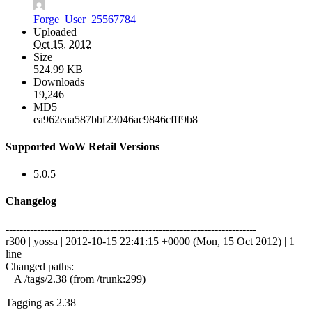
Forge_User_25567784
Uploaded
Oct 15, 2012
Size
524.99 KB
Downloads
19,246
MD5
ea962eaa587bbf23046ac9846cfff9b8
Supported WoW Retail Versions
5.0.5
Changelog
------------------------------------------------------------------------
r300 | yossa | 2012-10-15 22:41:15 +0000 (Mon, 15 Oct 2012) | 1
line
Changed paths:
A /tags/2.38 (from /trunk:299)
Tagging as 2.38