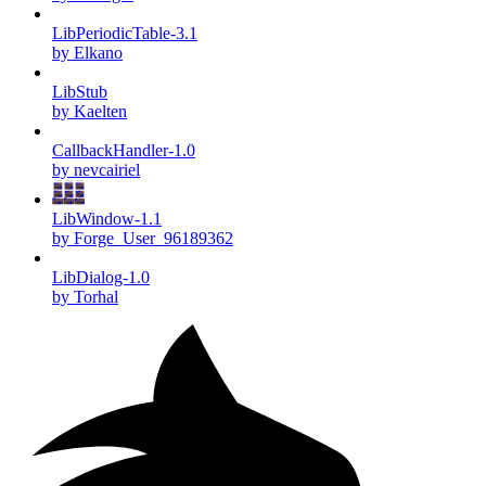
LibPeriodicTable-3.1
by Elkano
LibStub
by Kaelten
CallbackHandler-1.0
by nevcairiel
LibWindow-1.1
by Forge_User_96189362
LibDialog-1.0
by Torhal