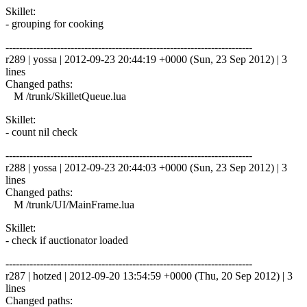
Skillet:
- grouping for cooking
------------------------------------------------------------------------
r289 | yossa | 2012-09-23 20:44:19 +0000 (Sun, 23 Sep 2012) | 3
lines
Changed paths:
M /trunk/SkilletQueue.lua
Skillet:
- count nil check
------------------------------------------------------------------------
r288 | yossa | 2012-09-23 20:44:03 +0000 (Sun, 23 Sep 2012) | 3
lines
Changed paths:
M /trunk/UI/MainFrame.lua
Skillet:
- check if auctionator loaded
------------------------------------------------------------------------
r287 | hotzed | 2012-09-20 13:54:59 +0000 (Thu, 20 Sep 2012) | 3
lines
Changed paths: