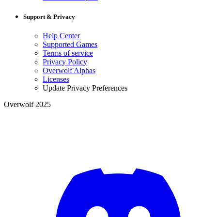
Support & Privacy
Help Center
Supported Games
Terms of service
Privacy Policy
Overwolf Alphas
Licenses
Update Privacy Preferences
Overwolf 2025