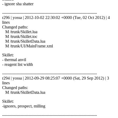
- ignore sha shatter
------------------------------------------------------------------------
r296 | yossa | 2012-10-02 22:30:02 +0000 (Tue, 02 Oct 2012) | 4
lines
Changed paths:
M /trunk/Skillet.lua
M /trunk/Skillet.toc
M /trunk/SkilletData.lua
M /trunk/UI/MainFrame.xml
Skillet:
- thermal anvil
- reagent list width
------------------------------------------------------------------------
r294 | yossa | 2012-09-29 08:25:07 +0000 (Sat, 29 Sep 2012) | 3
lines
Changed paths:
M /trunk/SkilletData.lua
Skillet:
-ignores, prospect, milling
------------------------------------------------------------------------