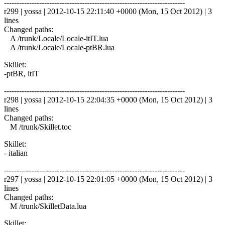
------------------------------------------------------------------------
r299 | yossa | 2012-10-15 22:11:40 +0000 (Mon, 15 Oct 2012) | 3
lines
Changed paths:
A /trunk/Locale/Locale-itIT.lua
A /trunk/Locale/Locale-ptBR.lua
Skillet:
-ptBR, itIT
------------------------------------------------------------------------
r298 | yossa | 2012-10-15 22:04:35 +0000 (Mon, 15 Oct 2012) | 3
lines
Changed paths:
M /trunk/Skillet.toc
Skillet:
- italian
------------------------------------------------------------------------
r297 | yossa | 2012-10-15 22:01:05 +0000 (Mon, 15 Oct 2012) | 3
lines
Changed paths:
M /trunk/SkilletData.lua
Skillet: