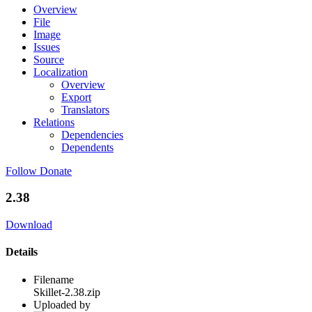
Overview
File
Image
Issues
Source
Localization
Overview
Export
Translators
Relations
Dependencies
Dependents
Follow
Donate
2.38
Download
Details
Filename
Skillet-2.38.zip
Uploaded by