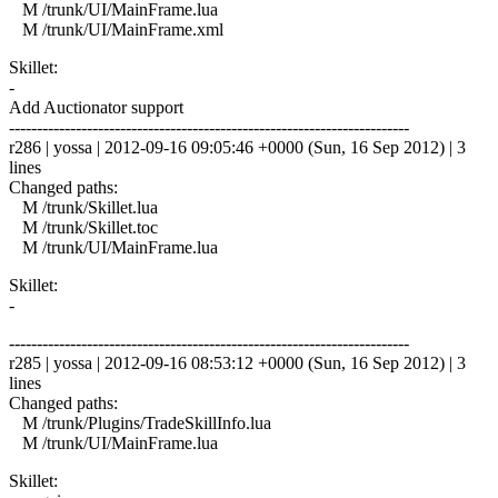
M /trunk/UI/MainFrame.lua
M /trunk/UI/MainFrame.xml
Skillet:
-
Add Auctionator support
------------------------------------------------------------------------
r286 | yossa | 2012-09-16 09:05:46 +0000 (Sun, 16 Sep 2012) | 3
lines
Changed paths:
M /trunk/Skillet.lua
M /trunk/Skillet.toc
M /trunk/UI/MainFrame.lua
Skillet:
-
------------------------------------------------------------------------
r285 | yossa | 2012-09-16 08:53:12 +0000 (Sun, 16 Sep 2012) | 3
lines
Changed paths:
M /trunk/Plugins/TradeSkillInfo.lua
M /trunk/UI/MainFrame.lua
Skillet: