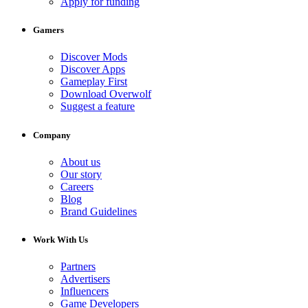
Apply for funding
Gamers
Discover Mods
Discover Apps
Gameplay First
Download Overwolf
Suggest a feature
Company
About us
Our story
Careers
Blog
Brand Guidelines
Work With Us
Partners
Advertisers
Influencers
Game Developers