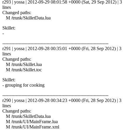
r293 | yossa | 2012-09-29 08:01:58 +0000 (Sat, 29 Sep 2012) | 3
lines
Changed paths:
M /trunk/SkilletData.lua
Skillet:
-
------------------------------------------------------------------------
r291 | yossa | 2012-09-28 00:35:01 +0000 (Fri, 28 Sep 2012) | 3
lines
Changed paths:
M /trunk/Skillet.lua
M /trunk/Skillet.toc
Skillet:
- grouping for cooking
------------------------------------------------------------------------
r290 | yossa | 2012-09-28 00:34:23 +0000 (Fri, 28 Sep 2012) | 3
lines
Changed paths:
M /trunk/SkilletData.lua
M /trunk/UI/MainFrame.lua
M /trunk/UI/MainFrame.xml