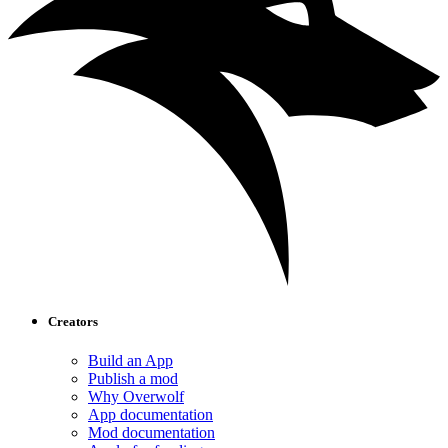
Creators
Build an App
Publish a mod
Why Overwolf
App documentation
Mod documentation