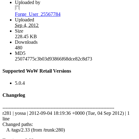
Uploaded by
Forge_User_25567784
Uploaded
Sep 4, 2012
Size
228.45 KB
Downloads
480
MD5
25074775c3b03d93866f68dce82c8d73
Supported WoW Retail Versions
5.0.4
Changelog
------------------------------------------------------------------------
r281 | yossa | 2012-09-04 18:19:36 +0000 (Tue, 04 Sep 2012) | 1
line
Changed paths:
A /tags/2.33 (from /trunk:280)