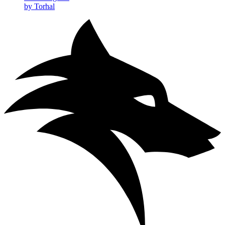
by Torhal