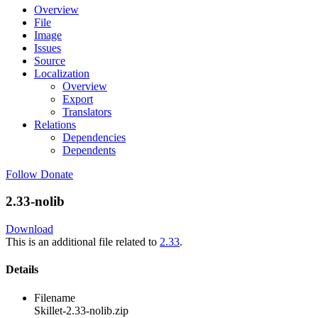
Overview
File
Image
Issues
Source
Localization
Overview
Export
Translators
Relations
Dependencies
Dependents
Follow
Donate
2.33-nolib
Download
This is an additional file related to
2.33
.
Details
Filename
Skillet-2.33-nolib.zip