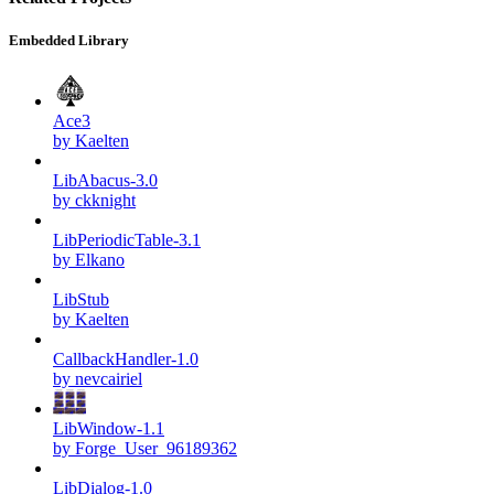
Embedded Library
Ace3
by Kaelten
LibAbacus-3.0
by ckknight
LibPeriodicTable-3.1
by Elkano
LibStub
by Kaelten
CallbackHandler-1.0
by nevcairiel
LibWindow-1.1
by Forge_User_96189362
LibDialog-1.0