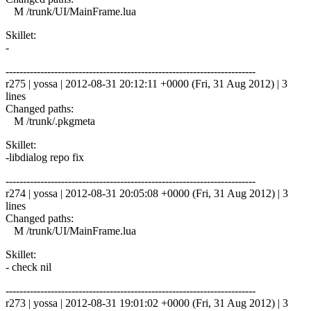
M /trunk/UI/MainFrame.lua
Skillet:
-
------------------------------------------------------------------------
r275 | yossa | 2012-08-31 20:12:11 +0000 (Fri, 31 Aug 2012) | 3
lines
Changed paths:
M /trunk/.pkgmeta
Skillet:
-libdialog repo fix
------------------------------------------------------------------------
r274 | yossa | 2012-08-31 20:05:08 +0000 (Fri, 31 Aug 2012) | 3
lines
Changed paths:
M /trunk/UI/MainFrame.lua
Skillet:
- check nil
------------------------------------------------------------------------
r273 | yossa | 2012-08-31 19:01:02 +0000 (Fri, 31 Aug 2012) | 3