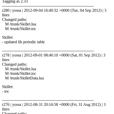
Tagging as 2.33
------------------------------------------------------------------------
r280 | yossa | 2012-09-04 16:40:32 +0000 (Tue, 04 Sep 2012) | 3
lines
Changed paths:
M /trunk/Skillet.lua
M /trunk/Skillet.toc
Skillet:
- updated lib periodic table
------------------------------------------------------------------------
r278 | yossa | 2012-09-01 08:46:10 +0000 (Sat, 01 Sep 2012) | 3
lines
Changed paths:
M /trunk/Skillet.lua
M /trunk/Skillet.toc
M /trunk/SkilletData.lua
Skillet:
- toc
------------------------------------------------------------------------
r276 | yossa | 2012-08-31 20:16:58 +0000 (Fri, 31 Aug 2012) | 3
lines
Changed paths: