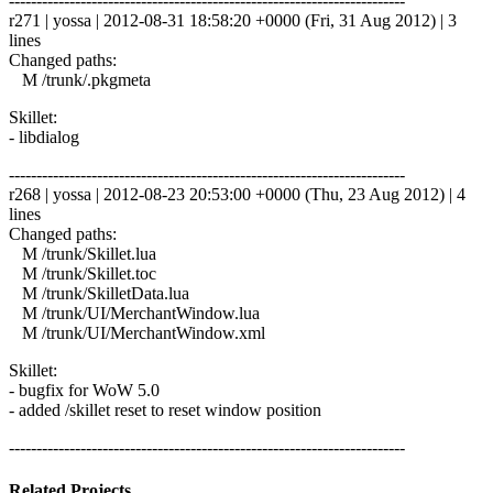
------------------------------------------------------------------------
r271 | yossa | 2012-08-31 18:58:20 +0000 (Fri, 31 Aug 2012) | 3
lines
Changed paths:
M /trunk/.pkgmeta
Skillet:
- libdialog
------------------------------------------------------------------------
r268 | yossa | 2012-08-23 20:53:00 +0000 (Thu, 23 Aug 2012) | 4
lines
Changed paths:
M /trunk/Skillet.lua
M /trunk/Skillet.toc
M /trunk/SkilletData.lua
M /trunk/UI/MerchantWindow.lua
M /trunk/UI/MerchantWindow.xml
Skillet:
- bugfix for WoW 5.0
- added /skillet reset to reset window position
------------------------------------------------------------------------
Related Projects