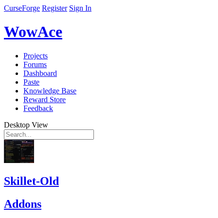
CurseForge
Register
Sign In
WowAce
Projects
Forums
Dashboard
Paste
Knowledge Base
Reward Store
Feedback
Desktop View
Skillet-Old
Addons