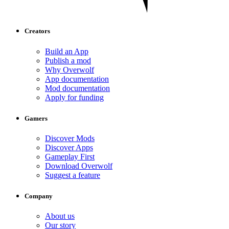
Creators
Build an App
Publish a mod
Why Overwolf
App documentation
Mod documentation
Apply for funding
Gamers
Discover Mods
Discover Apps
Gameplay First
Download Overwolf
Suggest a feature
Company
About us
Our story