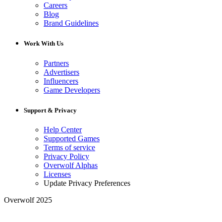
Careers
Blog
Brand Guidelines
Work With Us
Partners
Advertisers
Influencers
Game Developers
Support & Privacy
Help Center
Supported Games
Terms of service
Privacy Policy
Overwolf Alphas
Licenses
Update Privacy Preferences
Overwolf 2025