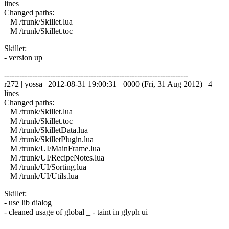
lines
Changed paths:
M /trunk/Skillet.lua
M /trunk/Skillet.toc
Skillet:
- version up
------------------------------------------------------------------------
r272 | yossa | 2012-08-31 19:00:31 +0000 (Fri, 31 Aug 2012) | 4
lines
Changed paths:
M /trunk/Skillet.lua
M /trunk/Skillet.toc
M /trunk/SkilletData.lua
M /trunk/SkilletPlugin.lua
M /trunk/UI/MainFrame.lua
M /trunk/UI/RecipeNotes.lua
M /trunk/UI/Sorting.lua
M /trunk/UI/Utils.lua
Skillet:
- use lib dialog
- cleaned usage of global _ - taint in glyph ui