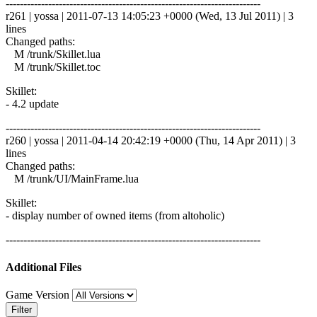
------------------------------------------------------------------------
r261 | yossa | 2011-07-13 14:05:23 +0000 (Wed, 13 Jul 2011) | 3
lines
Changed paths:
M /trunk/Skillet.lua
M /trunk/Skillet.toc
Skillet:
- 4.2 update
------------------------------------------------------------------------
r260 | yossa | 2011-04-14 20:42:19 +0000 (Thu, 14 Apr 2011) | 3
lines
Changed paths:
M /trunk/UI/MainFrame.lua
Skillet:
- display number of owned items (from altoholic)
------------------------------------------------------------------------
Additional Files
Game Version
Filter