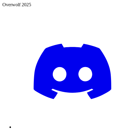
Overwolf 2025