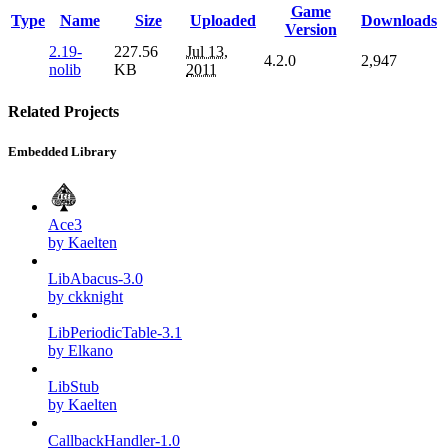
Game
Type
Name
Size
Uploaded
Downloads
Version
2.19-
227.56
Jul 13,
4.2.0
2,947
nolib
KB
2011
Related Projects
Embedded Library
Ace3
by Kaelten
LibAbacus-3.0
by ckknight
LibPeriodicTable-3.1
by Elkano
LibStub
by Kaelten
CallbackHandler-1.0