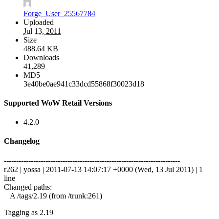
Forge_User_25567784
Uploaded
Jul 13, 2011
Size
488.64 KB
Downloads
41,289
MD5
3e40be0ae941c33dcd55868f30023d18
Supported WoW Retail Versions
4.2.0
Changelog
------------------------------------------------------------------------
r262 | yossa | 2011-07-13 14:07:17 +0000 (Wed, 13 Jul 2011) | 1
line
Changed paths:
A /tags/2.19 (from /trunk:261)
Tagging as 2.19