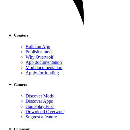
Creators
Build an App
Publish a mod
Why Overwolf
App documentation
Mod documentation
Apply for funding
Gamers
Discover Mods
Discover Apps
Gameplay First
Download Overwolf
Suggest a feature
Company