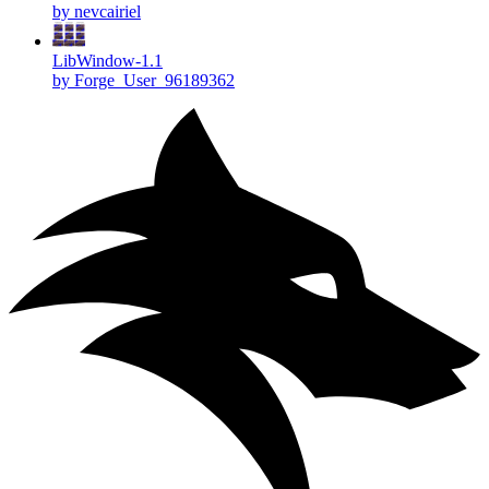
by nevcairiel
LibWindow-1.1
by Forge_User_96189362