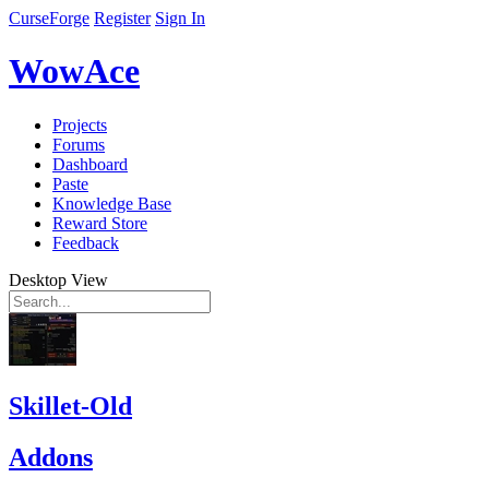
CurseForge
Register
Sign In
WowAce
Projects
Forums
Dashboard
Paste
Knowledge Base
Reward Store
Feedback
Desktop View
Skillet-Old
Addons