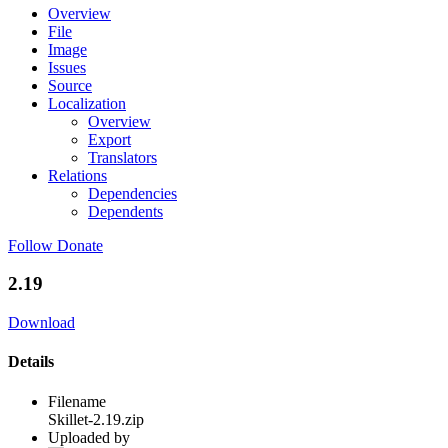
Overview
File
Image
Issues
Source
Localization
Overview
Export
Translators
Relations
Dependencies
Dependents
Follow
Donate
2.19
Download
Details
Filename
Skillet-2.19.zip
Uploaded by