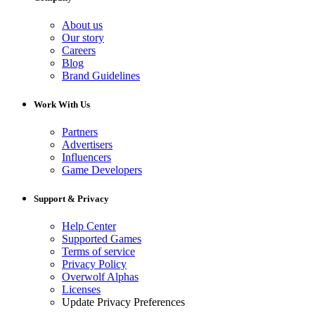
About us
Our story
Careers
Blog
Brand Guidelines
Work With Us
Partners
Advertisers
Influencers
Game Developers
Support & Privacy
Help Center
Supported Games
Terms of service
Privacy Policy
Overwolf Alphas
Licenses
Update Privacy Preferences