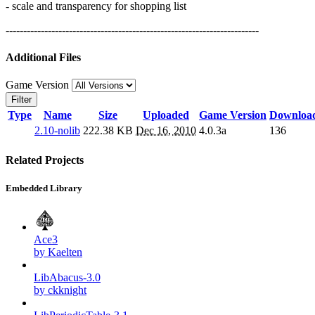
- scale and transparency for shopping list
------------------------------------------------------------------------
Additional Files
Game Version
Filter
Type
Name
Size
Uploaded
Game Version
Downloa
2.10-nolib
222.38 KB
Dec 16, 2010
4.0.3a
136
Related Projects
Embedded Library
Ace3
by Kaelten
LibAbacus-3.0
by ckknight