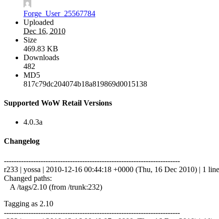
Forge_User_25567784
Uploaded
Dec 16, 2010
Size
469.83 KB
Downloads
482
MD5
817c79dc204074b18a819869d0015138
Supported WoW Retail Versions
4.0.3a
Changelog
------------------------------------------------------------------------
r233 | yossa | 2010-12-16 00:44:18 +0000 (Thu, 16 Dec 2010) | 1 lin
Changed paths:
A /tags/2.10 (from /trunk:232)
Tagging as 2.10
------------------------------------------------------------------------