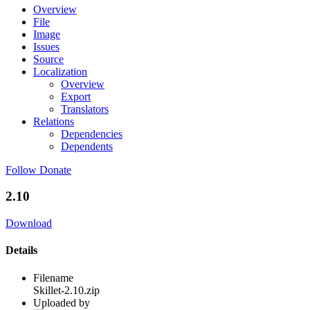
Overview
File
Image
Issues
Source
Localization
Overview
Export
Translators
Relations
Dependencies
Dependents
Follow
Donate
2.10
Download
Details
Filename
Skillet-2.10.zip
Uploaded by