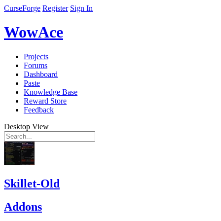
CurseForge
Register
Sign In
WowAce
Projects
Forums
Dashboard
Paste
Knowledge Base
Reward Store
Feedback
Desktop View
Skillet-Old
Addons