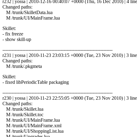
r232 | yossa | 2010-12-16 00:40:07 +0000 (Thu, 16 Dec 2010) | 4 lin
Changed paths:
M /trunk/SkilletData.lua
M /trunk/UI/MainFrame.lua
Skillet:
- fix freeze
- show skill-up
------------------------------------------------------------------------
r231 | yossa | 2010-11-23 23:03:15 +0000 (Tue, 23 Nov 2010) | 3 line
Changed paths:
M /trunk/.pkgmeta
Skillet:
- fixed libPeriodicTable packaging
------------------------------------------------------------------------
r230 | yossa | 2010-11-23 22:55:05 +0000 (Tue, 23 Nov 2010) | 3 line
Changed paths:
M /trunk/Skillet.lua
M /trunk/Skillet.toc
M /trunk/UI/MainFrame.lua
M /trunk/UI/MainFrame.xml
M /trunk/UI/ShoppingList.lua
M /trunk/Upgrades.lua