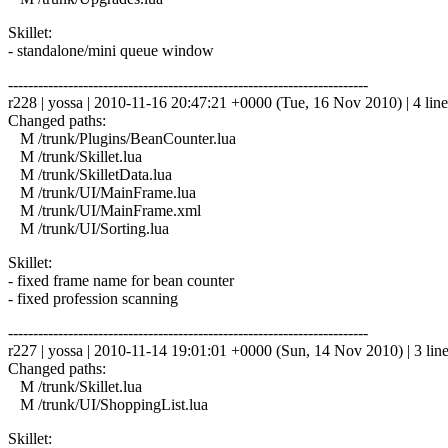
Skillet:
- standalone/mini queue window
------------------------------------------------------------------------
r228 | yossa | 2010-11-16 20:47:21 +0000 (Tue, 16 Nov 2010) | 4 line
Changed paths:
M /trunk/Plugins/BeanCounter.lua
M /trunk/Skillet.lua
M /trunk/SkilletData.lua
M /trunk/UI/MainFrame.lua
M /trunk/UI/MainFrame.xml
M /trunk/UI/Sorting.lua
Skillet:
- fixed frame name for bean counter
- fixed profession scanning
------------------------------------------------------------------------
r227 | yossa | 2010-11-14 19:01:01 +0000 (Sun, 14 Nov 2010) | 3 lin
Changed paths:
M /trunk/Skillet.lua
M /trunk/UI/ShoppingList.lua
Skillet: