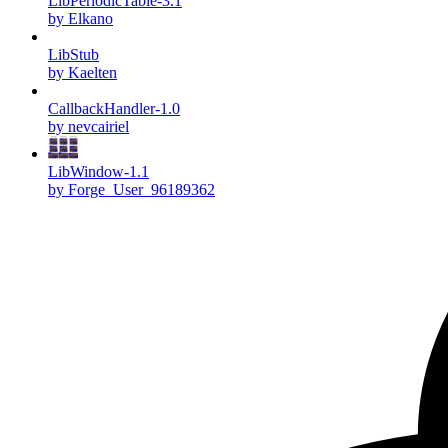
LibPeriodicTable-3.1
by Elkano
LibStub
by Kaelten
CallbackHandler-1.0
by nevcairiel
LibWindow-1.1
by Forge_User_96189362