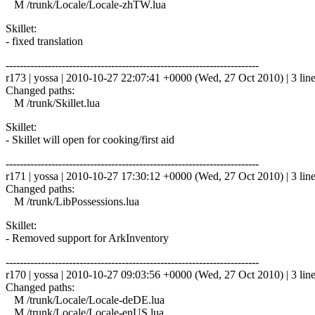
M /trunk/Locale/Locale-zhTW.lua
Skillet:
- fixed translation
------------------------------------------------------------------------
r173 | yossa | 2010-10-27 22:07:41 +0000 (Wed, 27 Oct 2010) | 3 lin
Changed paths:
M /trunk/Skillet.lua
Skillet:
- Skillet will open for cooking/first aid
------------------------------------------------------------------------
r171 | yossa | 2010-10-27 17:30:12 +0000 (Wed, 27 Oct 2010) | 3 lin
Changed paths:
M /trunk/LibPossessions.lua
Skillet:
- Removed support for ArkInventory
------------------------------------------------------------------------
r170 | yossa | 2010-10-27 09:03:56 +0000 (Wed, 27 Oct 2010) | 3 lin
Changed paths:
M /trunk/Locale/Locale-deDE.lua
M /trunk/Locale/Locale-enUS.lua