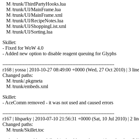
M /trunk/ThirdPartyHooks.lua
M /trunk/UI/MainFrame.lua
M /trunk/UI/MainFrame.xml
M /trunk/UI/RecipeNotes.lua
M /trunk/UI/ShoppingList.xml
M /trunk/UI/Sorting.lua
Skillet:
- Fixed for WoW 4.0
- Added new option to disable reagent queuing for Glyphs
------------------------------------------------------------------------
r168 | yossa | 2010-10-27 08:49:00 +0000 (Wed, 27 Oct 2010) | 3 lin
Changed paths:
M /trunk/.pkgmeta
M /trunk/embeds.xml
Skillet:
- AceComm removed - it was not used and caused errors
------------------------------------------------------------------------
r167 | lilsparky | 2010-07-10 21:56:31 +0000 (Sat, 10 Jul 2010) | 2 lin
Changed paths:
M /trunk/Skillet.toc