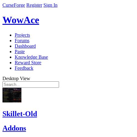
CurseForge
Register
Sign In
WowAce
Projects
Forums
Dashboard
Paste
Knowledge Base
Reward Store
Feedback
Desktop View
Skillet-Old
Addons