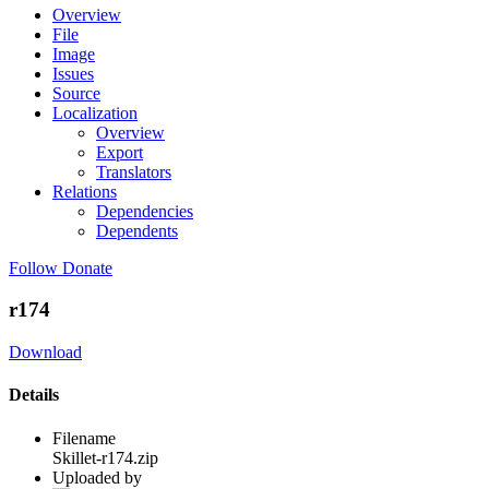
Overview
File
Image
Issues
Source
Localization
Overview
Export
Translators
Relations
Dependencies
Dependents
Follow
Donate
r174
Download
Details
Filename
Skillet-r174.zip
Uploaded by