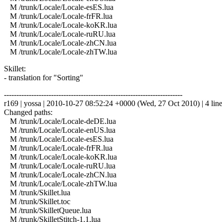
M /trunk/Locale/Locale-esES.lua
M /trunk/Locale/Locale-frFR.lua
M /trunk/Locale/Locale-koKR.lua
M /trunk/Locale/Locale-ruRU.lua
M /trunk/Locale/Locale-zhCN.lua
M /trunk/Locale/Locale-zhTW.lua
Skillet:
- translation for "Sorting"
------------------------------------------------------------------------
r169 | yossa | 2010-10-27 08:52:24 +0000 (Wed, 27 Oct 2010) | 4 lin
Changed paths:
M /trunk/Locale/Locale-deDE.lua
M /trunk/Locale/Locale-enUS.lua
M /trunk/Locale/Locale-esES.lua
M /trunk/Locale/Locale-frFR.lua
M /trunk/Locale/Locale-koKR.lua
M /trunk/Locale/Locale-ruRU.lua
M /trunk/Locale/Locale-zhCN.lua
M /trunk/Locale/Locale-zhTW.lua
M /trunk/Skillet.lua
M /trunk/Skillet.toc
M /trunk/SkilletQueue.lua
M /trunk/SkilletStitch-1.1.lua