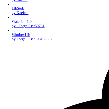
LibStub
by Kaelten
Waterfall-1.0
by _ForgeUser59781
WindowLib
by Forge_User_96189362