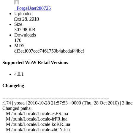
_ForgeUser280725
Uploaded
Oct 28, 2010
Size
307.98 KB
Downloads
170
MD5
df3eaf007ecc7461759b4abedaf44bcf
Supported WoW Retail Versions
4.0.1
Changelog
------------------------------------------------------------------------
r174 | yossa | 2010-10-28 21:57:53 +0000 (Thu, 28 Oct 2010) | 3 line
Changed paths:
M /trunk/Locale/Locale-esES.lua
M /trunk/Locale/Locale-frFR.lua
M /trunk/Locale/Locale-koKR.lua
M /trunk/Locale/Locale-zhCN.lua