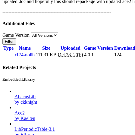
updated .toc and hopefully this should repackage with updated ace2 l
------------------------------------------------------------------------
Additional Files
Game Version
Filter
Type
Name
Size
Uploaded
Game Version
Download
r174-nolib
111.31 KB
Oct 28, 2010
4.0.1
124
Related Projects
Embedded Library
AbacusLib
by ckknight
Ace2
by Kaelten
LibPeriodicTable-3.1
by Elkano