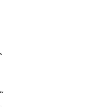
es
es