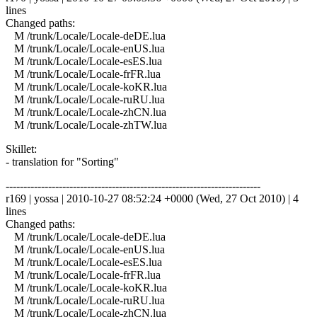
lines
Changed paths:
M /trunk/Locale/Locale-deDE.lua
M /trunk/Locale/Locale-enUS.lua
M /trunk/Locale/Locale-esES.lua
M /trunk/Locale/Locale-frFR.lua
M /trunk/Locale/Locale-koKR.lua
M /trunk/Locale/Locale-ruRU.lua
M /trunk/Locale/Locale-zhCN.lua
M /trunk/Locale/Locale-zhTW.lua
Skillet:
- translation for "Sorting"
------------------------------------------------------------------------
r169 | yossa | 2010-10-27 08:52:24 +0000 (Wed, 27 Oct 2010) | 4
lines
Changed paths:
M /trunk/Locale/Locale-deDE.lua
M /trunk/Locale/Locale-enUS.lua
M /trunk/Locale/Locale-esES.lua
M /trunk/Locale/Locale-frFR.lua
M /trunk/Locale/Locale-koKR.lua
M /trunk/Locale/Locale-ruRU.lua
M /trunk/Locale/Locale-zhCN.lua