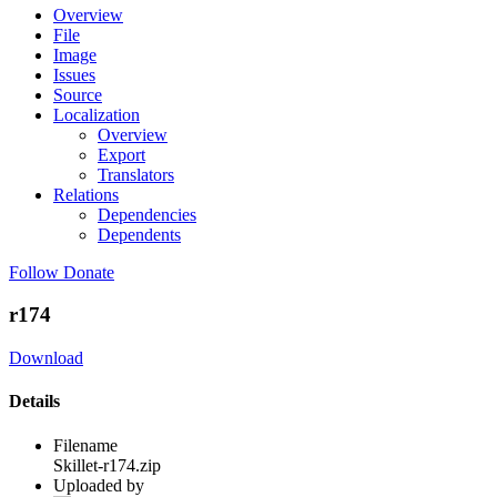
Overview
File
Image
Issues
Source
Localization
Overview
Export
Translators
Relations
Dependencies
Dependents
Follow
Donate
r174
Download
Details
Filename
Skillet-r174.zip
Uploaded by