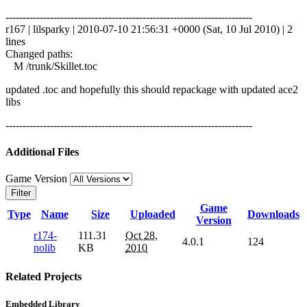
------------------------------------------------------------------------
r167 | lilsparky | 2010-07-10 21:56:31 +0000 (Sat, 10 Jul 2010) | 2
lines
Changed paths:
M /trunk/Skillet.toc
updated .toc and hopefully this should repackage with updated ace2
libs
------------------------------------------------------------------------
Additional Files
Game Version
Filter
Game
Type
Name
Size
Uploaded
Downloads
Version
r174-
111.31
Oct 28,
4.0.1
124
nolib
KB
2010
Related Projects
Embedded Library