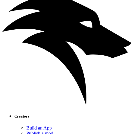
Creators
Build an App
Publish a mod