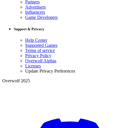
Partners
Advertisers
Influencers
Game Developers
Support & Privacy
Help Center
Supported Games
Terms of service
Privacy Policy
Overwolf Alphas
Licenses
Update Privacy Preferences
Overwolf 2025