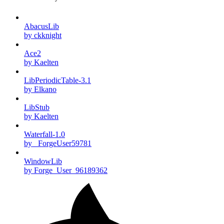
AbacusLib
by ckknight
Ace2
by Kaelten
LibPeriodicTable-3.1
by Elkano
LibStub
by Kaelten
Waterfall-1.0
by _ForgeUser59781
WindowLib
by Forge_User_96189362