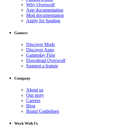
Why Overwolf
App documentation
Mod documentation
Apply for funding
Gamers
Discover Mods
Discover Apps
Gameplay First
Download Overwolf
Suggest a feature
Company
About us
Our story
Careers
Blog
Brand Guidelines
Work With Us