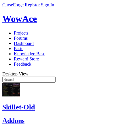
CurseForge
Register
Sign In
WowAce
Projects
Forums
Dashboard
Paste
Knowledge Base
Reward Store
Feedback
Desktop View
Skillet-Old
Addons