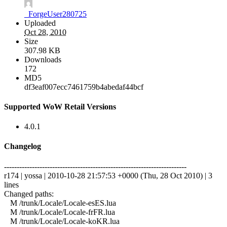
_ForgeUser280725
Uploaded
Oct 28, 2010
Size
307.98 KB
Downloads
172
MD5
df3eaf007ecc7461759b4abedaf44bcf
Supported WoW Retail Versions
4.0.1
Changelog
------------------------------------------------------------------------
r174 | yossa | 2010-10-28 21:57:53 +0000 (Thu, 28 Oct 2010) | 3
lines
Changed paths:
M /trunk/Locale/Locale-esES.lua
M /trunk/Locale/Locale-frFR.lua
M /trunk/Locale/Locale-koKR.lua