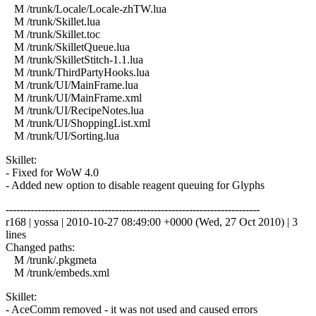
M /trunk/Locale/Locale-zhTW.lua
M /trunk/Skillet.lua
M /trunk/Skillet.toc
M /trunk/SkilletQueue.lua
M /trunk/SkilletStitch-1.1.lua
M /trunk/ThirdPartyHooks.lua
M /trunk/UI/MainFrame.lua
M /trunk/UI/MainFrame.xml
M /trunk/UI/RecipeNotes.lua
M /trunk/UI/ShoppingList.xml
M /trunk/UI/Sorting.lua
Skillet:
- Fixed for WoW 4.0
- Added new option to disable reagent queuing for Glyphs
------------------------------------------------------------------------
r168 | yossa | 2010-10-27 08:49:00 +0000 (Wed, 27 Oct 2010) | 3
lines
Changed paths:
M /trunk/.pkgmeta
M /trunk/embeds.xml
Skillet:
- AceComm removed - it was not used and caused errors