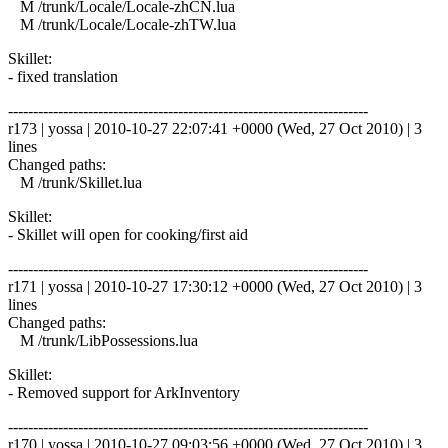
M /trunk/Locale/Locale-zhCN.lua
M /trunk/Locale/Locale-zhTW.lua
Skillet:
- fixed translation
------------------------------------------------------------------------
r173 | yossa | 2010-10-27 22:07:41 +0000 (Wed, 27 Oct 2010) | 3
lines
Changed paths:
M /trunk/Skillet.lua
Skillet:
- Skillet will open for cooking/first aid
------------------------------------------------------------------------
r171 | yossa | 2010-10-27 17:30:12 +0000 (Wed, 27 Oct 2010) | 3
lines
Changed paths:
M /trunk/LibPossessions.lua
Skillet:
- Removed support for ArkInventory
------------------------------------------------------------------------
r170 | yossa | 2010-10-27 09:03:56 +0000 (Wed, 27 Oct 2010) | 3