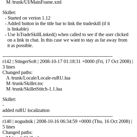
M /trunk/UI/MainFrame.xml
Skillet:
- Started on verion 1.12
- Added button in the title bar to link the tradeskill (if it
is linkable)
- Use IsTradeSkillLinked() when called to see if the user clicked
on a link in chat. In this case we want to stay as far away from
it as possible.
------------------------------------------------------------------------
r142 | StingerSoft | 2008-10-17 01:18:31 +0000 (Fri, 17 Oct 2008) |
3 lines
Changed paths:
A /trunk/Locale/Locale-ruRU.lua
M /trunk/Skillet.toc
M /trunk/SkilletStitch-1.1.lua
Skillet:
-
added ruRU localization
------------------------------------------------------------------------
r140 | nogudnik | 2008-10-16 06:34:59 +0000 (Thu, 16 Oct 2008) |
5 lines
Changed paths: