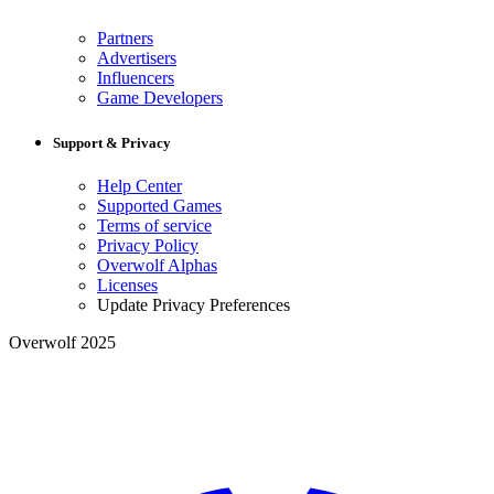
Partners
Advertisers
Influencers
Game Developers
Support & Privacy
Help Center
Supported Games
Terms of service
Privacy Policy
Overwolf Alphas
Licenses
Update Privacy Preferences
Overwolf 2025