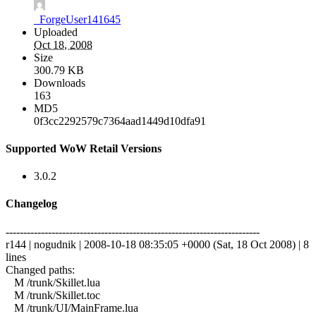
_ForgeUser141645
Uploaded
Oct 18, 2008
Size
300.79 KB
Downloads
163
MD5
0f3cc2292579c7364aad1449d10dfa91
Supported WoW Retail Versions
3.0.2
Changelog
------------------------------------------------------------------------
r144 | nogudnik | 2008-10-18 08:35:05 +0000 (Sat, 18 Oct 2008) | 8
lines
Changed paths:
M /trunk/Skillet.lua
M /trunk/Skillet.toc
M /trunk/UI/MainFrame.lua