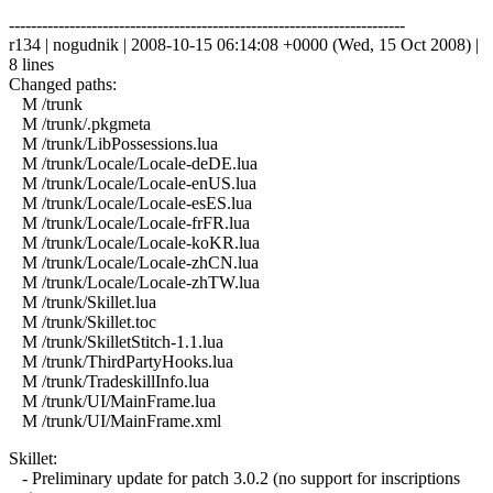
------------------------------------------------------------------------
r134 | nogudnik | 2008-10-15 06:14:08 +0000 (Wed, 15 Oct 2008) |
8 lines
Changed paths:
M /trunk
M /trunk/.pkgmeta
M /trunk/LibPossessions.lua
M /trunk/Locale/Locale-deDE.lua
M /trunk/Locale/Locale-enUS.lua
M /trunk/Locale/Locale-esES.lua
M /trunk/Locale/Locale-frFR.lua
M /trunk/Locale/Locale-koKR.lua
M /trunk/Locale/Locale-zhCN.lua
M /trunk/Locale/Locale-zhTW.lua
M /trunk/Skillet.lua
M /trunk/Skillet.toc
M /trunk/SkilletStitch-1.1.lua
M /trunk/ThirdPartyHooks.lua
M /trunk/TradeskillInfo.lua
M /trunk/UI/MainFrame.lua
M /trunk/UI/MainFrame.xml
Skillet:
- Preliminary update for patch 3.0.2 (no support for inscriptions