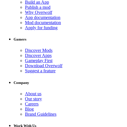
Build an App
Publish a mod
Why Overwolf
App documentation
Mod documentation
Apply for funding
Gamers
Discover Mods
Discover Apps
Gameplay First
Download Overwolf
Suggest a feature
Company
About us
Our story
Careers
Blog
Brand Guidelines
Work With Us