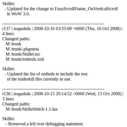
Skillet:
- Updated for the change to FauxScrollFrame_OnVerticalScroll
in WoW 3.0.
------------------------------------------------------------------------
r137 | nogudnik | 2008-10-16 03:55:08 +0000 (Thu, 16 Oct 2008) |
4 lines
Changed paths:
M /trunk
M /trunk/.pkgmeta
M /trunk/Skillet.toc
M /trunk/embeds.xml
Skillet:
- Updated the list of embeds to include the rest
of the tradeskill libs currently in use.
------------------------------------------------------------------------
r136 | nogudnik | 2008-10-15 20:14:52 +0000 (Wed, 15 Oct 2008) |
3 lines
Changed paths:
M /trunk/SkilletStitch-1.1.lua
Skillet:
- Removed a left over debugging statement.