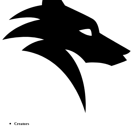
Creators