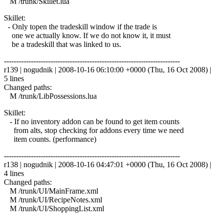
M /trunk/Skillet.lua
Skillet:
- Only topen the tradeskill window if the trade is
one we actually know. If we do not know it, it must
be a tradeskill that was linked to us.
------------------------------------------------------------------------
r139 | nogudnik | 2008-10-16 06:10:00 +0000 (Thu, 16 Oct 2008) |
5 lines
Changed paths:
M /trunk/LibPossessions.lua
Skillet:
- If no inventory addon can be found to get item counts
from alts, stop checking for addons every time we need
item counts. (performance)
------------------------------------------------------------------------
r138 | nogudnik | 2008-10-16 04:47:01 +0000 (Thu, 16 Oct 2008) |
4 lines
Changed paths:
M /trunk/UI/MainFrame.xml
M /trunk/UI/RecipeNotes.xml
M /trunk/UI/ShoppingList.xml