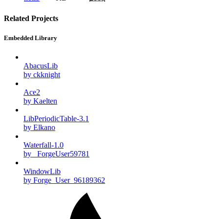
Related Projects
Embedded Library
AbacusLib
by ckknight
Ace2
by Kaelten
LibPeriodicTable-3.1
by Elkano
Waterfall-1.0
by _ForgeUser59781
WindowLib
by Forge_User_96189362