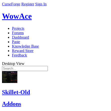
CurseForge
Register
Sign In
WowAce
Projects
Forums
Dashboard
Paste
Knowledge Base
Reward Store
Feedback
Desktop View
Skillet-Old
Addons