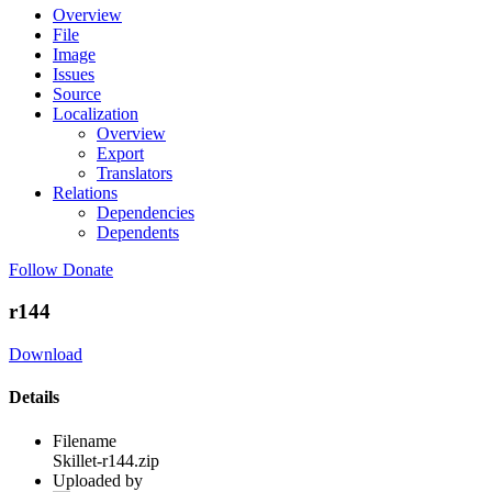
Overview
File
Image
Issues
Source
Localization
Overview
Export
Translators
Relations
Dependencies
Dependents
Follow
Donate
r144
Download
Details
Filename
Skillet-r144.zip
Uploaded by