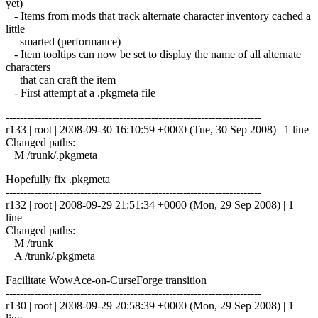
yet)
- Items from mods that track alternate character inventory cached a
little
smarted (performance)
- Item tooltips can now be set to display the name of all alternate
characters
that can craft the item
- First attempt at a .pkgmeta file
------------------------------------------------------------------------
r133 | root | 2008-09-30 16:10:59 +0000 (Tue, 30 Sep 2008) | 1 line
Changed paths:
M /trunk/.pkgmeta
Hopefully fix .pkgmeta
------------------------------------------------------------------------
r132 | root | 2008-09-29 21:51:34 +0000 (Mon, 29 Sep 2008) | 1
line
Changed paths:
M /trunk
A /trunk/.pkgmeta
Facilitate WowAce-on-CurseForge transition
------------------------------------------------------------------------
r130 | root | 2008-09-29 20:58:39 +0000 (Mon, 29 Sep 2008) | 1