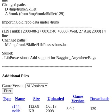
line
Changed paths:
D /tmp/trunk/Skillet
A /trunk (from /tmp/trunk/Skillet:129)
Importing old repo data under /trunk
------------------------------------------------------------------------
r129 | mikk | 2008-08-27 08:03:46 +0000 (Wed, 27 Aug 2008) | 4
lines
Changed paths:
M /tmp/trunk/Skillet/LibPossessions.lua
Skillet:
- LibPossessions: Add support for Baggins_AnywhereBags
------------------------------------------------------------------------
Additional Files
Game Version
Filter
Game
Type
Name
Size
Uploaded
Downloads
Version
r144-
112.69
Oct 18,
3.0.2
129
nolib
KB
2008