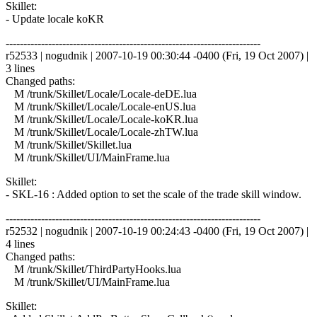
Skillet:
- Update locale koKR
------------------------------------------------------------------------
r52533 | nogudnik | 2007-10-19 00:30:44 -0400 (Fri, 19 Oct 2007) |
3 lines
Changed paths:
M /trunk/Skillet/Locale/Locale-deDE.lua
M /trunk/Skillet/Locale/Locale-enUS.lua
M /trunk/Skillet/Locale/Locale-koKR.lua
M /trunk/Skillet/Locale/Locale-zhTW.lua
M /trunk/Skillet/Skillet.lua
M /trunk/Skillet/UI/MainFrame.lua
Skillet:
- SKL-16 : Added option to set the scale of the trade skill window.
------------------------------------------------------------------------
r52532 | nogudnik | 2007-10-19 00:24:43 -0400 (Fri, 19 Oct 2007) |
4 lines
Changed paths:
M /trunk/Skillet/ThirdPartyHooks.lua
M /trunk/Skillet/UI/MainFrame.lua
Skillet: