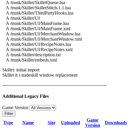
A /trunk/Skillet/SkilletQueue.lua
A /trunk/Skillet/SkilletStitch-1.1.lua
A /trunk/Skillet/ThirdPartyHooks.lua
A /trunk/Skillet/UI
A /trunk/Skillet/UI/MainFrame.lua
A /trunk/Skillet/UI/MainFrame.xml
A /trunk/Skillet/UI/MerchantWindow.lua
A /trunk/Skillet/UI/MerchantWindow.xml
A /trunk/Skillet/UI/RecipeNotes.lua
A /trunk/Skillet/UI/RecipeNotes.xml
A /trunk/Skillet/description.txt
A /trunk/Skillet/embeds.xml
Skillet: initial import
Skillet it s tradeskill window replacement
------------------------------------------------------------------------
Additional Legacy Files
Game Version
Filter
Game
Type
Name
Size
Uploaded
Downloads
Version