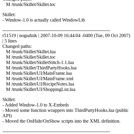
M /trunk/Skillet/Skillet.toc
Skillet:
- Window-1.0 is actually called WindowLib
------------------------------------------------------------------------
r51519 | nogudnik | 2007-10-09 16:44:04 -0400 (Tue, 09 Oct 2007)
| 5 lines
Changed paths:
M /trunk/Skillet/Skillet.lua
M /trunk/Skillet/Skillet.toc
M /trunk/Skillet/SkilletStitch-1.1.lua
M /trunk/Skillet/ThirdPartyHooks.lua
M /trunk/Skillet/UI/MainFrame.lua
M /trunk/Skillet/UI/MainFrame.xml
M /trunk/Skillet/UI/RecipeNotes.lua
M /trunk/Skillet/UI/ShoppingList.lua
Skillet:
- Added Window-1.0 to X-Embeds
- Moved some function wrappers into ThirdPartyHooks.lua (public
API)
- Moved the OnHide/OnShow scripts into the XML definition.
------------------------------------------------------------------------