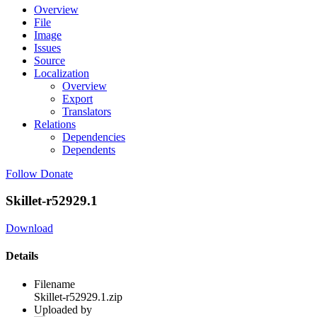
Overview
File
Image
Issues
Source
Localization
Overview
Export
Translators
Relations
Dependencies
Dependents
Follow
Donate
Skillet-r52929.1
Download
Details
Filename
Skillet-r52929.1.zip
Uploaded by