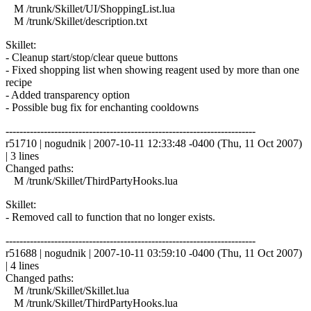
M /trunk/Skillet/UI/ShoppingList.lua
M /trunk/Skillet/description.txt
Skillet:
- Cleanup start/stop/clear queue buttons
- Fixed shopping list when showing reagent used by more than one
recipe
- Added transparency option
- Possible bug fix for enchanting cooldowns
------------------------------------------------------------------------
r51710 | nogudnik | 2007-10-11 12:33:48 -0400 (Thu, 11 Oct 2007)
| 3 lines
Changed paths:
M /trunk/Skillet/ThirdPartyHooks.lua
Skillet:
- Removed call to function that no longer exists.
------------------------------------------------------------------------
r51688 | nogudnik | 2007-10-11 03:59:10 -0400 (Thu, 11 Oct 2007)
| 4 lines
Changed paths:
M /trunk/Skillet/Skillet.lua
M /trunk/Skillet/ThirdPartyHooks.lua