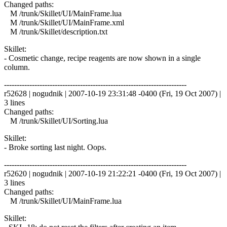
Changed paths:
M /trunk/Skillet/UI/MainFrame.lua
M /trunk/Skillet/UI/MainFrame.xml
M /trunk/Skillet/description.txt
Skillet:
- Cosmetic change, recipe reagents are now shown in a single
column.
------------------------------------------------------------------------
r52628 | nogudnik | 2007-10-19 23:31:48 -0400 (Fri, 19 Oct 2007) |
3 lines
Changed paths:
M /trunk/Skillet/UI/Sorting.lua
Skillet:
- Broke sorting last night. Oops.
------------------------------------------------------------------------
r52620 | nogudnik | 2007-10-19 21:22:21 -0400 (Fri, 19 Oct 2007) |
3 lines
Changed paths:
M /trunk/Skillet/UI/MainFrame.lua
Skillet: