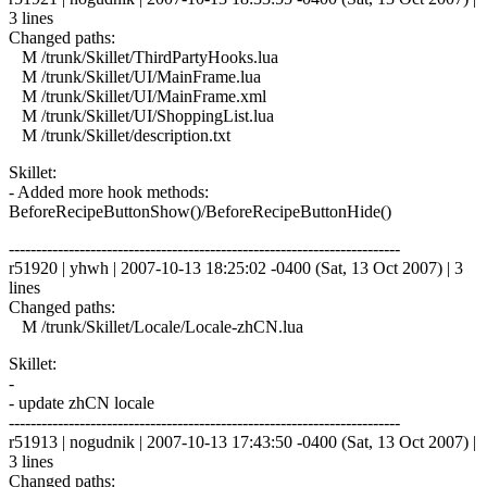
3 lines
Changed paths:
M /trunk/Skillet/ThirdPartyHooks.lua
M /trunk/Skillet/UI/MainFrame.lua
M /trunk/Skillet/UI/MainFrame.xml
M /trunk/Skillet/UI/ShoppingList.lua
M /trunk/Skillet/description.txt
Skillet:
- Added more hook methods:
BeforeRecipeButtonShow()/BeforeRecipeButtonHide()
------------------------------------------------------------------------
r51920 | yhwh | 2007-10-13 18:25:02 -0400 (Sat, 13 Oct 2007) | 3
lines
Changed paths:
M /trunk/Skillet/Locale/Locale-zhCN.lua
Skillet:
-
- update zhCN locale
------------------------------------------------------------------------
r51913 | nogudnik | 2007-10-13 17:43:50 -0400 (Sat, 13 Oct 2007) |
3 lines
Changed paths: