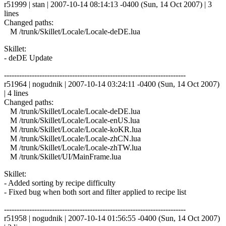
r51999 | stan | 2007-10-14 08:14:13 -0400 (Sun, 14 Oct 2007) | 3
lines
Changed paths:
M /trunk/Skillet/Locale/Locale-deDE.lua
Skillet:
- deDE Update
------------------------------------------------------------------------
r51964 | nogudnik | 2007-10-14 03:24:11 -0400 (Sun, 14 Oct 2007)
| 4 lines
Changed paths:
M /trunk/Skillet/Locale/Locale-deDE.lua
M /trunk/Skillet/Locale/Locale-enUS.lua
M /trunk/Skillet/Locale/Locale-koKR.lua
M /trunk/Skillet/Locale/Locale-zhCN.lua
M /trunk/Skillet/Locale/Locale-zhTW.lua
M /trunk/Skillet/UI/MainFrame.lua
Skillet:
- Added sorting by recipe difficulty
- Fixed bug when both sort and filter applied to recipe list
------------------------------------------------------------------------
r51958 | nogudnik | 2007-10-14 01:56:55 -0400 (Sun, 14 Oct 2007)