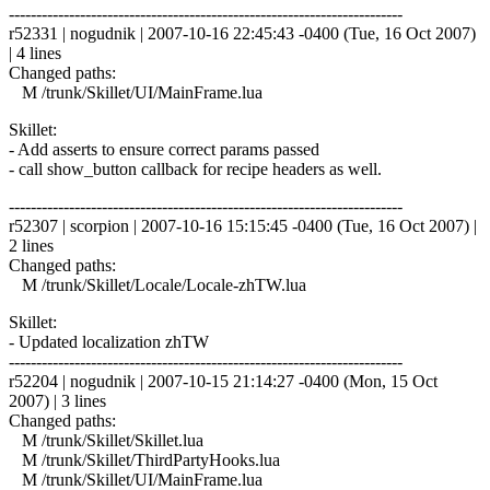
------------------------------------------------------------------------
r52331 | nogudnik | 2007-10-16 22:45:43 -0400 (Tue, 16 Oct 2007)
| 4 lines
Changed paths:
M /trunk/Skillet/UI/MainFrame.lua
Skillet:
- Add asserts to ensure correct params passed
- call show_button callback for recipe headers as well.
------------------------------------------------------------------------
r52307 | scorpion | 2007-10-16 15:15:45 -0400 (Tue, 16 Oct 2007) |
2 lines
Changed paths:
M /trunk/Skillet/Locale/Locale-zhTW.lua
Skillet:
- Updated localization zhTW
------------------------------------------------------------------------
r52204 | nogudnik | 2007-10-15 21:14:27 -0400 (Mon, 15 Oct
2007) | 3 lines
Changed paths:
M /trunk/Skillet/Skillet.lua
M /trunk/Skillet/ThirdPartyHooks.lua
M /trunk/Skillet/UI/MainFrame.lua