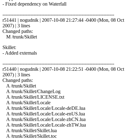
- Fixed dependency on Waterfall
------------------------------------------------------------------------
r51441 | nogudnik | 2007-10-08 21:27:44 -0400 (Mon, 08 Oct
2007) | 3 lines
Changed paths:
M /trunk/Skillet
Skillet:
- Added externals
------------------------------------------------------------------------
r51440 | nogudnik | 2007-10-08 21:22:51 -0400 (Mon, 08 Oct
2007) | 3 lines
Changed paths:
A /trunk/Skillet
A /trunk/Skillet/ChangeLog
A /trunk/Skillet/LICENSE.txt
A /trunk/Skillet/Locale
A /trunk/Skillet/Locale/Locale-deDE.lua
A /trunk/Skillet/Locale/Locale-enUS.lua
A /trunk/Skillet/Locale/Locale-zhCN.lua
A /trunk/Skillet/Locale/Locale-zhTW.lua
A /trunk/Skillet/Skillet.lua
A /trunk/Skillet/Skillet.toc