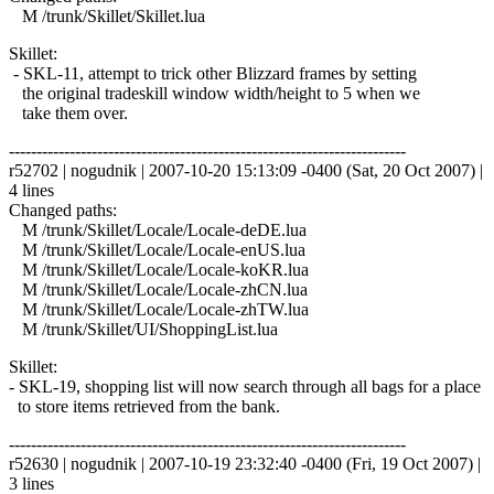
M /trunk/Skillet/Skillet.lua
Skillet:
- SKL-11, attempt to trick other Blizzard frames by setting
the original tradeskill window width/height to 5 when we
take them over.
------------------------------------------------------------------------
r52702 | nogudnik | 2007-10-20 15:13:09 -0400 (Sat, 20 Oct 2007) |
4 lines
Changed paths:
M /trunk/Skillet/Locale/Locale-deDE.lua
M /trunk/Skillet/Locale/Locale-enUS.lua
M /trunk/Skillet/Locale/Locale-koKR.lua
M /trunk/Skillet/Locale/Locale-zhCN.lua
M /trunk/Skillet/Locale/Locale-zhTW.lua
M /trunk/Skillet/UI/ShoppingList.lua
Skillet:
- SKL-19, shopping list will now search through all bags for a place
to store items retrieved from the bank.
------------------------------------------------------------------------
r52630 | nogudnik | 2007-10-19 23:32:40 -0400 (Fri, 19 Oct 2007) |
3 lines