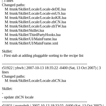
| 3 lines
Changed paths:
M /trunk/Skillet/Locale/Locale-deDE.lua
M /trunk/Skillet/Locale/Locale-enUS.lua
M /trunk/Skillet/Locale/Locale-koKR.lua
M /trunk/Skillet/Locale/Locale-zhCN.lua
M /trunk/Skillet/Locale/Locale-zhTW.lua
M /trunk/Skillet/Skillet.lua
M /trunk/Skillet/ThirdPartyHooks.lua
M /trunk/Skillet/UI/MainFrame.lua
M /trunk/Skillet/UI/MainFrame.xml
Skillet:
- First stab at adding pluggable sorting to the recipe list
------------------------------------------------------------------------
r51922 | yhwh | 2007-10-13 18:35:22 -0400 (Sat, 13 Oct 2007) | 3
lines
Changed paths:
M /trunk/Skillet/Locale/Locale-zhCN.lua
Skillet:
-
- update zhCN locale
------------------------------------------------------------------------
r51921 | nogudnik | 2007-10-13 18:33:55 -0400 (Sat, 13 Oct 2007) |