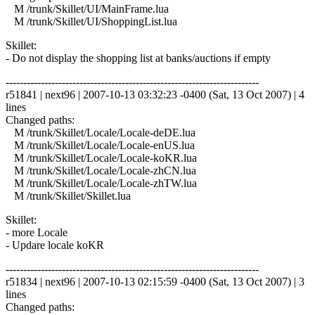
M /trunk/Skillet/UI/MainFrame.lua
M /trunk/Skillet/UI/ShoppingList.lua
Skillet:
- Do not display the shopping list at banks/auctions if empty
------------------------------------------------------------------------
r51841 | next96 | 2007-10-13 03:32:23 -0400 (Sat, 13 Oct 2007) | 4
lines
Changed paths:
M /trunk/Skillet/Locale/Locale-deDE.lua
M /trunk/Skillet/Locale/Locale-enUS.lua
M /trunk/Skillet/Locale/Locale-koKR.lua
M /trunk/Skillet/Locale/Locale-zhCN.lua
M /trunk/Skillet/Locale/Locale-zhTW.lua
M /trunk/Skillet/Skillet.lua
Skillet:
- more Locale
- Updare locale koKR
------------------------------------------------------------------------
r51834 | next96 | 2007-10-13 02:15:59 -0400 (Sat, 13 Oct 2007) | 3
lines
Changed paths: