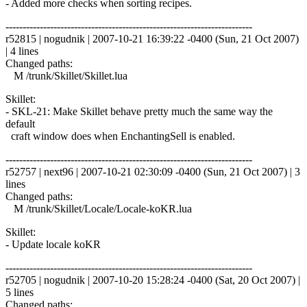
- Added more checks when sorting recipes.
------------------------------------------------------------------------
r52815 | nogudnik | 2007-10-21 16:39:22 -0400 (Sun, 21 Oct 2007)
| 4 lines
Changed paths:
M /trunk/Skillet/Skillet.lua
Skillet:
- SKL-21: Make Skillet behave pretty much the same way the
default
craft window does when EnchantingSell is enabled.
------------------------------------------------------------------------
r52757 | next96 | 2007-10-21 02:30:09 -0400 (Sun, 21 Oct 2007) | 3
lines
Changed paths:
M /trunk/Skillet/Locale/Locale-koKR.lua
Skillet:
- Update locale koKR
------------------------------------------------------------------------
r52705 | nogudnik | 2007-10-20 15:28:24 -0400 (Sat, 20 Oct 2007) |
5 lines
Changed paths: