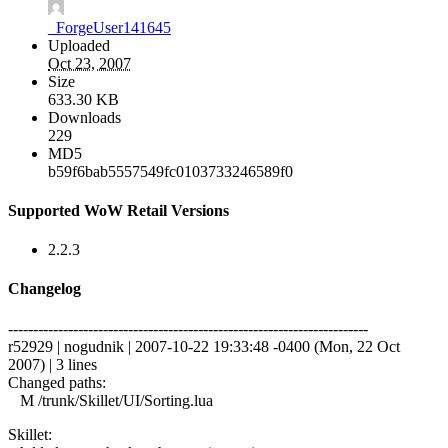
_ForgeUser141645
Uploaded
Oct 23, 2007
Size
633.30 KB
Downloads
229
MD5
b59f6bab5557549fc0103733246589f0
Supported WoW Retail Versions
2.2.3
Changelog
------------------------------------------------------------------------
r52929 | nogudnik | 2007-10-22 19:33:48 -0400 (Mon, 22 Oct
2007) | 3 lines
Changed paths:
M /trunk/Skillet/UI/Sorting.lua
Skillet: