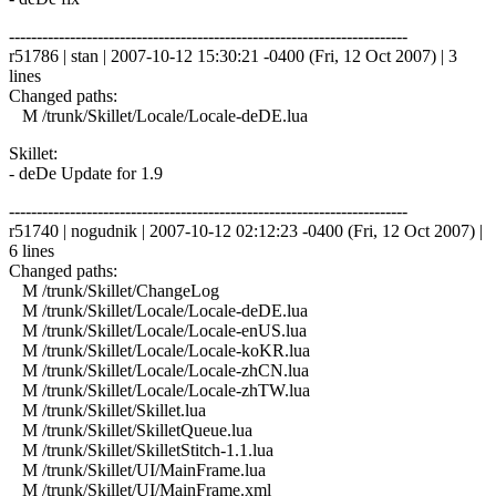
------------------------------------------------------------------------
r51786 | stan | 2007-10-12 15:30:21 -0400 (Fri, 12 Oct 2007) | 3
lines
Changed paths:
M /trunk/Skillet/Locale/Locale-deDE.lua
Skillet:
- deDe Update for 1.9
------------------------------------------------------------------------
r51740 | nogudnik | 2007-10-12 02:12:23 -0400 (Fri, 12 Oct 2007) |
6 lines
Changed paths:
M /trunk/Skillet/ChangeLog
M /trunk/Skillet/Locale/Locale-deDE.lua
M /trunk/Skillet/Locale/Locale-enUS.lua
M /trunk/Skillet/Locale/Locale-koKR.lua
M /trunk/Skillet/Locale/Locale-zhCN.lua
M /trunk/Skillet/Locale/Locale-zhTW.lua
M /trunk/Skillet/Skillet.lua
M /trunk/Skillet/SkilletQueue.lua
M /trunk/Skillet/SkilletStitch-1.1.lua
M /trunk/Skillet/UI/MainFrame.lua
M /trunk/Skillet/UI/MainFrame.xml