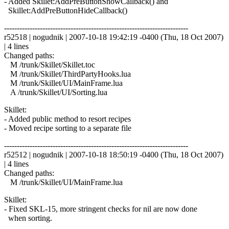
- Added Skillet:AddPreButtonShowCallback() and
Skillet:AddPreButtonHideCallback()
------------------------------------------------------------------------
r52518 | nogudnik | 2007-10-18 19:42:19 -0400 (Thu, 18 Oct 2007)
| 4 lines
Changed paths:
M /trunk/Skillet/Skillet.toc
M /trunk/Skillet/ThirdPartyHooks.lua
M /trunk/Skillet/UI/MainFrame.lua
A /trunk/Skillet/UI/Sorting.lua
Skillet:
- Added public method to resort recipes
- Moved recipe sorting to a separate file
------------------------------------------------------------------------
r52512 | nogudnik | 2007-10-18 18:50:19 -0400 (Thu, 18 Oct 2007)
| 4 lines
Changed paths:
M /trunk/Skillet/UI/MainFrame.lua
Skillet:
- Fixed SKL-15, more stringent checks for nil are now done
when sorting.