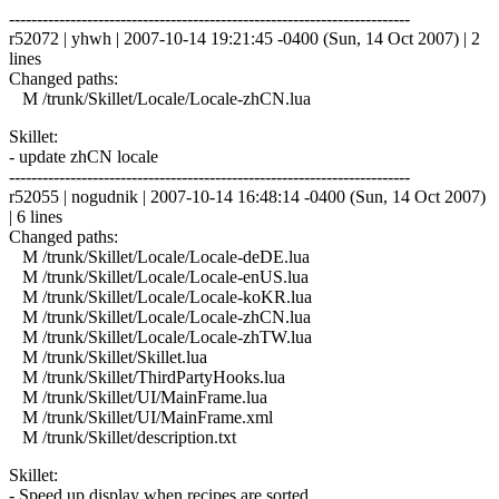
------------------------------------------------------------------------
r52072 | yhwh | 2007-10-14 19:21:45 -0400 (Sun, 14 Oct 2007) | 2
lines
Changed paths:
M /trunk/Skillet/Locale/Locale-zhCN.lua
Skillet:
- update zhCN locale
------------------------------------------------------------------------
r52055 | nogudnik | 2007-10-14 16:48:14 -0400 (Sun, 14 Oct 2007)
| 6 lines
Changed paths:
M /trunk/Skillet/Locale/Locale-deDE.lua
M /trunk/Skillet/Locale/Locale-enUS.lua
M /trunk/Skillet/Locale/Locale-koKR.lua
M /trunk/Skillet/Locale/Locale-zhCN.lua
M /trunk/Skillet/Locale/Locale-zhTW.lua
M /trunk/Skillet/Skillet.lua
M /trunk/Skillet/ThirdPartyHooks.lua
M /trunk/Skillet/UI/MainFrame.lua
M /trunk/Skillet/UI/MainFrame.xml
M /trunk/Skillet/description.txt
Skillet:
- Speed up display when recipes are sorted