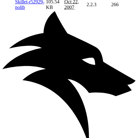
Skillet-r52929-
105.54
Oct 22,
2.2.3
266
nolib
KB
2007