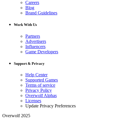
Careers
Blog
Brand Guidelines
Work With Us
Partners
Advertisers
Influencers
Game Developers
Support & Privacy
Help Center
Supported Games
Terms of service
Privacy Policy
Overwolf Alphas
Licenses
Update Privacy Preferences
Overwolf 2025