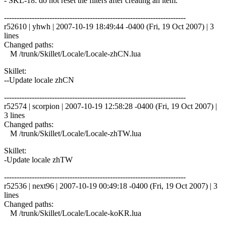
- SKL-18: do not reset the filters after creating an item.
------------------------------------------------------------------------
r52610 | yhwh | 2007-10-19 18:49:44 -0400 (Fri, 19 Oct 2007) | 3
lines
Changed paths:
M /trunk/Skillet/Locale/Locale-zhCN.lua
Skillet:
--Update locale zhCN
------------------------------------------------------------------------
r52574 | scorpion | 2007-10-19 12:58:28 -0400 (Fri, 19 Oct 2007) |
3 lines
Changed paths:
M /trunk/Skillet/Locale/Locale-zhTW.lua
Skillet:
-Update locale zhTW
------------------------------------------------------------------------
r52536 | next96 | 2007-10-19 00:49:18 -0400 (Fri, 19 Oct 2007) | 3
lines
Changed paths:
M /trunk/Skillet/Locale/Locale-koKR.lua