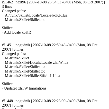
r51462 | next96 | 2007-10-08 23:54:33 -0400 (Mon, 08 Oct 2007) |
3 lines
Changed paths:
A /trunk/Skillet/Locale/Locale-koKR.lua
M /trunk/Skillet/Skillet.toc
Skillet:
- Add locale koKR
------------------------------------------------------------------------
r51451 | nogudnik | 2007-10-08 22:59:48 -0400 (Mon, 08 Oct
2007) | 3 lines
Changed paths:
M /trunk/Skillet
M /trunk/Skillet/Locale/Locale-zhTW.lua
M /trunk/Skillet/Skillet.lua
M /trunk/Skillet/Skillet.toc
M /trunk/Skillet/SkilletStitch-1.1.lua
Skillet:
- Updated zhTW translations
------------------------------------------------------------------------
r51448 | nogudnik | 2007-10-08 22:23:00 -0400 (Mon, 08 Oct
2007) | 3 lines