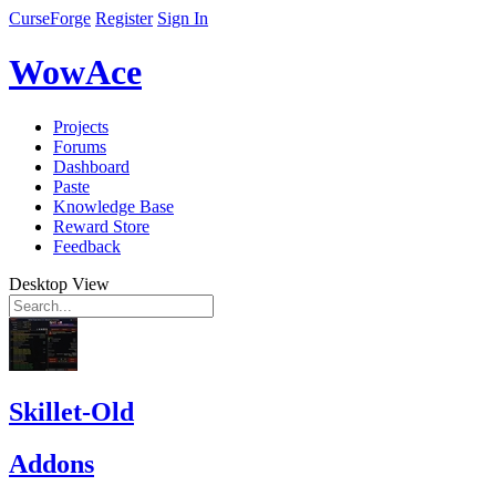
CurseForge
Register
Sign In
WowAce
Projects
Forums
Dashboard
Paste
Knowledge Base
Reward Store
Feedback
Desktop View
Skillet-Old
Addons