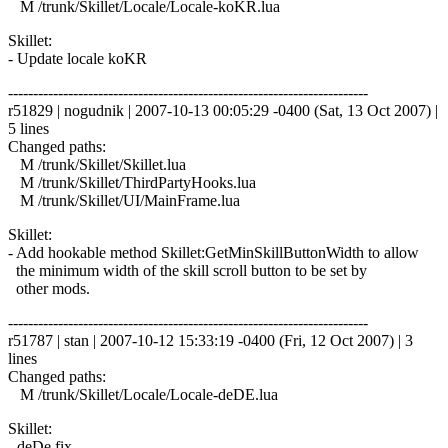
M /trunk/Skillet/Locale/Locale-koKR.lua
Skillet:
- Update locale koKR
------------------------------------------------------------------------
r51829 | nogudnik | 2007-10-13 00:05:29 -0400 (Sat, 13 Oct 2007) |
5 lines
Changed paths:
M /trunk/Skillet/Skillet.lua
M /trunk/Skillet/ThirdPartyHooks.lua
M /trunk/Skillet/UI/MainFrame.lua
Skillet:
- Add hookable method Skillet:GetMinSkillButtonWidth to allow
the minimum width of the skill scroll button to be set by
other mods.
------------------------------------------------------------------------
r51787 | stan | 2007-10-12 15:33:19 -0400 (Fri, 12 Oct 2007) | 3
lines
Changed paths:
M /trunk/Skillet/Locale/Locale-deDE.lua
Skillet:
- deDe fix