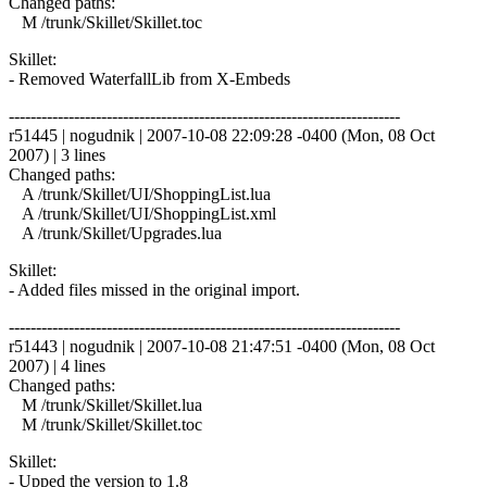
Changed paths:
M /trunk/Skillet/Skillet.toc
Skillet:
- Removed WaterfallLib from X-Embeds
------------------------------------------------------------------------
r51445 | nogudnik | 2007-10-08 22:09:28 -0400 (Mon, 08 Oct
2007) | 3 lines
Changed paths:
A /trunk/Skillet/UI/ShoppingList.lua
A /trunk/Skillet/UI/ShoppingList.xml
A /trunk/Skillet/Upgrades.lua
Skillet:
- Added files missed in the original import.
------------------------------------------------------------------------
r51443 | nogudnik | 2007-10-08 21:47:51 -0400 (Mon, 08 Oct
2007) | 4 lines
Changed paths:
M /trunk/Skillet/Skillet.lua
M /trunk/Skillet/Skillet.toc
Skillet:
- Upped the version to 1.8