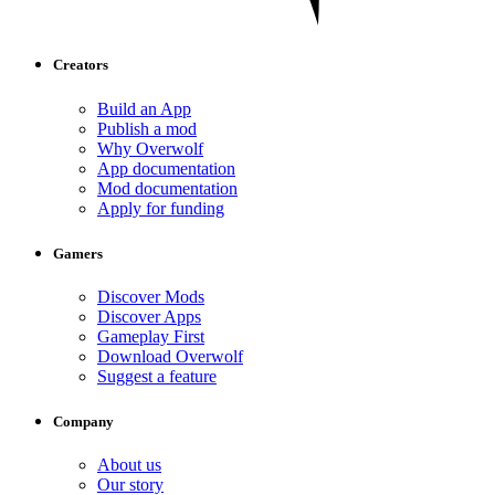
Creators
Build an App
Publish a mod
Why Overwolf
App documentation
Mod documentation
Apply for funding
Gamers
Discover Mods
Discover Apps
Gameplay First
Download Overwolf
Suggest a feature
Company
About us
Our story