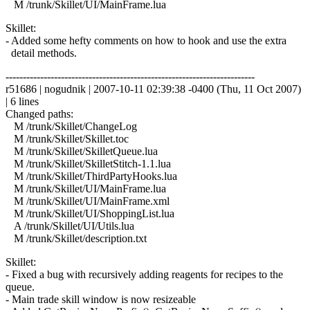
M /trunk/Skillet/UI/MainFrame.lua
Skillet:
- Added some hefty comments on how to hook and use the extra
detail methods.
------------------------------------------------------------------------
r51686 | nogudnik | 2007-10-11 02:39:38 -0400 (Thu, 11 Oct 2007)
| 6 lines
Changed paths:
M /trunk/Skillet/ChangeLog
M /trunk/Skillet/Skillet.toc
M /trunk/Skillet/SkilletQueue.lua
M /trunk/Skillet/SkilletStitch-1.1.lua
M /trunk/Skillet/ThirdPartyHooks.lua
M /trunk/Skillet/UI/MainFrame.lua
M /trunk/Skillet/UI/MainFrame.xml
M /trunk/Skillet/UI/ShoppingList.lua
A /trunk/Skillet/UI/Utils.lua
M /trunk/Skillet/description.txt
Skillet:
- Fixed a bug with recursively adding reagents for recipes to the
queue.
- Main trade skill window is now resizeable