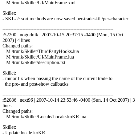
M /trunk/Skillet/UI/MainFrame.xml
Skillet:
- SKL-2: sort methods are now saved per-tradeskill/per-character.
------------------------------------------------------------------------
r52200 | nogudnik | 2007-10-15 20:37:15 -0400 (Mon, 15 Oct
2007) | 4 lines
Changed paths:
M /trunk/Skillet/ThirdPartyHooks.lua
M /trunk/Skillet/UI/MainFrame.lua
M /trunk/Skillet/description.txt
Skillet:
- minor fix when passing the name of the current trade to
the pre- and post-show callbacks
------------------------------------------------------------------------
r52086 | next96 | 2007-10-14 23:53:46 -0400 (Sun, 14 Oct 2007) | 3
lines
Changed paths:
M /trunk/Skillet/Locale/Locale-koKR.lua
Skillet:
- Update locale koKR