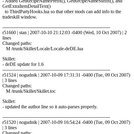
- Added GetRecipeNamePrefix(), GetRecipeNameSuffix(), and
GetExtraItemDetailText()
to ThirdPartyHooks.lua so that other mods can add info to the
tradeskill window.
------------------------------------------------------------------------
r51660 | stan | 2007-10-10 21:12:03 -0400 (Wed, 10 Oct 2007) | 2
lines
Changed paths:
M /trunk/Skillet/Locale/Locale-deDE.lua
Skillet:
- deDE update for 1.6
------------------------------------------------------------------------
r51524 | nogudnik | 2007-10-09 17:31:31 -0400 (Tue, 09 Oct 2007)
| 3 lines
Changed paths:
M /trunk/Skillet/Skillet.toc
Skillet:
- updated the author line so it auto-parses properly.
------------------------------------------------------------------------
r51520 | nogudnik | 2007-10-09 16:54:24 -0400 (Tue, 09 Oct 2007)
| 3 lines
Changed paths: