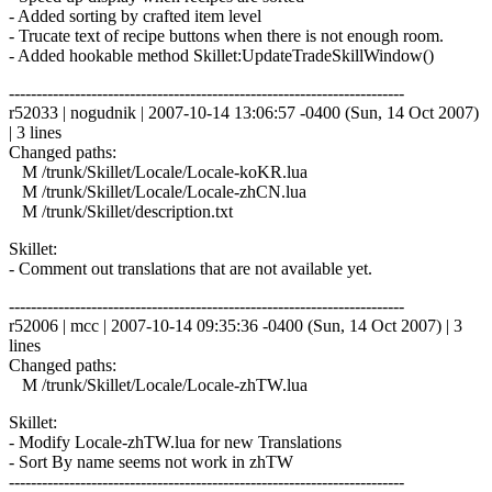
- Added sorting by crafted item level
- Trucate text of recipe buttons when there is not enough room.
- Added hookable method Skillet:UpdateTradeSkillWindow()
------------------------------------------------------------------------
r52033 | nogudnik | 2007-10-14 13:06:57 -0400 (Sun, 14 Oct 2007)
| 3 lines
Changed paths:
M /trunk/Skillet/Locale/Locale-koKR.lua
M /trunk/Skillet/Locale/Locale-zhCN.lua
M /trunk/Skillet/description.txt
Skillet:
- Comment out translations that are not available yet.
------------------------------------------------------------------------
r52006 | mcc | 2007-10-14 09:35:36 -0400 (Sun, 14 Oct 2007) | 3
lines
Changed paths:
M /trunk/Skillet/Locale/Locale-zhTW.lua
Skillet:
- Modify Locale-zhTW.lua for new Translations
- Sort By name seems not work in zhTW
------------------------------------------------------------------------