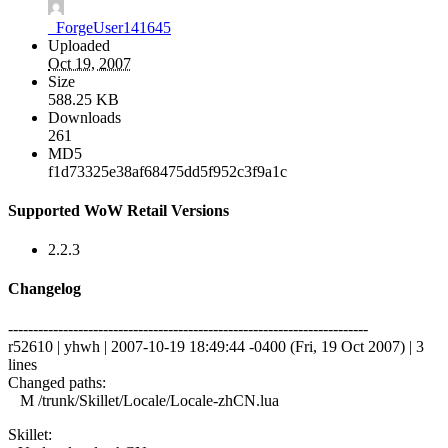
_ForgeUser141645
Uploaded
Oct 19, 2007
Size
588.25 KB
Downloads
261
MD5
f1d73325e38af68475dd5f952c3f9a1c
Supported WoW Retail Versions
2.2.3
Changelog
------------------------------------------------------------------------
r52610 | yhwh | 2007-10-19 18:49:44 -0400 (Fri, 19 Oct 2007) | 3
lines
Changed paths:
M /trunk/Skillet/Locale/Locale-zhCN.lua
Skillet: