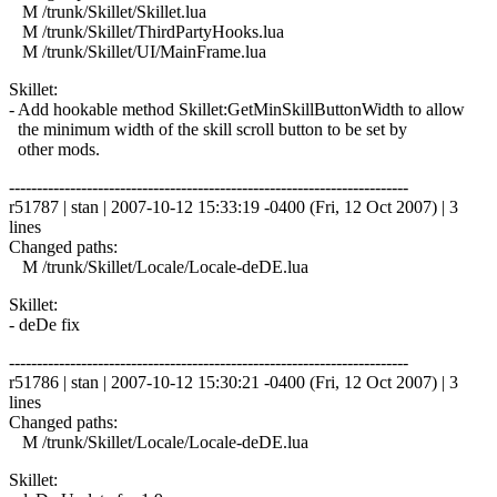
M /trunk/Skillet/Skillet.lua
M /trunk/Skillet/ThirdPartyHooks.lua
M /trunk/Skillet/UI/MainFrame.lua
Skillet:
- Add hookable method Skillet:GetMinSkillButtonWidth to allow
the minimum width of the skill scroll button to be set by
other mods.
------------------------------------------------------------------------
r51787 | stan | 2007-10-12 15:33:19 -0400 (Fri, 12 Oct 2007) | 3
lines
Changed paths:
M /trunk/Skillet/Locale/Locale-deDE.lua
Skillet:
- deDe fix
------------------------------------------------------------------------
r51786 | stan | 2007-10-12 15:30:21 -0400 (Fri, 12 Oct 2007) | 3
lines
Changed paths:
M /trunk/Skillet/Locale/Locale-deDE.lua
Skillet: