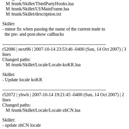
M /trunk/Skillet/ThirdPartyHooks.lua
M /trunk/Skillet/UI/MainFrame.lua
M /trunk/Skillet/description.txt
Skillet:
- minor fix when passing the name of the current trade to
the pre- and post-show callbacks
------------------------------------------------------------------------
r52086 | next96 | 2007-10-14 23:53:46 -0400 (Sun, 14 Oct 2007) | 3
lines
Changed paths:
M /trunk/Skillet/Locale/Locale-koKR.lua
Skillet:
- Update locale koKR
------------------------------------------------------------------------
r52072 | yhwh | 2007-10-14 19:21:45 -0400 (Sun, 14 Oct 2007) | 2
lines
Changed paths:
M /trunk/Skillet/Locale/Locale-zhCN.lua
Skillet:
- update zhCN locale