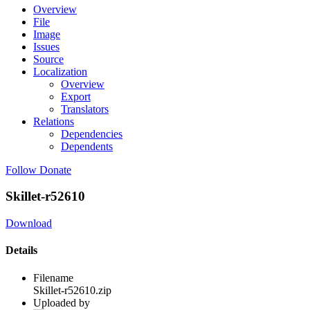
Overview
File
Image
Issues
Source
Localization
Overview
Export
Translators
Relations
Dependencies
Dependents
Follow
Donate
Skillet-r52610
Download
Details
Filename
Skillet-r52610.zip
Uploaded by