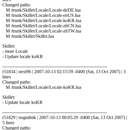
Changed paths:
M /trunk/Skillet/Locale/Locale-deDE.lua
M /trunk/Skillet/Locale/Locale-enUS.lua
M /trunk/Skillet/Locale/Locale-koKR.lua
M /trunk/Skillet/Locale/Locale-zhCN.lua
M /trunk/Skillet/Locale/Locale-zhTW.lua
M /trunk/Skillet/Skillet.lua
Skillet:
- more Locale
- Updare locale koKR
------------------------------------------------------------------------
r51834 | next96 | 2007-10-13 02:15:59 -0400 (Sat, 13 Oct 2007) | 3
lines
Changed paths:
M /trunk/Skillet/Locale/Locale-koKR.lua
Skillet:
- Update locale koKR
------------------------------------------------------------------------
r51829 | nogudnik | 2007-10-13 00:05:29 -0400 (Sat, 13 Oct 2007) |
5 lines
Changed paths: