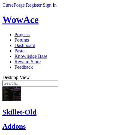
CurseForge
Register
Sign In
WowAce
Projects
Forums
Dashboard
Paste
Knowledge Base
Reward Store
Feedback
Desktop View
Skillet-Old
Addons