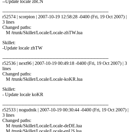
--Update locale zhCN
------------------------------------------------------------------------
r52574 | scorpion | 2007-10-19 12:58:28 -0400 (Fri, 19 Oct 2007) |
3 lines
Changed paths:
M /trunk/Skillet/Locale/Locale-zhTW.lua
Skillet:
-Update locale zhTW
------------------------------------------------------------------------
r52536 | next96 | 2007-10-19 00:49:18 -0400 (Fri, 19 Oct 2007) | 3
lines
Changed paths:
M /trunk/Skillet/Locale/Locale-koKR.lua
Skillet:
- Update locale koKR
------------------------------------------------------------------------
r52533 | nogudnik | 2007-10-19 00:30:44 -0400 (Fri, 19 Oct 2007) |
3 lines
Changed paths:
M /trunk/Skillet/Locale/Locale-deDE.lua
M /trunk/Skillet/Locale/Locale-enUS.lua