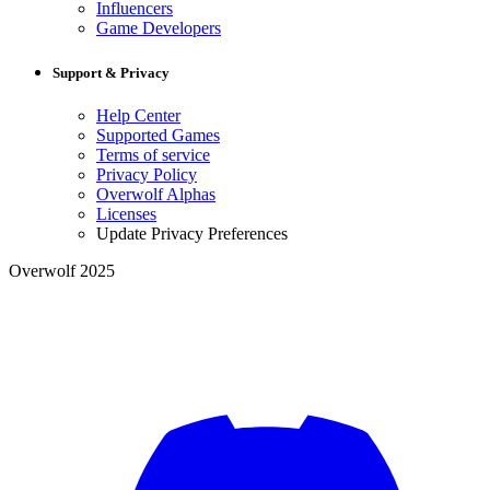
Influencers
Game Developers
Support & Privacy
Help Center
Supported Games
Terms of service
Privacy Policy
Overwolf Alphas
Licenses
Update Privacy Preferences
Overwolf 2025