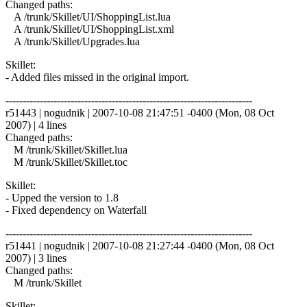
Changed paths:
A /trunk/Skillet/UI/ShoppingList.lua
A /trunk/Skillet/UI/ShoppingList.xml
A /trunk/Skillet/Upgrades.lua
Skillet:
- Added files missed in the original import.
------------------------------------------------------------------------
r51443 | nogudnik | 2007-10-08 21:47:51 -0400 (Mon, 08 Oct
2007) | 4 lines
Changed paths:
M /trunk/Skillet/Skillet.lua
M /trunk/Skillet/Skillet.toc
Skillet:
- Upped the version to 1.8
- Fixed dependency on Waterfall
------------------------------------------------------------------------
r51441 | nogudnik | 2007-10-08 21:27:44 -0400 (Mon, 08 Oct
2007) | 3 lines
Changed paths:
M /trunk/Skillet
Skillet: