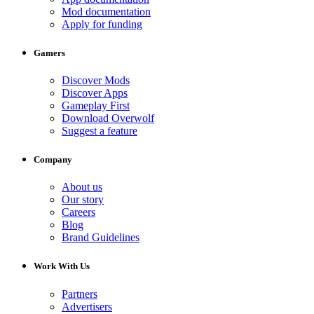
Mod documentation
Apply for funding
Gamers
Discover Mods
Discover Apps
Gameplay First
Download Overwolf
Suggest a feature
Company
About us
Our story
Careers
Blog
Brand Guidelines
Work With Us
Partners
Advertisers