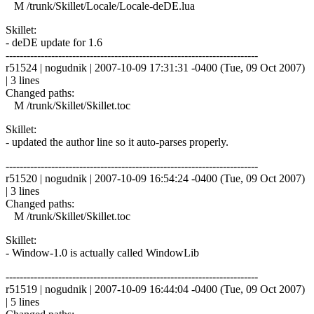
M /trunk/Skillet/Locale/Locale-deDE.lua
Skillet:
- deDE update for 1.6
------------------------------------------------------------------------
r51524 | nogudnik | 2007-10-09 17:31:31 -0400 (Tue, 09 Oct 2007)
| 3 lines
Changed paths:
M /trunk/Skillet/Skillet.toc
Skillet:
- updated the author line so it auto-parses properly.
------------------------------------------------------------------------
r51520 | nogudnik | 2007-10-09 16:54:24 -0400 (Tue, 09 Oct 2007)
| 3 lines
Changed paths:
M /trunk/Skillet/Skillet.toc
Skillet:
- Window-1.0 is actually called WindowLib
------------------------------------------------------------------------
r51519 | nogudnik | 2007-10-09 16:44:04 -0400 (Tue, 09 Oct 2007)
| 5 lines