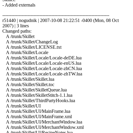
- Added externals
------------------------------------------------------------------------
r51440 | nogudnik | 2007-10-08 21:22:51 -0400 (Mon, 08 Oct
2007) | 3 lines
Changed paths:
A /trunk/Skillet
A /trunk/Skillet/ChangeLog
A /trunk/Skillet/LICENSE.txt
A /trunk/Skillet/Locale
A /trunk/Skillet/Locale/Locale-deDE.lua
A /trunk/Skillet/Locale/Locale-enUS.lua
A /trunk/Skillet/Locale/Locale-zhCN.lua
A /trunk/Skillet/Locale/Locale-zhTW.lua
A /trunk/Skillet/Skillet.lua
A /trunk/Skillet/Skillet.toc
A /trunk/Skillet/SkilletQueue.lua
A /trunk/Skillet/SkilletStitch-1.1.lua
A /trunk/Skillet/ThirdPartyHooks.lua
A /trunk/Skillet/UI
A /trunk/Skillet/UI/MainFrame.lua
A /trunk/Skillet/UI/MainFrame.xml
A /trunk/Skillet/UI/MerchantWindow.lua
A /trunk/Skillet/UI/MerchantWindow.xml
A /trunk/Skillet/UI/RecipeNotes.lua