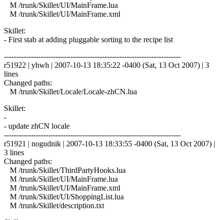
M /trunk/Skillet/UI/MainFrame.lua
M /trunk/Skillet/UI/MainFrame.xml
Skillet:
- First stab at adding pluggable sorting to the recipe list
------------------------------------------------------------------------
r51922 | yhwh | 2007-10-13 18:35:22 -0400 (Sat, 13 Oct 2007) | 3
lines
Changed paths:
M /trunk/Skillet/Locale/Locale-zhCN.lua
Skillet:
-
- update zhCN locale
------------------------------------------------------------------------
r51921 | nogudnik | 2007-10-13 18:33:55 -0400 (Sat, 13 Oct 2007) |
3 lines
Changed paths:
M /trunk/Skillet/ThirdPartyHooks.lua
M /trunk/Skillet/UI/MainFrame.lua
M /trunk/Skillet/UI/MainFrame.xml
M /trunk/Skillet/UI/ShoppingList.lua
M /trunk/Skillet/description.txt