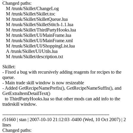
Changed paths:
M /trunk/Skillet/ChangeLog
M /trunk/Skillet/Skillet.toc
M /trunk/Skillet/SkilletQueue.lua
M /trunk/Skillet/SkilletStitch-1.1.lua
M /trunk/Skillet/ThirdPartyHooks.lua
M /trunk/Skillet/UI/MainFrame.lua
M /trunk/Skillet/UI/MainFrame.xml
M /trunk/Skillet/UI/ShoppingList.lua
A /trunk/Skillet/UI/Utils.lua
M /trunk/Skillet/description.txt
Skillet:
- Fixed a bug with recursively adding reagents for recipes to the
queue.
- Main trade skill window is now resizeable
- Added GetRecipeNamePrefix(), GetRecipeNameSuffix(), and
GetExtraItemDetailText()
to ThirdPartyHooks.lua so that other mods can add info to the
tradeskill window.
------------------------------------------------------------------------
r51660 | stan | 2007-10-10 21:12:03 -0400 (Wed, 10 Oct 2007) | 2
lines
Changed paths: