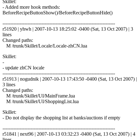
Skillet:
- Added more hook methods:
BeforeRecipeButtonShow()/BeforeRecipeButtonHide()
------------------------------------------------------------------------
r51920 | yhwh | 2007-10-13 18:25:02 -0400 (Sat, 13 Oct 2007) | 3
lines
Changed paths:
M /trunk/Skillet/Locale/Locale-zhCN.lua
Skillet:
-
- update zhCN locale
------------------------------------------------------------------------
r51913 | nogudnik | 2007-10-13 17:43:50 -0400 (Sat, 13 Oct 2007) |
3 lines
Changed paths:
M /trunk/Skillet/UI/MainFrame.lua
M /trunk/Skillet/UI/ShoppingList.lua
Skillet:
- Do not display the shopping list at banks/auctions if empty
------------------------------------------------------------------------
r51841 | next96 | 2007-10-13 03:32:23 -0400 (Sat, 13 Oct 2007) | 4
lines