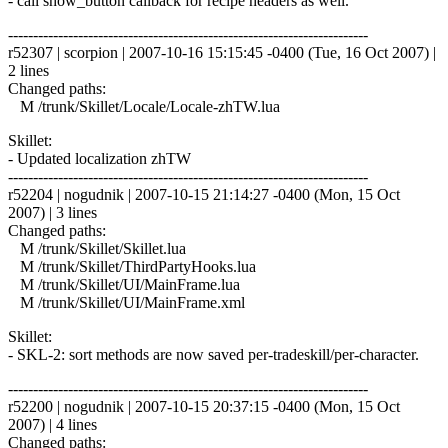
- call show_button callback for recipe headers as well.
------------------------------------------------------------------------
r52307 | scorpion | 2007-10-16 15:15:45 -0400 (Tue, 16 Oct 2007) |
2 lines
Changed paths:
M /trunk/Skillet/Locale/Locale-zhTW.lua
Skillet:
- Updated localization zhTW
------------------------------------------------------------------------
r52204 | nogudnik | 2007-10-15 21:14:27 -0400 (Mon, 15 Oct
2007) | 3 lines
Changed paths:
M /trunk/Skillet/Skillet.lua
M /trunk/Skillet/ThirdPartyHooks.lua
M /trunk/Skillet/UI/MainFrame.lua
M /trunk/Skillet/UI/MainFrame.xml
Skillet:
- SKL-2: sort methods are now saved per-tradeskill/per-character.
------------------------------------------------------------------------
r52200 | nogudnik | 2007-10-15 20:37:15 -0400 (Mon, 15 Oct
2007) | 4 lines
Changed paths: