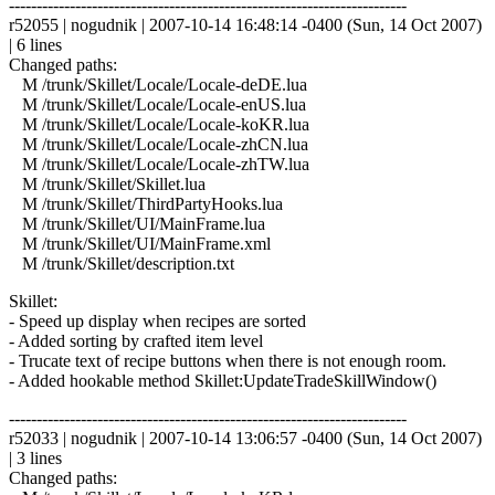
------------------------------------------------------------------------
r52055 | nogudnik | 2007-10-14 16:48:14 -0400 (Sun, 14 Oct 2007)
| 6 lines
Changed paths:
M /trunk/Skillet/Locale/Locale-deDE.lua
M /trunk/Skillet/Locale/Locale-enUS.lua
M /trunk/Skillet/Locale/Locale-koKR.lua
M /trunk/Skillet/Locale/Locale-zhCN.lua
M /trunk/Skillet/Locale/Locale-zhTW.lua
M /trunk/Skillet/Skillet.lua
M /trunk/Skillet/ThirdPartyHooks.lua
M /trunk/Skillet/UI/MainFrame.lua
M /trunk/Skillet/UI/MainFrame.xml
M /trunk/Skillet/description.txt
Skillet:
- Speed up display when recipes are sorted
- Added sorting by crafted item level
- Trucate text of recipe buttons when there is not enough room.
- Added hookable method Skillet:UpdateTradeSkillWindow()
------------------------------------------------------------------------
r52033 | nogudnik | 2007-10-14 13:06:57 -0400 (Sun, 14 Oct 2007)
| 3 lines
Changed paths: