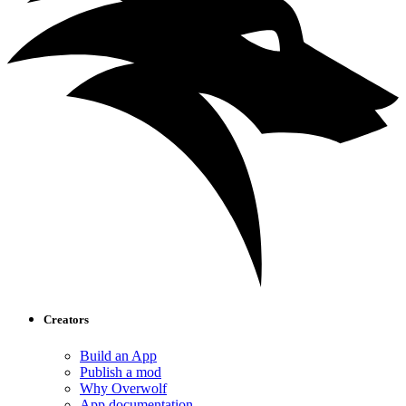
Creators
Build an App
Publish a mod
Why Overwolf
App documentation