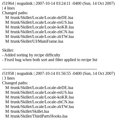
r51964 | nogudnik | 2007-10-14 03:24:11 -0400 (Sun, 14 Oct 2007)
| 4 lines
Changed paths:
M /trunk/Skillet/Locale/Locale-deDE.lua
M /trunk/Skillet/Locale/Locale-enUS.lua
M /trunk/Skillet/Locale/Locale-koKR.lua
M /trunk/Skillet/Locale/Locale-zhCN.lua
M /trunk/Skillet/Locale/Locale-zhTW.lua
M /trunk/Skillet/UI/MainFrame.lua
Skillet:
- Added sorting by recipe difficulty
- Fixed bug when both sort and filter applied to recipe list
------------------------------------------------------------------------
r51958 | nogudnik | 2007-10-14 01:56:55 -0400 (Sun, 14 Oct 2007)
| 3 lines
Changed paths:
M /trunk/Skillet/Locale/Locale-deDE.lua
M /trunk/Skillet/Locale/Locale-enUS.lua
M /trunk/Skillet/Locale/Locale-koKR.lua
M /trunk/Skillet/Locale/Locale-zhCN.lua
M /trunk/Skillet/Locale/Locale-zhTW.lua
M /trunk/Skillet/Skillet.lua
M /trunk/Skillet/ThirdPartyHooks.lua