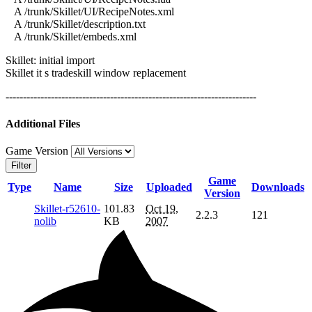
A /trunk/Skillet/UI/RecipeNotes.xml
A /trunk/Skillet/description.txt
A /trunk/Skillet/embeds.xml
Skillet: initial import
Skillet it s tradeskill window replacement
------------------------------------------------------------------------
Additional Files
Game Version
Filter
Game
Type
Name
Size
Uploaded
Downloads
Version
Skillet-r52610-
101.83
Oct 19,
2.2.3
121
nolib
KB
2007