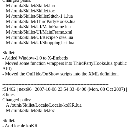
Changed paths:
M /trunk/Skillet/Skillet.lua
M /trunk/Skillet/Skillet.toc
M /trunk/Skillet/SkilletStitch-1.1.lua
M /trunk/Skillet/ThirdPartyHooks.lua
M /trunk/Skillet/UI/MainFrame.lua
M /trunk/Skillet/UI/MainFrame.xml
M /trunk/Skillet/UI/RecipeNotes.lua
M /trunk/Skillet/UI/ShoppingList.lua
Skillet:
- Added Window-1.0 to X-Embeds
- Moved some function wrappers into ThirdPartyHooks.lua (public
API)
- Moved the OnHide/OnShow scripts into the XML definition.
------------------------------------------------------------------------
r51462 | next96 | 2007-10-08 23:54:33 -0400 (Mon, 08 Oct 2007) |
3 lines
Changed paths:
A /trunk/Skillet/Locale/Locale-koKR.lua
M /trunk/Skillet/Skillet.toc
Skillet:
- Add locale koKR