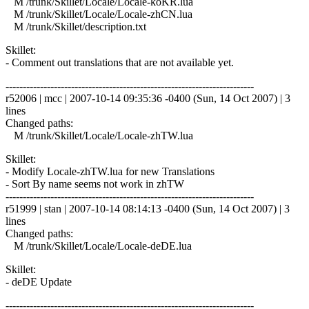
M /trunk/Skillet/Locale/Locale-koKR.lua
M /trunk/Skillet/Locale/Locale-zhCN.lua
M /trunk/Skillet/description.txt
Skillet:
- Comment out translations that are not available yet.
------------------------------------------------------------------------
r52006 | mcc | 2007-10-14 09:35:36 -0400 (Sun, 14 Oct 2007) | 3
lines
Changed paths:
M /trunk/Skillet/Locale/Locale-zhTW.lua
Skillet:
- Modify Locale-zhTW.lua for new Translations
- Sort By name seems not work in zhTW
------------------------------------------------------------------------
r51999 | stan | 2007-10-14 08:14:13 -0400 (Sun, 14 Oct 2007) | 3
lines
Changed paths:
M /trunk/Skillet/Locale/Locale-deDE.lua
Skillet:
- deDE Update
------------------------------------------------------------------------