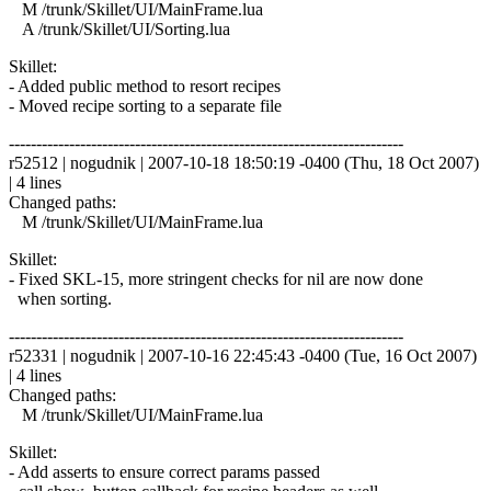
M /trunk/Skillet/UI/MainFrame.lua
A /trunk/Skillet/UI/Sorting.lua
Skillet:
- Added public method to resort recipes
- Moved recipe sorting to a separate file
------------------------------------------------------------------------
r52512 | nogudnik | 2007-10-18 18:50:19 -0400 (Thu, 18 Oct 2007)
| 4 lines
Changed paths:
M /trunk/Skillet/UI/MainFrame.lua
Skillet:
- Fixed SKL-15, more stringent checks for nil are now done
when sorting.
------------------------------------------------------------------------
r52331 | nogudnik | 2007-10-16 22:45:43 -0400 (Tue, 16 Oct 2007)
| 4 lines
Changed paths:
M /trunk/Skillet/UI/MainFrame.lua
Skillet:
- Add asserts to ensure correct params passed