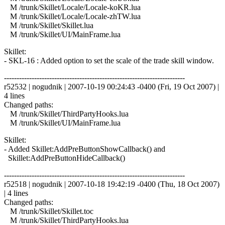
M /trunk/Skillet/Locale/Locale-koKR.lua
M /trunk/Skillet/Locale/Locale-zhTW.lua
M /trunk/Skillet/Skillet.lua
M /trunk/Skillet/UI/MainFrame.lua
Skillet:
- SKL-16 : Added option to set the scale of the trade skill window.
------------------------------------------------------------------------
r52532 | nogudnik | 2007-10-19 00:24:43 -0400 (Fri, 19 Oct 2007) |
4 lines
Changed paths:
M /trunk/Skillet/ThirdPartyHooks.lua
M /trunk/Skillet/UI/MainFrame.lua
Skillet:
- Added Skillet:AddPreButtonShowCallback() and
Skillet:AddPreButtonHideCallback()
------------------------------------------------------------------------
r52518 | nogudnik | 2007-10-18 19:42:19 -0400 (Thu, 18 Oct 2007)
| 4 lines
Changed paths:
M /trunk/Skillet/Skillet.toc
M /trunk/Skillet/ThirdPartyHooks.lua