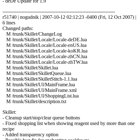
- deDe Update for 1.9
------------------------------------------------------------------------
r51740 | nogudnik | 2007-10-12 02:12:23 -0400 (Fri, 12 Oct 2007) |
6 lines
Changed paths:
M /trunk/Skillet/ChangeLog
M /trunk/Skillet/Locale/Locale-deDE.lua
M /trunk/Skillet/Locale/Locale-enUS.lua
M /trunk/Skillet/Locale/Locale-koKR.lua
M /trunk/Skillet/Locale/Locale-zhCN.lua
M /trunk/Skillet/Locale/Locale-zhTW.lua
M /trunk/Skillet/Skillet.lua
M /trunk/Skillet/SkilletQueue.lua
M /trunk/Skillet/SkilletStitch-1.1.lua
M /trunk/Skillet/UI/MainFrame.lua
M /trunk/Skillet/UI/MainFrame.xml
M /trunk/Skillet/UI/ShoppingList.lua
M /trunk/Skillet/description.txt
Skillet:
- Cleanup start/stop/clear queue buttons
- Fixed shopping list when showing reagent used by more than one
recipe
- Added transparency option