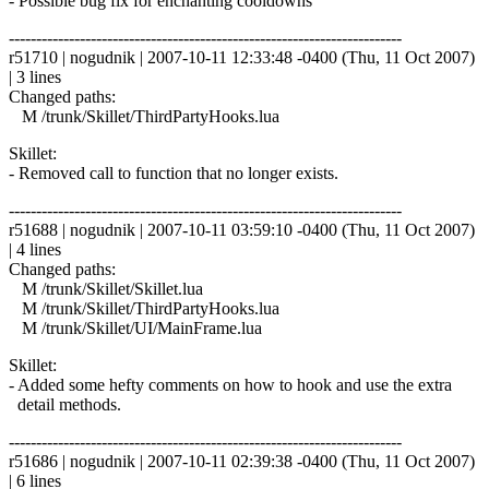
- Possible bug fix for enchanting cooldowns
------------------------------------------------------------------------
r51710 | nogudnik | 2007-10-11 12:33:48 -0400 (Thu, 11 Oct 2007)
| 3 lines
Changed paths:
M /trunk/Skillet/ThirdPartyHooks.lua
Skillet:
- Removed call to function that no longer exists.
------------------------------------------------------------------------
r51688 | nogudnik | 2007-10-11 03:59:10 -0400 (Thu, 11 Oct 2007)
| 4 lines
Changed paths:
M /trunk/Skillet/Skillet.lua
M /trunk/Skillet/ThirdPartyHooks.lua
M /trunk/Skillet/UI/MainFrame.lua
Skillet:
- Added some hefty comments on how to hook and use the extra
detail methods.
------------------------------------------------------------------------
r51686 | nogudnik | 2007-10-11 02:39:38 -0400 (Thu, 11 Oct 2007)
| 6 lines