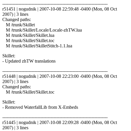
------------------------------------------------------------------------
r51451 | nogudnik | 2007-10-08 22:59:48 -0400 (Mon, 08 Oct
2007) | 3 lines
Changed paths:
M /trunk/Skillet
M /trunk/Skillet/Locale/Locale-zhTW.lua
M /trunk/Skillet/Skillet.lua
M /trunk/Skillet/Skillet.toc
M /trunk/Skillet/SkilletStitch-1.1.lua
Skillet:
- Updated zhTW translations
------------------------------------------------------------------------
r51448 | nogudnik | 2007-10-08 22:23:00 -0400 (Mon, 08 Oct
2007) | 3 lines
Changed paths:
M /trunk/Skillet/Skillet.toc
Skillet:
- Removed WaterfallLib from X-Embeds
------------------------------------------------------------------------
r51445 | nogudnik | 2007-10-08 22:09:28 -0400 (Mon, 08 Oct
2007) | 3 lines