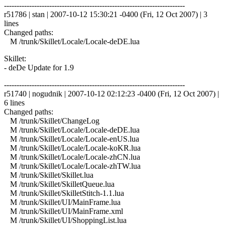
------------------------------------------------------------------------
r51786 | stan | 2007-10-12 15:30:21 -0400 (Fri, 12 Oct 2007) | 3
lines
Changed paths:
M /trunk/Skillet/Locale/Locale-deDE.lua
Skillet:
- deDe Update for 1.9
------------------------------------------------------------------------
r51740 | nogudnik | 2007-10-12 02:12:23 -0400 (Fri, 12 Oct 2007) |
6 lines
Changed paths:
M /trunk/Skillet/ChangeLog
M /trunk/Skillet/Locale/Locale-deDE.lua
M /trunk/Skillet/Locale/Locale-enUS.lua
M /trunk/Skillet/Locale/Locale-koKR.lua
M /trunk/Skillet/Locale/Locale-zhCN.lua
M /trunk/Skillet/Locale/Locale-zhTW.lua
M /trunk/Skillet/Skillet.lua
M /trunk/Skillet/SkilletQueue.lua
M /trunk/Skillet/SkilletStitch-1.1.lua
M /trunk/Skillet/UI/MainFrame.lua
M /trunk/Skillet/UI/MainFrame.xml
M /trunk/Skillet/UI/ShoppingList.lua