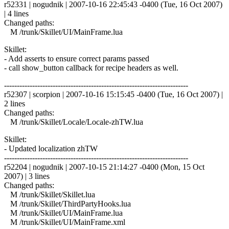
r52331 | nogudnik | 2007-10-16 22:45:43 -0400 (Tue, 16 Oct 2007)
| 4 lines
Changed paths:
M /trunk/Skillet/UI/MainFrame.lua
Skillet:
- Add asserts to ensure correct params passed
- call show_button callback for recipe headers as well.
------------------------------------------------------------------------
r52307 | scorpion | 2007-10-16 15:15:45 -0400 (Tue, 16 Oct 2007) |
2 lines
Changed paths:
M /trunk/Skillet/Locale/Locale-zhTW.lua
Skillet:
- Updated localization zhTW
------------------------------------------------------------------------
r52204 | nogudnik | 2007-10-15 21:14:27 -0400 (Mon, 15 Oct
2007) | 3 lines
Changed paths:
M /trunk/Skillet/Skillet.lua
M /trunk/Skillet/ThirdPartyHooks.lua
M /trunk/Skillet/UI/MainFrame.lua
M /trunk/Skillet/UI/MainFrame.xml