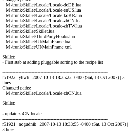
M /trunk/Skillet/Locale/Locale-deDE.lua
M /trunk/Skillet/Locale/Locale-enUS.lua
M /trunk/Skillet/Locale/Locale-koKR.lua
M /trunk/Skillet/Locale/Locale-zhCN.lua
M /trunk/Skillet/Locale/Locale-zhTW.lua
M /trunk/Skillet/Skillet.lua
M /trunk/Skillet/ThirdPartyHooks.lua
M /trunk/Skillet/UI/MainFrame.lua
M /trunk/Skillet/UI/MainFrame.xml
Skillet:
- First stab at adding pluggable sorting to the recipe list
------------------------------------------------------------------------
r51922 | yhwh | 2007-10-13 18:35:22 -0400 (Sat, 13 Oct 2007) | 3
lines
Changed paths:
M /trunk/Skillet/Locale/Locale-zhCN.lua
Skillet:
-
- update zhCN locale
------------------------------------------------------------------------
r51921 | nogudnik | 2007-10-13 18:33:55 -0400 (Sat, 13 Oct 2007) |
3 lines