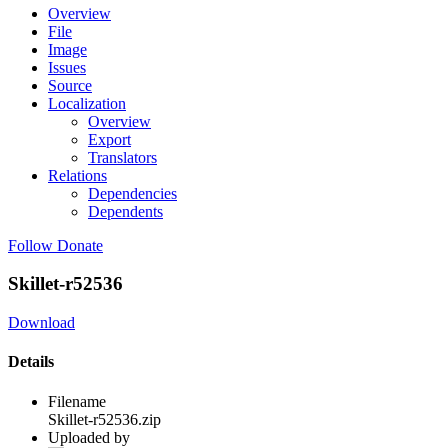
Overview
File
Image
Issues
Source
Localization
Overview
Export
Translators
Relations
Dependencies
Dependents
Follow
Donate
Skillet-r52536
Download
Details
Filename
Skillet-r52536.zip
Uploaded by