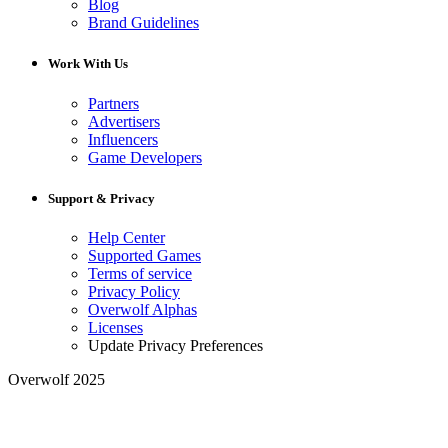
Blog
Brand Guidelines
Work With Us
Partners
Advertisers
Influencers
Game Developers
Support & Privacy
Help Center
Supported Games
Terms of service
Privacy Policy
Overwolf Alphas
Licenses
Update Privacy Preferences
Overwolf 2025