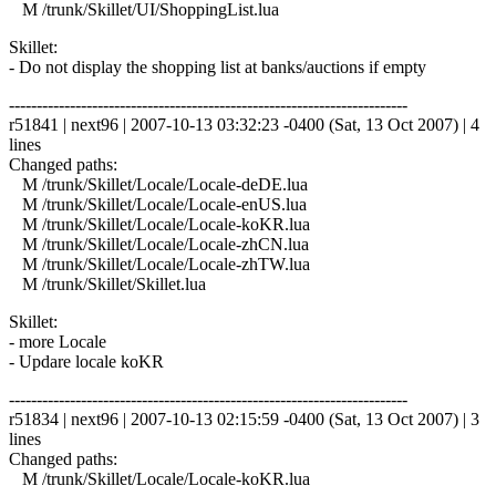
M /trunk/Skillet/UI/ShoppingList.lua
Skillet:
- Do not display the shopping list at banks/auctions if empty
------------------------------------------------------------------------
r51841 | next96 | 2007-10-13 03:32:23 -0400 (Sat, 13 Oct 2007) | 4
lines
Changed paths:
M /trunk/Skillet/Locale/Locale-deDE.lua
M /trunk/Skillet/Locale/Locale-enUS.lua
M /trunk/Skillet/Locale/Locale-koKR.lua
M /trunk/Skillet/Locale/Locale-zhCN.lua
M /trunk/Skillet/Locale/Locale-zhTW.lua
M /trunk/Skillet/Skillet.lua
Skillet:
- more Locale
- Updare locale koKR
------------------------------------------------------------------------
r51834 | next96 | 2007-10-13 02:15:59 -0400 (Sat, 13 Oct 2007) | 3
lines
Changed paths:
M /trunk/Skillet/Locale/Locale-koKR.lua