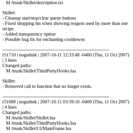
M /trunk/Skillet/description.txt
Skillet:
- Cleanup start/stop/clear queue buttons
- Fixed shopping list when showing reagent used by more than one
recipe
- Added transparency option
- Possible bug fix for enchanting cooldowns
------------------------------------------------------------------------
r51710 | nogudnik | 2007-10-11 12:33:48 -0400 (Thu, 11 Oct 2007)
| 3 lines
Changed paths:
M /trunk/Skillet/ThirdPartyHooks.lua
Skillet:
- Removed call to function that no longer exists.
------------------------------------------------------------------------
r51688 | nogudnik | 2007-10-11 03:59:10 -0400 (Thu, 11 Oct 2007)
| 4 lines
Changed paths:
M /trunk/Skillet/Skillet.lua
M /trunk/Skillet/ThirdPartyHooks.lua
M /trunk/Skillet/UI/MainFrame.lua