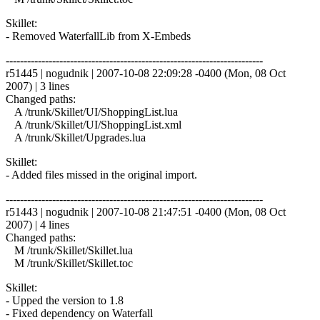
Skillet:
- Removed WaterfallLib from X-Embeds
------------------------------------------------------------------------
r51445 | nogudnik | 2007-10-08 22:09:28 -0400 (Mon, 08 Oct
2007) | 3 lines
Changed paths:
A /trunk/Skillet/UI/ShoppingList.lua
A /trunk/Skillet/UI/ShoppingList.xml
A /trunk/Skillet/Upgrades.lua
Skillet:
- Added files missed in the original import.
------------------------------------------------------------------------
r51443 | nogudnik | 2007-10-08 21:47:51 -0400 (Mon, 08 Oct
2007) | 4 lines
Changed paths:
M /trunk/Skillet/Skillet.lua
M /trunk/Skillet/Skillet.toc
Skillet:
- Upped the version to 1.8
- Fixed dependency on Waterfall