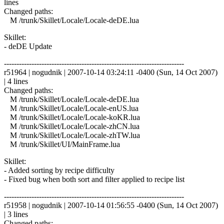
lines
Changed paths:
M /trunk/Skillet/Locale/Locale-deDE.lua
Skillet:
- deDE Update
------------------------------------------------------------------------
r51964 | nogudnik | 2007-10-14 03:24:11 -0400 (Sun, 14 Oct 2007)
| 4 lines
Changed paths:
M /trunk/Skillet/Locale/Locale-deDE.lua
M /trunk/Skillet/Locale/Locale-enUS.lua
M /trunk/Skillet/Locale/Locale-koKR.lua
M /trunk/Skillet/Locale/Locale-zhCN.lua
M /trunk/Skillet/Locale/Locale-zhTW.lua
M /trunk/Skillet/UI/MainFrame.lua
Skillet:
- Added sorting by recipe difficulty
- Fixed bug when both sort and filter applied to recipe list
------------------------------------------------------------------------
r51958 | nogudnik | 2007-10-14 01:56:55 -0400 (Sun, 14 Oct 2007)
| 3 lines
Changed paths: