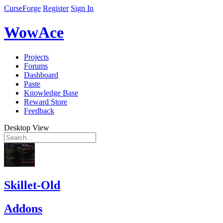
CurseForge
Register
Sign In
WowAce
Projects
Forums
Dashboard
Paste
Knowledge Base
Reward Store
Feedback
Desktop View
Skillet-Old
Addons