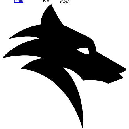
nolib
KB
2007