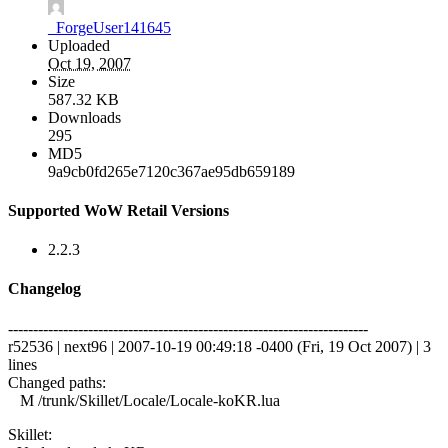
_ForgeUser141645
Uploaded
Oct 19, 2007
Size
587.32 KB
Downloads
295
MD5
9a9cb0fd265e7120c367ae95db659189
Supported WoW Retail Versions
2.2.3
Changelog
------------------------------------------------------------------------
r52536 | next96 | 2007-10-19 00:49:18 -0400 (Fri, 19 Oct 2007) | 3
lines
Changed paths:
M /trunk/Skillet/Locale/Locale-koKR.lua
Skillet: