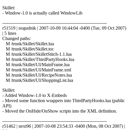
Skillet:
- Window-1.0 is actually called WindowLib
------------------------------------------------------------------------
r51519 | nogudnik | 2007-10-09 16:44:04 -0400 (Tue, 09 Oct 2007)
| 5 lines
Changed paths:
M /trunk/Skillet/Skillet.lua
M /trunk/Skillet/Skillet.toc
M /trunk/Skillet/SkilletStitch-1.1.lua
M /trunk/Skillet/ThirdPartyHooks.lua
M /trunk/Skillet/UI/MainFrame.lua
M /trunk/Skillet/UI/MainFrame.xml
M /trunk/Skillet/UI/RecipeNotes.lua
M /trunk/Skillet/UI/ShoppingList.lua
Skillet:
- Added Window-1.0 to X-Embeds
- Moved some function wrappers into ThirdPartyHooks.lua (public
API)
- Moved the OnHide/OnShow scripts into the XML definition.
------------------------------------------------------------------------
r51462 | next96 | 2007-10-08 23:54:33 -0400 (Mon, 08 Oct 2007) |