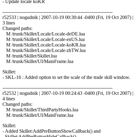
- Update locale koKR
------------------------------------------------------------------------
r52533 | nogudnik | 2007-10-19 00:30:44 -0400 (Fri, 19 Oct 2007) |
3 lines
Changed paths:
M /trunk/Skillet/Locale/Locale-deDE.lua
M /trunk/Skillet/Locale/Locale-enUS.lua
M /trunk/Skillet/Locale/Locale-koKR.lua
M /trunk/Skillet/Locale/Locale-zhTW.lua
M /trunk/Skillet/Skillet.lua
M /trunk/Skillet/UI/MainFrame.lua
Skillet:
- SKL-16 : Added option to set the scale of the trade skill window.
------------------------------------------------------------------------
r52532 | nogudnik | 2007-10-19 00:24:43 -0400 (Fri, 19 Oct 2007) |
4 lines
Changed paths:
M /trunk/Skillet/ThirdPartyHooks.lua
M /trunk/Skillet/UI/MainFrame.lua
Skillet:
- Added Skillet:AddPreButtonShowCallback() and
Skillet:AddPreButtonHideCallback()