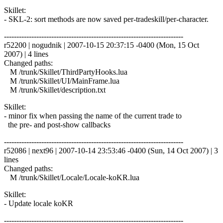
Skillet:
- SKL-2: sort methods are now saved per-tradeskill/per-character.
------------------------------------------------------------------------
r52200 | nogudnik | 2007-10-15 20:37:15 -0400 (Mon, 15 Oct
2007) | 4 lines
Changed paths:
M /trunk/Skillet/ThirdPartyHooks.lua
M /trunk/Skillet/UI/MainFrame.lua
M /trunk/Skillet/description.txt
Skillet:
- minor fix when passing the name of the current trade to
the pre- and post-show callbacks
------------------------------------------------------------------------
r52086 | next96 | 2007-10-14 23:53:46 -0400 (Sun, 14 Oct 2007) | 3
lines
Changed paths:
M /trunk/Skillet/Locale/Locale-koKR.lua
Skillet:
- Update locale koKR
------------------------------------------------------------------------