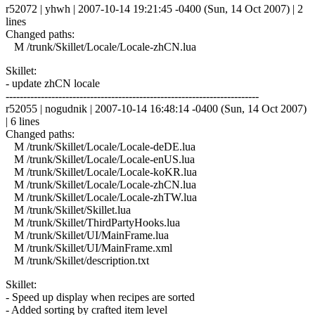
r52072 | yhwh | 2007-10-14 19:21:45 -0400 (Sun, 14 Oct 2007) | 2
lines
Changed paths:
M /trunk/Skillet/Locale/Locale-zhCN.lua
Skillet:
- update zhCN locale
------------------------------------------------------------------------
r52055 | nogudnik | 2007-10-14 16:48:14 -0400 (Sun, 14 Oct 2007)
| 6 lines
Changed paths:
M /trunk/Skillet/Locale/Locale-deDE.lua
M /trunk/Skillet/Locale/Locale-enUS.lua
M /trunk/Skillet/Locale/Locale-koKR.lua
M /trunk/Skillet/Locale/Locale-zhCN.lua
M /trunk/Skillet/Locale/Locale-zhTW.lua
M /trunk/Skillet/Skillet.lua
M /trunk/Skillet/ThirdPartyHooks.lua
M /trunk/Skillet/UI/MainFrame.lua
M /trunk/Skillet/UI/MainFrame.xml
M /trunk/Skillet/description.txt
Skillet:
- Speed up display when recipes are sorted
- Added sorting by crafted item level