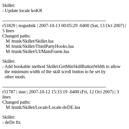
Skillet:
- Update locale koKR
------------------------------------------------------------------------
r51829 | nogudnik | 2007-10-13 00:05:29 -0400 (Sat, 13 Oct 2007) |
5 lines
Changed paths:
M /trunk/Skillet/Skillet.lua
M /trunk/Skillet/ThirdPartyHooks.lua
M /trunk/Skillet/UI/MainFrame.lua
Skillet:
- Add hookable method Skillet:GetMinSkillButtonWidth to allow
the minimum width of the skill scroll button to be set by
other mods.
------------------------------------------------------------------------
r51787 | stan | 2007-10-12 15:33:19 -0400 (Fri, 12 Oct 2007) | 3
lines
Changed paths:
M /trunk/Skillet/Locale/Locale-deDE.lua
Skillet:
- deDe fix