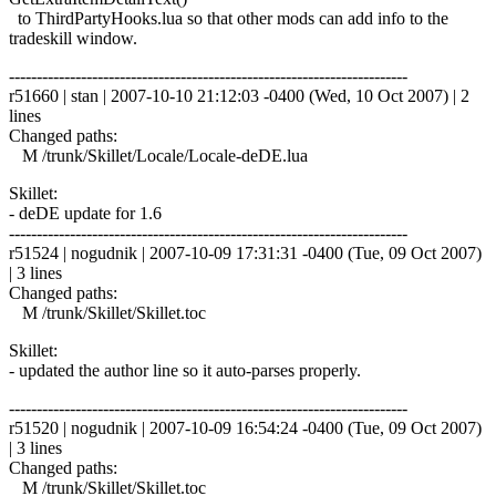
to ThirdPartyHooks.lua so that other mods can add info to the
tradeskill window.
------------------------------------------------------------------------
r51660 | stan | 2007-10-10 21:12:03 -0400 (Wed, 10 Oct 2007) | 2
lines
Changed paths:
M /trunk/Skillet/Locale/Locale-deDE.lua
Skillet:
- deDE update for 1.6
------------------------------------------------------------------------
r51524 | nogudnik | 2007-10-09 17:31:31 -0400 (Tue, 09 Oct 2007)
| 3 lines
Changed paths:
M /trunk/Skillet/Skillet.toc
Skillet:
- updated the author line so it auto-parses properly.
------------------------------------------------------------------------
r51520 | nogudnik | 2007-10-09 16:54:24 -0400 (Tue, 09 Oct 2007)
| 3 lines
Changed paths:
M /trunk/Skillet/Skillet.toc