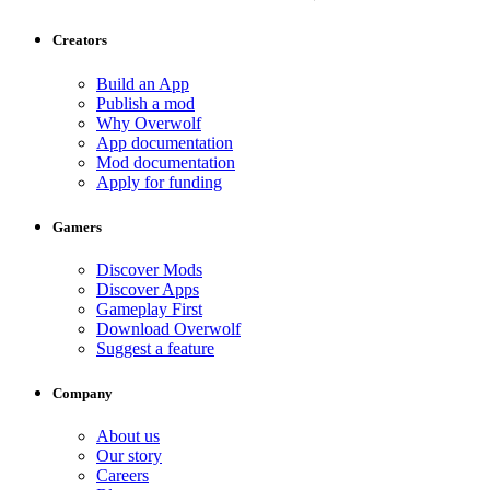
Creators
Build an App
Publish a mod
Why Overwolf
App documentation
Mod documentation
Apply for funding
Gamers
Discover Mods
Discover Apps
Gameplay First
Download Overwolf
Suggest a feature
Company
About us
Our story
Careers