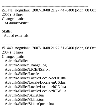
------------------------------------------------------------------------
r51441 | nogudnik | 2007-10-08 21:27:44 -0400 (Mon, 08 Oct
2007) | 3 lines
Changed paths:
M /trunk/Skillet
Skillet:
- Added externals
------------------------------------------------------------------------
r51440 | nogudnik | 2007-10-08 21:22:51 -0400 (Mon, 08 Oct
2007) | 3 lines
Changed paths:
A /trunk/Skillet
A /trunk/Skillet/ChangeLog
A /trunk/Skillet/LICENSE.txt
A /trunk/Skillet/Locale
A /trunk/Skillet/Locale/Locale-deDE.lua
A /trunk/Skillet/Locale/Locale-enUS.lua
A /trunk/Skillet/Locale/Locale-zhCN.lua
A /trunk/Skillet/Locale/Locale-zhTW.lua
A /trunk/Skillet/Skillet.lua
A /trunk/Skillet/Skillet.toc
A /trunk/Skillet/SkilletQueue.lua