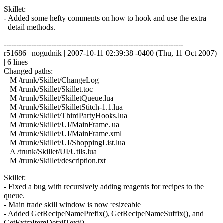
Skillet:
- Added some hefty comments on how to hook and use the extra
detail methods.
------------------------------------------------------------------------
r51686 | nogudnik | 2007-10-11 02:39:38 -0400 (Thu, 11 Oct 2007)
| 6 lines
Changed paths:
M /trunk/Skillet/ChangeLog
M /trunk/Skillet/Skillet.toc
M /trunk/Skillet/SkilletQueue.lua
M /trunk/Skillet/SkilletStitch-1.1.lua
M /trunk/Skillet/ThirdPartyHooks.lua
M /trunk/Skillet/UI/MainFrame.lua
M /trunk/Skillet/UI/MainFrame.xml
M /trunk/Skillet/UI/ShoppingList.lua
A /trunk/Skillet/UI/Utils.lua
M /trunk/Skillet/description.txt
Skillet:
- Fixed a bug with recursively adding reagents for recipes to the
queue.
- Main trade skill window is now resizeable
- Added GetRecipeNamePrefix(), GetRecipeNameSuffix(), and
GetExtraItemDetailText()