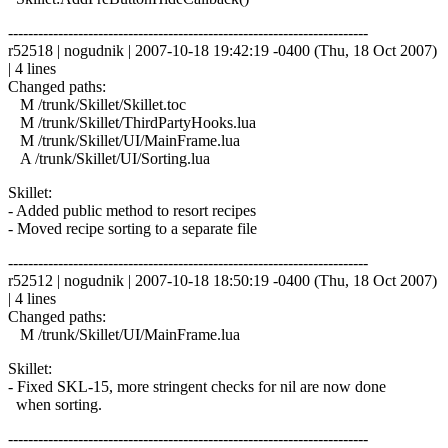
------------------------------------------------------------------------
r52518 | nogudnik | 2007-10-18 19:42:19 -0400 (Thu, 18 Oct 2007)
| 4 lines
Changed paths:
M /trunk/Skillet/Skillet.toc
M /trunk/Skillet/ThirdPartyHooks.lua
M /trunk/Skillet/UI/MainFrame.lua
A /trunk/Skillet/UI/Sorting.lua
Skillet:
- Added public method to resort recipes
- Moved recipe sorting to a separate file
------------------------------------------------------------------------
r52512 | nogudnik | 2007-10-18 18:50:19 -0400 (Thu, 18 Oct 2007)
| 4 lines
Changed paths:
M /trunk/Skillet/UI/MainFrame.lua
Skillet:
- Fixed SKL-15, more stringent checks for nil are now done
when sorting.
------------------------------------------------------------------------