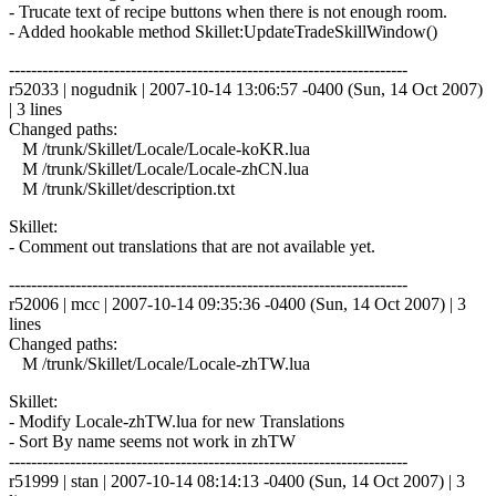
- Trucate text of recipe buttons when there is not enough room.
- Added hookable method Skillet:UpdateTradeSkillWindow()
------------------------------------------------------------------------
r52033 | nogudnik | 2007-10-14 13:06:57 -0400 (Sun, 14 Oct 2007)
| 3 lines
Changed paths:
M /trunk/Skillet/Locale/Locale-koKR.lua
M /trunk/Skillet/Locale/Locale-zhCN.lua
M /trunk/Skillet/description.txt
Skillet:
- Comment out translations that are not available yet.
------------------------------------------------------------------------
r52006 | mcc | 2007-10-14 09:35:36 -0400 (Sun, 14 Oct 2007) | 3
lines
Changed paths:
M /trunk/Skillet/Locale/Locale-zhTW.lua
Skillet:
- Modify Locale-zhTW.lua for new Translations
- Sort By name seems not work in zhTW
------------------------------------------------------------------------
r51999 | stan | 2007-10-14 08:14:13 -0400 (Sun, 14 Oct 2007) | 3