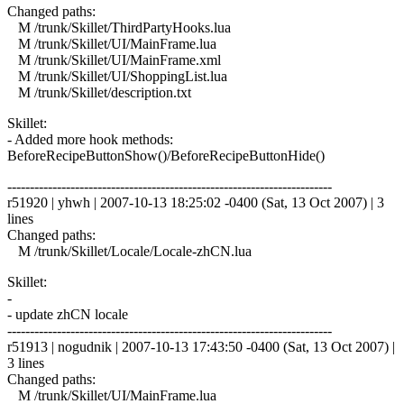
Changed paths:
M /trunk/Skillet/ThirdPartyHooks.lua
M /trunk/Skillet/UI/MainFrame.lua
M /trunk/Skillet/UI/MainFrame.xml
M /trunk/Skillet/UI/ShoppingList.lua
M /trunk/Skillet/description.txt
Skillet:
- Added more hook methods:
BeforeRecipeButtonShow()/BeforeRecipeButtonHide()
------------------------------------------------------------------------
r51920 | yhwh | 2007-10-13 18:25:02 -0400 (Sat, 13 Oct 2007) | 3
lines
Changed paths:
M /trunk/Skillet/Locale/Locale-zhCN.lua
Skillet:
-
- update zhCN locale
------------------------------------------------------------------------
r51913 | nogudnik | 2007-10-13 17:43:50 -0400 (Sat, 13 Oct 2007) |
3 lines
Changed paths:
M /trunk/Skillet/UI/MainFrame.lua