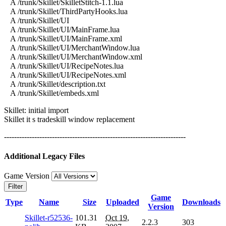
A /trunk/Skillet/SkilletStitch-1.1.lua
A /trunk/Skillet/ThirdPartyHooks.lua
A /trunk/Skillet/UI
A /trunk/Skillet/UI/MainFrame.lua
A /trunk/Skillet/UI/MainFrame.xml
A /trunk/Skillet/UI/MerchantWindow.lua
A /trunk/Skillet/UI/MerchantWindow.xml
A /trunk/Skillet/UI/RecipeNotes.lua
A /trunk/Skillet/UI/RecipeNotes.xml
A /trunk/Skillet/description.txt
A /trunk/Skillet/embeds.xml
Skillet: initial import
Skillet it s tradeskill window replacement
------------------------------------------------------------------------
Additional Legacy Files
Game Version
Filter
Game
Type
Name
Size
Uploaded
Downloads
Version
Skillet-r52536-
101.31
Oct 19,
2.2.3
303