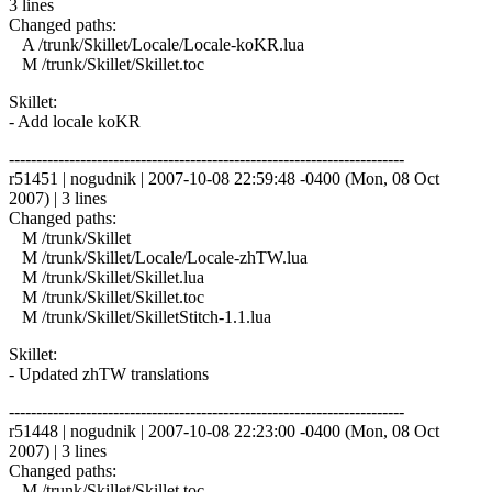
3 lines
Changed paths:
A /trunk/Skillet/Locale/Locale-koKR.lua
M /trunk/Skillet/Skillet.toc
Skillet:
- Add locale koKR
------------------------------------------------------------------------
r51451 | nogudnik | 2007-10-08 22:59:48 -0400 (Mon, 08 Oct
2007) | 3 lines
Changed paths:
M /trunk/Skillet
M /trunk/Skillet/Locale/Locale-zhTW.lua
M /trunk/Skillet/Skillet.lua
M /trunk/Skillet/Skillet.toc
M /trunk/Skillet/SkilletStitch-1.1.lua
Skillet:
- Updated zhTW translations
------------------------------------------------------------------------
r51448 | nogudnik | 2007-10-08 22:23:00 -0400 (Mon, 08 Oct
2007) | 3 lines
Changed paths:
M /trunk/Skillet/Skillet.toc