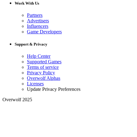
Work With Us
Partners
Advertisers
Influencers
Game Developers
Support & Privacy
Help Center
Supported Games
Terms of service
Privacy Policy
Overwolf Alphas
Licenses
Update Privacy Preferences
Overwolf 2025