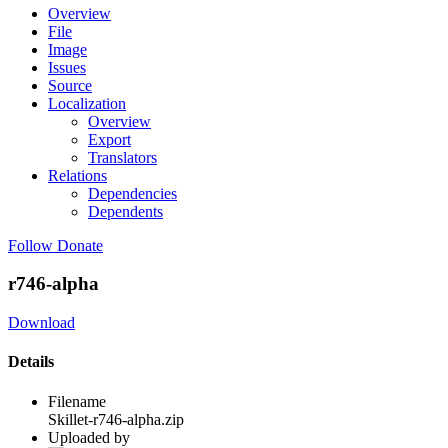
Overview
File
Image
Issues
Source
Localization
Overview
Export
Translators
Relations
Dependencies
Dependents
Follow
Donate
r746-alpha
Download
Details
Filename
Skillet-r746-alpha.zip
Uploaded by