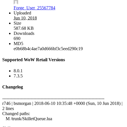
Forge_User_25567784
Uploaded
Jun 10, 2018
Size
587.68 KB
Downloads
690
MD5
e0b68b4c4ae7a0d666bf3c5eed290c19
Supported WoW Retail Versions
8.0.1
7.3.5
Changelog
------------------------------------------------------------------------
r746 | bsmorgan | 2018-06-10 10:35:48 +0000 (Sun, 10 Jun 2018) |
2 lines
Changed paths:
M /trunk/SkilletQueue.lua