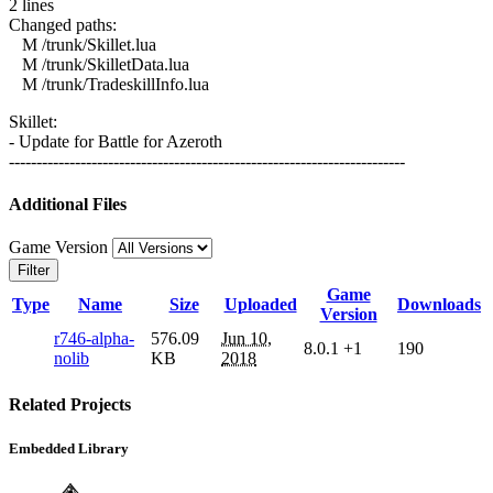
2 lines
Changed paths:
M /trunk/Skillet.lua
M /trunk/SkilletData.lua
M /trunk/TradeskillInfo.lua
Skillet:
- Update for Battle for Azeroth
------------------------------------------------------------------------
Additional Files
Game Version
Filter
Game
Type
Name
Size
Uploaded
Downloads
Version
r746-alpha-
576.09
Jun 10,
8.0.1
+1
190
nolib
KB
2018
Related Projects
Embedded Library