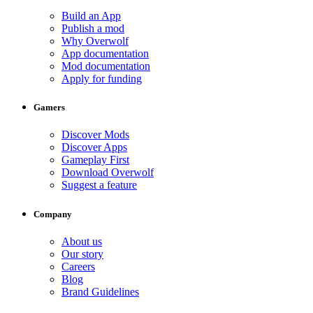
Build an App
Publish a mod
Why Overwolf
App documentation
Mod documentation
Apply for funding
Gamers
Discover Mods
Discover Apps
Gameplay First
Download Overwolf
Suggest a feature
Company
About us
Our story
Careers
Blog
Brand Guidelines