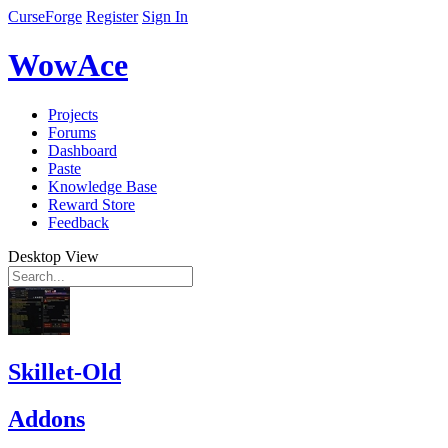
CurseForge
Register
Sign In
WowAce
Projects
Forums
Dashboard
Paste
Knowledge Base
Reward Store
Feedback
Desktop View
Skillet-Old
Addons