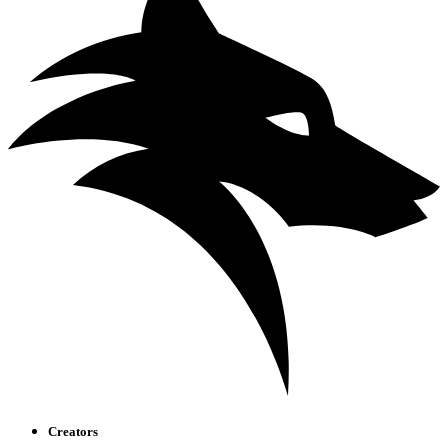
Creators