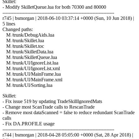
Skillet:
- Modify SkilletQueue.lua for both 70300 and 80000
------------------------------------------------------------------------
r745 | bsmorgan | 2018-06-10 03:37:14 +0000 (Sun, 10 Jun 2018) |
5 lines
Changed paths:
M /trunk/DebugAids.lua
M /trunk/Skillet.lua
M /trunk/Skillet.toc
M /trunk/SkilletData.lua
M /trunk/SkilletQueue.lua
M /trunk/UI/IgnoreList.lua
M /trunk/UI/IgnoreList.xml
M /trunk/UI/MainFrame.lua
M /trunk/UI/MainFrame.xml
M /trunk/UI/Sorting.lua
Skillet:
- Fix issue 519 by updating TradeSkillIgnoredMats
- Change most ScanTrade calls to RescanTrade
- Remove most dataScanned = false to reduce redundant ScanTrade
calls
- Fix DA.PROFILE usage
------------------------------------------------------------------------
r744 | bsmorgan | 2018-04-28 05:05:00 +0000 (Sat, 28 Apr 2018) |