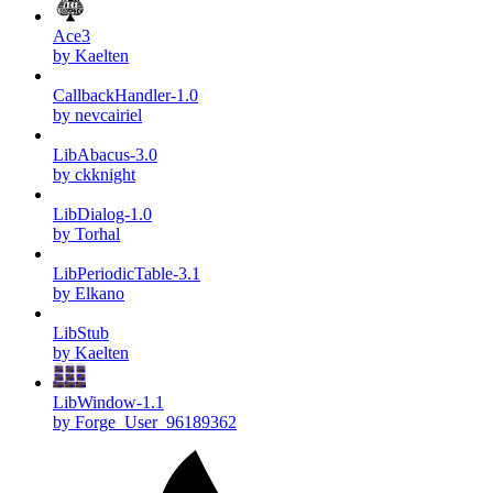
Ace3
by Kaelten
CallbackHandler-1.0
by nevcairiel
LibAbacus-3.0
by ckknight
LibDialog-1.0
by Torhal
LibPeriodicTable-3.1
by Elkano
LibStub
by Kaelten
LibWindow-1.1
by Forge_User_96189362