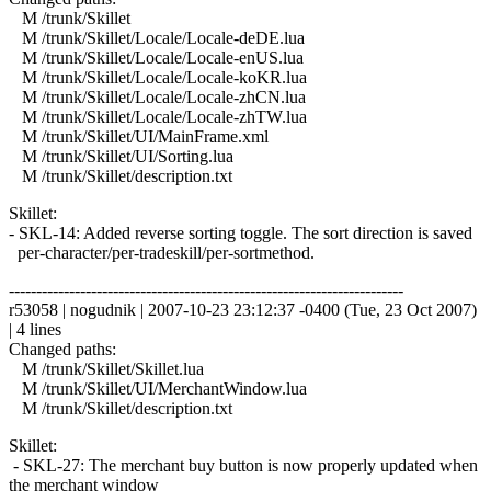
M /trunk/Skillet
M /trunk/Skillet/Locale/Locale-deDE.lua
M /trunk/Skillet/Locale/Locale-enUS.lua
M /trunk/Skillet/Locale/Locale-koKR.lua
M /trunk/Skillet/Locale/Locale-zhCN.lua
M /trunk/Skillet/Locale/Locale-zhTW.lua
M /trunk/Skillet/UI/MainFrame.xml
M /trunk/Skillet/UI/Sorting.lua
M /trunk/Skillet/description.txt
Skillet:
- SKL-14: Added reverse sorting toggle. The sort direction is saved
per-character/per-tradeskill/per-sortmethod.
------------------------------------------------------------------------
r53058 | nogudnik | 2007-10-23 23:12:37 -0400 (Tue, 23 Oct 2007)
| 4 lines
Changed paths:
M /trunk/Skillet/Skillet.lua
M /trunk/Skillet/UI/MerchantWindow.lua
M /trunk/Skillet/description.txt
Skillet:
- SKL-27: The merchant buy button is now properly updated when
the merchant window