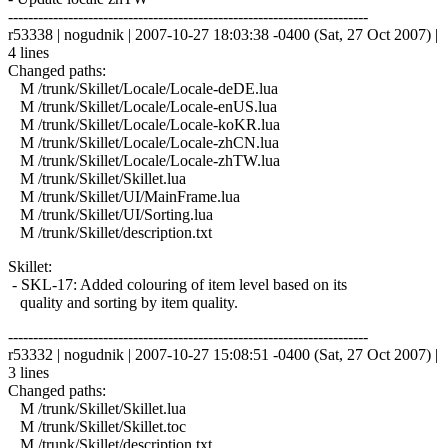
------------------------------------------------------------------------
r53338 | nogudnik | 2007-10-27 18:03:38 -0400 (Sat, 27 Oct 2007) |
4 lines
Changed paths:
M /trunk/Skillet/Locale/Locale-deDE.lua
M /trunk/Skillet/Locale/Locale-enUS.lua
M /trunk/Skillet/Locale/Locale-koKR.lua
M /trunk/Skillet/Locale/Locale-zhCN.lua
M /trunk/Skillet/Locale/Locale-zhTW.lua
M /trunk/Skillet/Skillet.lua
M /trunk/Skillet/UI/MainFrame.lua
M /trunk/Skillet/UI/Sorting.lua
M /trunk/Skillet/description.txt
Skillet:
- SKL-17: Added colouring of item level based on its
quality and sorting by item quality.
------------------------------------------------------------------------
r53332 | nogudnik | 2007-10-27 15:08:51 -0400 (Sat, 27 Oct 2007) |
3 lines
Changed paths:
M /trunk/Skillet/Skillet.lua
M /trunk/Skillet/Skillet.toc
M /trunk/Skillet/description.txt