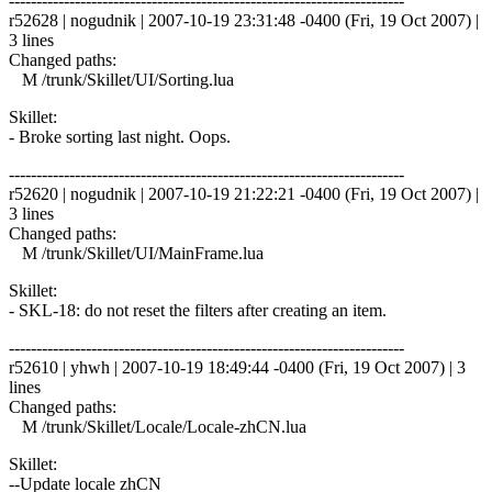
------------------------------------------------------------------------
r52628 | nogudnik | 2007-10-19 23:31:48 -0400 (Fri, 19 Oct 2007) |
3 lines
Changed paths:
M /trunk/Skillet/UI/Sorting.lua
Skillet:
- Broke sorting last night. Oops.
------------------------------------------------------------------------
r52620 | nogudnik | 2007-10-19 21:22:21 -0400 (Fri, 19 Oct 2007) |
3 lines
Changed paths:
M /trunk/Skillet/UI/MainFrame.lua
Skillet:
- SKL-18: do not reset the filters after creating an item.
------------------------------------------------------------------------
r52610 | yhwh | 2007-10-19 18:49:44 -0400 (Fri, 19 Oct 2007) | 3
lines
Changed paths:
M /trunk/Skillet/Locale/Locale-zhCN.lua
Skillet:
--Update locale zhCN