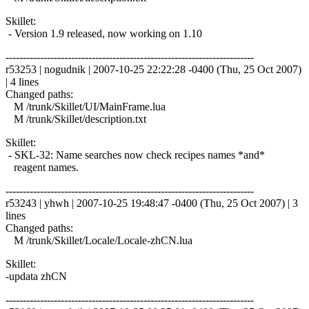
Skillet:
- Version 1.9 released, now working on 1.10
------------------------------------------------------------------------
r53253 | nogudnik | 2007-10-25 22:22:28 -0400 (Thu, 25 Oct 2007)
| 4 lines
Changed paths:
M /trunk/Skillet/UI/MainFrame.lua
M /trunk/Skillet/description.txt
Skillet:
- SKL-32: Name searches now check recipes names *and*
reagent names.
------------------------------------------------------------------------
r53243 | yhwh | 2007-10-25 19:48:47 -0400 (Thu, 25 Oct 2007) | 3
lines
Changed paths:
M /trunk/Skillet/Locale/Locale-zhCN.lua
Skillet:
-updata zhCN
------------------------------------------------------------------------