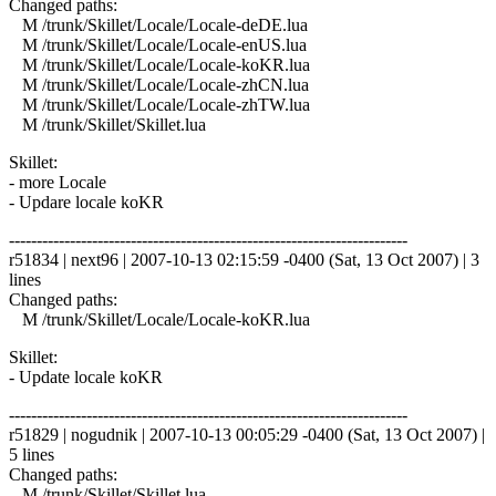
Changed paths:
M /trunk/Skillet/Locale/Locale-deDE.lua
M /trunk/Skillet/Locale/Locale-enUS.lua
M /trunk/Skillet/Locale/Locale-koKR.lua
M /trunk/Skillet/Locale/Locale-zhCN.lua
M /trunk/Skillet/Locale/Locale-zhTW.lua
M /trunk/Skillet/Skillet.lua
Skillet:
- more Locale
- Updare locale koKR
------------------------------------------------------------------------
r51834 | next96 | 2007-10-13 02:15:59 -0400 (Sat, 13 Oct 2007) | 3
lines
Changed paths:
M /trunk/Skillet/Locale/Locale-koKR.lua
Skillet:
- Update locale koKR
------------------------------------------------------------------------
r51829 | nogudnik | 2007-10-13 00:05:29 -0400 (Sat, 13 Oct 2007) |
5 lines
Changed paths:
M /trunk/Skillet/Skillet.lua