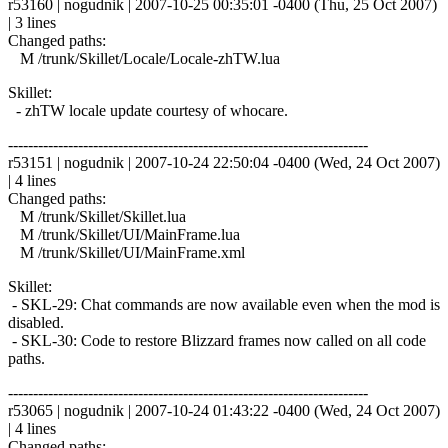
r53160 | nogudnik | 2007-10-25 00:35:01 -0400 (Thu, 25 Oct 2007)
| 3 lines
Changed paths:
M /trunk/Skillet/Locale/Locale-zhTW.lua
Skillet:
- zhTW locale update courtesy of whocare.
------------------------------------------------------------------------
r53151 | nogudnik | 2007-10-24 22:50:04 -0400 (Wed, 24 Oct 2007)
| 4 lines
Changed paths:
M /trunk/Skillet/Skillet.lua
M /trunk/Skillet/UI/MainFrame.lua
M /trunk/Skillet/UI/MainFrame.xml
Skillet:
- SKL-29: Chat commands are now available even when the mod is
disabled.
- SKL-30: Code to restore Blizzard frames now called on all code
paths.
------------------------------------------------------------------------
r53065 | nogudnik | 2007-10-24 01:43:22 -0400 (Wed, 24 Oct 2007)
| 4 lines
Changed paths: