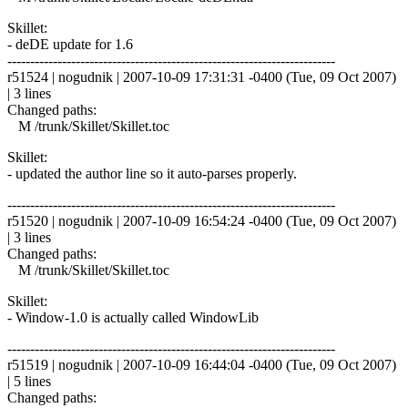
Skillet:
- deDE update for 1.6
------------------------------------------------------------------------
r51524 | nogudnik | 2007-10-09 17:31:31 -0400 (Tue, 09 Oct 2007)
| 3 lines
Changed paths:
M /trunk/Skillet/Skillet.toc
Skillet:
- updated the author line so it auto-parses properly.
------------------------------------------------------------------------
r51520 | nogudnik | 2007-10-09 16:54:24 -0400 (Tue, 09 Oct 2007)
| 3 lines
Changed paths:
M /trunk/Skillet/Skillet.toc
Skillet:
- Window-1.0 is actually called WindowLib
------------------------------------------------------------------------
r51519 | nogudnik | 2007-10-09 16:44:04 -0400 (Tue, 09 Oct 2007)
| 5 lines
Changed paths: