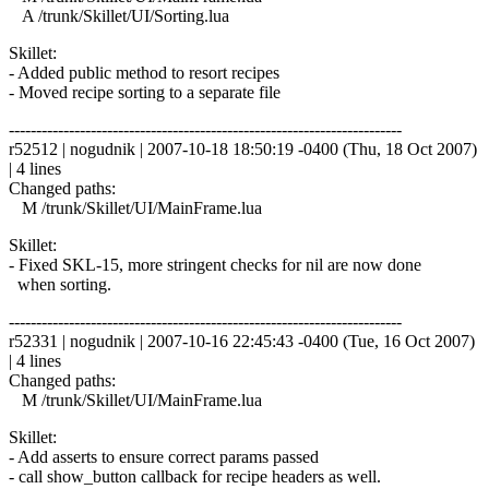
A /trunk/Skillet/UI/Sorting.lua
Skillet:
- Added public method to resort recipes
- Moved recipe sorting to a separate file
------------------------------------------------------------------------
r52512 | nogudnik | 2007-10-18 18:50:19 -0400 (Thu, 18 Oct 2007)
| 4 lines
Changed paths:
M /trunk/Skillet/UI/MainFrame.lua
Skillet:
- Fixed SKL-15, more stringent checks for nil are now done
when sorting.
------------------------------------------------------------------------
r52331 | nogudnik | 2007-10-16 22:45:43 -0400 (Tue, 16 Oct 2007)
| 4 lines
Changed paths:
M /trunk/Skillet/UI/MainFrame.lua
Skillet:
- Add asserts to ensure correct params passed
- call show_button callback for recipe headers as well.