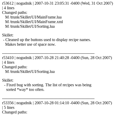
r53612 | nogudnik | 2007-10-31 23:05:31 -0400 (Wed, 31 Oct 2007)
| 4 lines
Changed paths:
M /trunk/Skillet/UI/MainFrame.lua
M /trunk/Skillet/UI/MainFrame.xml
M /trunk/Skillet/UI/Sorting.lua
Skillet:
- Cleaned up the buttons used to display recipe names.
Makes better use of space now.
------------------------------------------------------------------------
r53410 | nogudnik | 2007-10-28 21:40:28 -0400 (Sun, 28 Oct 2007)
| 4 lines
Changed paths:
M /trunk/Skillet/UI/Sorting.lua
Skillet:
- Fixed bug with sorting. The list of recipes was being
sorted *way* too often.
------------------------------------------------------------------------
r53356 | nogudnik | 2007-10-28 01:14:10 -0400 (Sun, 28 Oct 2007)
| 5 lines
Changed paths: