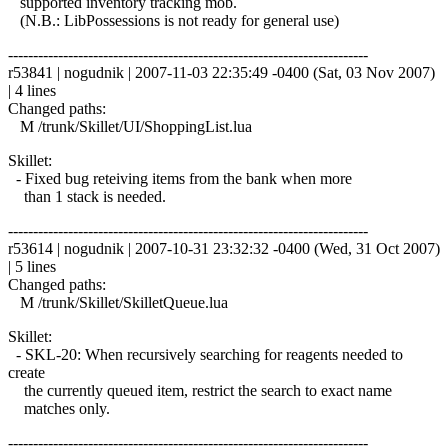
supported inventory tracking mob.
(N.B.: LibPossessions is not ready for general use)
------------------------------------------------------------------------
r53841 | nogudnik | 2007-11-03 22:35:49 -0400 (Sat, 03 Nov 2007)
| 4 lines
Changed paths:
M /trunk/Skillet/UI/ShoppingList.lua
Skillet:
- Fixed bug reteiving items from the bank when more
than 1 stack is needed.
------------------------------------------------------------------------
r53614 | nogudnik | 2007-10-31 23:32:32 -0400 (Wed, 31 Oct 2007)
| 5 lines
Changed paths:
M /trunk/Skillet/SkilletQueue.lua
Skillet:
- SKL-20: When recursively searching for reagents needed to
create
the currently queued item, restrict the search to exact name
matches only.
------------------------------------------------------------------------