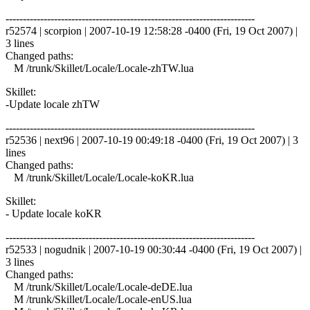
------------------------------------------------------------------------
r52574 | scorpion | 2007-10-19 12:58:28 -0400 (Fri, 19 Oct 2007) |
3 lines
Changed paths:
M /trunk/Skillet/Locale/Locale-zhTW.lua
Skillet:
-Update locale zhTW
------------------------------------------------------------------------
r52536 | next96 | 2007-10-19 00:49:18 -0400 (Fri, 19 Oct 2007) | 3
lines
Changed paths:
M /trunk/Skillet/Locale/Locale-koKR.lua
Skillet:
- Update locale koKR
------------------------------------------------------------------------
r52533 | nogudnik | 2007-10-19 00:30:44 -0400 (Fri, 19 Oct 2007) |
3 lines
Changed paths:
M /trunk/Skillet/Locale/Locale-deDE.lua
M /trunk/Skillet/Locale/Locale-enUS.lua