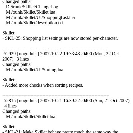
Changed paths:
D /trunk/Skillet/ChangeLog
M /trunk/Skillet/Skillet.lua
M /trunk/Skillet/UI/ShoppingList.lua
M /trunk/Skillet/description.txt
Skillet:
- SKL-25: Shopping list settings are now stored per-character.
------------------------------------------------------------------------
r52929 | nogudnik | 2007-10-22 19:33:48 -0400 (Mon, 22 Oct
2007) | 3 lines
Changed paths:
M /trunk/Skillet/UI/Sorting.lua
Skillet:
- Added more checks when sorting recipes.
------------------------------------------------------------------------
r52815 | nogudnik | 2007-10-21 16:39:22 -0400 (Sun, 21 Oct 2007)
| 4 lines
Changed paths:
M /trunk/Skillet/Skillet.lua
Skillet:
- SKL-21: Make Skillet behave pretty much the same way the