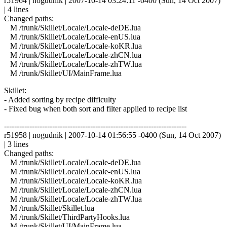
r51964 | nogudnik | 2007-10-14 03:24:11 -0400 (Sun, 14 Oct 2007)
| 4 lines
Changed paths:
M /trunk/Skillet/Locale/Locale-deDE.lua
M /trunk/Skillet/Locale/Locale-enUS.lua
M /trunk/Skillet/Locale/Locale-koKR.lua
M /trunk/Skillet/Locale/Locale-zhCN.lua
M /trunk/Skillet/Locale/Locale-zhTW.lua
M /trunk/Skillet/UI/MainFrame.lua
Skillet:
- Added sorting by recipe difficulty
- Fixed bug when both sort and filter applied to recipe list
------------------------------------------------------------------------
r51958 | nogudnik | 2007-10-14 01:56:55 -0400 (Sun, 14 Oct 2007)
| 3 lines
Changed paths:
M /trunk/Skillet/Locale/Locale-deDE.lua
M /trunk/Skillet/Locale/Locale-enUS.lua
M /trunk/Skillet/Locale/Locale-koKR.lua
M /trunk/Skillet/Locale/Locale-zhCN.lua
M /trunk/Skillet/Locale/Locale-zhTW.lua
M /trunk/Skillet/Skillet.lua
M /trunk/Skillet/ThirdPartyHooks.lua
M /trunk/Skillet/UI/MainFrame.lua