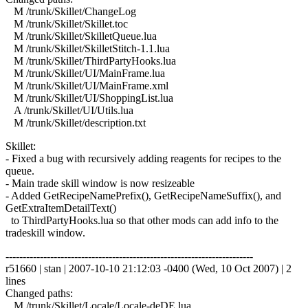
M /trunk/Skillet/ChangeLog
M /trunk/Skillet/Skillet.toc
M /trunk/Skillet/SkilletQueue.lua
M /trunk/Skillet/SkilletStitch-1.1.lua
M /trunk/Skillet/ThirdPartyHooks.lua
M /trunk/Skillet/UI/MainFrame.lua
M /trunk/Skillet/UI/MainFrame.xml
M /trunk/Skillet/UI/ShoppingList.lua
A /trunk/Skillet/UI/Utils.lua
M /trunk/Skillet/description.txt
Skillet:
- Fixed a bug with recursively adding reagents for recipes to the
queue.
- Main trade skill window is now resizeable
- Added GetRecipeNamePrefix(), GetRecipeNameSuffix(), and
GetExtraItemDetailText()
to ThirdPartyHooks.lua so that other mods can add info to the
tradeskill window.
------------------------------------------------------------------------
r51660 | stan | 2007-10-10 21:12:03 -0400 (Wed, 10 Oct 2007) | 2
lines
Changed paths:
M /trunk/Skillet/Locale/Locale-deDE.lua