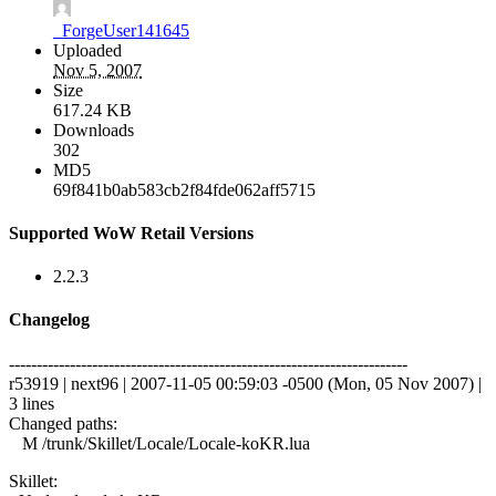
_ForgeUser141645
Uploaded
Nov 5, 2007
Size
617.24 KB
Downloads
302
MD5
69f841b0ab583cb2f84fde062aff5715
Supported WoW Retail Versions
2.2.3
Changelog
------------------------------------------------------------------------
r53919 | next96 | 2007-11-05 00:59:03 -0500 (Mon, 05 Nov 2007) |
3 lines
Changed paths:
M /trunk/Skillet/Locale/Locale-koKR.lua
Skillet: