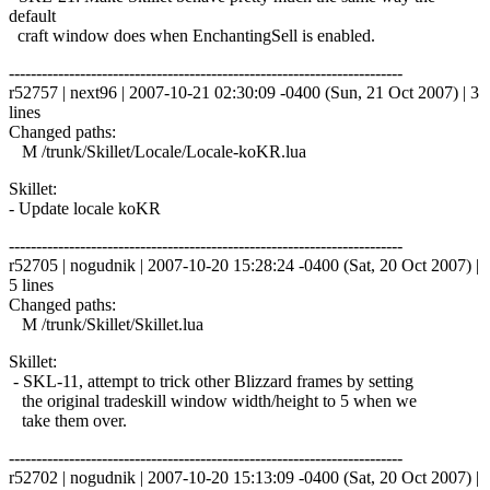
default
craft window does when EnchantingSell is enabled.
------------------------------------------------------------------------
r52757 | next96 | 2007-10-21 02:30:09 -0400 (Sun, 21 Oct 2007) | 3
lines
Changed paths:
M /trunk/Skillet/Locale/Locale-koKR.lua
Skillet:
- Update locale koKR
------------------------------------------------------------------------
r52705 | nogudnik | 2007-10-20 15:28:24 -0400 (Sat, 20 Oct 2007) |
5 lines
Changed paths:
M /trunk/Skillet/Skillet.lua
Skillet:
- SKL-11, attempt to trick other Blizzard frames by setting
the original tradeskill window width/height to 5 when we
take them over.
------------------------------------------------------------------------
r52702 | nogudnik | 2007-10-20 15:13:09 -0400 (Sat, 20 Oct 2007) |