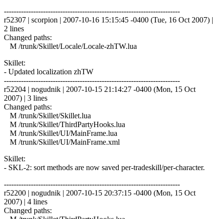
------------------------------------------------------------------------
r52307 | scorpion | 2007-10-16 15:15:45 -0400 (Tue, 16 Oct 2007) |
2 lines
Changed paths:
M /trunk/Skillet/Locale/Locale-zhTW.lua
Skillet:
- Updated localization zhTW
------------------------------------------------------------------------
r52204 | nogudnik | 2007-10-15 21:14:27 -0400 (Mon, 15 Oct
2007) | 3 lines
Changed paths:
M /trunk/Skillet/Skillet.lua
M /trunk/Skillet/ThirdPartyHooks.lua
M /trunk/Skillet/UI/MainFrame.lua
M /trunk/Skillet/UI/MainFrame.xml
Skillet:
- SKL-2: sort methods are now saved per-tradeskill/per-character.
------------------------------------------------------------------------
r52200 | nogudnik | 2007-10-15 20:37:15 -0400 (Mon, 15 Oct
2007) | 4 lines
Changed paths: