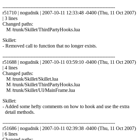
------------------------------------------------------------------------
r51710 | nogudnik | 2007-10-11 12:33:48 -0400 (Thu, 11 Oct 2007)
| 3 lines
Changed paths:
M /trunk/Skillet/ThirdPartyHooks.lua
Skillet:
- Removed call to function that no longer exists.
------------------------------------------------------------------------
r51688 | nogudnik | 2007-10-11 03:59:10 -0400 (Thu, 11 Oct 2007)
| 4 lines
Changed paths:
M /trunk/Skillet/Skillet.lua
M /trunk/Skillet/ThirdPartyHooks.lua
M /trunk/Skillet/UI/MainFrame.lua
Skillet:
- Added some hefty comments on how to hook and use the extra
detail methods.
------------------------------------------------------------------------
r51686 | nogudnik | 2007-10-11 02:39:38 -0400 (Thu, 11 Oct 2007)
| 6 lines
Changed paths: