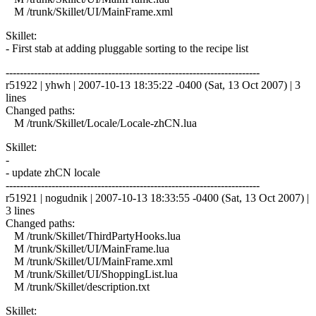
M /trunk/Skillet/UI/MainFrame.xml
Skillet:
- First stab at adding pluggable sorting to the recipe list
------------------------------------------------------------------------
r51922 | yhwh | 2007-10-13 18:35:22 -0400 (Sat, 13 Oct 2007) | 3
lines
Changed paths:
M /trunk/Skillet/Locale/Locale-zhCN.lua
Skillet:
-
- update zhCN locale
------------------------------------------------------------------------
r51921 | nogudnik | 2007-10-13 18:33:55 -0400 (Sat, 13 Oct 2007) |
3 lines
Changed paths:
M /trunk/Skillet/ThirdPartyHooks.lua
M /trunk/Skillet/UI/MainFrame.lua
M /trunk/Skillet/UI/MainFrame.xml
M /trunk/Skillet/UI/ShoppingList.lua
M /trunk/Skillet/description.txt
Skillet: