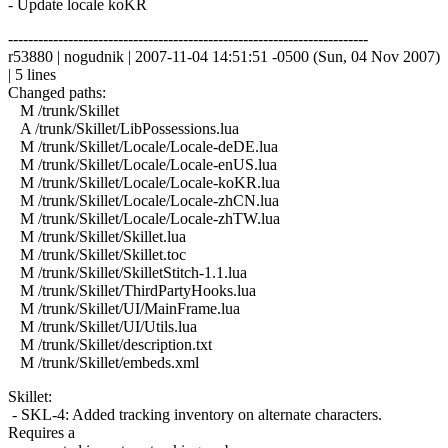
- Update locale koKR
------------------------------------------------------------------------
r53880 | nogudnik | 2007-11-04 14:51:51 -0500 (Sun, 04 Nov 2007)
| 5 lines
Changed paths:
M /trunk/Skillet
A /trunk/Skillet/LibPossessions.lua
M /trunk/Skillet/Locale/Locale-deDE.lua
M /trunk/Skillet/Locale/Locale-enUS.lua
M /trunk/Skillet/Locale/Locale-koKR.lua
M /trunk/Skillet/Locale/Locale-zhCN.lua
M /trunk/Skillet/Locale/Locale-zhTW.lua
M /trunk/Skillet/Skillet.lua
M /trunk/Skillet/Skillet.toc
M /trunk/Skillet/SkilletStitch-1.1.lua
M /trunk/Skillet/ThirdPartyHooks.lua
M /trunk/Skillet/UI/MainFrame.lua
M /trunk/Skillet/UI/Utils.lua
M /trunk/Skillet/description.txt
M /trunk/Skillet/embeds.xml
Skillet:
- SKL-4: Added tracking inventory on alternate characters.
Requires a