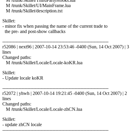
M /trunk/Skillet/ThirdPartyHooks.lua
M /trunk/Skillet/UI/MainFrame.lua
M /trunk/Skillet/description.txt
Skillet:
- minor fix when passing the name of the current trade to
the pre- and post-show callbacks
------------------------------------------------------------------------
r52086 | next96 | 2007-10-14 23:53:46 -0400 (Sun, 14 Oct 2007) | 3
lines
Changed paths:
M /trunk/Skillet/Locale/Locale-koKR.lua
Skillet:
- Update locale koKR
------------------------------------------------------------------------
r52072 | yhwh | 2007-10-14 19:21:45 -0400 (Sun, 14 Oct 2007) | 2
lines
Changed paths:
M /trunk/Skillet/Locale/Locale-zhCN.lua
Skillet:
- update zhCN locale
------------------------------------------------------------------------