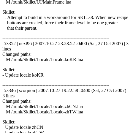
M /trunk/Skillet/UI/MainFrame.lua
Skillet:
- Attempt to build in a workaround for SKL-38. When new recipe
buttons are created, force their frame level to be one greater
that their parent.
------------------------------------------------------------------------
r53352 | next96 | 2007-10-27 23:28:52 -0400 (Sat, 27 Oct 2007) | 3
lines
Changed paths:
M /trunk/Skillet/Locale/Locale-koKR.lua
Skillet:
- Update locale koKR
------------------------------------------------------------------------
r53346 | scorpion | 2007-10-27 19:22:58 -0400 (Sat, 27 Oct 2007) |
3 lines
Changed paths:
M /trunk/Skillet/Locale/Locale-zhCN.lua
M /trunk/Skillet/Locale/Locale-zhTW.lua
Skillet:
- Update locale zhCN
- Update locale zhTW