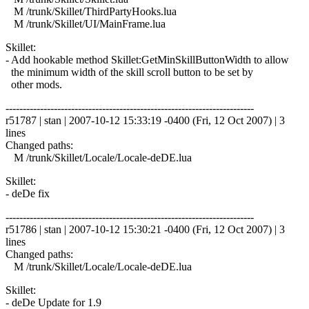
M /trunk/Skillet/ThirdPartyHooks.lua
M /trunk/Skillet/UI/MainFrame.lua
Skillet:
- Add hookable method Skillet:GetMinSkillButtonWidth to allow
the minimum width of the skill scroll button to be set by
other mods.
------------------------------------------------------------------------
r51787 | stan | 2007-10-12 15:33:19 -0400 (Fri, 12 Oct 2007) | 3
lines
Changed paths:
M /trunk/Skillet/Locale/Locale-deDE.lua
Skillet:
- deDe fix
------------------------------------------------------------------------
r51786 | stan | 2007-10-12 15:30:21 -0400 (Fri, 12 Oct 2007) | 3
lines
Changed paths:
M /trunk/Skillet/Locale/Locale-deDE.lua
Skillet:
- deDe Update for 1.9