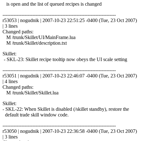
is open and the list of queued recipes is changed
------------------------------------------------------------------------
r53053 | nogudnik | 2007-10-23 22:51:25 -0400 (Tue, 23 Oct 2007)
| 3 lines
Changed paths:
M /trunk/Skillet/UI/MainFrame.lua
M /trunk/Skillet/description.txt
Skillet:
- SKL-23: Skillet recipe tooltip now obeys the UI scale setting
------------------------------------------------------------------------
r53051 | nogudnik | 2007-10-23 22:46:07 -0400 (Tue, 23 Oct 2007)
| 4 lines
Changed paths:
M /trunk/Skillet/Skillet.lua
Skillet:
- SKL-22: When Skillet is disabled (/skillet standby), restore the
default trade skill window code.
------------------------------------------------------------------------
r53050 | nogudnik | 2007-10-23 22:36:58 -0400 (Tue, 23 Oct 2007)
| 3 lines