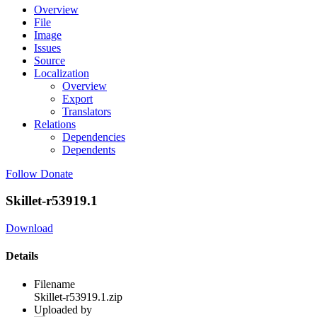
Overview
File
Image
Issues
Source
Localization
Overview
Export
Translators
Relations
Dependencies
Dependents
Follow
Donate
Skillet-r53919.1
Download
Details
Filename
Skillet-r53919.1.zip
Uploaded by