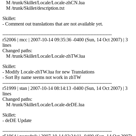
M /trunk/Skillet/Locale/Locale-zhCN.lua
M /trunk/Skillet/description.txt
Skillet:
- Comment out translations that are not available yet.
------------------------------------------------------------------------
r52006 | mcc | 2007-10-14 09:35:36 -0400 (Sun, 14 Oct 2007) | 3
lines
Changed paths:
M /trunk/Skillet/Locale/Locale-zhTW.lua
Skillet:
- Modify Locale-zhTW.lua for new Translations
- Sort By name seems not work in zhTW
------------------------------------------------------------------------
r51999 | stan | 2007-10-14 08:14:13 -0400 (Sun, 14 Oct 2007) | 3
lines
Changed paths:
M /trunk/Skillet/Locale/Locale-deDE.lua
Skillet:
- deDE Update
------------------------------------------------------------------------