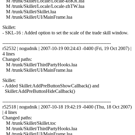
M /trunk/Skillet/Locale/Locale-koKR.lua
M /trunk/Skillet/Locale/Locale-zhTW.lua
M /trunk/Skillet/Skillet.lua
M /trunk/Skillet/UI/MainFrame.lua
Skillet:
- SKL-16 : Added option to set the scale of the trade skill window.
------------------------------------------------------------------------
r52532 | nogudnik | 2007-10-19 00:24:43 -0400 (Fri, 19 Oct 2007) |
4 lines
Changed paths:
M /trunk/Skillet/ThirdPartyHooks.lua
M /trunk/Skillet/UI/MainFrame.lua
Skillet:
- Added Skillet:AddPreButtonShowCallback() and
Skillet:AddPreButtonHideCallback()
------------------------------------------------------------------------
r52518 | nogudnik | 2007-10-18 19:42:19 -0400 (Thu, 18 Oct 2007)
| 4 lines
Changed paths:
M /trunk/Skillet/Skillet.toc
M /trunk/Skillet/ThirdPartyHooks.lua
M /trunk/Skillet/UI/MainFrame.lua