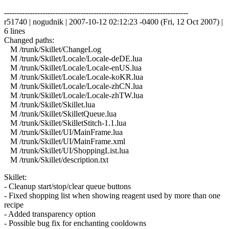
------------------------------------------------------------------------
r51740 | nogudnik | 2007-10-12 02:12:23 -0400 (Fri, 12 Oct 2007) |
6 lines
Changed paths:
M /trunk/Skillet/ChangeLog
M /trunk/Skillet/Locale/Locale-deDE.lua
M /trunk/Skillet/Locale/Locale-enUS.lua
M /trunk/Skillet/Locale/Locale-koKR.lua
M /trunk/Skillet/Locale/Locale-zhCN.lua
M /trunk/Skillet/Locale/Locale-zhTW.lua
M /trunk/Skillet/Skillet.lua
M /trunk/Skillet/SkilletQueue.lua
M /trunk/Skillet/SkilletStitch-1.1.lua
M /trunk/Skillet/UI/MainFrame.lua
M /trunk/Skillet/UI/MainFrame.xml
M /trunk/Skillet/UI/ShoppingList.lua
M /trunk/Skillet/description.txt
Skillet:
- Cleanup start/stop/clear queue buttons
- Fixed shopping list when showing reagent used by more than one
recipe
- Added transparency option
- Possible bug fix for enchanting cooldowns