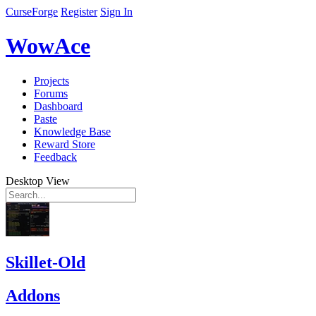
CurseForge
Register
Sign In
WowAce
Projects
Forums
Dashboard
Paste
Knowledge Base
Reward Store
Feedback
Desktop View
Skillet-Old
Addons