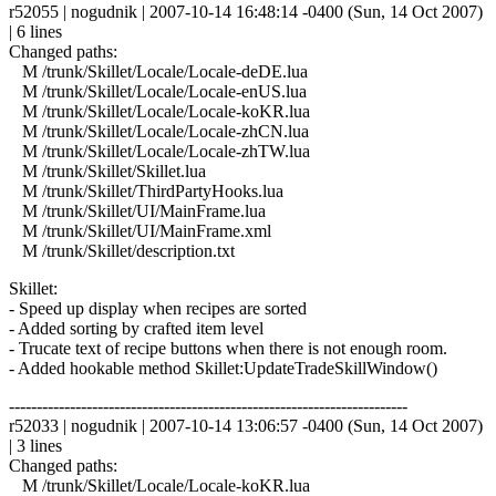
r52055 | nogudnik | 2007-10-14 16:48:14 -0400 (Sun, 14 Oct 2007)
| 6 lines
Changed paths:
M /trunk/Skillet/Locale/Locale-deDE.lua
M /trunk/Skillet/Locale/Locale-enUS.lua
M /trunk/Skillet/Locale/Locale-koKR.lua
M /trunk/Skillet/Locale/Locale-zhCN.lua
M /trunk/Skillet/Locale/Locale-zhTW.lua
M /trunk/Skillet/Skillet.lua
M /trunk/Skillet/ThirdPartyHooks.lua
M /trunk/Skillet/UI/MainFrame.lua
M /trunk/Skillet/UI/MainFrame.xml
M /trunk/Skillet/description.txt
Skillet:
- Speed up display when recipes are sorted
- Added sorting by crafted item level
- Trucate text of recipe buttons when there is not enough room.
- Added hookable method Skillet:UpdateTradeSkillWindow()
------------------------------------------------------------------------
r52033 | nogudnik | 2007-10-14 13:06:57 -0400 (Sun, 14 Oct 2007)
| 3 lines
Changed paths:
M /trunk/Skillet/Locale/Locale-koKR.lua