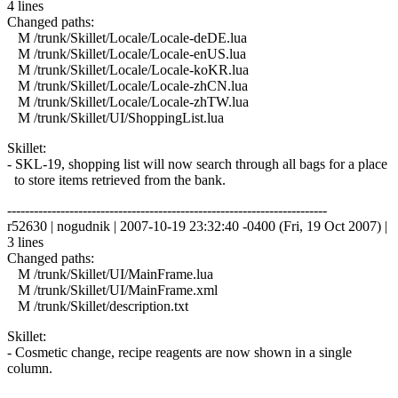
4 lines
Changed paths:
M /trunk/Skillet/Locale/Locale-deDE.lua
M /trunk/Skillet/Locale/Locale-enUS.lua
M /trunk/Skillet/Locale/Locale-koKR.lua
M /trunk/Skillet/Locale/Locale-zhCN.lua
M /trunk/Skillet/Locale/Locale-zhTW.lua
M /trunk/Skillet/UI/ShoppingList.lua
Skillet:
- SKL-19, shopping list will now search through all bags for a place
to store items retrieved from the bank.
------------------------------------------------------------------------
r52630 | nogudnik | 2007-10-19 23:32:40 -0400 (Fri, 19 Oct 2007) |
3 lines
Changed paths:
M /trunk/Skillet/UI/MainFrame.lua
M /trunk/Skillet/UI/MainFrame.xml
M /trunk/Skillet/description.txt
Skillet:
- Cosmetic change, recipe reagents are now shown in a single
column.