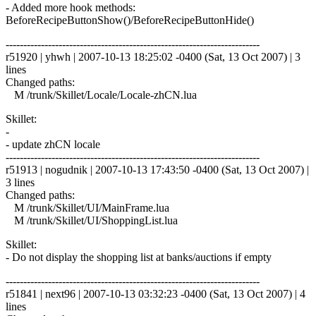
- Added more hook methods:
BeforeRecipeButtonShow()/BeforeRecipeButtonHide()
------------------------------------------------------------------------
r51920 | yhwh | 2007-10-13 18:25:02 -0400 (Sat, 13 Oct 2007) | 3
lines
Changed paths:
M /trunk/Skillet/Locale/Locale-zhCN.lua
Skillet:
-
- update zhCN locale
------------------------------------------------------------------------
r51913 | nogudnik | 2007-10-13 17:43:50 -0400 (Sat, 13 Oct 2007) |
3 lines
Changed paths:
M /trunk/Skillet/UI/MainFrame.lua
M /trunk/Skillet/UI/ShoppingList.lua
Skillet:
- Do not display the shopping list at banks/auctions if empty
------------------------------------------------------------------------
r51841 | next96 | 2007-10-13 03:32:23 -0400 (Sat, 13 Oct 2007) | 4
lines