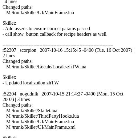
| 4 lines
Changed paths:
M /trunk/Skillet/UI/MainFrame.lua
Skillet:
- Add asserts to ensure correct params passed
- call show_button callback for recipe headers as well.
------------------------------------------------------------------------
r52307 | scorpion | 2007-10-16 15:15:45 -0400 (Tue, 16 Oct 2007) |
2 lines
Changed paths:
M /trunk/Skillet/Locale/Locale-zhTW.lua
Skillet:
- Updated localization zhTW
------------------------------------------------------------------------
r52204 | nogudnik | 2007-10-15 21:14:27 -0400 (Mon, 15 Oct
2007) | 3 lines
Changed paths:
M /trunk/Skillet/Skillet.lua
M /trunk/Skillet/ThirdPartyHooks.lua
M /trunk/Skillet/UI/MainFrame.lua
M /trunk/Skillet/UI/MainFrame.xml
Skillet: