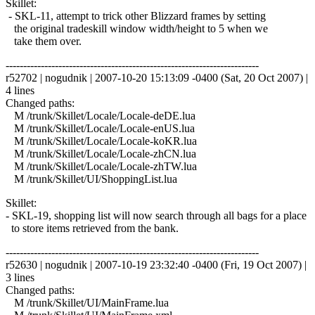
Skillet:
- SKL-11, attempt to trick other Blizzard frames by setting
the original tradeskill window width/height to 5 when we
take them over.
------------------------------------------------------------------------
r52702 | nogudnik | 2007-10-20 15:13:09 -0400 (Sat, 20 Oct 2007) |
4 lines
Changed paths:
M /trunk/Skillet/Locale/Locale-deDE.lua
M /trunk/Skillet/Locale/Locale-enUS.lua
M /trunk/Skillet/Locale/Locale-koKR.lua
M /trunk/Skillet/Locale/Locale-zhCN.lua
M /trunk/Skillet/Locale/Locale-zhTW.lua
M /trunk/Skillet/UI/ShoppingList.lua
Skillet:
- SKL-19, shopping list will now search through all bags for a place
to store items retrieved from the bank.
------------------------------------------------------------------------
r52630 | nogudnik | 2007-10-19 23:32:40 -0400 (Fri, 19 Oct 2007) |
3 lines
Changed paths:
M /trunk/Skillet/UI/MainFrame.lua