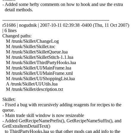
- Added some hefty comments on how to hook and use the extra
detail methods.
------------------------------------------------------------------------
r51686 | nogudnik | 2007-10-11 02:39:38 -0400 (Thu, 11 Oct 2007)
| 6 lines
Changed paths:
M /trunk/Skillet/ChangeLog
M /trunk/Skillet/Skillet.toc
M /trunk/Skillet/SkilletQueue.lua
M /trunk/Skillet/SkilletStitch-1.1.lua
M /trunk/Skillet/ThirdPartyHooks.lua
M /trunk/Skillet/UI/MainFrame.lua
M /trunk/Skillet/UI/MainFrame.xml
M /trunk/Skillet/UI/ShoppingList.lua
A /trunk/Skillet/UI/Utils.lua
M /trunk/Skillet/description.txt
Skillet:
- Fixed a bug with recursively adding reagents for recipes to the
queue.
- Main trade skill window is now resizeable
- Added GetRecipeNamePrefix(), GetRecipeNameSuffix(), and
GetExtraItemDetailText()
to ThirdPartyHooks.lua so that other mods can add info to the