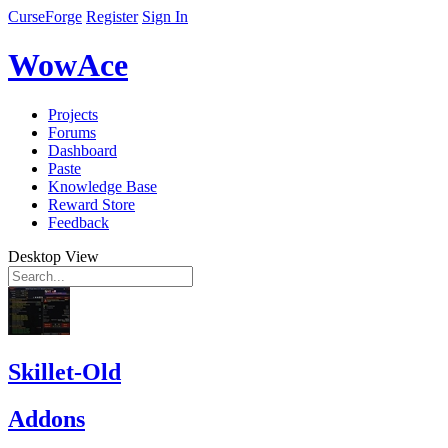
CurseForge
Register
Sign In
WowAce
Projects
Forums
Dashboard
Paste
Knowledge Base
Reward Store
Feedback
Desktop View
Skillet-Old
Addons