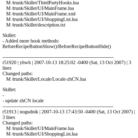
M /trunk/Skillet/ThirdPartyHooks.lua
M /trunk/Skillet/UI/MainFrame.lua
M /trunk/Skillet/UI/MainFrame.xml
M /trunk/Skillet/UI/ShoppingList.lua
M /trunk/Skillet/description.txt
Skillet:
- Added more hook methods:
BeforeRecipeButtonShow()/BeforeRecipeButtonHide()
------------------------------------------------------------------------
r51920 | yhwh | 2007-10-13 18:25:02 -0400 (Sat, 13 Oct 2007) | 3
lines
Changed paths:
M /trunk/Skillet/Locale/Locale-zhCN.lua
Skillet:
-
- update zhCN locale
------------------------------------------------------------------------
r51913 | nogudnik | 2007-10-13 17:43:50 -0400 (Sat, 13 Oct 2007) |
3 lines
Changed paths:
M /trunk/Skillet/UI/MainFrame.lua
M /trunk/Skillet/UI/ShoppingList.lua