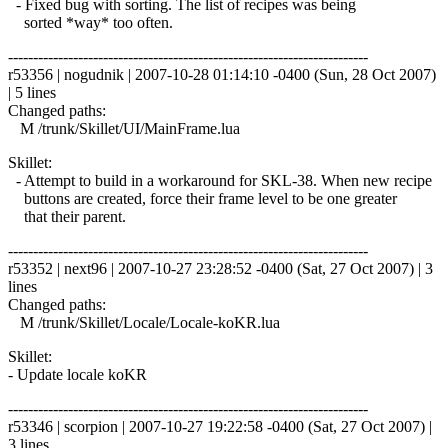
- Fixed bug with sorting. The list of recipes was being
sorted *way* too often.
------------------------------------------------------------------------
r53356 | nogudnik | 2007-10-28 01:14:10 -0400 (Sun, 28 Oct 2007)
| 5 lines
Changed paths:
M /trunk/Skillet/UI/MainFrame.lua
Skillet:
- Attempt to build in a workaround for SKL-38. When new recipe
buttons are created, force their frame level to be one greater
that their parent.
------------------------------------------------------------------------
r53352 | next96 | 2007-10-27 23:28:52 -0400 (Sat, 27 Oct 2007) | 3
lines
Changed paths:
M /trunk/Skillet/Locale/Locale-koKR.lua
Skillet:
- Update locale koKR
------------------------------------------------------------------------
r53346 | scorpion | 2007-10-27 19:22:58 -0400 (Sat, 27 Oct 2007) |
3 lines