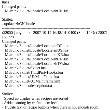
lines
Changed paths:
M /trunk/Skillet/Locale/Locale-zhCN.lua
Skillet:
- update zhCN locale
------------------------------------------------------------------------
r52055 | nogudnik | 2007-10-14 16:48:14 -0400 (Sun, 14 Oct 2007)
| 6 lines
Changed paths:
M /trunk/Skillet/Locale/Locale-deDE.lua
M /trunk/Skillet/Locale/Locale-enUS.lua
M /trunk/Skillet/Locale/Locale-koKR.lua
M /trunk/Skillet/Locale/Locale-zhCN.lua
M /trunk/Skillet/Locale/Locale-zhTW.lua
M /trunk/Skillet/Skillet.lua
M /trunk/Skillet/ThirdPartyHooks.lua
M /trunk/Skillet/UI/MainFrame.lua
M /trunk/Skillet/UI/MainFrame.xml
M /trunk/Skillet/description.txt
Skillet:
- Speed up display when recipes are sorted
- Added sorting by crafted item level
- Trucate text of recipe buttons when there is not enough room.