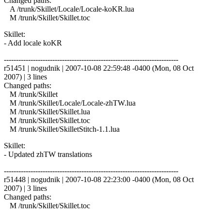
Changed paths:
A /trunk/Skillet/Locale/Locale-koKR.lua
M /trunk/Skillet/Skillet.toc
Skillet:
- Add locale koKR
------------------------------------------------------------------------
r51451 | nogudnik | 2007-10-08 22:59:48 -0400 (Mon, 08 Oct
2007) | 3 lines
Changed paths:
M /trunk/Skillet
M /trunk/Skillet/Locale/Locale-zhTW.lua
M /trunk/Skillet/Skillet.lua
M /trunk/Skillet/Skillet.toc
M /trunk/Skillet/SkilletStitch-1.1.lua
Skillet:
- Updated zhTW translations
------------------------------------------------------------------------
r51448 | nogudnik | 2007-10-08 22:23:00 -0400 (Mon, 08 Oct
2007) | 3 lines
Changed paths:
M /trunk/Skillet/Skillet.toc