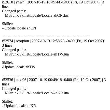
r52610 | yhwh | 2007-10-19 18:49:44 -0400 (Fri, 19 Oct 2007) | 3
lines
Changed paths:
M /trunk/Skillet/Locale/Locale-zhCN.lua
Skillet:
--Update locale zhCN
------------------------------------------------------------------------
r52574 | scorpion | 2007-10-19 12:58:28 -0400 (Fri, 19 Oct 2007) |
3 lines
Changed paths:
M /trunk/Skillet/Locale/Locale-zhTW.lua
Skillet:
-Update locale zhTW
------------------------------------------------------------------------
r52536 | next96 | 2007-10-19 00:49:18 -0400 (Fri, 19 Oct 2007) | 3
lines
Changed paths:
M /trunk/Skillet/Locale/Locale-koKR.lua
Skillet:
- Update locale koKR