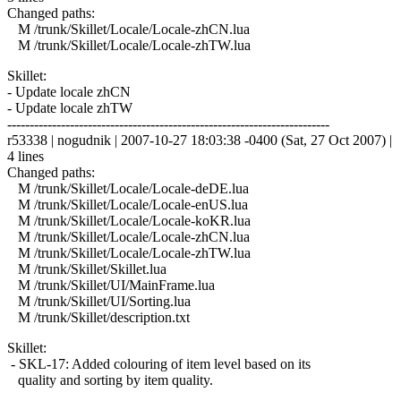
Changed paths:
M /trunk/Skillet/Locale/Locale-zhCN.lua
M /trunk/Skillet/Locale/Locale-zhTW.lua
Skillet:
- Update locale zhCN
- Update locale zhTW
------------------------------------------------------------------------
r53338 | nogudnik | 2007-10-27 18:03:38 -0400 (Sat, 27 Oct 2007) |
4 lines
Changed paths:
M /trunk/Skillet/Locale/Locale-deDE.lua
M /trunk/Skillet/Locale/Locale-enUS.lua
M /trunk/Skillet/Locale/Locale-koKR.lua
M /trunk/Skillet/Locale/Locale-zhCN.lua
M /trunk/Skillet/Locale/Locale-zhTW.lua
M /trunk/Skillet/Skillet.lua
M /trunk/Skillet/UI/MainFrame.lua
M /trunk/Skillet/UI/Sorting.lua
M /trunk/Skillet/description.txt
Skillet:
- SKL-17: Added colouring of item level based on its
quality and sorting by item quality.