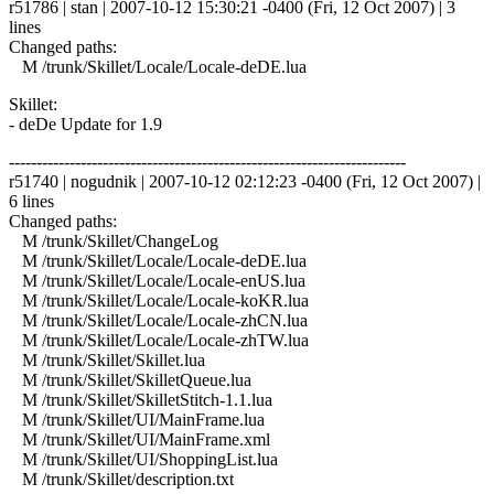
r51786 | stan | 2007-10-12 15:30:21 -0400 (Fri, 12 Oct 2007) | 3
lines
Changed paths:
M /trunk/Skillet/Locale/Locale-deDE.lua
Skillet:
- deDe Update for 1.9
------------------------------------------------------------------------
r51740 | nogudnik | 2007-10-12 02:12:23 -0400 (Fri, 12 Oct 2007) |
6 lines
Changed paths:
M /trunk/Skillet/ChangeLog
M /trunk/Skillet/Locale/Locale-deDE.lua
M /trunk/Skillet/Locale/Locale-enUS.lua
M /trunk/Skillet/Locale/Locale-koKR.lua
M /trunk/Skillet/Locale/Locale-zhCN.lua
M /trunk/Skillet/Locale/Locale-zhTW.lua
M /trunk/Skillet/Skillet.lua
M /trunk/Skillet/SkilletQueue.lua
M /trunk/Skillet/SkilletStitch-1.1.lua
M /trunk/Skillet/UI/MainFrame.lua
M /trunk/Skillet/UI/MainFrame.xml
M /trunk/Skillet/UI/ShoppingList.lua
M /trunk/Skillet/description.txt