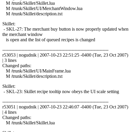
M /trunk/Skillet/Skillet.lua
M /trunk/Skillet/UI/MerchantWindow.lua
M /trunk/Skillet/description.txt
Skillet:
- SKL-27: The merchant buy button is now properly updated when
the merchant window
is open and the list of queued recipes is changed
------------------------------------------------------------------------
r53053 | nogudnik | 2007-10-23 22:51:25 -0400 (Tue, 23 Oct 2007)
| 3 lines
Changed paths:
M /trunk/Skillet/UI/MainFrame.lua
M /trunk/Skillet/description.txt
Skillet:
- SKL-23: Skillet recipe tooltip now obeys the UI scale setting
------------------------------------------------------------------------
r53051 | nogudnik | 2007-10-23 22:46:07 -0400 (Tue, 23 Oct 2007)
| 4 lines
Changed paths:
M /trunk/Skillet/Skillet.lua