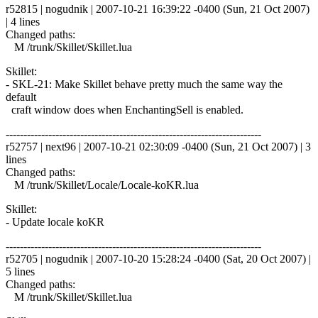
r52815 | nogudnik | 2007-10-21 16:39:22 -0400 (Sun, 21 Oct 2007)
| 4 lines
Changed paths:
M /trunk/Skillet/Skillet.lua
Skillet:
- SKL-21: Make Skillet behave pretty much the same way the
default
craft window does when EnchantingSell is enabled.
------------------------------------------------------------------------
r52757 | next96 | 2007-10-21 02:30:09 -0400 (Sun, 21 Oct 2007) | 3
lines
Changed paths:
M /trunk/Skillet/Locale/Locale-koKR.lua
Skillet:
- Update locale koKR
------------------------------------------------------------------------
r52705 | nogudnik | 2007-10-20 15:28:24 -0400 (Sat, 20 Oct 2007) |
5 lines
Changed paths:
M /trunk/Skillet/Skillet.lua