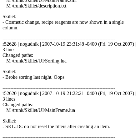
M /trunk/Skillet/UI/MainFrame.xml
M /trunk/Skillet/description.txt
Skillet:
- Cosmetic change, recipe reagents are now shown in a single
column.
------------------------------------------------------------------------
r52628 | nogudnik | 2007-10-19 23:31:48 -0400 (Fri, 19 Oct 2007) |
3 lines
Changed paths:
M /trunk/Skillet/UI/Sorting.lua
Skillet:
- Broke sorting last night. Oops.
------------------------------------------------------------------------
r52620 | nogudnik | 2007-10-19 21:22:21 -0400 (Fri, 19 Oct 2007) |
3 lines
Changed paths:
M /trunk/Skillet/UI/MainFrame.lua
Skillet:
- SKL-18: do not reset the filters after creating an item.
------------------------------------------------------------------------