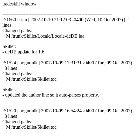
tradeskill window.
------------------------------------------------------------------------
r51660 | stan | 2007-10-10 21:12:03 -0400 (Wed, 10 Oct 2007) | 2
lines
Changed paths:
M /trunk/Skillet/Locale/Locale-deDE.lua
Skillet:
- deDE update for 1.6
------------------------------------------------------------------------
r51524 | nogudnik | 2007-10-09 17:31:31 -0400 (Tue, 09 Oct 2007)
| 3 lines
Changed paths:
M /trunk/Skillet/Skillet.toc
Skillet:
- updated the author line so it auto-parses properly.
------------------------------------------------------------------------
r51520 | nogudnik | 2007-10-09 16:54:24 -0400 (Tue, 09 Oct 2007)
| 3 lines
Changed paths:
M /trunk/Skillet/Skillet.toc