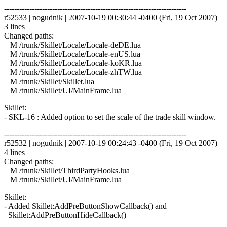
------------------------------------------------------------------------
r52533 | nogudnik | 2007-10-19 00:30:44 -0400 (Fri, 19 Oct 2007) |
3 lines
Changed paths:
M /trunk/Skillet/Locale/Locale-deDE.lua
M /trunk/Skillet/Locale/Locale-enUS.lua
M /trunk/Skillet/Locale/Locale-koKR.lua
M /trunk/Skillet/Locale/Locale-zhTW.lua
M /trunk/Skillet/Skillet.lua
M /trunk/Skillet/UI/MainFrame.lua
Skillet:
- SKL-16 : Added option to set the scale of the trade skill window.
------------------------------------------------------------------------
r52532 | nogudnik | 2007-10-19 00:24:43 -0400 (Fri, 19 Oct 2007) |
4 lines
Changed paths:
M /trunk/Skillet/ThirdPartyHooks.lua
M /trunk/Skillet/UI/MainFrame.lua
Skillet:
- Added Skillet:AddPreButtonShowCallback() and
Skillet:AddPreButtonHideCallback()