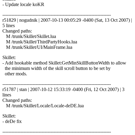
- Update locale koKR
------------------------------------------------------------------------
r51829 | nogudnik | 2007-10-13 00:05:29 -0400 (Sat, 13 Oct 2007) |
5 lines
Changed paths:
M /trunk/Skillet/Skillet.lua
M /trunk/Skillet/ThirdPartyHooks.lua
M /trunk/Skillet/UI/MainFrame.lua
Skillet:
- Add hookable method Skillet:GetMinSkillButtonWidth to allow
the minimum width of the skill scroll button to be set by
other mods.
------------------------------------------------------------------------
r51787 | stan | 2007-10-12 15:33:19 -0400 (Fri, 12 Oct 2007) | 3
lines
Changed paths:
M /trunk/Skillet/Locale/Locale-deDE.lua
Skillet:
- deDe fix
------------------------------------------------------------------------