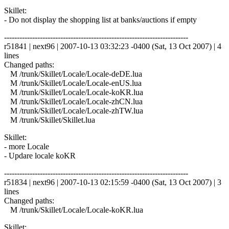
Skillet:
- Do not display the shopping list at banks/auctions if empty
------------------------------------------------------------------------
r51841 | next96 | 2007-10-13 03:32:23 -0400 (Sat, 13 Oct 2007) | 4
lines
Changed paths:
M /trunk/Skillet/Locale/Locale-deDE.lua
M /trunk/Skillet/Locale/Locale-enUS.lua
M /trunk/Skillet/Locale/Locale-koKR.lua
M /trunk/Skillet/Locale/Locale-zhCN.lua
M /trunk/Skillet/Locale/Locale-zhTW.lua
M /trunk/Skillet/Skillet.lua
Skillet:
- more Locale
- Updare locale koKR
------------------------------------------------------------------------
r51834 | next96 | 2007-10-13 02:15:59 -0400 (Sat, 13 Oct 2007) | 3
lines
Changed paths:
M /trunk/Skillet/Locale/Locale-koKR.lua
Skillet: