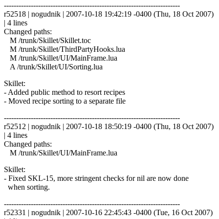
------------------------------------------------------------------------
r52518 | nogudnik | 2007-10-18 19:42:19 -0400 (Thu, 18 Oct 2007)
| 4 lines
Changed paths:
M /trunk/Skillet/Skillet.toc
M /trunk/Skillet/ThirdPartyHooks.lua
M /trunk/Skillet/UI/MainFrame.lua
A /trunk/Skillet/UI/Sorting.lua
Skillet:
- Added public method to resort recipes
- Moved recipe sorting to a separate file
------------------------------------------------------------------------
r52512 | nogudnik | 2007-10-18 18:50:19 -0400 (Thu, 18 Oct 2007)
| 4 lines
Changed paths:
M /trunk/Skillet/UI/MainFrame.lua
Skillet:
- Fixed SKL-15, more stringent checks for nil are now done
when sorting.
------------------------------------------------------------------------
r52331 | nogudnik | 2007-10-16 22:45:43 -0400 (Tue, 16 Oct 2007)