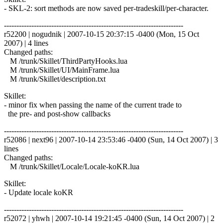
- SKL-2: sort methods are now saved per-tradeskill/per-character.
------------------------------------------------------------------------
r52200 | nogudnik | 2007-10-15 20:37:15 -0400 (Mon, 15 Oct
2007) | 4 lines
Changed paths:
M /trunk/Skillet/ThirdPartyHooks.lua
M /trunk/Skillet/UI/MainFrame.lua
M /trunk/Skillet/description.txt
Skillet:
- minor fix when passing the name of the current trade to
the pre- and post-show callbacks
------------------------------------------------------------------------
r52086 | next96 | 2007-10-14 23:53:46 -0400 (Sun, 14 Oct 2007) | 3
lines
Changed paths:
M /trunk/Skillet/Locale/Locale-koKR.lua
Skillet:
- Update locale koKR
------------------------------------------------------------------------
r52072 | yhwh | 2007-10-14 19:21:45 -0400 (Sun, 14 Oct 2007) | 2