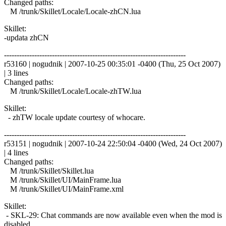
Changed paths:
M /trunk/Skillet/Locale/Locale-zhCN.lua
Skillet:
-updata zhCN
------------------------------------------------------------------------
r53160 | nogudnik | 2007-10-25 00:35:01 -0400 (Thu, 25 Oct 2007)
| 3 lines
Changed paths:
M /trunk/Skillet/Locale/Locale-zhTW.lua
Skillet:
- zhTW locale update courtesy of whocare.
------------------------------------------------------------------------
r53151 | nogudnik | 2007-10-24 22:50:04 -0400 (Wed, 24 Oct 2007)
| 4 lines
Changed paths:
M /trunk/Skillet/Skillet.lua
M /trunk/Skillet/UI/MainFrame.lua
M /trunk/Skillet/UI/MainFrame.xml
Skillet:
- SKL-29: Chat commands are now available even when the mod is
disabled.