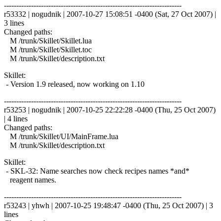
------------------------------------------------------------------------
r53332 | nogudnik | 2007-10-27 15:08:51 -0400 (Sat, 27 Oct 2007) |
3 lines
Changed paths:
M /trunk/Skillet/Skillet.lua
M /trunk/Skillet/Skillet.toc
M /trunk/Skillet/description.txt
Skillet:
- Version 1.9 released, now working on 1.10
------------------------------------------------------------------------
r53253 | nogudnik | 2007-10-25 22:22:28 -0400 (Thu, 25 Oct 2007)
| 4 lines
Changed paths:
M /trunk/Skillet/UI/MainFrame.lua
M /trunk/Skillet/description.txt
Skillet:
- SKL-32: Name searches now check recipes names *and*
reagent names.
------------------------------------------------------------------------
r53243 | yhwh | 2007-10-25 19:48:47 -0400 (Thu, 25 Oct 2007) | 3
lines