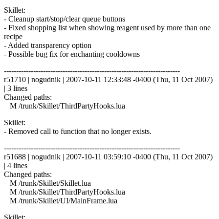
Skillet:
- Cleanup start/stop/clear queue buttons
- Fixed shopping list when showing reagent used by more than one
recipe
- Added transparency option
- Possible bug fix for enchanting cooldowns
------------------------------------------------------------------------
r51710 | nogudnik | 2007-10-11 12:33:48 -0400 (Thu, 11 Oct 2007)
| 3 lines
Changed paths:
M /trunk/Skillet/ThirdPartyHooks.lua
Skillet:
- Removed call to function that no longer exists.
------------------------------------------------------------------------
r51688 | nogudnik | 2007-10-11 03:59:10 -0400 (Thu, 11 Oct 2007)
| 4 lines
Changed paths:
M /trunk/Skillet/Skillet.lua
M /trunk/Skillet/ThirdPartyHooks.lua
M /trunk/Skillet/UI/MainFrame.lua
Skillet: