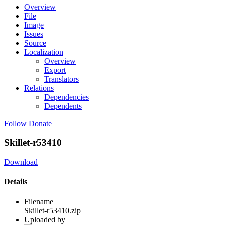
Overview
File
Image
Issues
Source
Localization
Overview
Export
Translators
Relations
Dependencies
Dependents
Follow
Donate
Skillet-r53410
Download
Details
Filename
Skillet-r53410.zip
Uploaded by