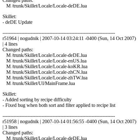
Changed paths:
M /trunk/Skillet/Locale/Locale-deDE.lua
Skillet:
- deDE Update
------------------------------------------------------------------------
r51964 | nogudnik | 2007-10-14 03:24:11 -0400 (Sun, 14 Oct 2007)
| 4 lines
Changed paths:
M /trunk/Skillet/Locale/Locale-deDE.lua
M /trunk/Skillet/Locale/Locale-enUS.lua
M /trunk/Skillet/Locale/Locale-koKR.lua
M /trunk/Skillet/Locale/Locale-zhCN.lua
M /trunk/Skillet/Locale/Locale-zhTW.lua
M /trunk/Skillet/UI/MainFrame.lua
Skillet:
- Added sorting by recipe difficulty
- Fixed bug when both sort and filter applied to recipe list
------------------------------------------------------------------------
r51958 | nogudnik | 2007-10-14 01:56:55 -0400 (Sun, 14 Oct 2007)
| 3 lines
Changed paths:
M /trunk/Skillet/Locale/Locale-deDE.lua