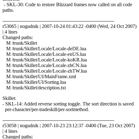
- SKL-30: Code to restore Blizzard frames now called on all code
paths.
------------------------------------------------------------------------
r53065 | nogudnik | 2007-10-24 01:43:22 -0400 (Wed, 24 Oct 2007)
| 4 lines
Changed paths:
M /trunk/Skillet
M /trunk/Skillet/Locale/Locale-deDE.lua
M /trunk/Skillet/Locale/Locale-enUS.lua
M /trunk/Skillet/Locale/Locale-koKR.lua
M /trunk/Skillet/Locale/Locale-zhCN.lua
M /trunk/Skillet/Locale/Locale-zhTW.lua
M /trunk/Skillet/UI/MainFrame.xml
M /trunk/Skillet/UI/Sorting.lua
M /trunk/Skillet/description.txt
Skillet:
- SKL-14: Added reverse sorting toggle. The sort direction is saved
per-character/per-tradeskill/per-sortmethod.
------------------------------------------------------------------------
r53058 | nogudnik | 2007-10-23 23:12:37 -0400 (Tue, 23 Oct 2007)
| 4 lines
Changed paths: