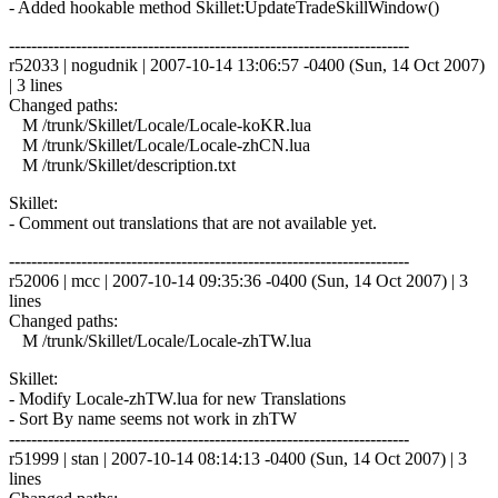
- Added hookable method Skillet:UpdateTradeSkillWindow()
------------------------------------------------------------------------
r52033 | nogudnik | 2007-10-14 13:06:57 -0400 (Sun, 14 Oct 2007)
| 3 lines
Changed paths:
M /trunk/Skillet/Locale/Locale-koKR.lua
M /trunk/Skillet/Locale/Locale-zhCN.lua
M /trunk/Skillet/description.txt
Skillet:
- Comment out translations that are not available yet.
------------------------------------------------------------------------
r52006 | mcc | 2007-10-14 09:35:36 -0400 (Sun, 14 Oct 2007) | 3
lines
Changed paths:
M /trunk/Skillet/Locale/Locale-zhTW.lua
Skillet:
- Modify Locale-zhTW.lua for new Translations
- Sort By name seems not work in zhTW
------------------------------------------------------------------------
r51999 | stan | 2007-10-14 08:14:13 -0400 (Sun, 14 Oct 2007) | 3
lines