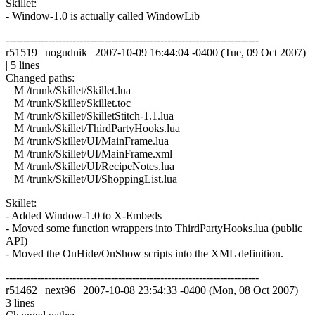
Skillet:
- Window-1.0 is actually called WindowLib
------------------------------------------------------------------------
r51519 | nogudnik | 2007-10-09 16:44:04 -0400 (Tue, 09 Oct 2007)
| 5 lines
Changed paths:
M /trunk/Skillet/Skillet.lua
M /trunk/Skillet/Skillet.toc
M /trunk/Skillet/SkilletStitch-1.1.lua
M /trunk/Skillet/ThirdPartyHooks.lua
M /trunk/Skillet/UI/MainFrame.lua
M /trunk/Skillet/UI/MainFrame.xml
M /trunk/Skillet/UI/RecipeNotes.lua
M /trunk/Skillet/UI/ShoppingList.lua
Skillet:
- Added Window-1.0 to X-Embeds
- Moved some function wrappers into ThirdPartyHooks.lua (public
API)
- Moved the OnHide/OnShow scripts into the XML definition.
------------------------------------------------------------------------
r51462 | next96 | 2007-10-08 23:54:33 -0400 (Mon, 08 Oct 2007) |
3 lines