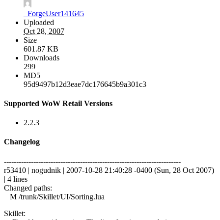
_ForgeUser141645
Uploaded
Oct 28, 2007
Size
601.87 KB
Downloads
299
MD5
95d9497b12d3eae7dc176645b9a301c3
Supported WoW Retail Versions
2.2.3
Changelog
------------------------------------------------------------------------
r53410 | nogudnik | 2007-10-28 21:40:28 -0400 (Sun, 28 Oct 2007)
| 4 lines
Changed paths:
M /trunk/Skillet/UI/Sorting.lua
Skillet: