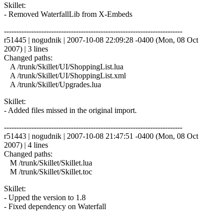
Skillet:
- Removed WaterfallLib from X-Embeds
------------------------------------------------------------------------
r51445 | nogudnik | 2007-10-08 22:09:28 -0400 (Mon, 08 Oct
2007) | 3 lines
Changed paths:
A /trunk/Skillet/UI/ShoppingList.lua
A /trunk/Skillet/UI/ShoppingList.xml
A /trunk/Skillet/Upgrades.lua
Skillet:
- Added files missed in the original import.
------------------------------------------------------------------------
r51443 | nogudnik | 2007-10-08 21:47:51 -0400 (Mon, 08 Oct
2007) | 4 lines
Changed paths:
M /trunk/Skillet/Skillet.lua
M /trunk/Skillet/Skillet.toc
Skillet:
- Upped the version to 1.8
- Fixed dependency on Waterfall