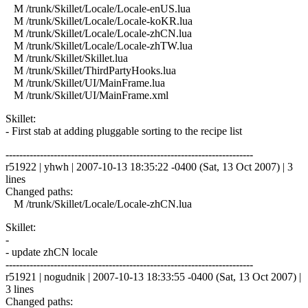
M /trunk/Skillet/Locale/Locale-enUS.lua
M /trunk/Skillet/Locale/Locale-koKR.lua
M /trunk/Skillet/Locale/Locale-zhCN.lua
M /trunk/Skillet/Locale/Locale-zhTW.lua
M /trunk/Skillet/Skillet.lua
M /trunk/Skillet/ThirdPartyHooks.lua
M /trunk/Skillet/UI/MainFrame.lua
M /trunk/Skillet/UI/MainFrame.xml
Skillet:
- First stab at adding pluggable sorting to the recipe list
------------------------------------------------------------------------
r51922 | yhwh | 2007-10-13 18:35:22 -0400 (Sat, 13 Oct 2007) | 3
lines
Changed paths:
M /trunk/Skillet/Locale/Locale-zhCN.lua
Skillet:
-
- update zhCN locale
------------------------------------------------------------------------
r51921 | nogudnik | 2007-10-13 18:33:55 -0400 (Sat, 13 Oct 2007) |
3 lines
Changed paths: