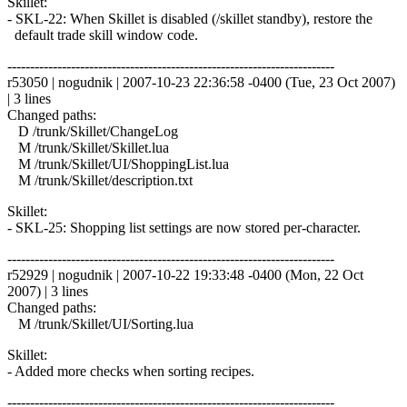
Skillet:
- SKL-22: When Skillet is disabled (/skillet standby), restore the
default trade skill window code.
------------------------------------------------------------------------
r53050 | nogudnik | 2007-10-23 22:36:58 -0400 (Tue, 23 Oct 2007)
| 3 lines
Changed paths:
D /trunk/Skillet/ChangeLog
M /trunk/Skillet/Skillet.lua
M /trunk/Skillet/UI/ShoppingList.lua
M /trunk/Skillet/description.txt
Skillet:
- SKL-25: Shopping list settings are now stored per-character.
------------------------------------------------------------------------
r52929 | nogudnik | 2007-10-22 19:33:48 -0400 (Mon, 22 Oct
2007) | 3 lines
Changed paths:
M /trunk/Skillet/UI/Sorting.lua
Skillet:
- Added more checks when sorting recipes.
------------------------------------------------------------------------