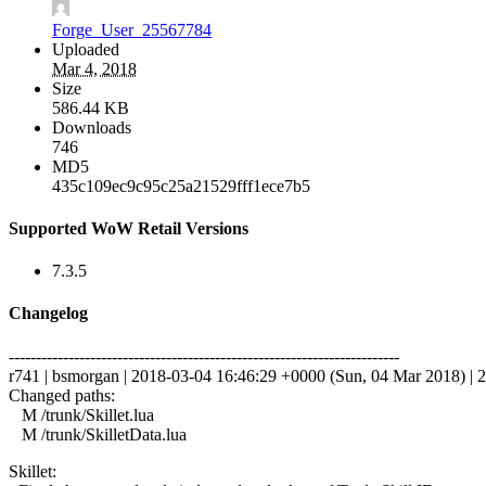
Forge_User_25567784
Uploaded
Mar 4, 2018
Size
586.44 KB
Downloads
746
MD5
435c109ec9c95c25a21529fff1ece7b5
Supported WoW Retail Versions
7.3.5
Changelog
------------------------------------------------------------------------
r741 | bsmorgan | 2018-03-04 16:46:29 +0000 (Sun, 04 Mar 2018) | 2
Changed paths:
M /trunk/Skillet.lua
M /trunk/SkilletData.lua
Skillet: