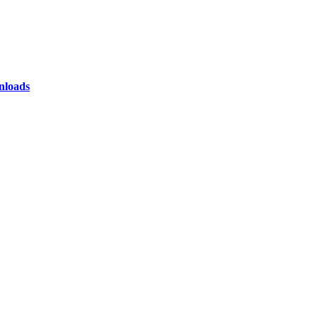
loads