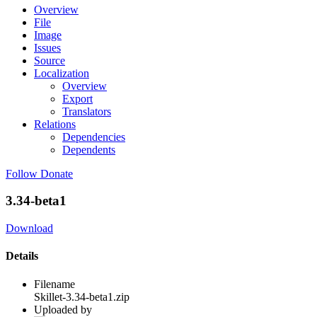
Overview
File
Image
Issues
Source
Localization
Overview
Export
Translators
Relations
Dependencies
Dependents
Follow
Donate
3.34-beta1
Download
Details
Filename
Skillet-3.34-beta1.zip
Uploaded by