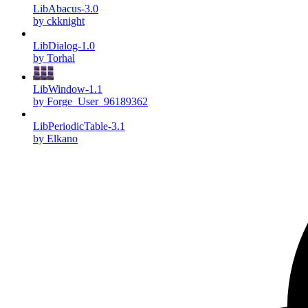
LibAbacus-3.0
by ckknight
LibDialog-1.0
by Torhal
LibWindow-1.1
by Forge_User_96189362
LibPeriodicTable-3.1
by Elkano