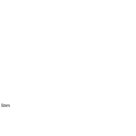
 lines