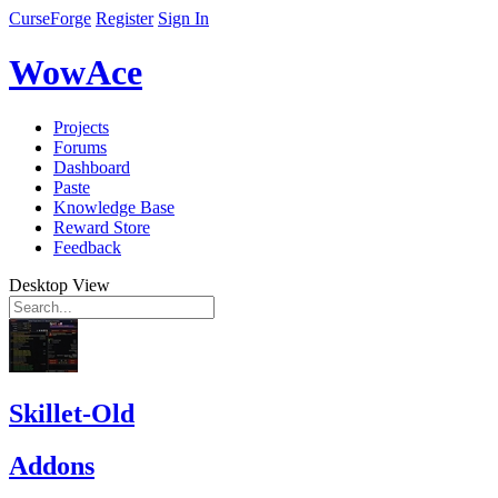
CurseForge
Register
Sign In
WowAce
Projects
Forums
Dashboard
Paste
Knowledge Base
Reward Store
Feedback
Desktop View
Skillet-Old
Addons