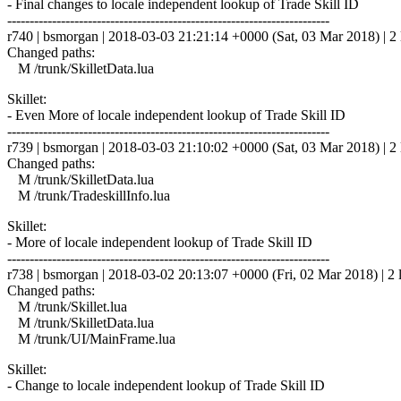
- Final changes to locale independent lookup of Trade Skill ID
------------------------------------------------------------------------
r740 | bsmorgan | 2018-03-03 21:21:14 +0000 (Sat, 03 Mar 2018) | 2 
Changed paths:
M /trunk/SkilletData.lua
Skillet:
- Even More of locale independent lookup of Trade Skill ID
------------------------------------------------------------------------
r739 | bsmorgan | 2018-03-03 21:10:02 +0000 (Sat, 03 Mar 2018) | 2 
Changed paths:
M /trunk/SkilletData.lua
M /trunk/TradeskillInfo.lua
Skillet:
- More of locale independent lookup of Trade Skill ID
------------------------------------------------------------------------
r738 | bsmorgan | 2018-03-02 20:13:07 +0000 (Fri, 02 Mar 2018) | 2 
Changed paths:
M /trunk/Skillet.lua
M /trunk/SkilletData.lua
M /trunk/UI/MainFrame.lua
Skillet:
- Change to locale independent lookup of Trade Skill ID