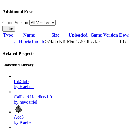
------------------------------------------------------------------------
Additional Files
Game Version
Filter
Type
Name
Size
Uploaded
Game Version
Down
3.34-beta1-nolib
574.85 KB
Mar 4, 2018
7.3.5
185
Related Projects
Embedded Library
LibStub
by Kaelten
CallbackHandler-1.0
by nevcairiel
Ace3
by Kaelten